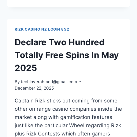
CASINO
NZ
REVIEW
$1200
WELCOME
RIZK CASINO NZ LOGIN 852
BONUS
+
Declare Two Hundred
TWO
HUNDRED
Totally Free Spins In May
TOTALLY
FREE
2025
SPINS
By
techloverahmed@gmail.com
December 22, 2025
Captain Rizk sticks out coming from some
other on range casino companies inside the
market along with gamification features
just like the particular Wheel regarding Rizk
plus Rizk Contests which often gamers