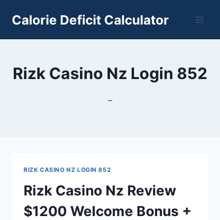
Skip
Calorie Deficit Calculator
to
content
Rizk Casino Nz Login 852
–
RIZK CASINO NZ LOGIN 852
Rizk Casino Nz Review
$1200 Welcome Bonus +