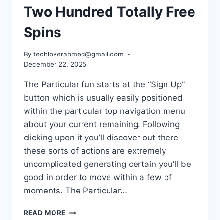
Two Hundred Totally Free
Spins
By
techloverahmed@gmail.com
December 22, 2025
The Particular fun starts at the “Sign Up”
button which is usually easily positioned
within the particular top navigation menu
about your current remaining. Following
clicking upon it you’ll discover out there
these sorts of actions are extremely
uncomplicated generating certain you’ll be
good in order to move within a few of
moments. The Particular…
RIZK
READ MORE