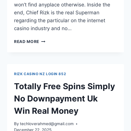
won’t find anyplace otherwise. Inside the
end, Chief Rizk is the real Superman
regarding the particular on the internet
casino industry and no…
DECLARE
READ MORE
TWO
HUNDRED
TOTALLY
FREE
SPINS
RIZK CASINO NZ LOGIN 852
IN
MAY
Totally Free Spins Simply
2025
No Downpayment Uk ️
Win Real Money
By
techloverahmed@gmail.com
December 22, 2025