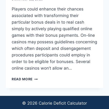
Players could enhance their chances
associated with transforming their
particular bonus deals in to real cash
simply by actively playing qualified online
games with their bonus payments. On-line
casinos may possess guidelines concerning
which often deposit and disengagement
procedures participants could employ in
order to be eligible for bonuses. Several
online casinos won’t allow an…
TOTALLY
READ MORE
FREE
SPINS
SIMPLY
NO
© 2026 Calorie Deficit Calculator
DOWNPAYMENT
UK