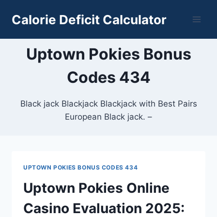
Skip
Calorie Deficit Calculator
to
content
Uptown Pokies Bonus
Codes 434
Black jack Blackjack Blackjack with Best Pairs
European Black jack. –
UPTOWN POKIES BONUS CODES 434
Uptown Pokies Online
Casino Evaluation 2025: