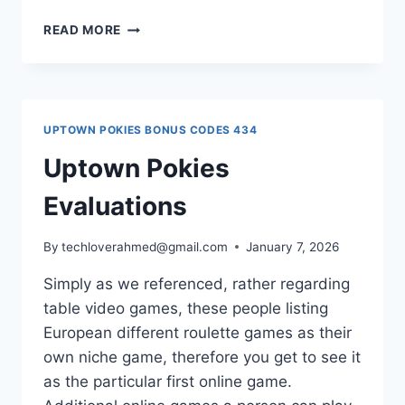
UPTOWN
READ MORE
POKIES
ONLINE
CASINO
EVALUATION
2025:
UPTOWN POKIES BONUS CODES 434
OBTAIN
A
Uptown Pokies
ADDED
BONUS
Evaluations
IN
INCLUSION
By
techloverahmed@gmail.com
January 7, 2026
TO
TOTALLY
Simply as we referenced, rather regarding
FREE
table video games, these people listing
SPINS!
European different roulette games as their
own niche game, therefore you get to see it
as the particular first online game.