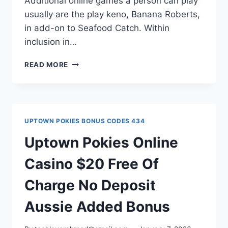
Additional online games a person can play
usually are the play keno, Banana Roberts,
in add-on to Seafood Catch. Within
inclusion in…
UPTOWN
READ MORE
POKIES
EVALUATIONS
UPTOWN POKIES BONUS CODES 434
Uptown Pokies Online
Casino $20 Free Of
Charge No Deposit
Aussie Added Bonus