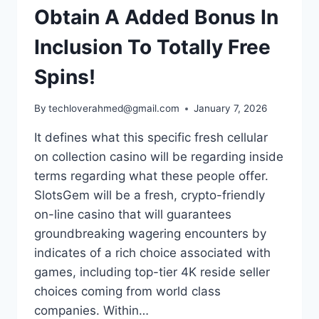
Obtain A Added Bonus In
Inclusion To Totally Free
Spins!
By
techloverahmed@gmail.com
January 7, 2026
It defines what this specific fresh cellular
on collection casino will be regarding inside
terms regarding what these people offer.
SlotsGem will be a fresh, crypto-friendly
on-line casino that will guarantees
groundbreaking wagering encounters by
indicates of a rich choice associated with
games, including top-tier 4K reside seller
choices coming from world class
companies. Within…