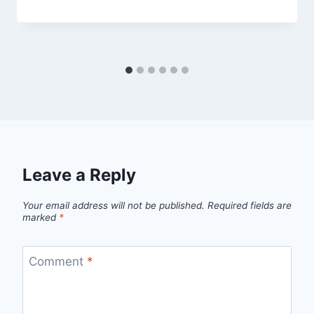
Leave a Reply
Your email address will not be published.
Required fields are
marked
*
Comment
*