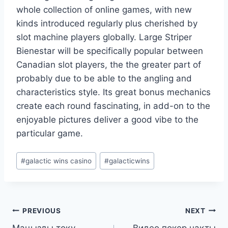
whole collection of online games, with new
kinds introduced regularly plus cherished by
slot machine players globally. Large Striper
Bienestar will be specifically popular between
Canadian slot players, the the greater part of
probably due to be able to the angling and
characteristics style. Its great bonus mechanics
create each round fascinating, in add-on to the
enjoyable pictures deliver a good vibe to the
particular game.
Post
#
galactic wins casino
#
galacticwins
Tags:
Post
PREVIOUS
NEXT