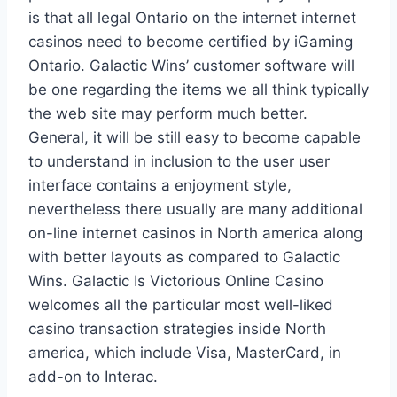
is that all legal Ontario on the internet internet
casinos need to become certified by iGaming
Ontario. Galactic Wins’ customer software will
be one regarding the items we all think typically
the web site may perform much better.
General, it will be still easy to become capable
to understand in inclusion to the user user
interface contains a enjoyment style,
nevertheless there usually are many additional
on-line internet casinos in North america along
with better layouts as compared to Galactic
Wins. Galactic Is Victorious Online Casino
welcomes all the particular most well-liked
casino transaction strategies inside North
america, which include Visa, MasterCard, in
add-on to Interac.