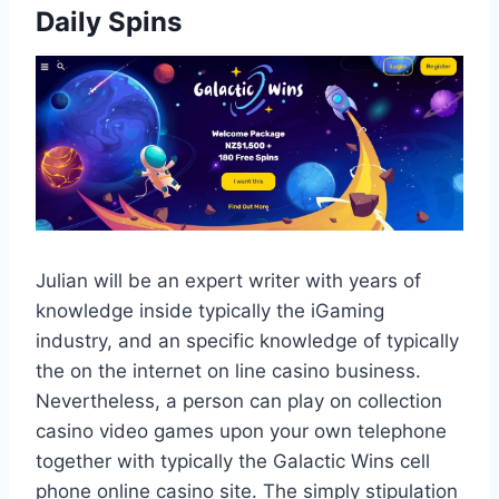
Daily Spins
Julian will be an expert writer with years of
knowledge inside typically the iGaming
industry, and an specific knowledge of typically
the on the internet on line casino business.
Nevertheless, a person can play on collection
casino video games upon your own telephone
together with typically the Galactic Wins cell
phone online casino site. The simply stipulation