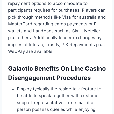
repayment options to accommodate to
participants requires for purchases. Players can
pick through methods like Visa for australia and
MasterCard regarding cards payments or E
wallets and handbags such as Skrill, Neteller
plus others. Additionally lender exchanges by
implies of Interac, Trustly, PIX Repayments plus
WebPay are available.
Galactic Benefits On Line Casino
Disengagement Procedures
Employ typically the reside talk feature to
be able to speak together with customer
support representatives, or e mail if a
person possess queries while enjoying.