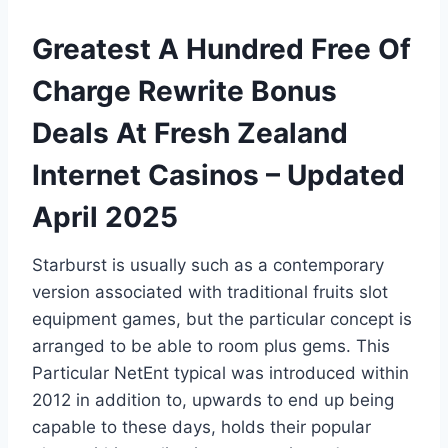
Greatest A Hundred Free Of
Charge Rewrite Bonus
Deals At Fresh Zealand
Internet Casinos – Updated
April 2025
Starburst is usually such as a contemporary
version associated with traditional fruits slot
equipment games, but the particular concept is
arranged to be able to room plus gems. This
Particular NetEnt typical was introduced within
2012 in addition to, upwards to end up being
capable to these days, holds their popular