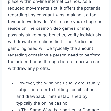
place within on-line internet casinos. As a
reduced movements slot, it offers the potential
regarding tiny constant wins, making it a fan-
favourite worldwide. Yet in case you’re huge on
reside on line casino video games or may
possibly strike huge benefits, verify individuals
withdrawal restrictions first. The Particular
gambling need will be typically the amount
regarding occasions a person need to perform
the added bonus through before a person can
withdraw any profits.
However, the winnings usually are usually
subject in order to betting specifications
and drawback limits established by
typically the online casino.
In The Same Way their particular Damage