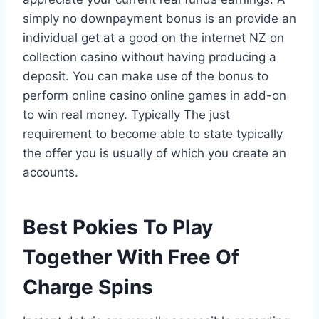
simply no downpayment bonus is an provide an
individual get at a good on the internet NZ on
collection casino without having producing a
deposit. You can make use of the bonus to
perform online casino online games in add-on
to win real money. Typically The just
requirement to become able to state typically
the offer you is usually of which you create an
accounts.
Best Pokies To Play
Together With Free Of
Charge Spins