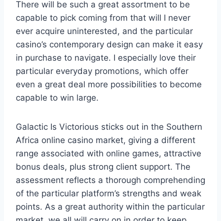
There will be such a great assortment to be
capable to pick coming from that will I never
ever acquire uninterested, and the particular
casino’s contemporary design can make it easy
in purchase to navigate. I especially love their
particular everyday promotions, which offer
even a great deal more possibilities to become
capable to win large.
Galactic Is Victorious sticks out in the Southern
Africa online casino market, giving a different
range associated with online games, attractive
bonus deals, plus strong client support. The
assessment reflects a thorough comprehending
of the particular platform’s strengths and weak
points. As a great authority within the particular
market, we all will carry on in order to keep