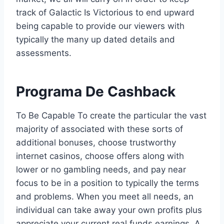
track of Galactic Is Victorious to end upward
being capable to provide our viewers with
typically the many up dated details and
assessments.
Programa De Cashback
To Be Capable To create the particular the vast
majority of associated with these sorts of
additional bonuses, choose trustworthy
internet casinos, choose offers along with
lower or no gambling needs, and pay near
focus to be in a position to typically the terms
and problems. When you meet all needs, an
individual can take away your own profits plus
appreciate your current real funds earnings. A