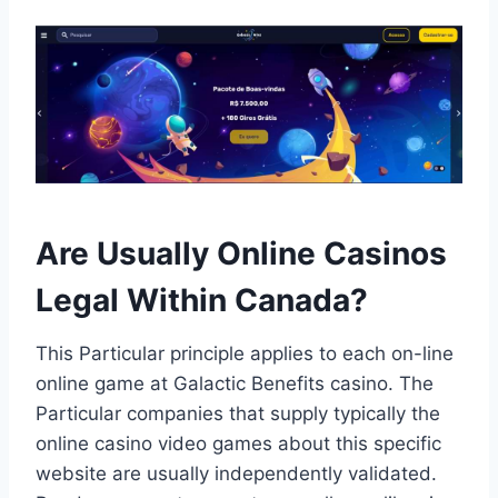
Are Usually Online Casinos
Legal Within Canada?
This Particular principle applies to each on-line
online game at Galactic Benefits casino. The
Particular companies that supply typically the
online casino video games about this specific
website are usually independently validated.