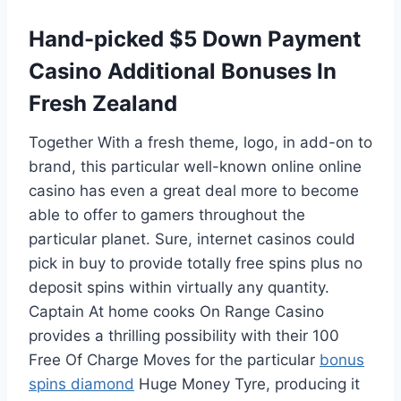
Hand-picked $5 Down Payment
Casino Additional Bonuses In
Fresh Zealand
Together With a fresh theme, logo, in add-on to
brand, this particular well-known online online
casino has even a great deal more to become
able to offer to gamers throughout the
particular planet. Sure, internet casinos could
pick in buy to provide totally free spins plus no
deposit spins within virtually any quantity.
Captain At home cooks On Range Casino
provides a thrilling possibility with their 100
Free Of Charge Moves for the particular
bonus
spins diamond
Huge Money Tyre, producing it