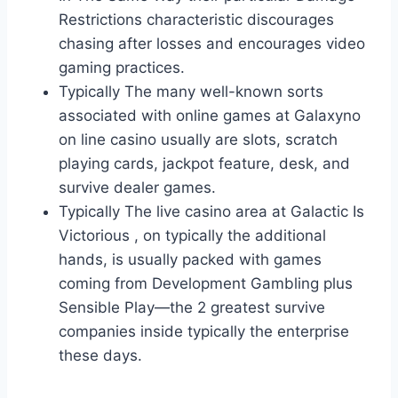
Restrictions characteristic discourages
chasing after losses and encourages video
gaming practices.
Typically The many well-known sorts
associated with online games at Galaxyno
on line casino usually are slots, scratch
playing cards, jackpot feature, desk, and
survive dealer games.
Typically The live casino area at Galactic Is
Victorious , on typically the additional
hands, is usually packed with games
coming from Development Gambling plus
Sensible Play—the 2 greatest survive
companies inside typically the enterprise
these days.