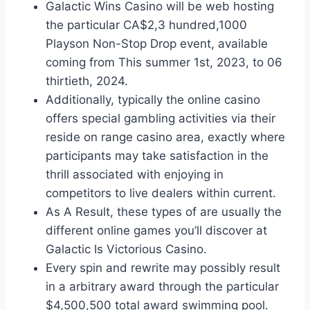
Galactic Wins Casino will be web hosting
the particular CA$2,3 hundred,1000
Playson Non-Stop Drop event, available
coming from This summer 1st, 2023, to 06
thirtieth, 2024.
Additionally, typically the online casino
offers special gambling activities via their
reside on range casino area, exactly where
participants may take satisfaction in the
thrill associated with enjoying in
competitors to live dealers within current.
As A Result, these types of are usually the
different online games you’ll discover at
Galactic Is Victorious Casino.
Every spin and rewrite may possibly result
in a arbitrary award through the particular
$4,500,500 total award swimming pool.