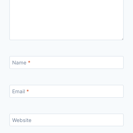
Name
*
Email
*
Website