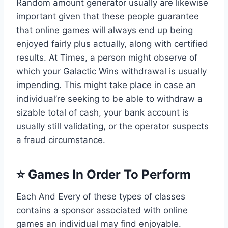
Random amount generator usually are likewise
important given that these people guarantee
that online games will always end up being
enjoyed fairly plus actually, along with certified
results. At Times, a person might observe of
which your Galactic Wins withdrawal is usually
impending. This might take place in case an
individual’re seeking to be able to withdraw a
sizable total of cash, your bank account is
usually still validating, or the operator suspects
a fraud circumstance.
⭐️ Games In Order To Perform
Each And Every of these types of classes
contains a sponsor associated with online
games an individual may find enjoyable.