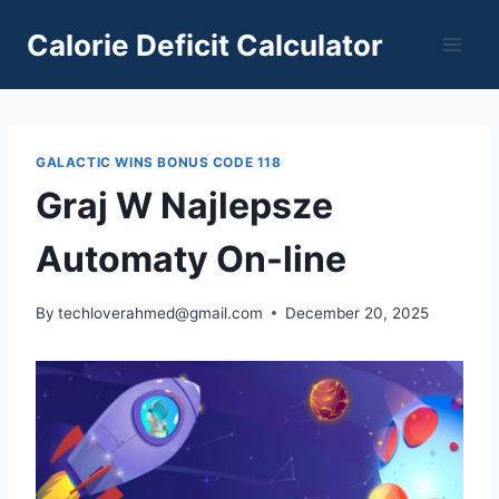
Skip
Calorie Deficit Calculator
to
content
GALACTIC WINS BONUS CODE 118
Graj W Najlepsze
Automaty On-line
By
techloverahmed@gmail.com
December 20, 2025