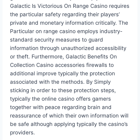
Galactic Is Victorious On Range Casino requires
the particular safety regarding their players’
private and monetary information critically. The
Particular on range casino employs industry-
standard security measures to guard
information through unauthorized accessibility
or theft. Furthermore, Galactic Benefits On
Collection Casino accessories firewalls to
additional improve typically the protection
associated with the methods. By Simply
sticking in order to these protection steps,
typically the online casino offers gamers
together with peace regarding brain and
reassurance of which their own information will
be safe although applying typically the casino’s
providers.