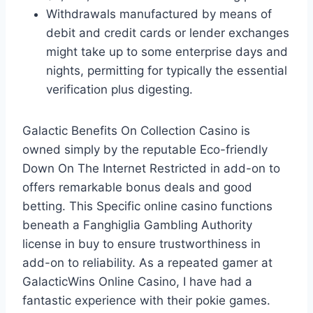
Withdrawals manufactured by means of
debit and credit cards or lender exchanges
might take up to some enterprise days and
nights, permitting for typically the essential
verification plus digesting.
Galactic Benefits On Collection Casino is
owned simply by the reputable Eco-friendly
Down On The Internet Restricted in add-on to
offers remarkable bonus deals and good
betting. This Specific online casino functions
beneath a Fanghiglia Gambling Authority
license in buy to ensure trustworthiness in
add-on to reliability. As a repeated gamer at
GalacticWins Online Casino, I have had a
fantastic experience with their pokie games.