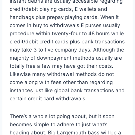
Instant debris are usually accessible regarding
credit/debit playing cards, E wallets and
handbags plus prepay playing cards. When it
comes in buy to withdrawals E purses usually
procedure within twenty-four to 48 hours while
credit/debit credit cards plus bank transactions
may take 3 to five company days. Although the
majority of downpayment methods usually are
totally free a few may have got their costs.
Likewise many withdrawal methods do not
come along with fees other than regarding
instances just like global bank transactions and
certain credit card withdrawals.
There’s a whole lot going about, but it soon
becomes simple to adhere to just what’s
heading about. Big Largemouth bass will be a