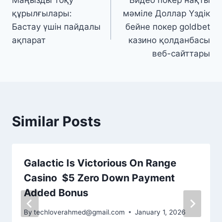
Маңызды тоқу
Видео покер нақты
navigation
құрылғылары:
мәміле Доллар Үздік
Бастау үшін пайдалы
бейне покер goldbet
ақпарат
казино қолданбасы
веб-сайттары
Similar Posts
Galactic Is Victorious On Range
Casino ️ $5 Zero Down Payment
Added Bonus
By
techloverahmed@gmail.com
January 1, 2026