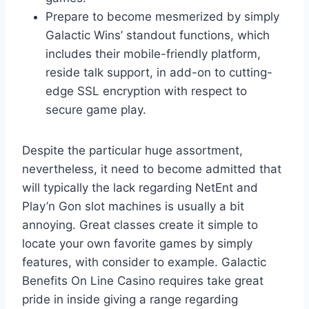
Prepare to become mesmerized by simply
Galactic Wins’ standout functions, which
includes their mobile-friendly platform,
reside talk support, in add-on to cutting-
edge SSL encryption with respect to
secure game play.
Despite the particular huge assortment,
nevertheless, it need to become admitted that
will typically the lack regarding NetEnt and
Play’n Gon slot machines is usually a bit
annoying. Great classes create it simple to
locate your own favorite games by simply
features, with consider to example. Galactic
Benefits On Line Casino requires take great
pride in inside giving a range regarding