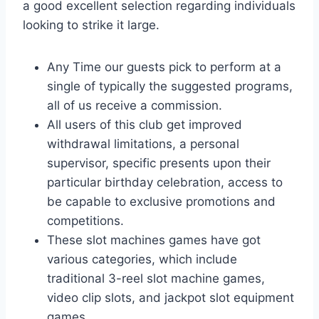
a good excellent selection regarding individuals
looking to strike it large.
Any Time our guests pick to perform at a
single of typically the suggested programs,
all of us receive a commission.
All users of this club get improved
withdrawal limitations, a personal
supervisor, specific presents upon their
particular birthday celebration, access to
be capable to exclusive promotions and
competitions.
These slot machines games have got
various categories, which include
traditional 3-reel slot machine games,
video clip slots, and jackpot slot equipment
games.