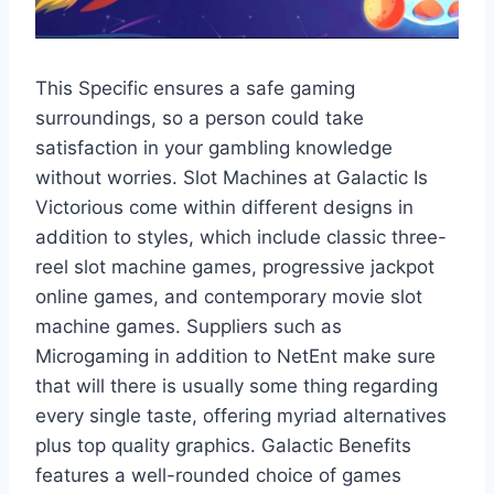
This Specific ensures a safe gaming
surroundings, so a person could take
satisfaction in your gambling knowledge
without worries. Slot Machines at Galactic Is
Victorious come within different designs in
addition to styles, which include classic three-
reel slot machine games, progressive jackpot
online games, and contemporary movie slot
machine games. Suppliers such as
Microgaming in addition to NetEnt make sure
that will there is usually some thing regarding
every single taste, offering myriad alternatives
plus top quality graphics. Galactic Benefits
features a well-rounded choice of games