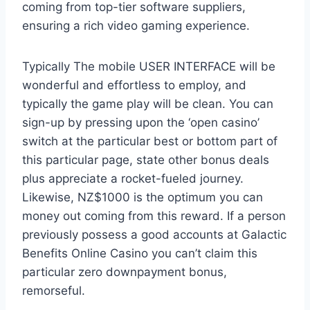
coming from top-tier software suppliers,
ensuring a rich video gaming experience.
Typically The mobile USER INTERFACE will be
wonderful and effortless to employ, and
typically the game play will be clean. You can
sign-up by pressing upon the ‘open casino’
switch at the particular best or bottom part of
this particular page, state other bonus deals
plus appreciate a rocket-fueled journey.
Likewise, NZ$1000 is the optimum you can
money out coming from this reward. If a person
previously possess a good accounts at Galactic
Benefits Online Casino you can’t claim this
particular zero downpayment bonus,
remorseful.