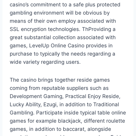
casino’s commitment to a safe plus protected
gambling environment will be obvious by
means of their own employ associated with
SSL encryption technologies. ThProviding a
great substantial collection associated with
games, LevelUp Online Casino provides in
purchase to typically the needs regarding a
wide variety regarding users.
The casino brings together reside games
coming from reputable suppliers such as
Development Gaming, Practical Enjoy Reside,
Lucky Ability, Ezugi, in addition to Traditional
Gambling. Participate inside typical table online
games for example blackjack, different roulette
games, in addition to baccarat, alongside