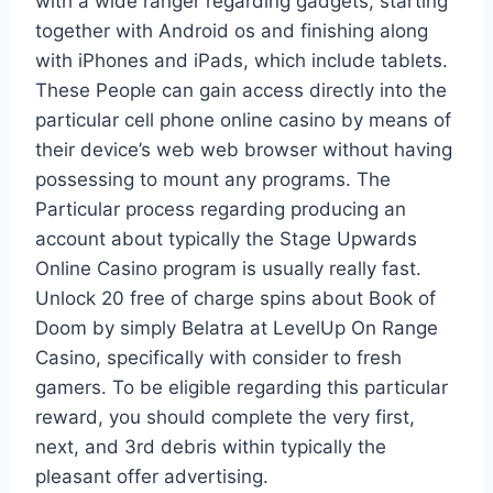
with a wide ranger regarding gadgets, starting
together with Android os and finishing along
with iPhones and iPads, which include tablets.
These People can gain access directly into the
particular cell phone online casino by means of
their device’s web web browser without having
possessing to mount any programs. The
Particular process regarding producing an
account about typically the Stage Upwards
Online Casino program is usually really fast.
Unlock 20 free of charge spins about Book of
Doom by simply Belatra at LevelUp On Range
Casino, specifically with consider to fresh
gamers. To be eligible regarding this particular
reward, you should complete the very first,
next, and 3rd debris within typically the
pleasant offer advertising.