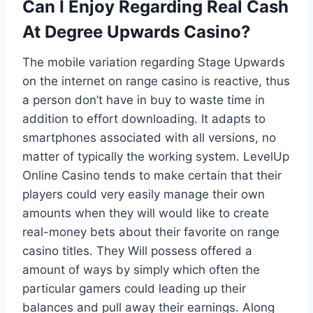
Can I Enjoy Regarding Real Cash
At Degree Upwards Casino?
The mobile variation regarding Stage Upwards
on the internet on range casino is reactive, thus
a person don’t have in buy to waste time in
addition to effort downloading. It adapts to
smartphones associated with all versions, no
matter of typically the working system. LevelUp
Online Casino tends to make certain that their
players could very easily manage their own
amounts when they will would like to create
real-money bets about their favorite on range
casino titles. They Will possess offered a
amount of ways by simply which often the
particular gamers could leading up their
balances and pull away their earnings. Along