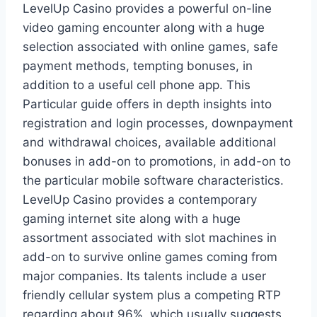
LevelUp Casino provides a powerful on-line
video gaming encounter along with a huge
selection associated with online games, safe
payment methods, tempting bonuses, in
addition to a useful cell phone app. This
Particular guide offers in depth insights into
registration and login processes, downpayment
and withdrawal choices, available additional
bonuses in add-on to promotions, in add-on to
the particular mobile software characteristics.
LevelUp Casino provides a contemporary
gaming internet site along with a huge
assortment associated with slot machines in
add-on to survive online games coming from
major companies. Its talents include a user
friendly cellular system plus a competing RTP
regarding about 96%, which usually suggests