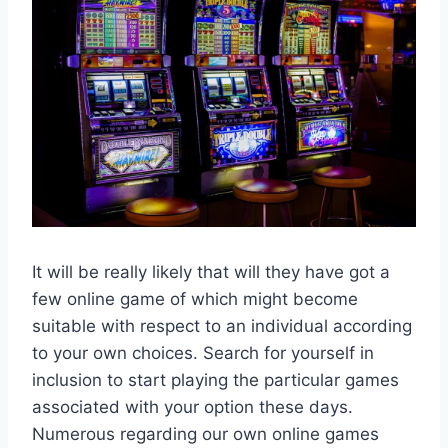
It will be really likely that will they have got a
few online game of which might become
suitable with respect to an individual according
to your own choices. Search for yourself in
inclusion to start playing the particular games
associated with your option these days.
Numerous regarding our own online games