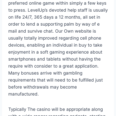
preferred online game within simply a few keys
to press. LevelUp’s devoted help staff is usually
on life 24/7, 365 days a 12 months, all set in
order to lend a supporting palm by way of e
mail and survive chat. Our Own website is
usually totally improved regarding cell phone
devices, enabling an individual in buy to take
enjoyment in a soft gaming experience about
smartphones and tablets without having the
require with consider to a great application.
Many bonuses arrive with gambling
requirements that will need to be fulfilled just
before withdrawals may become
manufactured.
Typically The casino will be appropriate along