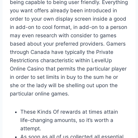
being capable to being user friendly. Everything
you want offers already been introduced in
order to your own display screen inside a good
in add-on to cool format, in add-on to a person
may even research with consider to games
based about your preferred providers. Gamers
through Canada have typically the Private
Restrictions characteristic within LevelUp
Online Casino that permits the particular player
in order to set limits in buy to the sum he or
she or the lady will be shelling out upon the
particular online games.
These Kinds Of rewards at times attain
life-changing amounts, so it’s worth a
attempt.
As soon as all of us collected all essential