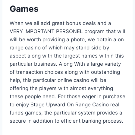
Games
When we all add great bonus deals and a
VERY IMPORTANT PERSONEL program that will
will be worth providing a photo, we obtain a on
range casino of which may stand side by
aspect along with the largest names within this
particular business. Along With a large variety
of transaction choices along with outstanding
help, this particular online casino will be
offering the players with almost everything
these people need. For those eager in purchase
to enjoy Stage Upward On Range Casino real
funds games, the particular system provides a
secure in addition to efficient banking process.