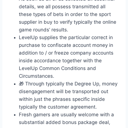
details, we all possess transmitted all
these types of bets in order to the sport
supplier in buy to verify typically the online
game rounds’ results.
LevelUp supplies the particular correct in
purchase to confiscate account money in
addition to / or freeze company accounts
inside accordance together with the
LevelUp Common Conditions and
Circumstances.
🎁 Through typically the Degree Up, money
disengagement will be transported out
within just the phrases specific inside
typically the customer agreement.
Fresh gamers are usually welcome with a
substantial added bonus package deal,