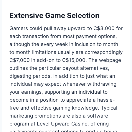
Extensive Game Selection
Gamers could pull away upward to C$3,000 for
each transaction from most payment options,
although the every week in inclusion to month
to month limitations usually are correspondingly
C$7,000 in add-on to C$15,000. The webpage
outlines the particular payout alternatives,
digesting periods, in addition to just what an
individual may expect whenever withdrawing
your earnings, supporting an individual to
become in a position to appreciate a hassle-
free and effective gaming knowledge. Typical
marketing promotions are also a software
program at Level Upward Casino, offering
participants constant options to end up being