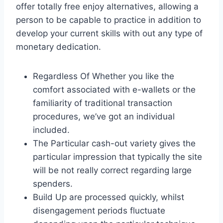
offer totally free enjoy alternatives, allowing a
person to be capable to practice in addition to
develop your current skills with out any type of
monetary dedication.
Regardless Of Whether you like the
comfort associated with e-wallets or the
familiarity of traditional transaction
procedures, we’ve got an individual
included.
The Particular cash-out variety gives the
particular impression that typically the site
will be not really correct regarding large
spenders.
Build Up are processed quickly, whilst
disengagement periods fluctuate