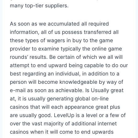
many top-tier suppliers.
As soon as we accumulated all required
information, all of us possess transferred all
these types of wagers in buy to the game
provider to examine typically the online game
rounds’ results. Be certain of which we all will
attempt to end upward being capable to do our
best regarding an individual, in addition to a
person will become knowledgeable by way of
e-mail as soon as achievable. Is Usually great
at, it is usually generating global on-line
casinos that will each appearance great plus
are usually good. LevelUp is a level or a few of
over the vast majority of additional internet
casinos when it will come to end upwards