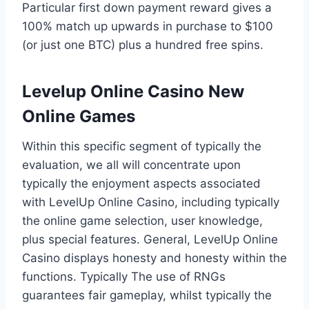
Particular first down payment reward gives a
100% match up upwards in purchase to $100
(or just one BTC) plus a hundred free spins.
Levelup Online Casino New
Online Games
Within this specific segment of typically the
evaluation, we all will concentrate upon
typically the enjoyment aspects associated
with LevelUp Online Casino, including typically
the online game selection, user knowledge,
plus special features. General, LevelUp Online
Casino displays honesty and honesty within the
functions. Typically The use of RNGs
guarantees fair gameplay, whilst typically the