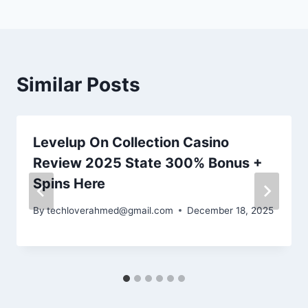
Similar Posts
Levelup On Collection Casino
Review 2025 State 300% Bonus +
Spins Here
By
techloverahmed@gmail.com
December 18, 2025