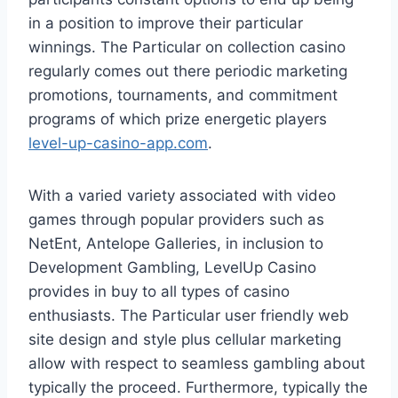
in a position to improve their particular
winnings. The Particular on collection casino
regularly comes out there periodic marketing
promotions, tournaments, and commitment
programs of which prize energetic players
level-up-casino-app.com
.
With a varied variety associated with video
games through popular providers such as
NetEnt, Antelope Galleries, in inclusion to
Development Gambling, LevelUp Casino
provides in buy to all types of casino
enthusiasts. The Particular user friendly web
site design and style plus cellular marketing
allow with respect to seamless gambling about
typically the proceed. Furthermore, typically the