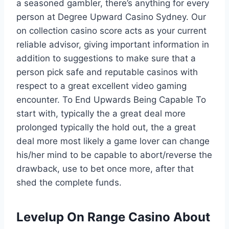
a seasoned gambler, there’s anything for every
person at Degree Upward Casino Sydney. Our
on collection casino score acts as your current
reliable advisor, giving important information in
addition to suggestions to make sure that a
person pick safe and reputable casinos with
respect to a great excellent video gaming
encounter. To End Upwards Being Capable To
start with, typically the a great deal more
prolonged typically the hold out, the a great
deal more most likely a game lover can change
his/her mind to be capable to abort/reverse the
drawback, use to bet once more, after that
shed the complete funds.
Levelup On Range Casino About