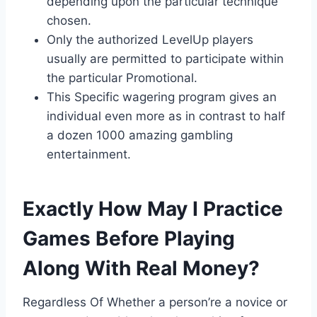
depending upon the particular technique
chosen.
Only the authorized LevelUp players
usually are permitted to participate within
the particular Promotional.
This Specific wagering program gives an
individual even more as in contrast to half
a dozen 1000 amazing gambling
entertainment.
Exactly How May I Practice
Games Before Playing
Along With Real Money?
Regardless Of Whether a person’re a novice or