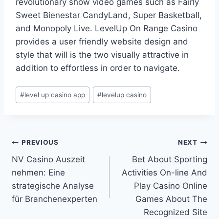
revolutionary show video games such as Fairly
Sweet Bienestar CandyLand, Super Basketball,
and Monopoly Live. LevelUp On Range Casino
provides a user friendly website design and
style that will is the two visually attractive in
addition to effortless in order to navigate.
Post
#
level up casino app
#
levelup casino
Tags:
Post
PREVIOUS
NEXT
NV Casino Auszeit
Bet About Sporting
navigation
nehmen: Eine
Activities On-line And
strategische Analyse
Play Casino Online
für Branchenexperten
Games About The
Recognized Site