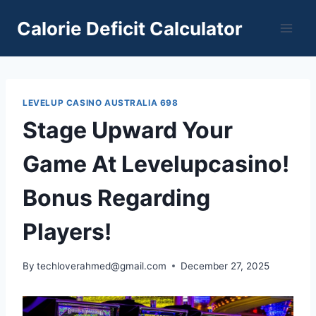
Skip
Calorie Deficit Calculator
to
content
LEVELUP CASINO AUSTRALIA 698
Stage Upward Your
Game At Levelupcasino!
Bonus Regarding
Players!
By
techloverahmed@gmail.com
December 27, 2025