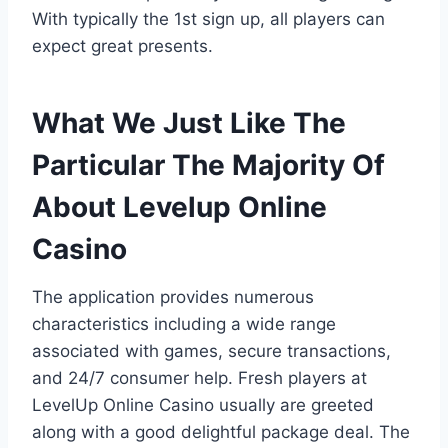
With typically the 1st sign up, all players can
expect great presents.
What We Just Like The
Particular The Majority Of
About Levelup Online
Casino
The application provides numerous
characteristics including a wide range
associated with games, secure transactions,
and 24/7 consumer help. Fresh players at
LevelUp Online Casino usually are greeted
along with a good delightful package deal. The