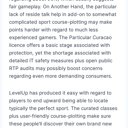
fair gameplay. On Another Hand, the particular
lack of reside talk help in add-on to somewhat
complicated sport course-plotting may make
points harder with regard to much less
experienced gamers. The Particular Curacao
licence offers a basic stage associated with
protection, yet the shortage associated with
detailed IT safety measures plus open public
RTP audits may possibly boost concerns
regarding even more demanding consumers.
LevelUp has produced it easy with regard to
players to end upward being able to locate
typically the perfect sport. The curated classes
plus user-friendly course-plotting make sure
these people’ll discover their own brand new