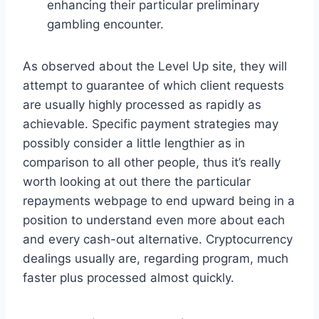
enhancing their particular preliminary
gambling encounter.
As observed about the Level Up site, they will
attempt to guarantee of which client requests
are usually highly processed as rapidly as
achievable. Specific payment strategies may
possibly consider a little lengthier as in
comparison to all other people, thus it’s really
worth looking at out there the particular
repayments webpage to end upward being in a
position to understand even more about each
and every cash-out alternative. Cryptocurrency
dealings usually are, regarding program, much
faster plus processed almost quickly.