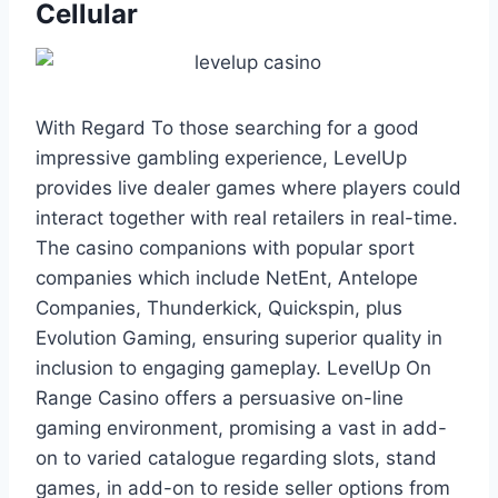
Cellular
With Regard To those searching for a good
impressive gambling experience, LevelUp
provides live dealer games where players could
interact together with real retailers in real-time.
The casino companions with popular sport
companies which include NetEnt, Antelope
Companies, Thunderkick, Quickspin, plus
Evolution Gaming, ensuring superior quality in
inclusion to engaging gameplay. LevelUp On
Range Casino offers a persuasive on-line
gaming environment, promising a vast in add-
on to varied catalogue regarding slots, stand
games, in add-on to reside seller options from