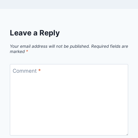
Leave a Reply
Your email address will not be published.
Required fields are
marked
*
Comment
*