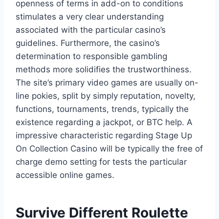
openness of terms in add-on to conditions
stimulates a very clear understanding
associated with the particular casino’s
guidelines. Furthermore, the casino’s
determination to responsible gambling
methods more solidifies the trustworthiness.
The site’s primary video games are usually on-
line pokies, split by simply reputation, novelty,
functions, tournaments, trends, typically the
existence regarding a jackpot, or BTC help. A
impressive characteristic regarding Stage Up
On Collection Casino will be typically the free of
charge demo setting for tests the particular
accessible online games.
Survive Different Roulette