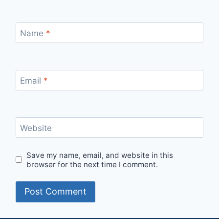
Name
*
Email
*
Website
Save my name, email, and website in this
browser for the next time I comment.