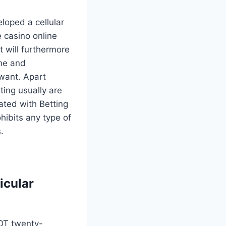
loped a cellular
e casino online
t will furthermore
one and
 want. Apart
ting usually are
iated with Betting
ohibits any type of
.
icular
BDT twenty-