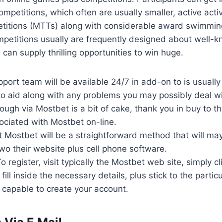
mpetitions, which often are usually smaller, active activi
etitions (MTTs) along with considerable award swimmin
petitions usually are frequently designed about well-
 can supply thrilling opportunities to win huge.
pport team will be available 24/7 in add-on to is usually
 to aid along with any problems you may possibly deal wi
ugh via Mostbet is a bit of cake, thank you in buy to th
ociated with Mostbet on-line.
t Mostbet will be a straightforward method that will m
wo their website plus cell phone software.
o register, visit typically the Mostbet web site, simply c
 fill inside the necessary details, plus stick to the parti
 capable to create your account.