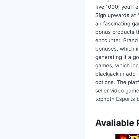
five,1000, you’ll 
Sign upwards at 
an fascinating g
bonus products th
encounter. Brand
bonuses, which i
generating it a g
games, which incl
blackjack in add-o
options. The plat
seller video game
topnoth Esports b
Avaliable