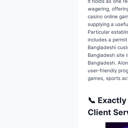
It holds as one r
wagering, offerin
casino online gam
supplying a usefu
Particular establ
includes a permit
Bangladeshi cust
Bangladesh site i
Bangladesh. Along
user-friendly pro
games, sports ac
📞 Exactl
Client Ser