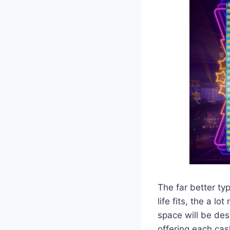
The far better typ
life fits, the a l
space will be de
offering each cas