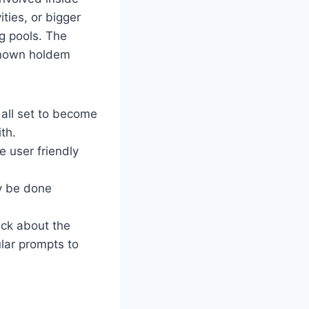
ties, or bigger
g pools. The
known holdem
 all set to become
th.
e user friendly
ay be done
lick about the
cular prompts to