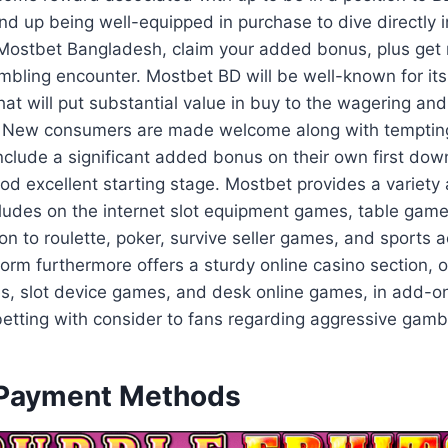
end up being well-equipped in purchase to dive directly i
Mostbet Bangladesh, claim your added bonus, plus get 
ambling encounter. Mostbet BD will be well-known for i
at will put substantial value in buy to the wagering an
 New consumers are made welcome along with tempting
nclude a significant added bonus on their own first do
ood excellent starting stage. Mostbet provides a variety
udes on the internet slot equipment games, table games
n to roulette, poker, survive seller games, and sports ac
form furthermore offers a sturdy online casino section, o
s, slot device games, and desk online games, in add-on
etting with consider to fans regarding aggressive gamb
 Payment Methods