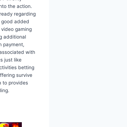
nto the action.
ready regarding
ts good added
d video gaming
 additional
wn payment,
 associated with
 just like
tivities betting
ffering survive
 to provides
ling.