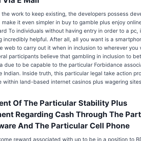
 Via E Mail
 the work to keep existing, the developers possess deve
 make it even simpler in buy to gamble plus enjoy onlin
d To individuals without having entry in order to a pc, i
incredibly helpful. After all, all you want is a smartph
the web to carry out it when in inclusion to wherever you
ral participants believe that gambling in inclusion to bet
ndia due to be capable to the particular Forbidance assoc
 Indian. Inside truth, this particular legal take action pr
 within land-based internet casinos plus wagering sites
nt Of The Particular Stability Plus
ent Regarding Cash Through The Part
ware And The Particular Cell Phone
come reward associated with up to be in a position to 