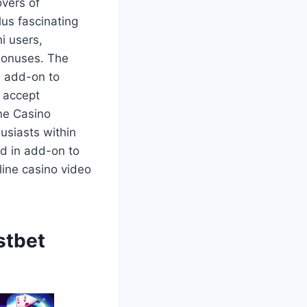
overs of
lus fascinating
i users,
 bonuses. The
n add-on to
o accept
ne Casino
usiasts within
ed in add-on to
line casino video
stbet