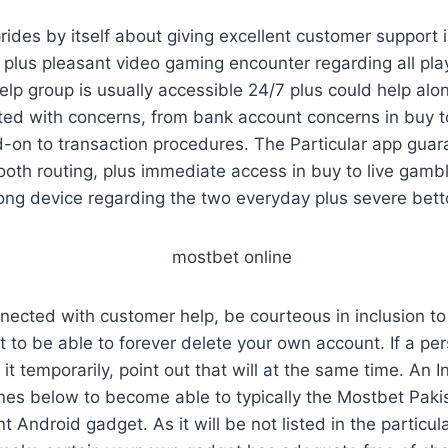
ides by itself about giving excellent customer support i
plus pleasant video gaming encounter regarding all pla
 help group is usually accessible 24/7 plus could help al
ted with concerns, from bank account concerns in buy t
d-on to transaction procedures. The Particular app guar
oth routing, plus immediate access in buy to live gamb
rong device regarding the two everyday plus severe bett
ected with customer help, be courteous in inclusion to 
t to be able to forever delete your own account. If a per
it temporarily, point out that will at the same time. An I
ines below to become able to typically the Mostbet Paki
t Android gadget. As it will be not listed in the particul