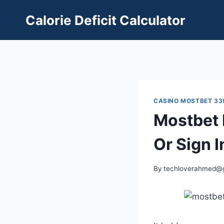
Skip
Calorie Deficit Calculator
to
content
CASINO MOSTBET 33
Mostbet 
Or Sign I
By
techloverahmed@