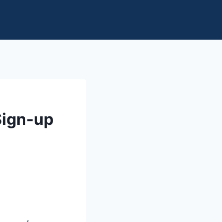
Sign-up