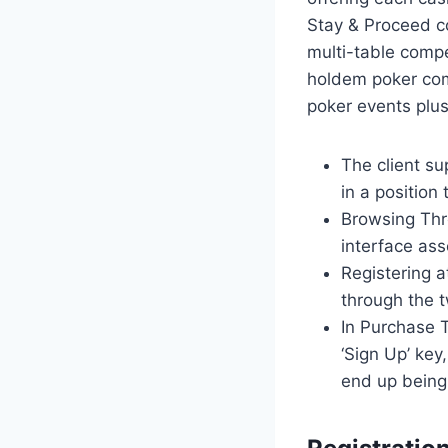
Stay & Proceed co
multi-table comp
holdem poker com
poker events plus
The client su
in a position
Browsing Thro
interface ass
Registering a
through the t
In Purchase T
‘Sign Up’ key,
end up being