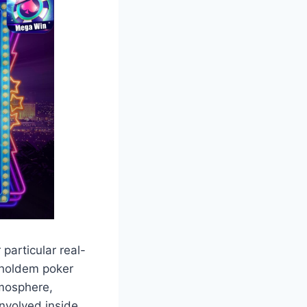
 particular real-
s holdem poker
tmosphere,
involved inside