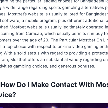
egarding the particular leading choices for Bangladeshi l
g a wide range regarding sports gambling alternatives p
es. Mostbet’s website is usually tailored for Bangladesh
l software, a mobile program, plus different additional
ished Mostbet website is usually legitimately operated i
 coming from Curacao, which usually permits it in buy t
omers over the age of 20. The Particular Mostbet On Li
s a top choice with respect to on-line video gaming enth
 With a solid status with regard to providing a protect
gram, Mostbet offers an substantial variety regarding on
tivities gambling choices, and generous bonuses.
y How Do I Make Contact With Mo
vice?