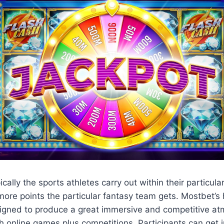
ically the sports athletes carry out within their particular
ot more points the particular fantasy team gets. Mostbet’
signed to produce a great immersive and competitive a
h online games plus competitions. Participants can get 