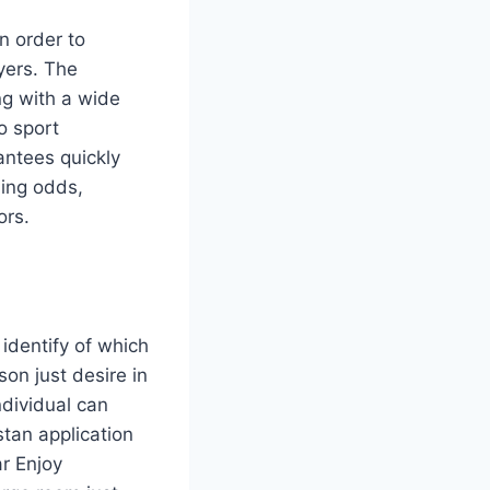
n order to
yers. The
ong with a wide
o sport
antees quickly
ling odds,
ors.
identify of which
son just desire in
ndividual can
stan application
ar Enjoy