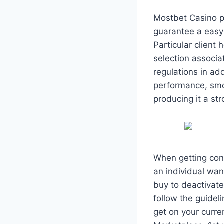
Mostbet Casino pr
guarantee a easy 
Particular client
selection associa
regulations in ad
performance, smo
producing it a st
When getting conn
an individual wan
buy to deactivate 
follow the guidel
get on your curren