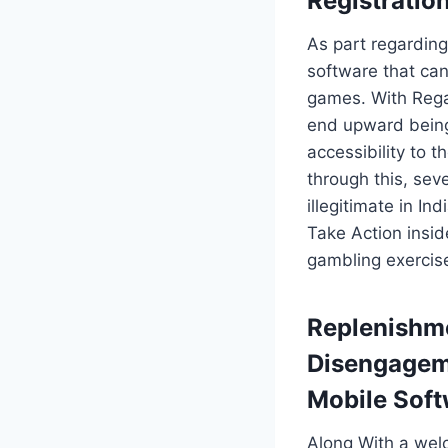
Registration
As part regarding
software that can
games. With Regar
end upward being 
accessibility to 
through this, seve
illegitimate in I
Take Action inside
gambling exercise
Replenishme
Disengagem
Mobile Soft
Along With a wel