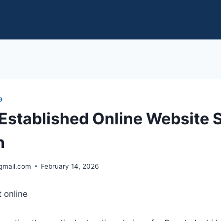
9
Established Online Website 
n
gmail.com
February 14, 2026