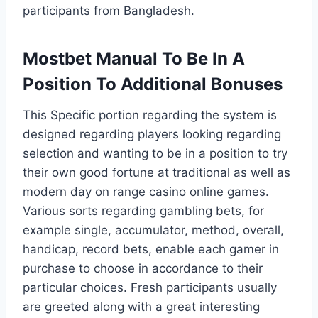
participants from Bangladesh.
Mostbet Manual To Be In A
Position To Additional Bonuses
This Specific portion regarding the system is
designed regarding players looking regarding
selection and wanting to be in a position to try
their own good fortune at traditional as well as
modern day on range casino online games.
Various sorts regarding gambling bets, for
example single, accumulator, method, overall,
handicap, record bets, enable each gamer in
purchase to choose in accordance to their
particular choices. Fresh participants usually
are greeted along with a great interesting