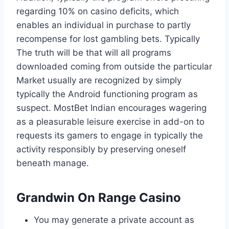
regarding 10% on casino deficits, which
enables an individual in purchase to partly
recompense for lost gambling bets. Typically
The truth will be that will all programs
downloaded coming from outside the particular
Market usually are recognized by simply
typically the Android functioning program as
suspect. MostBet Indian encourages wagering
as a pleasurable leisure exercise in add-on to
requests its gamers to engage in typically the
activity responsibly by preserving oneself
beneath manage.
Grandwin On Range Casino
You may generate a private account as