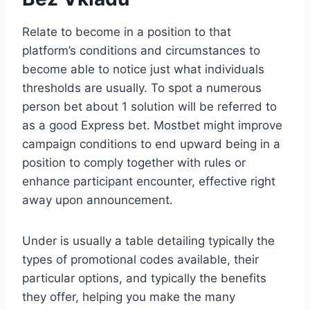
Relate to become in a position to that
platform’s conditions and circumstances to
become able to notice just what individuals
thresholds are usually. To spot a numerous
person bet about 1 solution will be referred to
as a good Express bet. Mostbet might improve
campaign conditions to end upward being in a
position to comply together with rules or
enhance participant encounter, effective right
away upon announcement.
Under is usually a table detailing typically the
types of promotional codes available, their
particular options, and typically the benefits
they offer, helping you make the many