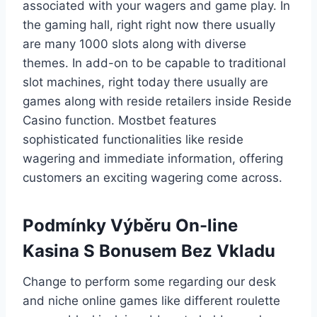
associated with your wagers and game play. In
the gaming hall, right right now there usually
are many 1000 slots along with diverse
themes. In add-on to be capable to traditional
slot machines, right today there usually are
games along with reside retailers inside Reside
Casino function. Mostbet features
sophisticated functionalities like reside
wagering and immediate information, offering
customers an exciting wagering come across.
Podmínky Výběru On-line
Kasina S Bonusem Bez Vkladu
Change to perform some regarding our desk
and niche online games like different roulette