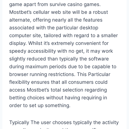
game apart from survive casino games.
Mostbet’s cellular web site will be a robust
alternate, offering nearly all the features
associated with the particular desktop
computer site, tailored with regard to a smaller
display. Whilst it’s extremely convenient for
speedy accessibility with no get, it may work
slightly reduced than typically the software
during maximum periods due to be capable to
browser running restrictions. This Particular
flexibility ensures that all consumers could
access Mostbet’s total selection regarding
betting choices without having requiring in
order to set up something.
Typically The user chooses typically the activity