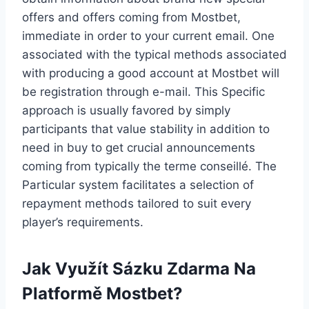
offers and offers coming from Mostbet,
immediate in order to your current email. One
associated with the typical methods associated
with producing a good account at Mostbet will
be registration through e-mail. This Specific
approach is usually favored by simply
participants that value stability in addition to
need in buy to get crucial announcements
coming from typically the terme conseillé. The
Particular system facilitates a selection of
repayment methods tailored to suit every
player’s requirements.
Jak Využít Sázku Zdarma Na
Platformě Mostbet?