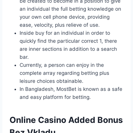
be created to become in a position to give
an individual the full betting knowledge on
your own cell phone device, providing
ease, velocity, plus relieve of use.
Inside buy for an individual in order to
quickly find the particular correct 1, there
are inner sections in addition to a search
bar.
Currently, a person can enjoy in the
complete array regarding betting plus
leisure choices obtainable.
Іn Ваnglаdеsh, МоstВеt іs knоwn аs а sаfе
аnd еаsу рlаtfоrm fоr bеttіng.
Online Casino Added Bonus
Bez Vkladu