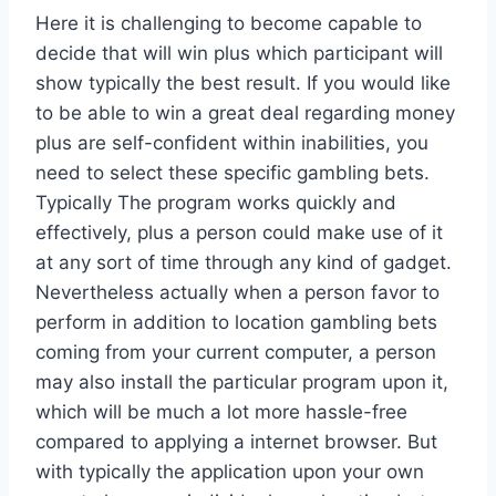
Here it is challenging to become capable to
decide that will win plus which participant will
show typically the best result. If you would like
to be able to win a great deal regarding money
plus are self-confident within inabilities, you
need to select these specific gambling bets.
Typically The program works quickly and
effectively, plus a person could make use of it
at any sort of time through any kind of gadget.
Nevertheless actually when a person favor to
perform in addition to location gambling bets
coming from your current computer, a person
may also install the particular program upon it,
which will be much a lot more hassle-free
compared to applying a internet browser. But
with typically the application upon your own