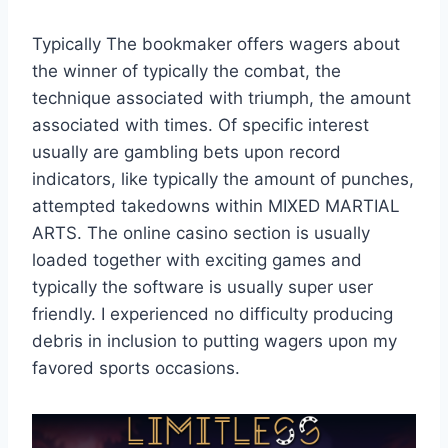
Typically The bookmaker offers wagers about
the winner of typically the combat, the
technique associated with triumph, the amount
associated with times. Of specific interest
usually are gambling bets upon record
indicators, like typically the amount of punches,
attempted takedowns within MIXED MARTIAL
ARTS. The online casino section is usually
loaded together with exciting games and
typically the software is usually super user
friendly. I experienced no difficulty producing
debris in inclusion to putting wagers upon my
favored sports occasions.