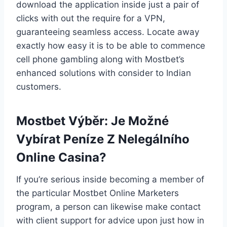
download the application inside just a pair of
clicks with out the require for a VPN,
guaranteeing seamless access. Locate away
exactly how easy it is to be able to commence
cell phone gambling along with Mostbet’s
enhanced solutions with consider to Indian
customers.
Mostbet Výběr: Je Možné
Vybírat Peníze Z Nelegálního
Online Casina?
If you’re serious inside becoming a member of
the particular Mostbet Online Marketers
program, a person can likewise make contact
with client support for advice upon just how in