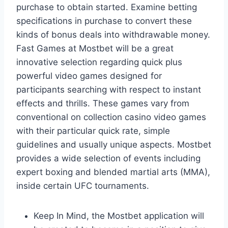
purchase to obtain started. Examine betting
specifications in purchase to convert these
kinds of bonus deals into withdrawable money.
Fast Games at Mostbet will be a great
innovative selection regarding quick plus
powerful video games designed for
participants searching with respect to instant
effects and thrills. These games vary from
conventional on collection casino video games
with their particular quick rate, simple
guidelines and usually unique aspects. Mostbet
provides a wide selection of events including
expert boxing and blended martial arts (MMA),
inside certain UFC tournaments.
Keep In Mind, the Mostbet application will