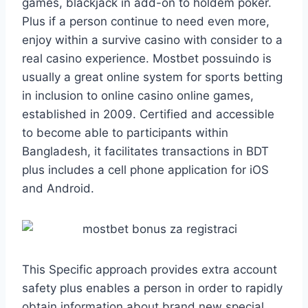
games, blackjack in add-on to holdem poker.
Plus if a person continue to need even more,
enjoy within a survive casino with consider to a
real casino experience. Mostbet possuindo is
usually a great online system for sports betting
in inclusion to online casino online games,
established in 2009. Certified and accessible
to become able to participants within
Bangladesh, it facilitates transactions in BDT
plus includes a cell phone application for iOS
and Android.
This Specific approach provides extra account
safety plus enables a person in order to rapidly
obtain information about brand new special