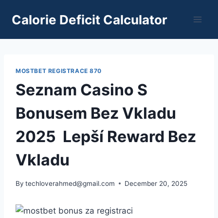
Skip
Calorie Deficit Calculator
to
content
MOSTBET REGISTRACE 870
Seznam Casino S
Bonusem Bez Vkladu
2025 ️ Lepší Reward Bez
Vkladu
By
techloverahmed@gmail.com
December 20, 2025