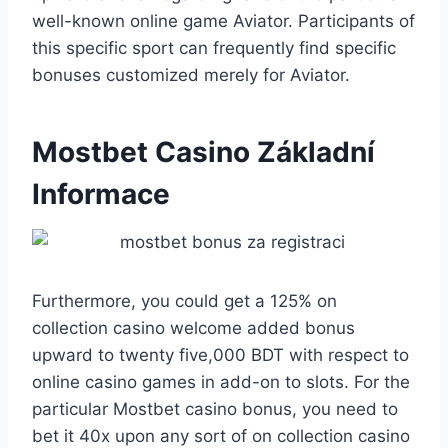
well-known online game Aviator. Participants of
this specific sport can frequently find specific
bonuses customized merely for Aviator.
Mostbet Casino Základní
Informace
Furthermore, you could get a 125% on
collection casino welcome added bonus
upward to twenty five,000 BDT with respect to
online casino games in add-on to slots. For the
particular Mostbet casino bonus, you need to
bet it 40x upon any sort of on collection casino