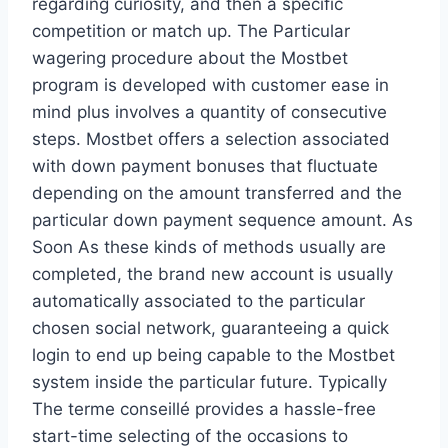
regarding curiosity, and then a specific
competition or match up. The Particular
wagering procedure about the Mostbet
program is developed with customer ease in
mind plus involves a quantity of consecutive
steps. Mostbet offers a selection associated
with down payment bonuses that fluctuate
depending on the amount transferred and the
particular down payment sequence amount. As
Soon As these kinds of methods usually are
completed, the brand new account is usually
automatically associated to the particular
chosen social network, guaranteeing a quick
login to end up being capable to the Mostbet
system inside the particular future. Typically
The terme conseillé provides a hassle-free
start-time selecting of the occasions to