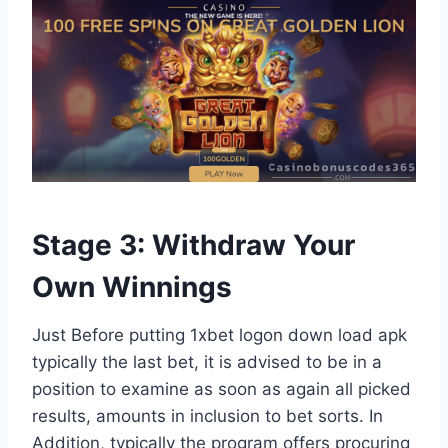
Stage 3: Withdraw Your
Own Winnings
Just Before putting 1xbet logon down load apk
typically the last bet, it is advised to be in a
position to examine as soon as again all picked
results, amounts in inclusion to bet sorts. In
Addition, typically the program offers procuring