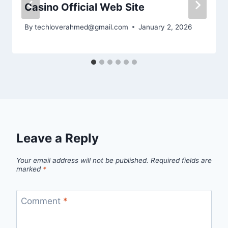
Casino Official Web Site
By
techloverahmed@gmail.com
January 2, 2026
Leave a Reply
Your email address will not be published.
Required fields are
marked
*
Comment
*