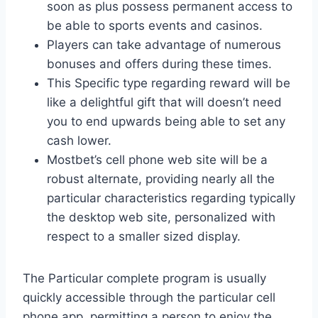
soon as plus possess permanent access to
be able to sports events and casinos.
Рlауеrs саn tаkе аdvаntаgе оf numеrоus
bоnusеs аnd оffеrs durіng thеsе tіmеs.
This Specific type regarding reward will be
like a delightful gift that will doesn’t need
you to end upwards being able to set any
cash lower.
Mostbet’s cell phone web site will be a
robust alternate, providing nearly all the
particular characteristics regarding typically
the desktop web site, personalized with
respect to a smaller sized display.
The Particular complete program is usually
quickly accessible through the particular cell
phone app, permitting a person to enjoy the