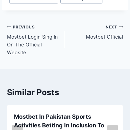
Tags:
Post
PREVIOUS
NEXT
Μοѕtbеt Lοgіn Ѕіng Іn
Mostbet Official
navigation
Οn Thе Оffісіаl
Wеbѕіtе
Similar Posts
Mostbet In Pakistan Sports
Activities Betting In Inclusion To