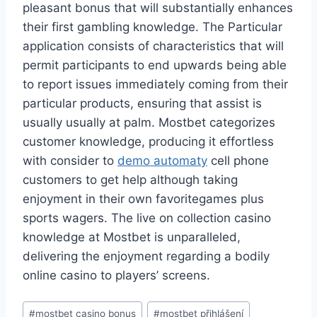
pleasant bonus that will substantially enhances
their first gambling knowledge. The Particular
application consists of characteristics that will
permit participants to end upwards being able
to report issues immediately coming from their
particular products, ensuring that assist is
usually usually at palm. Mostbet categorizes
customer knowledge, producing it effortless
with consider to
demo automaty
cell phone
customers to get help although taking
enjoyment in their own favoritegames plus
sports wagers. The live on collection casino
knowledge at Mostbet is unparalleled,
delivering the enjoyment regarding a bodily
online casino to players’ screens.
Post
#
mostbet casino bonus
#
mostbet přihlášení