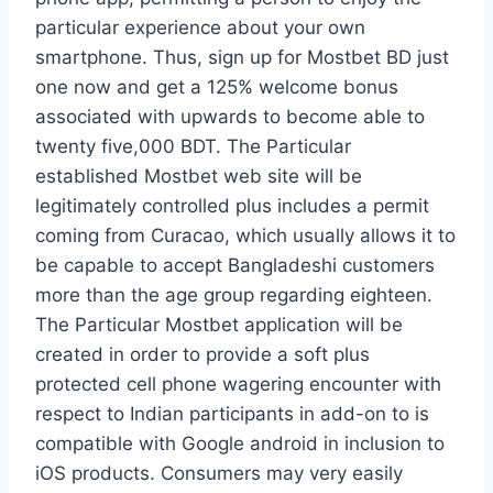
particular experience about your own
smartphone. Thus, sign up for Mostbet BD just
one now and get a 125% welcome bonus
associated with upwards to become able to
twenty five,000 BDT. The Particular
established Mostbet web site will be
legitimately controlled plus includes a permit
coming from Curacao, which usually allows it to
be capable to accept Bangladeshi customers
more than the age group regarding eighteen.
The Particular Mostbet application will be
created in order to provide a soft plus
protected cell phone wagering encounter with
respect to Indian participants in add-on to is
compatible with Google android in inclusion to
iOS products. Consumers may very easily