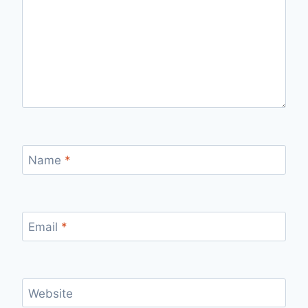
Name
*
Email
*
Website