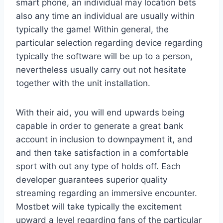
smart phone, an individual may location bets
also any time an individual are usually within
typically the game! Within general, the
particular selection regarding device regarding
typically the software will be up to a person,
nevertheless usually carry out not hesitate
together with the unit installation.
With their aid, you will end upwards being
capable in order to generate a great bank
account in inclusion to downpayment it, and
and then take satisfaction in a comfortable
sport with out any type of holds off. Each
developer guarantees superior quality
streaming regarding an immersive encounter.
Mostbet will take typically the excitement
upward a level regarding fans of the particular