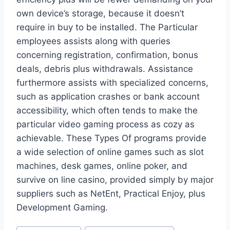
own device’s storage, because it doesn’t
require in buy to be installed. The Particular
employees assists along with queries
concerning registration, confirmation, bonus
deals, debris plus withdrawals. Assistance
furthermore assists with specialized concerns,
such as application crashes or bank account
accessibility, which often tends to make the
particular video gaming process as cozy as
achievable. These Types Of programs provide
a wide selection of online games such as slot
machines, desk games, online poker, and
survive on line casino, provided simply by major
suppliers such as NetEnt, Practical Enjoy, plus
Development Gaming.
Post