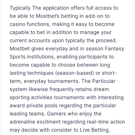
Typically The application offers full access to
be able to Mostbet’s betting in add-on to
casino functions, making it easy to become
capable to bet in addition to manage your
current accounts upon typically the proceed.
Mostbet gives everyday and in season Fantasy
Sports institutions, enabling participants to
become capable to choose between long
lasting techniques (season-based) or short-
term, everyday tournaments. The Particular
system likewise frequently retains dream
sporting activities tournaments with interesting
award private pools regarding the particular
leading teams. Gamers who enjoy the
adrenaline excitment regarding real-time action
may decide with consider to Live Betting,