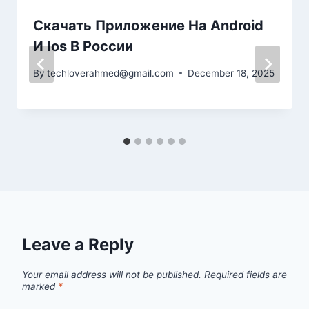
Скачать Приложение На Android
И Ios В России
By
techloverahmed@gmail.com
December 18, 2025
Leave a Reply
Your email address will not be published.
Required fields are
marked
*