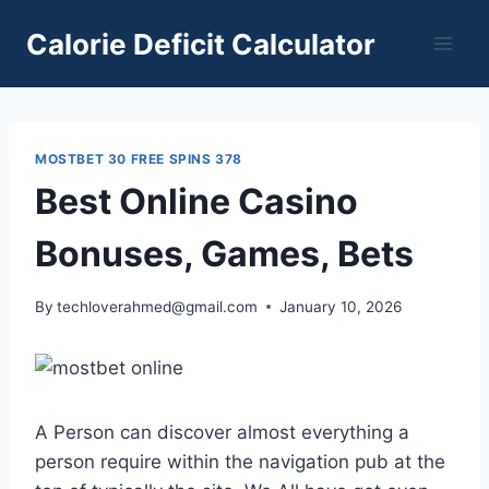
Skip
Calorie Deficit Calculator
to
content
MOSTBET 30 FREE SPINS 378
Best Online Casino
Bonuses, Games, Bets
By
techloverahmed@gmail.com
January 10, 2026
A Person can discover almost everything a
person require within the navigation pub at the