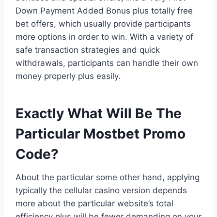
Down Payment Added Bonus plus totally free
bet offers, which usually provide participants
more options in order to win. With a variety of
safe transaction strategies and quick
withdrawals, participants can handle their own
money properly plus easily.
Exactly What Will Be The
Particular Mostbet Promo
Code?
About the particular some other hand, applying
typically the cellular casino version depends
more about the particular website’s total
efficiency plus will be fewer demanding on your