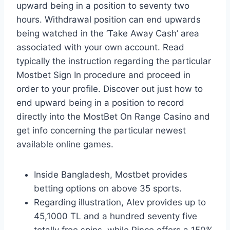
upward being in a position to seventy two
hours. Withdrawal position can end upwards
being watched in the ‘Take Away Cash’ area
associated with your own account. Read
typically the instruction regarding the particular
Mostbet Sign In procedure and proceed in
order to your profile. Discover out just how to
end upward being in a position to record
directly into the MostBet On Range Casino and
get info concerning the particular newest
available online games.
Inside Bangladesh, Mostbet provides
betting options on above 35 sports.
Regarding illustration, Alev provides up to
45,1000 TL and a hundred seventy five
totally free spins, while Pinco offers a 150%