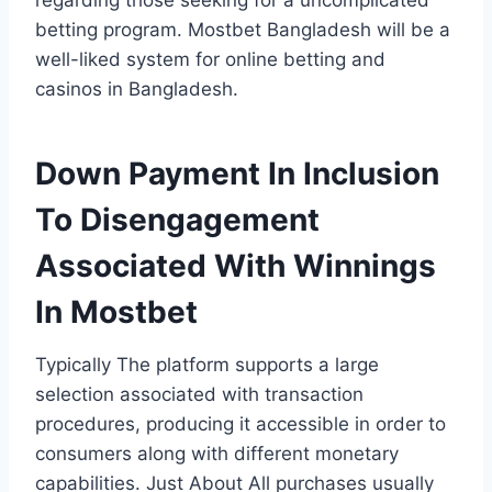
betting program. Mostbet Bangladesh will be a
well-liked system for online betting and
casinos in Bangladesh.
Down Payment In Inclusion
To Disengagement
Associated With Winnings
In Mostbet
Typically The platform supports a large
selection associated with transaction
procedures, producing it accessible in order to
consumers along with different monetary
capabilities. Just About All purchases usually