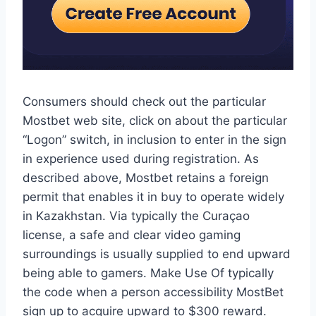
Consumers should check out the particular
Mostbet web site, click on about the particular
“Logon” switch, in inclusion to enter in the sign
in experience used during registration. As
described above, Mostbet retains a foreign
permit that enables it in buy to operate widely
in Kazakhstan. Via typically the Curaçao
license, a safe and clear video gaming
surroundings is usually supplied to end upward
being able to gamers. Make Use Of typically
the code when a person accessibility MostBet
sign up to acquire upward to $300 reward.