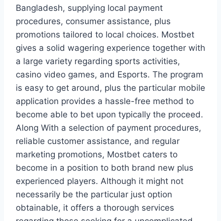
Bangladesh, supplying local payment
procedures, consumer assistance, plus
promotions tailored to local choices. Mostbet
gives a solid wagering experience together with
a large variety regarding sports activities,
casino video games, and Esports. The program
is easy to get around, plus the particular mobile
application provides a hassle-free method to
become able to bet upon typically the proceed.
Along With a selection of payment procedures,
reliable customer assistance, and regular
marketing promotions, Mostbet caters to
become in a position to both brand new plus
experienced players. Although it might not
necessarily be the particular just option
obtainable, it offers a thorough services
regarding those seeking for a uncomplicated