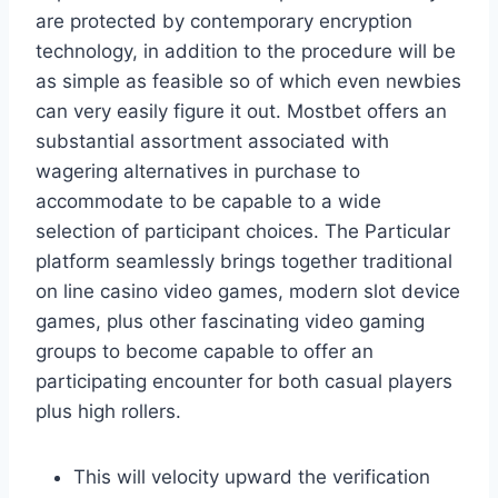
are protected by contemporary encryption
technology, in addition to the procedure will be
as simple as feasible so of which even newbies
can very easily figure it out. Mostbet offers an
substantial assortment associated with
wagering alternatives in purchase to
accommodate to be capable to a wide
selection of participant choices. The Particular
platform seamlessly brings together traditional
on line casino video games, modern slot device
games, plus other fascinating video gaming
groups to become capable to offer an
participating encounter for both casual players
plus high rollers.
This will velocity upward the verification