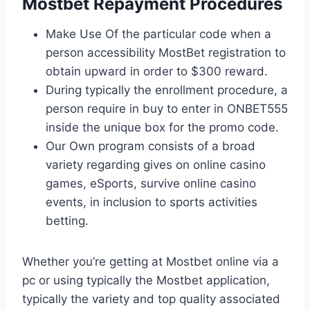
Mostbet Repayment Procedures
Make Use Of the particular code when a
person accessibility MostBet registration to
obtain upward in order to $300 reward.
During typically the enrollment procedure, a
person require in buy to enter in ONBET555
inside the unique box for the promo code.
Our Own program consists of a broad
variety regarding gives on online casino
games, eSports, survive online casino
events, in inclusion to sports activities
betting.
Whether you’re getting at Mostbet online via a
pc or using typically the Mostbet application,
typically the variety and top quality associated