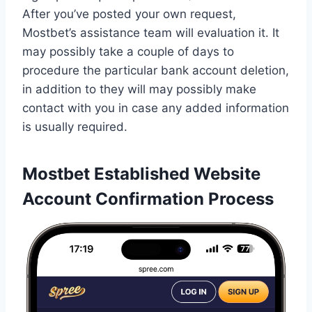
After you’ve posted your own request,
Mostbet’s assistance team will evaluation it. It
may possibly take a couple of days to
procedure the particular bank account deletion,
in addition to they will may possibly make
contact with you in case any added information
is usually required.
Mostbet Established Website
Account Confirmation Process