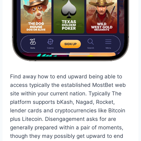
Find away how to end upward being able to
access typically the established MostBet web
site within your current nation. Typically The
platform supports bKash, Nagad, Rocket,
lender cards and cryptocurrencies like Bitcoin
plus Litecoin. Disengagement asks for are
generally prepared within a pair of moments,
though they may possibly get upward to end