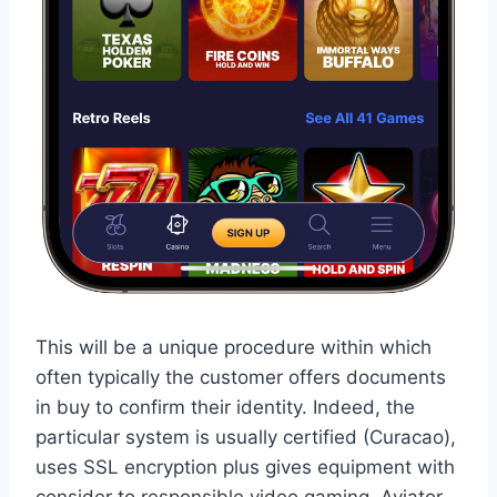
This will be a unique procedure within which
often typically the customer offers documents
in buy to confirm their identity. Indeed, the
particular system is usually certified (Curacao),
uses SSL encryption plus gives equipment with