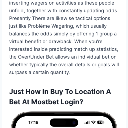
inserting wagers on activities as these people
unfold, together with constantly updating odds.
Presently There are likewise tactical options
just like Problème Wagering, which usually
balances the odds simply by offering 1 group a
virtual benefit or drawback. When you’re
interested inside predicting match up statistics,
the Over/Under Bet allows an individual bet on
whether typically the overall details or goals will
surpass a certain quantity.
Just How In Buy To Location A
Bet At Mostbet Login?