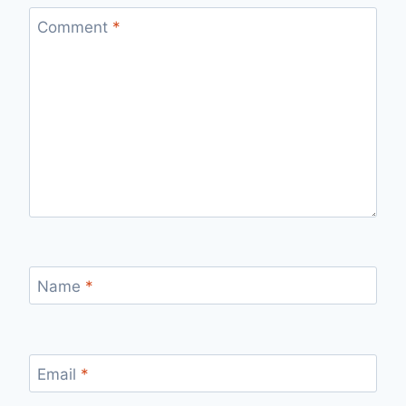
Comment
*
Name
*
Email
*