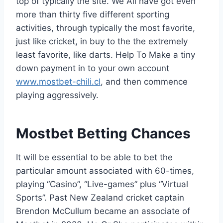
top of typically the site. We All have got even
more than thirty five different sporting
activities, through typically the most favorite,
just like cricket, in buy to the the extremely
least favorite, like darts. Help To Make a tiny
down payment in to your own account
www.mostbet-chili.cl
, and then commence
playing aggressively.
Mostbet Betting Chances
It will be essential to be able to bet the
particular amount associated with 60-times,
playing “Casino”, “Live-games” plus “Virtual
Sports”. Past New Zealand cricket captain
Brendon McCullum became an associate of