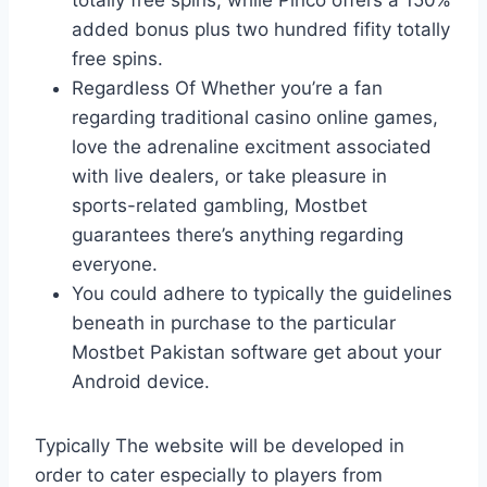
added bonus plus two hundred fifity totally
free spins.
Regardless Of Whether you’re a fan
regarding traditional casino online games,
love the adrenaline excitment associated
with live dealers, or take pleasure in
sports-related gambling, Mostbet
guarantees there’s anything regarding
everyone.
You could adhere to typically the guidelines
beneath in purchase to the particular
Mostbet Pakistan software get about your
Android device.
Typically The website will be developed in
order to cater especially to players from