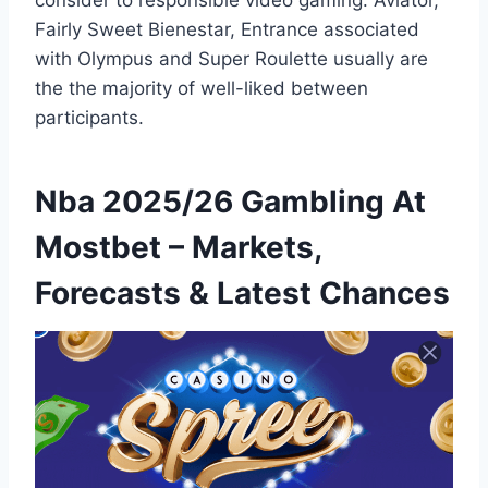
consider to responsible video gaming. Aviator,
Fairly Sweet Bienestar, Entrance associated
with Olympus and Super Roulette usually are
the the majority of well-liked between
participants.
Nba 2025/26 Gambling At
Mostbet – Markets,
Forecasts & Latest Chances