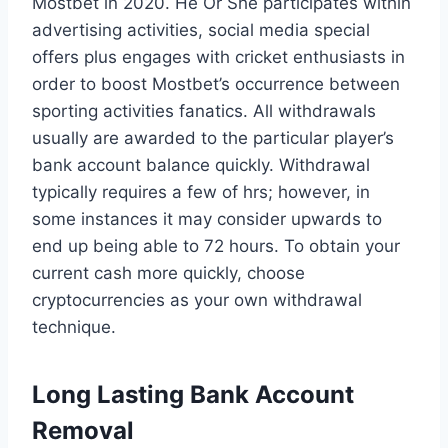
Mostbet in 2020. He Or She participates within
advertising activities, social media special
offers plus engages with cricket enthusiasts in
order to boost Mostbet’s occurrence between
sporting activities fanatics. All withdrawals
usually are awarded to the particular player’s
bank account balance quickly. Withdrawal
typically requires a few of hrs; however, in
some instances it may consider upwards to
end up being able to 72 hours. To obtain your
current cash more quickly, choose
cryptocurrencies as your own withdrawal
technique.
Long Lasting Bank Account
Removal