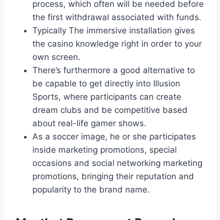
process, which often will be needed before
the first withdrawal associated with funds.
Typically The immersive installation gives
the casino knowledge right in order to your
own screen.
There’s furthermore a good alternative to
be capable to get directly into Illusion
Sports, where participants can create
dream clubs and be competitive based
about real-life gamer shows.
As a soccer image, he or she participates
inside marketing promotions, special
occasions and social networking marketing
promotions, bringing their reputation and
popularity to the brand name.