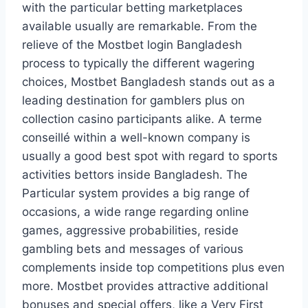
with the particular betting marketplaces
available usually are remarkable. From the
relieve of the Mostbet login Bangladesh
process to typically the different wagering
choices, Mostbet Bangladesh stands out as a
leading destination for gamblers plus on
collection casino participants alike. A terme
conseillé within a well-known company is
usually a good best spot with regard to sports
activities bettors inside Bangladesh. The
Particular system provides a big range of
occasions, a wide range regarding online
games, aggressive probabilities, reside
gambling bets and messages of various
complements inside top competitions plus even
more. Mostbet provides attractive additional
bonuses and special offers, like a Very First