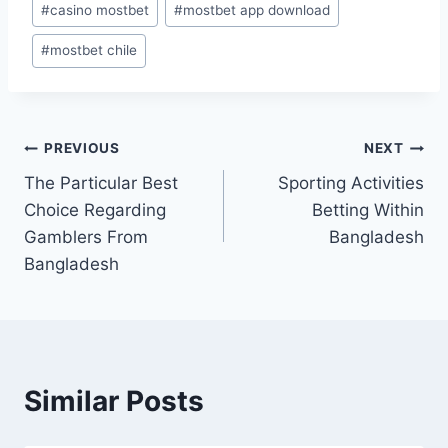
#
casino mostbet
#
mostbet app download
Tags:
#
mostbet chile
Post
PREVIOUS
NEXT
The Particular Best
Sporting Activities
navigation
Choice Regarding
Betting Within
Gamblers From
Bangladesh
Bangladesh
Similar Posts