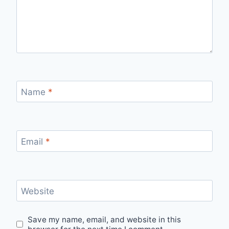
Name
*
Email
*
Website
Save my name, email, and website in this