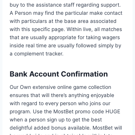
buy to the assistance staff regarding support.
A Person may find the particular make contact
with particulars at the base area associated
with this specific page. Within live, all matches
that are usually appropriate for taking wagers
inside real time are usually followed simply by
a complement tracker.
Bank Account Confirmation
Our Own extensive online game collection
ensures that will there’s anything enjoyable
with regard to every person who joins our
program. Use the MostBet promo code HUGE
when a person sign up to get the best
delightful added bonus available. MostBet will