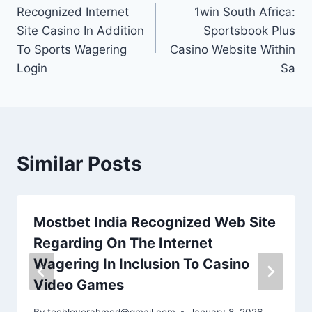
Recognized Internet
1win South Africa:
navigation
Site Casino In Addition
Sportsbook Plus
To Sports Wagering
Casino Website Within
Login
Sa
Similar Posts
Mostbet India Recognized Web Site
Regarding On The Internet
Wagering In Inclusion To Casino
Video Games
By
techloverahmed@gmail.com
January 8, 2026