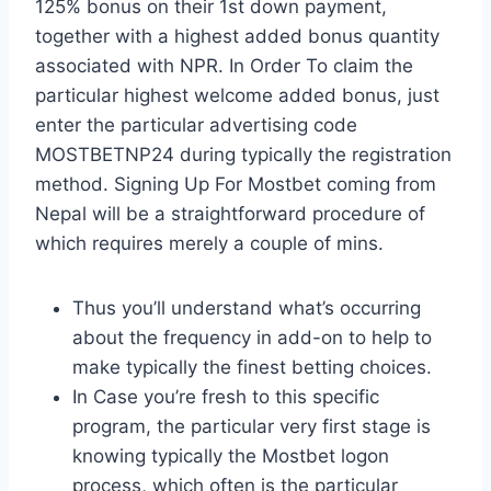
125% bonus on their 1st down payment,
together with a highest added bonus quantity
associated with NPR. In Order To claim the
particular highest welcome added bonus, just
enter the particular advertising code
MOSTBETNP24 during typically the registration
method. Signing Up For Mostbet coming from
Nepal will be a straightforward procedure of
which requires merely a couple of mins.
Thus you’ll understand what’s occurring
about the frequency in add-on to help to
make typically the finest betting choices.
In Case you’re fresh to this specific
program, the particular very first stage is
knowing typically the Mostbet logon
process, which often is the particular