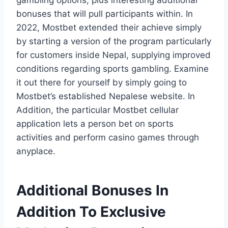
gambling options, plus interesting additional
bonuses that will pull participants within. In
2022, Mostbet extended their achieve simply
by starting a version of the program particularly
for customers inside Nepal, supplying improved
conditions regarding sports gambling. Examine
it out there for yourself by simply going to
Mostbet’s established Nepalese website. In
Addition, the particular Mostbet cellular
application lets a person bet on sports
activities and perform casino games through
anyplace.
Additional Bonuses In
Addition To Exclusive