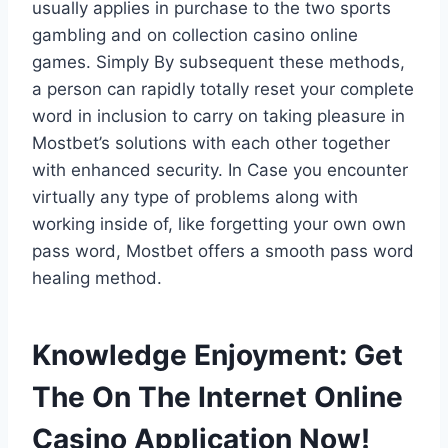
usually applies in purchase to the two sports
gambling and on collection casino online
games. Simply By subsequent these methods,
a person can rapidly totally reset your complete
word in inclusion to carry on taking pleasure in
Mostbet’s solutions with each other together
with enhanced security. In Case you encounter
virtually any type of problems along with
working inside of, like forgetting your own own
pass word, Mostbet offers a smooth pass word
healing method.
Knowledge Enjoyment: Get
The On The Internet Online
Casino Application Now!