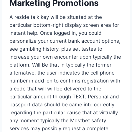
Marketing Promotions
A reside talk key will be situated at the
particular bottom-right display screen area for
instant help. Once logged in, you could
personalize your current bank account options,
see gambling history, plus set tastes to
increase your own encounter upon typically the
platform. Will Be that in typically the former
alternative, the user indicates the cell phone
number in add-on to confirms registration with
a code that will will be delivered to the
particular amount through TEXT. Personal and
passport data should be came into correctly
regarding the particular cause that at virtually
any moment typically the Mostbet safety
services may possibly request a complete