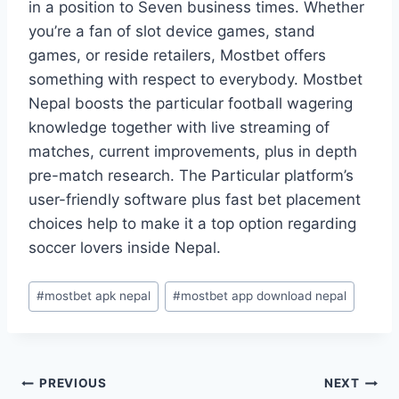
in a position to Seven business times. Whether
you’re a fan of slot device games, stand
games, or reside retailers, Mostbet offers
something with respect to everybody. Mostbet
Nepal boosts the particular football wagering
knowledge together with live streaming of
matches, current improvements, plus in depth
pre-match research. The Particular platform’s
user-friendly software plus fast bet placement
choices help to make it a top option regarding
soccer lovers inside Nepal.
Post
#
mostbet apk nepal
#
mostbet app download nepal
Tags:
Post
PREVIOUS
NEXT