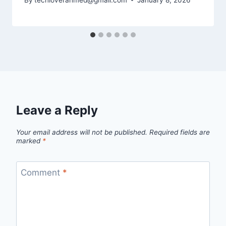
Leave a Reply
Your email address will not be published.
Required fields are
marked
*
Comment
*