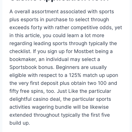
A overall assortment associated with sports
plus esports in purchase to select through
exceeds forty with rather competitive odds, yet
in this article, you could learn a lot more
regarding leading sports through typically the
checklist. If you sign up for Mostbet being a
bookmaker, an individual may select a
Sportsbook bonus. Beginners are usually
eligible with respect to a 125% match up upon
the very first deposit plus obtain two 100 and
fifty free spins, too. Just Like the particular
delightful casino deal, the particular sports
activities wagering bundle will be likewise
extended throughout typically the first five
build up.