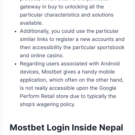
gateway in buy to unlocking all the
particular characteristics and solutions
available.
Additionally, you could use the particular
similar links to register a new accounts and
then accessibility the particular sportsbook
and online casino.
Regarding users associated with Android
devices, Mostbet gives a handy mobile
application, which often on the other hand,
is not really accessible upon the Google
Perform Retail store due to typically the
shop’s wagering policy.
Mostbet Login Inside Nepal