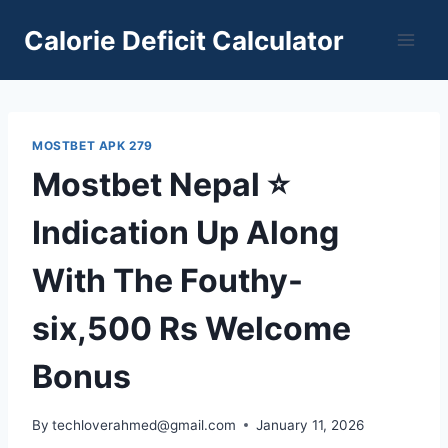
Skip
Calorie Deficit Calculator
to
content
MOSTBET APK 279
Mostbet Nepal ⭐
Indication Up Along
With The Fouthy-
six,500 Rs Welcome
Bonus
By
techloverahmed@gmail.com
January 11, 2026