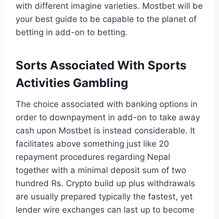
with different imagine varieties. Mostbet will be
your best guide to be capable to the planet of
betting in add-on to betting.
Sorts Associated With Sports
Activities Gambling
The choice associated with banking options in
order to downpayment in add-on to take away
cash upon Mostbet is instead considerable. It
facilitates above something just like 20
repayment procedures regarding Nepal
together with a minimal deposit sum of two
hundred Rs. Crypto build up plus withdrawals
are usually prepared typically the fastest, yet
lender wire exchanges can last up to become