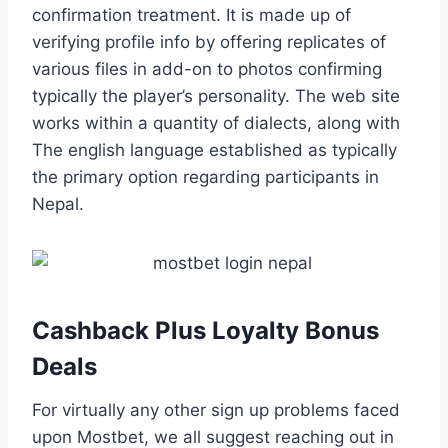
confirmation treatment. It is made up of
verifying profile info by offering replicates of
various files in add-on to photos confirming
typically the player’s personality. The web site
works within a quantity of dialects, along with
The english language established as typically
the primary option regarding participants in
Nepal.
Cashback Plus Loyalty Bonus
Deals
For virtually any other sign up problems faced
upon Mostbet, we all suggest reaching out in