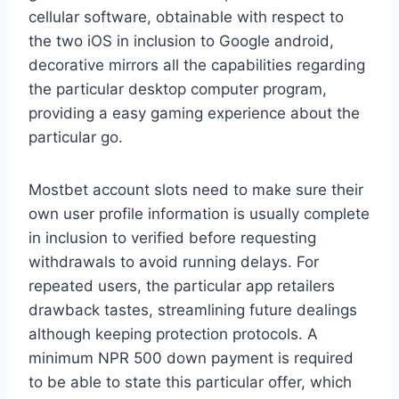
cellular software, obtainable with respect to
the two iOS in inclusion to Google android,
decorative mirrors all the capabilities regarding
the particular desktop computer program,
providing a easy gaming experience about the
particular go.
Mostbet account slots need to make sure their
own user profile information is usually complete
in inclusion to verified before requesting
withdrawals to avoid running delays. For
repeated users, the particular app retailers
drawback tastes, streamlining future dealings
although keeping protection protocols. A
minimum NPR 500 down payment is required
to be able to state this particular offer, which