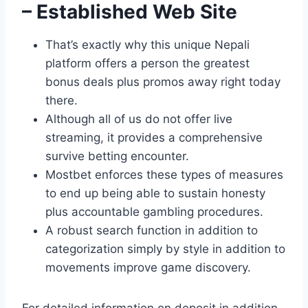
– Established Web Site
That’s exactly why this unique Nepali
platform offers a person the greatest
bonus deals plus promos away right today
there.
Although all of us do not offer live
streaming, it provides a comprehensive
survive betting encounter.
Mostbet enforces these types of measures
to end up being able to sustain honesty
plus accountable gambling procedures.
A robust search function in addition to
categorization simply by style in addition to
movements improve game discovery.