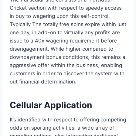
Cricket section with respect to speedy access
in buy to wagering upon this self-control.
Typically The totally free spins expire within just
one day, in add-on to virtually any profits are
issue to a 40x wagering requirement before
disengagement. While higher compared to
downpayment bonus conditions, this remains a
aggressive offer within the business, enabling
customers in order to discover the system with
out financial determination.
Cellular Application
It’s identified with respect to offering competing
odds on sporting activities, a wide array of