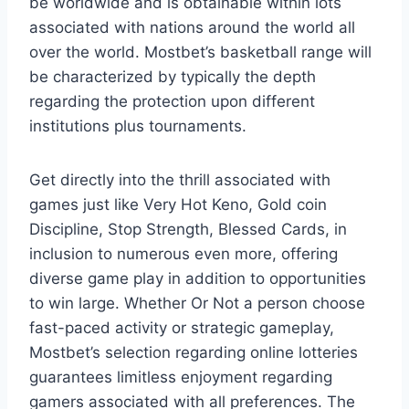
be worldwide and is obtainable within lots
associated with nations around the world all
over the world. Mostbet’s basketball range will
be characterized by typically the depth
regarding the protection upon different
institutions plus tournaments.
Get directly into the thrill associated with
games just like Very Hot Keno, Gold coin
Discipline, Stop Strength, Blessed Cards, in
inclusion to numerous even more, offering
diverse game play in addition to opportunities
to win large. Whether Or Not a person choose
fast-paced activity or strategic gameplay,
Mostbet’s selection regarding online lotteries
guarantees limitless enjoyment regarding
gamers associated with all preferences. The