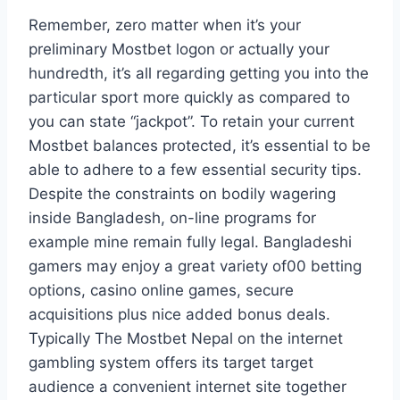
Remember, zero matter when it’s your
preliminary Mostbet logon or actually your
hundredth, it’s all regarding getting you into the
particular sport more quickly as compared to
you can state “jackpot”. To retain your current
Mostbet balances protected, it’s essential to be
able to adhere to a few essential security tips.
Despite the constraints on bodily wagering
inside Bangladesh, on-line programs for
example mine remain fully legal. Bangladeshi
gamers may enjoy a great variety of00 betting
options, casino online games, secure
acquisitions plus nice added bonus deals.
Typically The Mostbet Nepal on the internet
gambling system offers its target target
audience a convenient internet site together