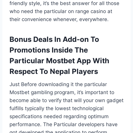
friendly style, it’s the best answer for all those
who need the particular on range casino at
their convenience whenever, everywhere.
Bonus Deals In Add-on To
Promotions Inside The
Particular Mostbet App With
Respect To Nepal Players
Just Before downloading it the particular
Mostbet gambling program, it’s important to
become able to verify that will your own gadget
fulfills typically the lowest technological
specifications needed regarding optimum
performance. The Particular developers have
got developed the application to perform