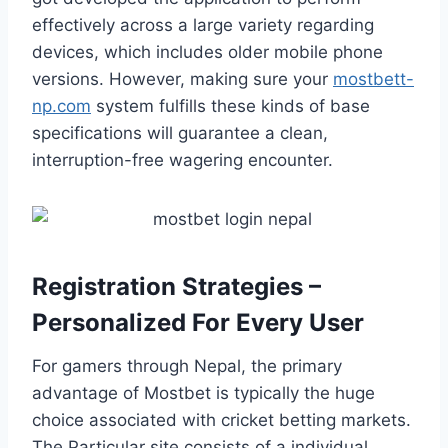
effectively across a large variety regarding
devices, which includes older mobile phone
versions. However, making sure your
mostbett-
np.com
system fulfills these kinds of base
specifications will guarantee a clean,
interruption-free wagering encounter.
Registration Strategies –
Personalized For Every User
For gamers through Nepal, the primary
advantage of Mostbet is typically the huge
choice associated with cricket betting markets.
The Particular site consists of a individual