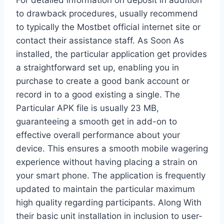
For detailed information on deposit in addition
to drawback procedures, usually recommend
to typically the Mostbet official internet site or
contact their assistance staff. As Soon As
installed, the particular application get provides
a straightforward set up, enabling you in
purchase to create a good bank account or
record in to a good existing a single. The
Particular APK file is usually 23 MB,
guaranteeing a smooth get in add-on to
effective overall performance about your
device. This ensures a smooth mobile wagering
experience without having placing a strain on
your smart phone. The application is frequently
updated to maintain the particular maximum
high quality regarding participants. Along With
their basic unit installation in inclusion to user-