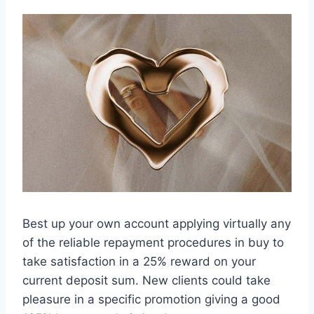
Best up your own account applying virtually any
of the reliable repayment procedures in buy to
take satisfaction in a 25% reward on your
current deposit sum. New clients could take
pleasure in a specific promotion giving a good