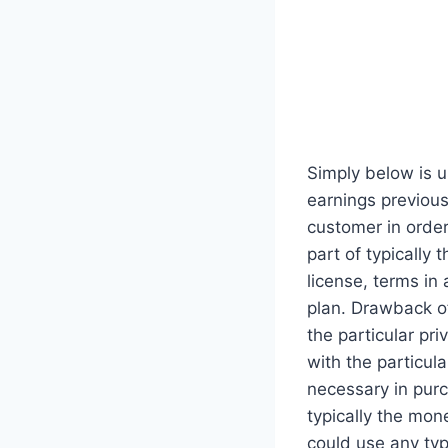
Simply below is u
earnings previous.
customer in order
part of typically 
license, terms in 
plan. Drawback o
the particular pr
with the particul
necessary in pur
typically the mon
could use any typ