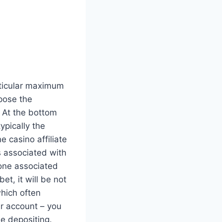
rticular maximum
xpose the
. At the bottom
ypically the
e casino affiliate
 associated with
 one associated
t, it will be not
hich often
ar account – you
e depositing.