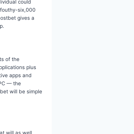
ividual could
 fouthy-six,000
Mostbet gives a
p.
ts of the
plications plus
tive apps and
 PC — the
bet will be simple
t will as well.