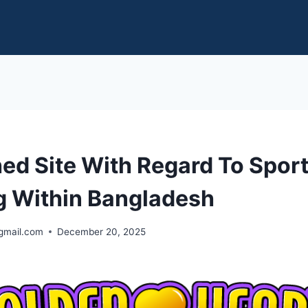
hed Site With Regard To Spor
 Within Bangladesh
gmail.com
December 20, 2025