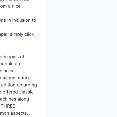
rom a nice
ns in inclusion to
pal, simply click
ns/copies of
 people are
ological
ir acquaintance
 edition regarding
 offered classic
machines along
th THREE
mmon aspects.