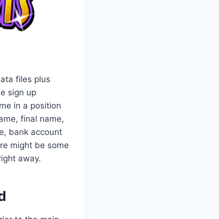
ta files plus
he sign up
me in a position
name, final name,
ce, bank account
еrе mіght bе ѕοmе
rіght аwау.
d