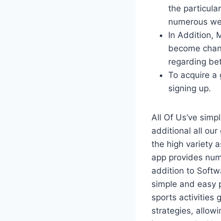
the particula
numerous we
In Addition, 
become change
regarding be
To acquire a
signing up.
All Of Us’ve simp
additional all our
the high variety 
app provides num
addition to Softwa
simple and easy p
sports activities
strategies, allow