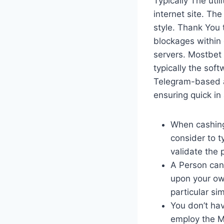
Typically The util
internet site. Th
style. Thank You 
blockages within 
servers. Mostbet
typically the soft
Telegram-based as
ensuring quick in 
When cashing
consider to t
validate the 
A Person can
upon your own
particular si
You don’t hav
employ the Mo