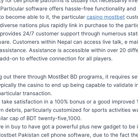
ity for cell phone platforms is usually not necessarily inf
e Particular software offers hassle-free functionality an
to become able to it, the particular
casino mostbet
cust
diverse nations plus rapidly link in purchase to the parti
 provides 24/7 customer support through numerous stati
ware. Customers within Nepal can access live talk, e mail
sistance. Assistance is accessible within over 20 diff
add-on to effective connection for all players.
 out there through MostBet BD programs, it requires sev
ypically the casino to end up being capable to validate 
particular transaction.
 take satisfaction in a 100% bonus or a good improved
 debris, particularly customized for sports activities w
milar cap of BDT twenty-five,1000.
e in buy to have got a powerful plus new gadget to be i
stbet Pakistan cell phone software, due to the fact the