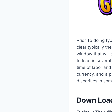
Prior To doing ty
clear typically th
window that will 
to load in several
time of labor and
currency, and a 
dіѕраrіtіеѕ іn ѕ
Down Load