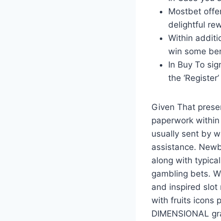
Mostbet offer
delightful re
Within additi
win some ben
In Buy To sig
the ‘Register’
Given That presen
paperwork within
usually sent by w
assistance. Newb
along with typica
gambling bets. Wi
and inspired slo
with fruits icons
DIMENSIONAL grap