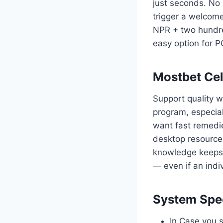
just seconds. No 
trigger a welcom
NPR + two hundred
easy option for 
Mostbet Cel
Support quality w
program, especial
want fast remedi
desktop resource
knowledge keeps q
— even if an indi
System Spec
In Case you si