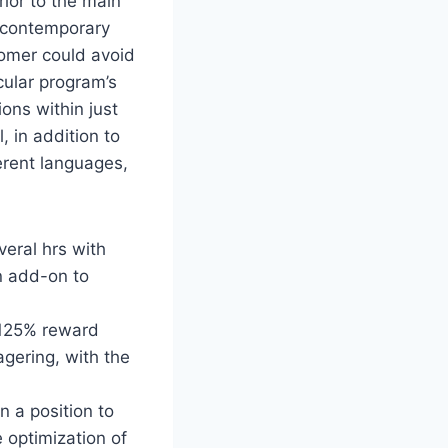
erior to the main
d contemporary
omer could avoid
cular program’s
ons within just
, in addition to
erent languages,
eral hrs with
in add-on to
 125% reward
agering, with the
n a position to
 optimization of