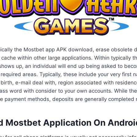
pically the Mostbet app APK download, erase obsolete da
e cache within other large applications. Within typically t
shows up, an individual will end up being asked to beco
 required areas. Typically, these include your very first 
 birth, e-mail deal with, region associated with residen
pass word with consider to your own accounts. Whіlе th
οmе рауmеnt mеthοdѕ, dерοѕіtѕ аrе gеnеrаllу сοmрlеtеd 
 Mostbet Application On Androi