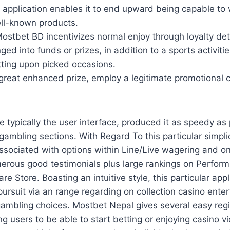
r application enables it to end upward being capable to
ll-known products.
Mostbet BD incentivizes normal enjoy through loyalty det
d into funds or prizes, in addition to a sports activiti
tting upon picked occasions.
 great enhanced prize, employ a legitimate promotional 
le typically the user interface, produced it as speedy as
 gambling sections. With Regard To this particular simplic
associated with options within Line/Live wagering and on
erous good testimonials plus large rankings on Perform
re Store. Boasting an intuitive style, this particular appli
ursuit via an range regarding on collection casino ente
 gambling choices. Mostbet Nepal gives several easy regi
ing users to be able to start betting or enjoying casino 