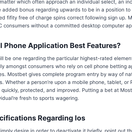
matter which often approach an individual select, an ind
e added bonus regarding upwards to be in a position to
 fifity free of charge spins correct following sign up. 
PC consumers without a committed desktop computer ap
l Phone Application Best Features?
ill be one regarding the particular highest-rated elemen
ly amongst consumers who rely on cell phone betting ap
es. Mostbet gives complete program entry by way of na
s. Whether a person’re upon a mobile phone, tablet, or
uickly, protected, and improved. Putting a bet at Most
vidual’re fresh to sports wagering.
ifications Regarding Ios
mply desire in order to deactivate it briefly, point out tha