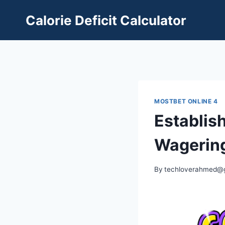
Skip
Calorie Deficit Calculator
to
content
MOSTBET ONLINE 4
Establis
Wagering
By
techloverahmed@