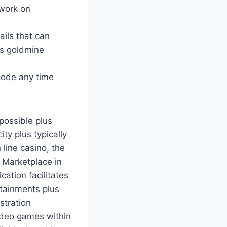
 work on
ails that can
es goldmine
code any time
 possible plus
ity plus typically
 line casino, the
 Marketplace in
cation facilitates
rtainments plus
stration
video games within