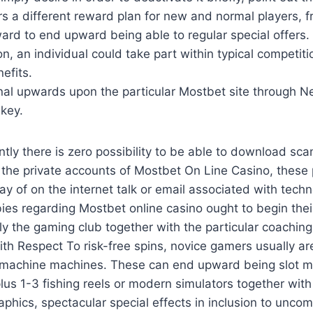
s a different reward plan for new and normal players, f
ward to end upward being able to regular special offers.
on, an individual could take part within typical competitio
efits.
nal upwards upon the particular Mostbet site through Ne
 key.
tly there is zero possibility to be able to download sca
 the private accounts of Mostbet On Line Casino, these
ay of on the internet talk or email associated with techn
ies regarding Mostbet online casino ought to begin the
lly the gaming club together with the particular coaching
th Respect To risk-free spins, novice gamers usually are
t machine machines. These can end upward being slot 
 plus 1-3 fishing reels or modern simulators together wi
hics, spectacular special effects in inclusion to unco