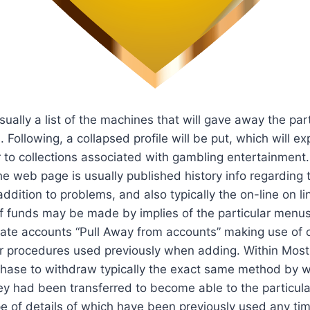
sually a list of the machines that will gave away the pa
 Following, a collapsed profile will be put, which will e
 to collections associated with gambling entertainment
the web page is usually published history info regarding t
addition to problems, and also typically the on-line on lin
f funds may be made by implies of the particular menus
ivate accounts “Pull Away from accounts” making use of
ar procedures used previously when adding. Within Mostbe
chase to withdraw typically the exact same method by w
ey had been transferred to become able to the particul
e of details of which have been previously used any tim