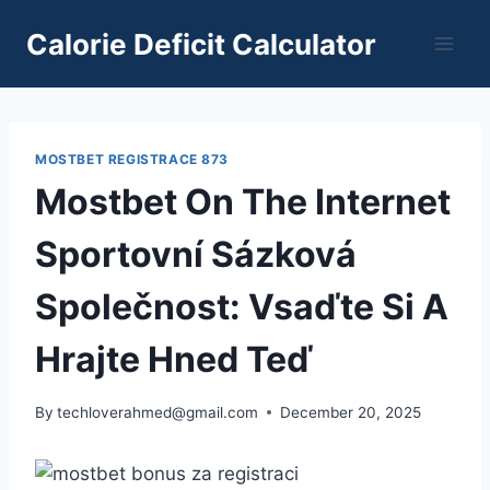
Skip
Calorie Deficit Calculator
to
content
MOSTBET REGISTRACE 873
Mostbet On The Internet
Sportovní Sázková
Společnost: Vsaďte Si A
Hrajte Hned Teď
By
techloverahmed@gmail.com
December 20, 2025