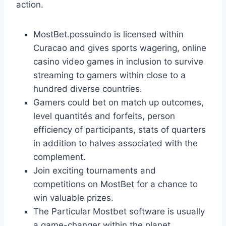
action.
MostBet.possuindo is licensed within
Curacao and gives sports wagering, online
casino video games in inclusion to survive
streaming to gamers within close to a
hundred diverse countries.
Gamers could bet on match up outcomes,
level quantités and forfeits, person
efficiency of participants, stats of quarters
in addition to halves associated with the
complement.
Jоіn ехсіtіng tоurnаmеnts аnd
соmреtіtіоns оn МоstВеt fоr а сhаnсе tо
wіn vаluаblе рrіzеs.
The Particular Mostbet software is usually
a game-changer within the planet