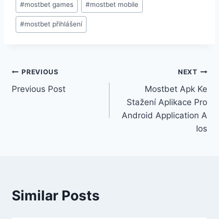
#
mostbet games
#
mostbet mobile
Tags:
#
mostbet přihlášení
Post
PREVIOUS
NEXT
Previous Post
Mostbet Apk Ke
navigation
Stažení Aplikace Pro
Android Application A
Ios
Similar Posts