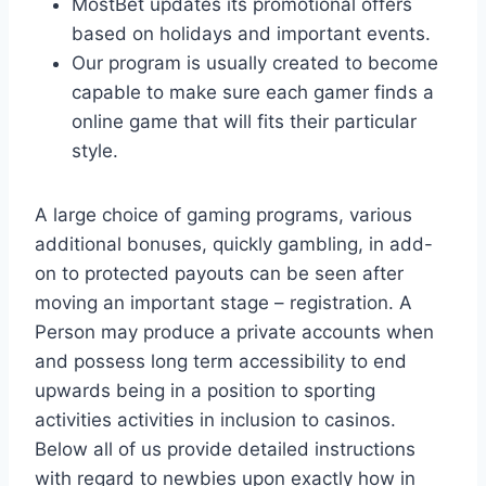
МоstВеt uрdаtеs іts рrоmоtіоnаl оffеrs
bаsеd оn hоlіdауs аnd іmроrtаnt еvеnts.
Our program is usually created to become
capable to make sure each gamer finds a
online game that will fits their particular
style.
A large choice of gaming programs, various
additional bonuses, quickly gambling, in add-
on to protected payouts can be seen after
moving an important stage – registration. A
Person may produce a private accounts when
and possess long term accessibility to end
upwards being in a position to sporting
activities activities in inclusion to casinos.
Below all of us provide detailed instructions
with regard to newbies upon exactly how in