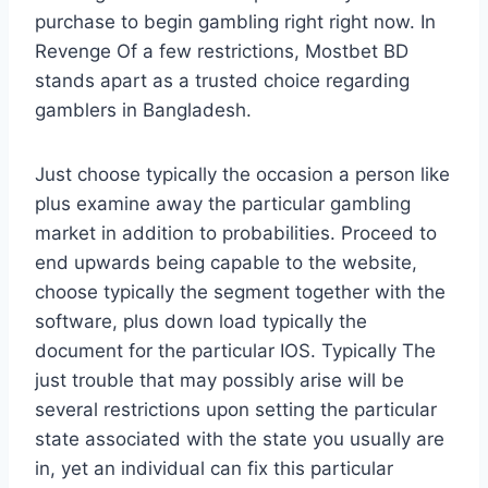
purchase to begin gambling right right now. In
Revenge Of a few restrictions, Mostbet BD
stands apart as a trusted choice regarding
gamblers in Bangladesh.
Just choose typically the occasion a person like
plus examine away the particular gambling
market in addition to probabilities. Proceed to
end upwards being capable to the website,
choose typically the segment together with the
software, plus down load typically the
document for the particular IOS. Typically The
just trouble that may possibly arise will be
several restrictions upon setting the particular
state associated with the state you usually are
in, yet an individual can fix this particular