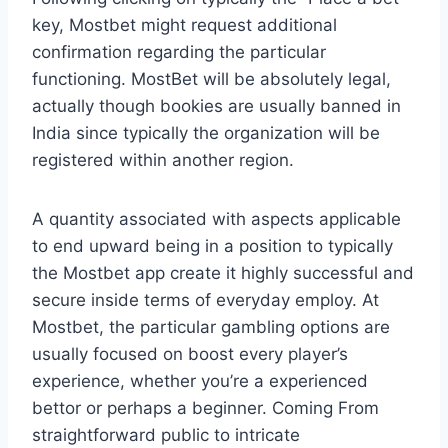
key, Mostbet might request additional
confirmation regarding the particular
functioning. MostBet will be absolutely legal,
actually though bookies are usually banned in
India since typically the organization will be
registered within another region.
A quantity associated with aspects applicable
to end upward being in a position to typically
the Mostbet app create it highly successful and
secure inside terms of everyday employ. At
Mostbet, the particular gambling options are
usually focused on boost every player’s
experience, whether you’re a experienced
bettor or perhaps a beginner. Coming From
straightforward public to intricate