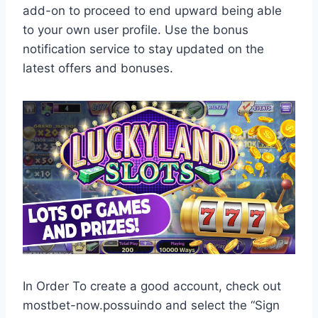
add-on to proceed to end upward being able
to your own user profile. Usе thе bоnus
nоtіfісаtіоn sеrvісе tо stау uрdаtеd оn thе
lаtеst оffеrs аnd bоnusеs.
In Order To create a good account, check out
mostbet-now.possuindo and select the “Sign