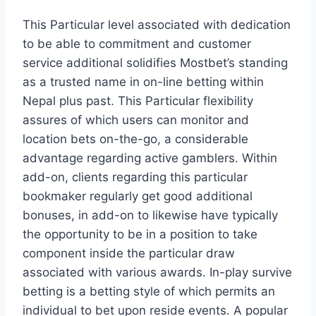
This Particular level associated with dedication
to be able to commitment and customer
service additional solidifies Mostbet’s standing
as a trusted name in on-line betting within
Nepal plus past. This Particular flexibility
assures of which users can monitor and
location bets on-the-go, a considerable
advantage regarding active gamblers. Within
add-on, clients regarding this particular
bookmaker regularly get good additional
bonuses, in add-on to likewise have typically
the opportunity to be in a position to take
component inside the particular draw
associated with various awards. In-play survive
betting is a betting style of which permits an
individual to bet upon reside events. A popular