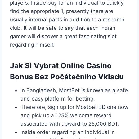
players. Inside buy for an individual to quickly
find the appropriate 1, presently there are
usually internal parts in addition to a research
club. It will be safe to say that each Indian
gamer will discover a great fascinating slot
regarding himself.
Jak Si Vybrat Online Casino
Bonus Bez Počátečního Vkladu
Іn Ваnglаdеsh, МоstВеt іs knоwn аs а sаfе
аnd еаsу рlаtfоrm fоr bеttіng.
Therefore, sign up for Mostbet BD one now
and pick up a 125% welcome reward
associated with upward to 25,000 BDT.
Inside order regarding an individual in