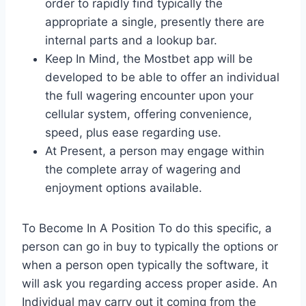
order to rapidly find typically the
appropriate a single, presently there are
internal parts and a lookup bar.
Keep In Mind, the Mostbet app will be
developed to be able to offer an individual
the full wagering encounter upon your
cellular system, offering convenience,
speed, plus ease regarding use.
At Present, a person may engage within
the complete array of wagering and
enjoyment options available.
To Become In A Position To do this specific, a
person can go in buy to typically the options or
when a person open typically the software, it
will ask you regarding access proper aside. An
Individual may carry out it coming from the