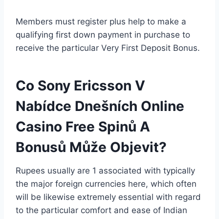
Members must register plus help to make a
qualifying first down payment in purchase to
receive the particular Very First Deposit Bonus.
Co Sony Ericsson V
Nabídce Dnešních Online
Casino Free Spinů A
Bonusů Může Objevit?
Rupees usually are 1 associated with typically
the major foreign currencies here, which often
will be likewise extremely essential with regard
to the particular comfort and ease of Indian