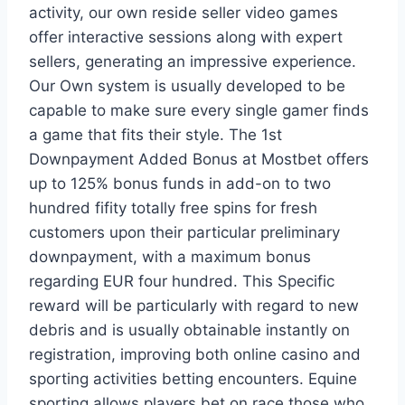
activity, our own reside seller video games
offer interactive sessions along with expert
sellers, generating an impressive experience.
Our Own system is usually developed to be
capable to make sure every single gamer finds
a game that fits their style. The 1st
Downpayment Added Bonus at Mostbet offers
up to 125% bonus funds in add-on to two
hundred fifity totally free spins for fresh
customers upon their particular preliminary
downpayment, with a maximum bonus
regarding EUR four hundred. This Specific
reward will be particularly with regard to new
debris and is usually obtainable instantly on
registration, improving both online casino and
sporting activities betting encounters. Equine
sporting allows players bet on race those who