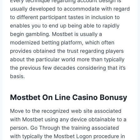
Every technique regarding account design is
usually developed to accommodate with regard
to different participant tastes in inclusion to
enables you to end up being able to rapidly
begin gambling. Mostbet is usually a
modernized betting platform, which often
provides obtained the trust regarding players
about the particular world more than typically
the previous few decades considering that it’s
basis.
Mostbet On Line Casino Bonusy
Move to the recognized web site associated
with Mostbet using any device obtainable to a
person. Go Through the training associated
with typically the Mostbet Logon procedure in