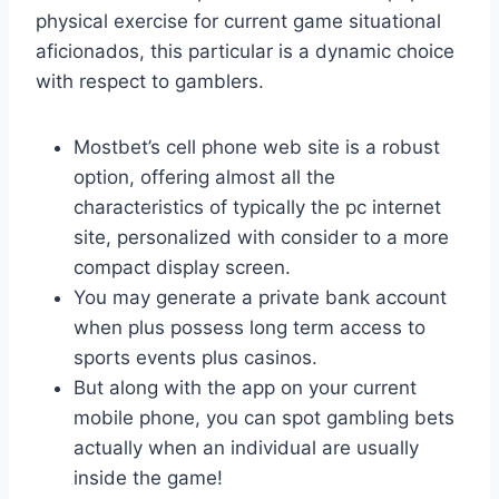
physical exercise for current game situational
aficionados, this particular is a dynamic choice
with respect to gamblers.
Mostbet’s cell phone web site is a robust
option, offering almost all the
characteristics of typically the pc internet
site, personalized with consider to a more
compact display screen.
You may generate a private bank account
when plus possess long term access to
sports events plus casinos.
But along with the app on your current
mobile phone, you can spot gambling bets
actually when an individual are usually
inside the game!