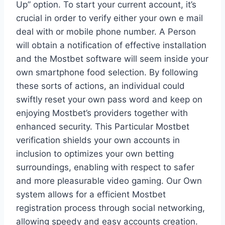
Up” option. To start your current account, it’s
crucial in order to verify either your own e mail
deal with or mobile phone number. A Person
will obtain a notification of effective installation
and the Mostbet software will seem inside your
own smartphone food selection. By following
these sorts of actions, an individual could
swiftly reset your own pass word and keep on
enjoying Mostbet’s providers together with
enhanced security. This Particular Mostbet
verification shields your own accounts in
inclusion to optimizes your own betting
surroundings, enabling with respect to safer
and more pleasurable video gaming. Our Own
system allows for a efficient Mostbet
registration process through social networking,
allowing speedy and easy accounts creation.