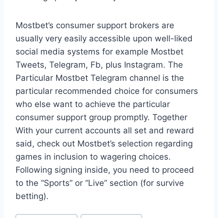
Mostbet’s consumer support brokers are
usually very easily accessible upon well-liked
social media systems for example Mostbet
Tweets, Telegram, Fb, plus Instagram. The
Particular Mostbet Telegram channel is the
particular recommended choice for consumers
who else want to achieve the particular
consumer support group promptly. Together
With your current accounts all set and reward
said, check out Mostbet’s selection regarding
games in inclusion to wagering choices.
Following signing inside, you need to proceed
to the “Sports” or “Live” section (for survive
betting).
Post