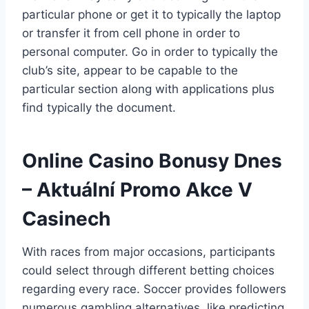
particular phone or get it to typically the laptop
or transfer it from cell phone in order to
personal computer. Go in order to typically the
club’s site, appear to be capable to the
particular section along with applications plus
find typically the document.
Online Casino Bonusy Dnes
– Aktuální Promo Akce V
Casinech
With races from major occasions, participants
could select through different betting choices
regarding every race. Soccer provides followers
numerous gambling alternatives, like predicting