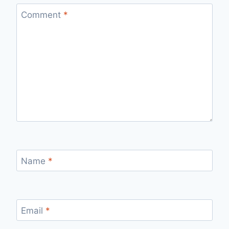
Comment
*
Name
*
Email
*