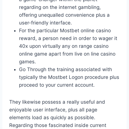
regarding on the internet gambling,
offering unequalled convenience plus a
user-friendly interface.
For the particular Mostbet online casino
reward, a person need in order to wager it
40x upon virtually any on range casino
online game apart from live on line casino
games.
Go Through the training associated with
typically the Mostbet Logon procedure plus
proceed to your current account.
They likewise possess a really useful and
enjoyable user interface, plus all page
elements load as quickly as possible.
Regarding those fascinated inside current