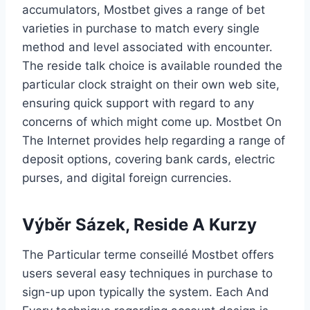
accumulators, Mostbet gives a range of bet
varieties in purchase to match every single
method and level associated with encounter.
The reside talk choice is available rounded the
particular clock straight on their own web site,
ensuring quick support with regard to any
concerns of which might come up. Mostbet On
The Internet provides help regarding a range of
deposit options, covering bank cards, electric
purses, and digital foreign currencies.
Výběr Sázek, Reside A Kurzy
The Particular terme conseillé Mostbet offers
users several easy techniques in purchase to
sign-up upon typically the system. Each And