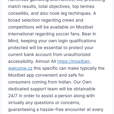
match results, total objectives, top termes
conseillés, and also nook leg techinques. A
broad selection regarding crews and
competitions will be available on Mostbet
international regarding soccer fans. Bear In
Mind, keeping your own login qualifications
protected will be essential to protect your
current bank account from unauthorized
accessibility. Almost All
https://mostbet-
welcome.cz
this specific can make typically the
Mostbet app convenient and safe for
consumers coming from Indian. Our Own
dedicated support team will be obtainable
24/7 in order to assist a person along with
virtually any questions or concerns,
guaranteeing a hassle-free encounter at every