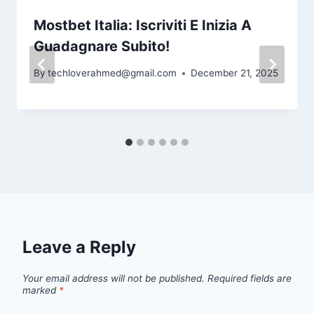
Mostbet Italia: Iscriviti E Inizia A
Guadagnare Subito!
By
techloverahmed@gmail.com
December 21, 2025
Leave a Reply
Your email address will not be published.
Required fields are
marked
*