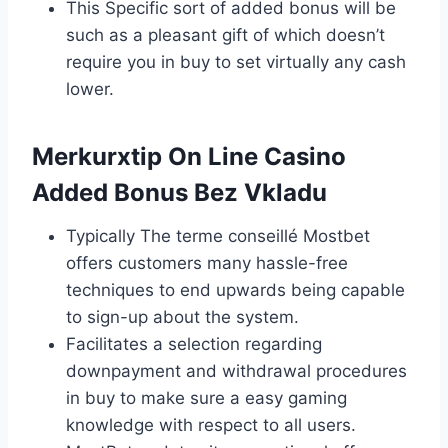
This Specific sort of added bonus will be
such as a pleasant gift of which doesn’t
require you in buy to set virtually any cash
lower.
Merkurxtip On Line Casino
Added Bonus Bez Vkladu
Typically The terme conseillé Mostbet
offers customers many hassle-free
techniques to end upwards being capable
to sign-up about the system.
Facilitates a selection regarding
downpayment and withdrawal procedures
in buy to make sure a easy gaming
knowledge with respect to all users.