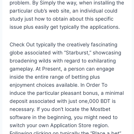
problem. By Simply the way, when installing the
particular club’s web site, an individual could
study just how to obtain about this specific
issue plus easily get typically the applications.
Check Out typically the creatively fascinating
globe associated with “Starburst,” showcasing
broadening wilds with regard to exhilarating
gameplay. At Present, a person can engage
inside the entire range of betting plus
enjoyment choices available. In Order To
induce the particular pleasant bonus, a minimal
deposit associated with just one,000 BDT is
necessary. If you don’t locate the Mostbet
software in the beginning, you might need to
switch your own Application Store region.
Following clicking on typically the “Place a bet”