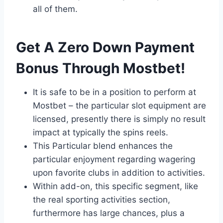
all of them.
Get A Zero Down Payment
Bonus Through Mostbet!
It is safe to be in a position to perform at
Mostbet – the particular slot equipment are
licensed, presently there is simply no result
impact at typically the spins reels.
This Particular blend enhances the
particular enjoyment regarding wagering
upon favorite clubs in addition to activities.
Within add-on, this specific segment, like
the real sporting activities section,
furthermore has large chances, plus a