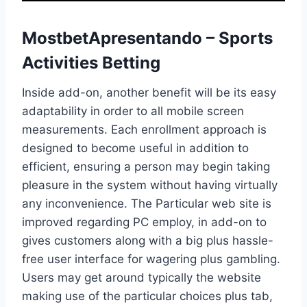
MostbetApresentando – Sports
Activities Betting
Inside add-on, another benefit will be its easy
adaptability in order to all mobile screen
measurements. Each enrollment approach is
designed to become useful in addition to
efficient, ensuring a person may begin taking
pleasure in the system without having virtually
any inconvenience. The Particular web site is
improved regarding PC employ, in add-on to
gives customers along with a big plus hassle-
free user interface for wagering plus gambling.
Users may get around typically the website
making use of the particular choices plus tab,