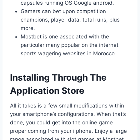
capsules running OS Google android.
Gamers can bet upon competition
champions, player data, total runs, plus
more.
Mostbet is one associated with the
particular many popular on the internet
sports wagering websites in Morocco.
Installing Through The
Application Store
All it takes is a few small modifications within
your smartphone’s configurations. When that’s
done, you could get into the online game
proper coming from your i phone. Enjoy a large
range associated with slot games at Mostbet