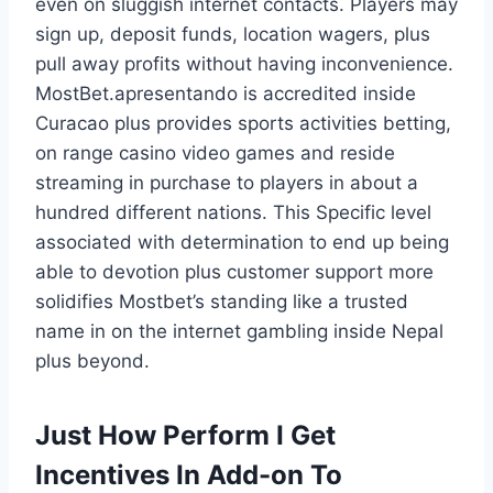
even on sluggish internet contacts. Players may
sign up, deposit funds, location wagers, plus
pull away profits without having inconvenience.
MostBet.apresentando is accredited inside
Curacao plus provides sports activities betting,
on range casino video games and reside
streaming in purchase to players in about a
hundred different nations. This Specific level
associated with determination to end up being
able to devotion plus customer support more
solidifies Mostbet’s standing like a trusted
name in on the internet gambling inside Nepal
plus beyond.
Just How Perform I Get
Incentives In Add-on To