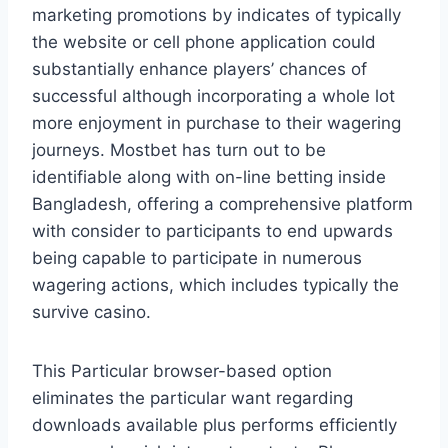
marketing promotions by indicates of typically
the website or cell phone application could
substantially enhance players’ chances of
successful although incorporating a whole lot
more enjoyment in purchase to their wagering
journeys. Mostbet has turn out to be
identifiable along with on-line betting inside
Bangladesh, offering a comprehensive platform
with consider to participants to end upwards
being capable to participate in numerous
wagering actions, which includes typically the
survive casino.
This Particular browser-based option
eliminates the particular want regarding
downloads available plus performs efficiently