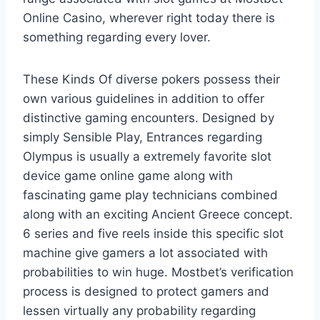
Online Casino, wherever right today there is
something regarding every lover.
These Kinds Of diverse pokers possess their
own various guidelines in addition to offer
distinctive gaming encounters. Designed by
simply Sensible Play, Entrances regarding
Olympus is usually a extremely favorite slot
device game online game along with
fascinating game play technicians combined
along with an exciting Ancient Greece concept.
6 series and five reels inside this specific slot
machine give gamers a lot associated with
probabilities to win huge. Mostbet’s verification
process is designed to protect gamers and
lessen virtually any probability regarding