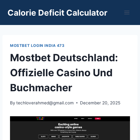
Skip
Calorie Deficit Calculator
to
content
MOSTBET LOGIN INDIA 473
Mostbet Deutschland:
Offizielle Casino Und
Buchmacher
By
techloverahmed@gmail.com
December 20, 2025