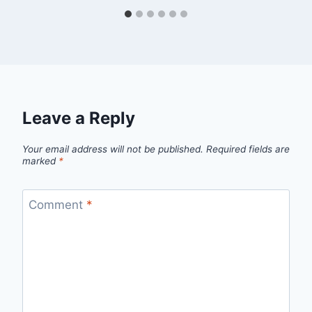
Leave a Reply
Your email address will not be published.
Required fields are
marked
*
Comment
*