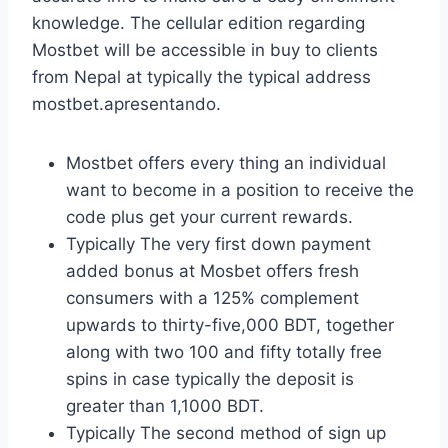
knowledge. The cellular edition regarding
Mostbet will be accessible in buy to clients
from Nepal at typically the typical address
mostbet.apresentando.
Mostbet offers every thing an individual
want to become in a position to receive the
code plus get your current rewards.
Typically The very first down payment
added bonus at Mosbet offers fresh
consumers with a 125% complement
upwards to thirty-five,000 BDT, together
along with two 100 and fifty totally free
spins in case typically the deposit is
greater than 1,1000 BDT.
Typically The second method of sign up