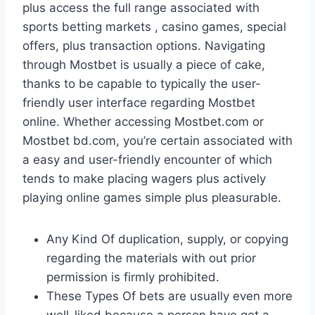
plus access the full range associated with
sports betting markets , casino games, special
offers, plus transaction options. Navigating
through Mostbet is usually a piece of cake,
thanks to be capable to typically the user-
friendly user interface regarding Mostbet
online. Whether accessing Mostbet.com or
Mostbet bd.com, you’re certain associated with
a easy and user-friendly encounter of which
tends to make placing wagers plus actively
playing online games simple plus pleasurable.
Any Kind Of duplication, supply, or copying
regarding the materials with out prior
permission is firmly prohibited.
These Types Of bets are usually even more