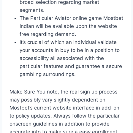
broad selection regarding market
segments.
The Particular Aviator online game Mostbet
Indian will be available upon the website
free regarding demand.
It’s crucial of which an individual validate
your accounts in buy to be in a position to
accessibility all associated with the
particular features and guarantee a secure
gambling surroundings.
Make Sure You note, the real sign up process
may possibly vary slightly dependent on
Mostbet’s current website interface in add-on
to policy updates. Always follow the particular
onscreen guidelines in addition to provide
accurate info to make sure a easy enrollment