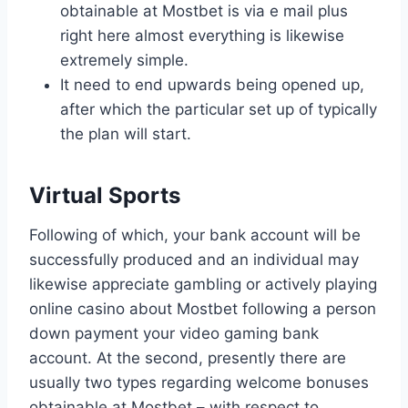
obtainable at Mostbet is via e mail plus
right here almost everything is likewise
extremely simple.
It need to end upwards being opened up,
after which the particular set up of typically
the plan will start.
Virtual Sports
Following of which, your bank account will be
successfully produced and an individual may
likewise appreciate gambling or actively playing
online casino about Mostbet following a person
down payment your video gaming bank
account. At the second, presently there are
usually two types regarding welcome bonuses
obtainable at Mostbet – with respect to