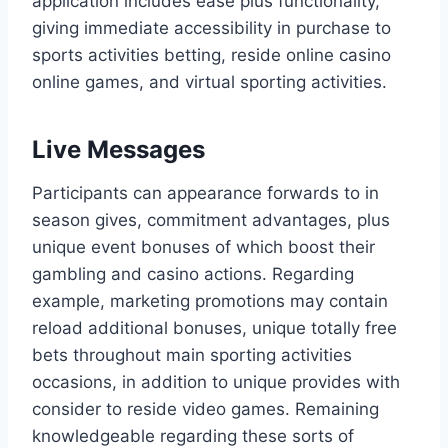
application includes ease plus functionality,
giving immediate accessibility in purchase to
sports activities betting, reside online casino
online games, and virtual sporting activities.
Live Messages
Participants can appearance forwards to in
season gives, commitment advantages, plus
unique event bonuses of which boost their
gambling and casino actions. Regarding
example, marketing promotions may contain
reload additional bonuses, unique totally free
bets throughout main sporting activities
occasions, in addition to unique provides with
consider to reside video games. Remaining
knowledgeable regarding these sorts of