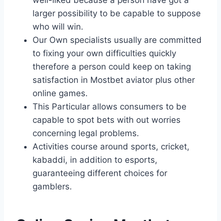
well-liked because a person have got a
larger possibility to be capable to suppose
who will win.
Our Own specialists usually are committed
to fixing your own difficulties quickly
therefore a person could keep on taking
satisfaction in Mostbet aviator plus other
online games.
This Particular allows consumers to be
capable to spot bets with out worries
concerning legal problems.
Activities course around sports, cricket,
kabaddi, in addition to esports,
guaranteeing different choices for
gamblers.