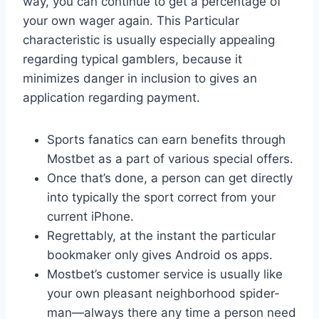
way, you can continue to get a percentage of
your own wager again. This Particular
characteristic is usually especially appealing
regarding typical gamblers, because it
minimizes danger in inclusion to gives an
application regarding payment.
Sports fanatics can earn benefits through
Mostbet as a part of various special offers.
Once that’s done, a person can get directly
into typically the sport correct from your
current iPhone.
Regrettably, at the instant the particular
bookmaker only gives Android os apps.
Mostbet’s customer service is usually like
your own pleasant neighborhood spider-
man—always there any time a person need