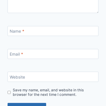
Name
*
Email
*
Website
Save my name, email, and website in this
browser for the next time I comment.