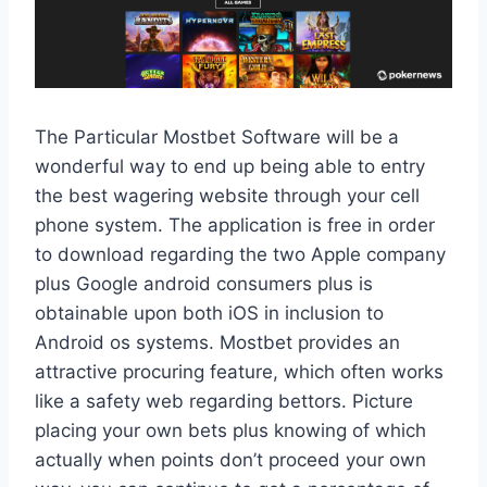
The Particular Mostbet Software will be a
wonderful way to end up being able to entry
the best wagering website through your cell
phone system. The application is free in order
to download regarding the two Apple company
plus Google android consumers plus is
obtainable upon both iOS in inclusion to
Android os systems. Mostbet provides an
attractive procuring feature, which often works
like a safety web regarding bettors. Picture
placing your own bets plus knowing of which
actually when points don’t proceed your own