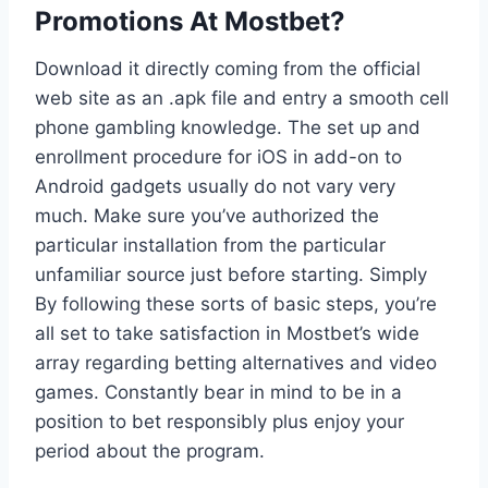
Promotions At Mostbet?
Download it directly coming from the official
web site as an .apk file and entry a smooth cell
phone gambling knowledge. The set up and
enrollment procedure for iOS in add-on to
Android gadgets usually do not vary very
much. Make sure you’ve authorized the
particular installation from the particular
unfamiliar source just before starting. Simply
By following these sorts of basic steps, you’re
all set to take satisfaction in Mostbet’s wide
array regarding betting alternatives and video
games. Constantly bear in mind to be in a
position to bet responsibly plus enjoy your
period about the program.