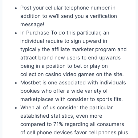
Post your cellular telephone number in
addition to we’ll send you a verification
message!
In Purchase To do this particular, an
individual require to sign upward in
typically the affiliate marketer program and
attract brand new users to end upwards
being in a position to bet or play on
collection casino video games on the site.
Mostbet is one associated with individuals
bookies who offer a wide variety of
marketplaces with consider to sports fits.
When all of us consider the particular
established statistics, even more
compared to 71% regarding all consumers
of cell phone devices favor cell phones plus