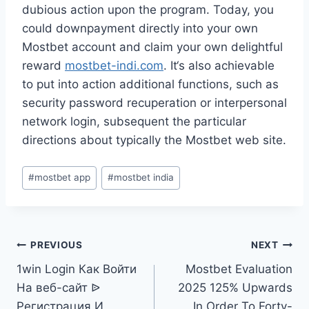
dubious action upon the program. Today, you
could downpayment directly into your own
Mostbet account and claim your own delightful
reward
mostbet-indi.com
. It‘s also achievable
to put into action additional functions, such as
security password recuperation or interpersonal
network login, subsequent the particular
directions about typically the Mostbet web site.
Post
#
mostbet app
#
mostbet india
Tags:
Post
PREVIOUS
NEXT
1win Login Как Войти
Mostbet Evaluation
navigation
На веб-сайт ᐉ
2025 125% Upwards
Регистрация И
In Order To Forty-