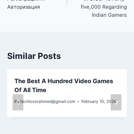
Авторизация
five,000 Regarding
Indian Gamers
Similar Posts
The Best A Hundred Video Games
Of All Time
By
techloverahmed@gmail.com
February 10, 2026