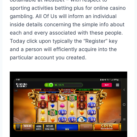
sporting activities betting plus for online casino
gambling. All Of Us will inform an individual
inside details concerning the simple info about
each and every associated with these people.
Today click upon typically the “Register” key
and a person will efficiently acquire into the
particular account you created.