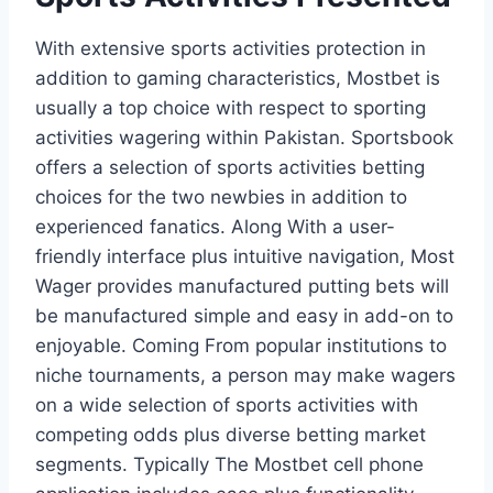
With extensive sports activities protection in
addition to gaming characteristics, Mostbet is
usually a top choice with respect to sporting
activities wagering within Pakistan. Sportsbook
offers a selection of sports activities betting
choices for the two newbies in addition to
experienced fanatics. Along With a user-
friendly interface plus intuitive navigation, Most
Wager provides manufactured putting bets will
be manufactured simple and easy in add-on to
enjoyable. Coming From popular institutions to
niche tournaments, a person may make wagers
on a wide selection of sports activities with
competing odds plus diverse betting market
segments. Typically The Mostbet cell phone