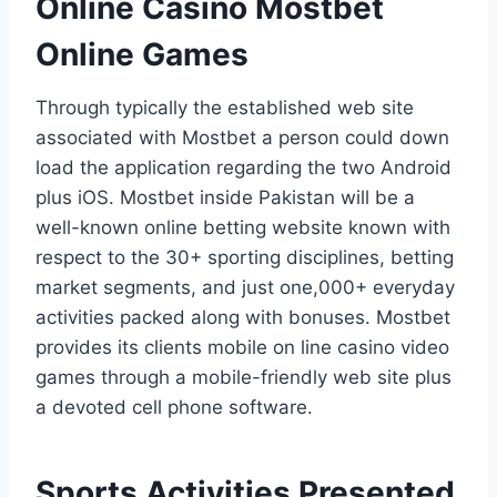
Online Casino Mostbet
Online Games
Through typically the established web site
associated with Mostbet a person could down
load the application regarding the two Android
plus iOS. Mostbet inside Pakistan will be a
well-known online betting website known with
respect to the 30+ sporting disciplines, betting
market segments, and just one,000+ everyday
activities packed along with bonuses. Mostbet
provides its clients mobile on line casino video
games through a mobile-friendly web site plus
a devoted cell phone software.
Sports Activities Presented