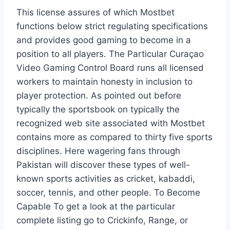
This license assures of which Mostbet
functions below strict regulating specifications
and provides good gaming to become in a
position to all players. The Particular Curaçao
Video Gaming Control Board runs all licensed
workers to maintain honesty in inclusion to
player protection. As pointed out before
typically the sportsbook on typically the
recognized web site associated with Mostbet
contains more as compared to thirty five sports
disciplines. Here wagering fans through
Pakistan will discover these types of well-
known sports activities as cricket, kabaddi,
soccer, tennis, and other people. To Become
Capable To get a look at the particular
complete listing go to Crickinfo, Range, or