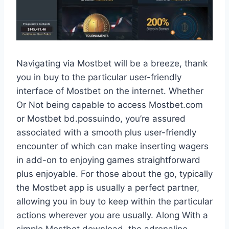
Navigating via Mostbet will be a breeze, thank
you in buy to the particular user-friendly
interface of Mostbet on the internet. Whether
Or Not being capable to access Mostbet.com
or Mostbet bd.possuindo, you’re assured
associated with a smooth plus user-friendly
encounter of which can make inserting wagers
in add-on to enjoying games straightforward
plus enjoyable. For those about the go, typically
the Mostbet app is usually a perfect partner,
allowing you in buy to keep within the particular
actions wherever you are usually. Along With a
simple Mostbet download, the adrenaline