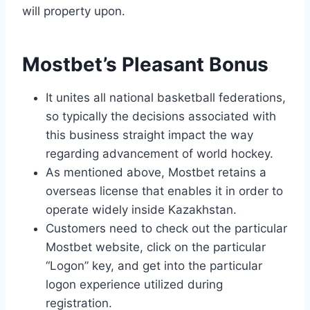
will property upon.
Mostbet’s Pleasant Bonus
It unites all national basketball federations,
so typically the decisions associated with
this business straight impact the way
regarding advancement of world hockey.
As mentioned above, Mostbet retains a
overseas license that enables it in order to
operate widely inside Kazakhstan.
Customers need to check out the particular
Mostbet website, click on the particular
“Logon” key, and get into the particular
logon experience utilized during
registration.