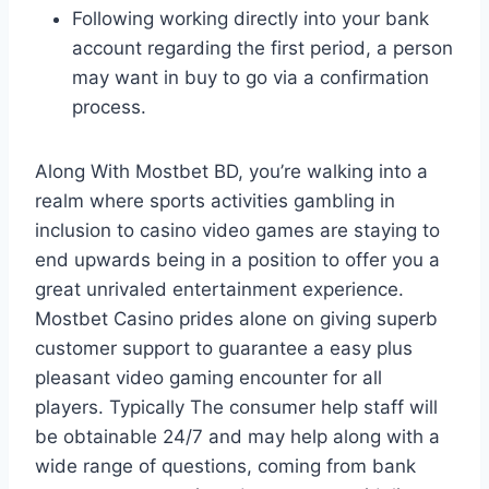
Following working directly into your bank
account regarding the first period, a person
may want in buy to go via a confirmation
process.
Along With Mostbet BD, you’re walking into a
realm where sports activities gambling in
inclusion to casino video games are staying to
end upwards being in a position to offer you a
great unrivaled entertainment experience.
Mostbet Casino prides alone on giving superb
customer support to guarantee a easy plus
pleasant video gaming encounter for all
players. Typically The consumer help staff will
be obtainable 24/7 and may help along with a
wide range of questions, coming from bank