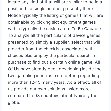
locate any kind of that will are similar to be in a
position to a single another presently there.
Notice typically the listing of games that will are
obtainable by picking slot equipment games
within typically the casino area. To Be Capable
To analyze all the particular slot device games
presented by simply a supplier, select that will
provider from the checklist associated with
choices plus employ the particular search in
purchase to find out a certain online game. All
Of Us have already been developing inside the
two gambling in inclusion to betting regarding
more than 12-15 many years. As a effect, all of
us provide our own solutions inside more
compared to 93 countries about typically the
globe.