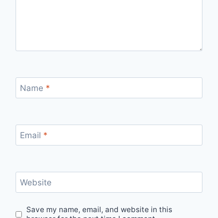
Name
*
Email
*
Website
Save my name, email, and website in this