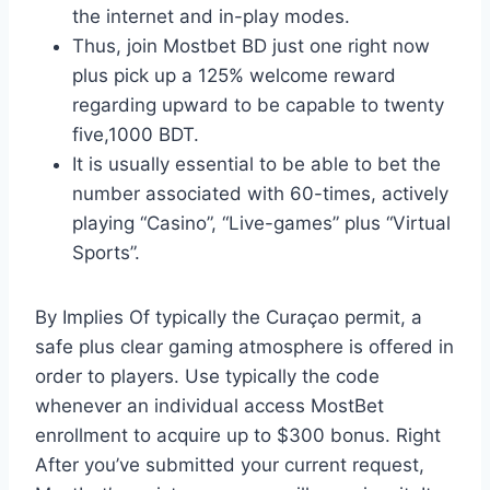
the internet and in-play modes.
Thus, join Mostbet BD just one right now
plus pick up a 125% welcome reward
regarding upward to be capable to twenty
five,1000 BDT.
It is usually essential to be able to bet the
number associated with 60-times, actively
playing “Casino”, “Live-games” plus “Virtual
Sports”.
By Implies Of typically the Curaçao permit, a
safe plus clear gaming atmosphere is offered in
order to players. Use typically the code
whenever an individual access MostBet
enrollment to acquire up to $300 bonus. Right
After you’ve submitted your current request,