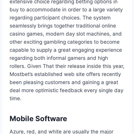
extensive choice regarding betting options in
buy to accommodate in order to a large variety
regarding participant choices. The system
seamlessly brings together traditional online
casino games, modern day slot machines, and
other exciting gambling categories to become
capable to supply a great engaging experience
regarding both informal gamers and high
rollers. Given That their release inside this year,
Mostbet’s established web site offers recently
been pleasing customers and gaining a great
deal more optimistic feedback every single day
time.
Mobile Software
Azure, red, and white are usually the major