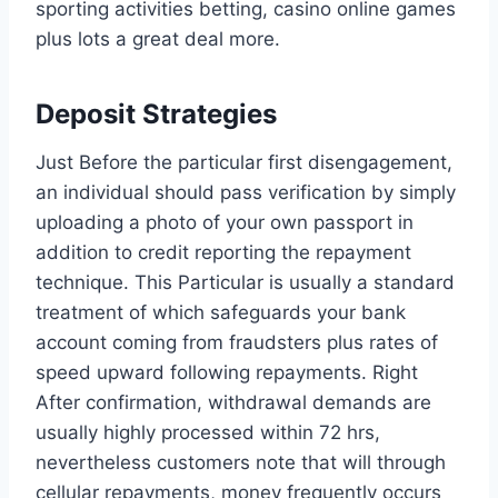
sporting activities betting, casino online games
plus lots a great deal more.
Deposit Strategies
Just Before the particular first disengagement,
an individual should pass verification by simply
uploading a photo of your own passport in
addition to credit reporting the repayment
technique. This Particular is usually a standard
treatment of which safeguards your bank
account coming from fraudsters plus rates of
speed upward following repayments. Right
After confirmation, withdrawal demands are
usually highly processed within 72 hrs,
nevertheless customers note that will through
cellular repayments, money frequently occurs