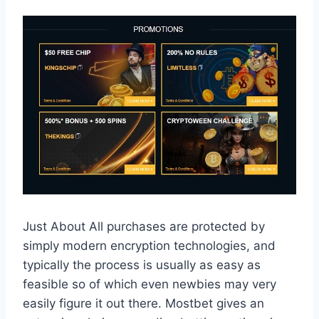
Just About All purchases are protected by
simply modern encryption technologies, and
typically the process is usually as easy as
feasible so of which even newbies may very
easily figure it out there. Mostbet gives an