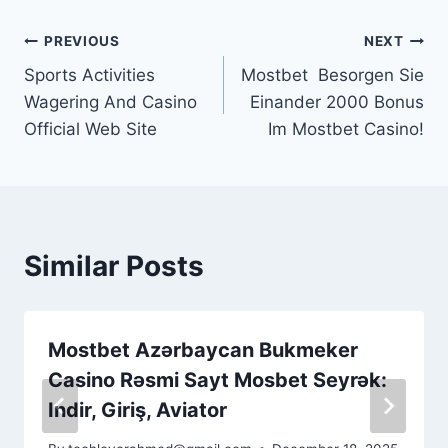
Post
PREVIOUS
NEXT
Sports Activities
Mostbet ️ Besorgen Sie
navigation
Wagering And Casino
Einander 2000 Bonus
Official Web Site
Im Mostbet Casino!
Similar Posts
Mostbet Azərbaycan Bukmeker
Casino Rəsmi Sayt Мosbet Seyrək:
Indir, Giriş, Aviator