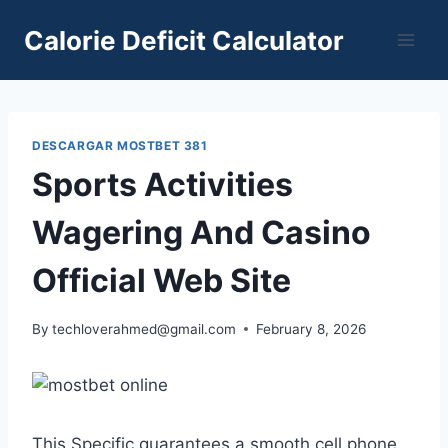
Skip
Calorie Deficit Calculator
to
content
DESCARGAR MOSTBET 381
Sports Activities
Wagering And Casino
Official Web Site
By
techloverahmed@gmail.com
February 8, 2026
This Specific guarantees a smooth cell phone