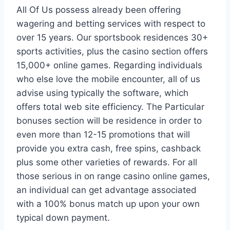
All Of Us possess already been offering
wagering and betting services with respect to
over 15 years. Our sportsbook residences 30+
sports activities, plus the casino section offers
15,000+ online games. Regarding individuals
who else love the mobile encounter, all of us
advise using typically the software, which
offers total web site efficiency. The Particular
bonuses section will be residence in order to
even more than 12-15 promotions that will
provide you extra cash, free spins, cashback
plus some other varieties of rewards. For all
those serious in on range casino online games,
an individual can get advantage associated
with a 100% bonus match up upon your own
typical down payment.