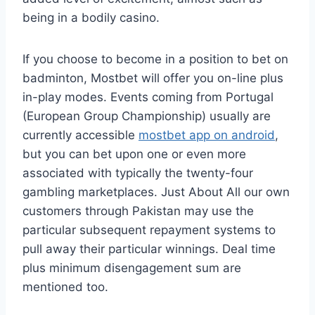
being in a bodily casino.
If you choose to become in a position to bet on
badminton, Mostbet will offer you on-line plus
in-play modes. Events coming from Portugal
(European Group Championship) usually are
currently accessible
mostbet app on android
,
but you can bet upon one or even more
associated with typically the twenty-four
gambling marketplaces. Just About All our own
customers through Pakistan may use the
particular subsequent repayment systems to
pull away their particular winnings. Deal time
plus minimum disengagement sum are
mentioned too.