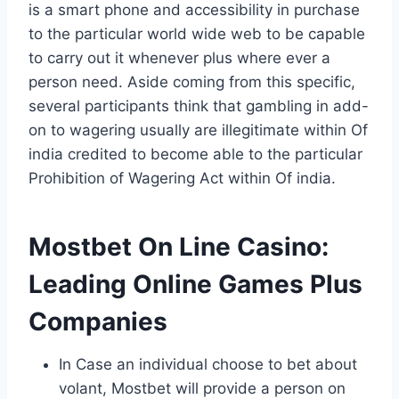
is a smart phone and accessibility in purchase
to the particular world wide web to be capable
to carry out it whenever plus where ever a
person need. Aside coming from this specific,
several participants think that gambling in add-
on to wagering usually are illegitimate within Of
india credited to become able to the particular
Prohibition of Wagering Act within Of india.
Mostbet On Line Casino:
Leading Online Games Plus
Companies
In Case an individual choose to bet about
volant, Mostbet will provide a person on