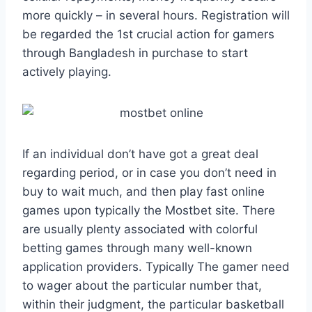
more quickly – in several hours. Registration will
be regarded the 1st crucial action for gamers
through Bangladesh in purchase to start
actively playing.
If an individual don’t have got a great deal
regarding period, or in case you don’t need in
buy to wait much, and then play fast online
games upon typically the Mostbet site. There
are usually plenty associated with colorful
betting games through many well-known
application providers. Typically The gamer need
to wager about the particular number that,
within their judgment, the particular basketball