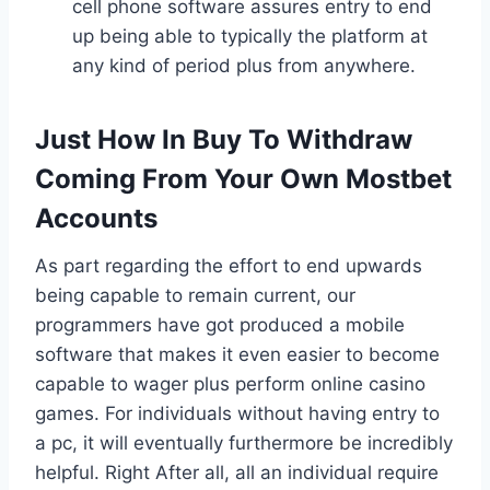
cell phone software assures entry to end
up being able to typically the platform at
any kind of period plus from anywhere.
Just How In Buy To Withdraw
Coming From Your Own Mostbet
Accounts
As part regarding the effort to end upwards
being capable to remain current, our
programmers have got produced a mobile
software that makes it even easier to become
capable to wager plus perform online casino
games. For individuals without having entry to
a pc, it will eventually furthermore be incredibly
helpful. Right After all, all an individual require