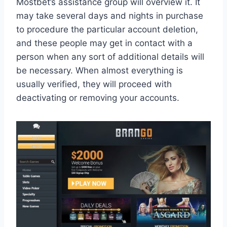
Mostbet’s assistance group will overview it. It
may take several days and nights in purchase
to procedure the particular account deletion,
and these people may get in contact with a
person when any sort of additional details will
be necessary. When almost everything is
usually verified, they will proceed with
deactivating or removing your accounts.