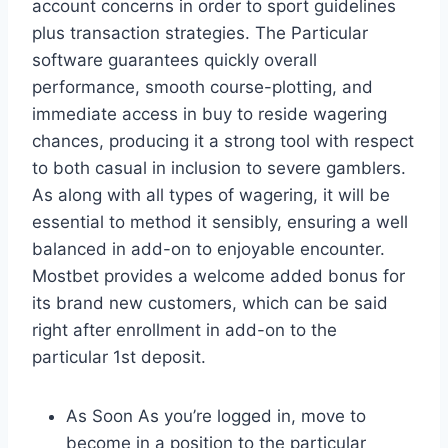
account concerns in order to sport guidelines
plus transaction strategies. The Particular
software guarantees quickly overall
performance, smooth course-plotting, and
immediate access in buy to reside wagering
chances, producing it a strong tool with respect
to both casual in inclusion to severe gamblers.
As along with all types of wagering, it will be
essential to method it sensibly, ensuring a well
balanced in add-on to enjoyable encounter.
Mostbet provides a welcome added bonus for
its brand new customers, which can be said
right after enrollment in add-on to the
particular 1st deposit.
As Soon As you’re logged in, move to
become in a position to the particular