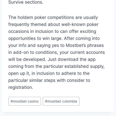
Survive sections.
The holdem poker competitions are usually
frequently themed about well-known poker
occasions in inclusion to can offer exciting
opportunities to win large. After coming into
your info and saying yes to Mostbet’s phrases
in add-on to conditions, your current accounts
will be developed. Just download the app
coming from the particular established supply,
open up it, in inclusion to adhere to the
particular similar steps with consider to
registration.
Post
#
mostbet casino
#
mostbet colombia
Tags: