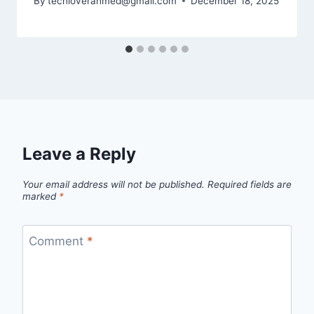
By
techloverahmed@gmail.com
December 18, 2025
Leave a Reply
Your email address will not be published.
Required fields are
marked
*
Comment
*