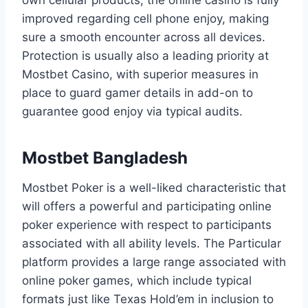
improved regarding cell phone enjoy, making
sure a smooth encounter across all devices.
Protection is usually also a leading priority at
Mostbet Casino, with superior measures in
place to guard gamer details in add-on to
guarantee good enjoy via typical audits.
Mostbet Bangladesh
Mostbet Poker is a well-liked characteristic that
will offers a powerful and participating online
poker experience with respect to participants
associated with all ability levels. The Particular
platform provides a large range associated with
online poker games, which include typical
formats just like Texas Hold’em in inclusion to