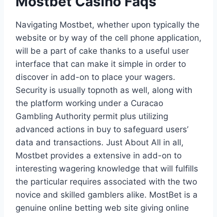
Mostbet Casino Faqs
Navigating Mostbet, whether upon typically the
website or by way of the cell phone application,
will be a part of cake thanks to a useful user
interface that can make it simple in order to
discover in add-on to place your wagers.
Security is usually topnoth as well, along with
the platform working under a Curacao
Gambling Authority permit plus utilizing
advanced actions in buy to safeguard users’
data and transactions. Just About All in all,
Mostbet provides a extensive in add-on to
interesting wagering knowledge that will fulfills
the particular requires associated with the two
novice and skilled gamblers alike. MostBet is a
genuine online betting web site giving online