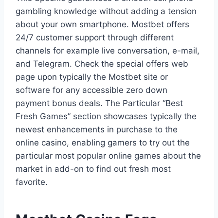
gambling knowledge without adding a tension
about your own smartphone. Mostbet offers
24/7 customer support through different
channels for example live conversation, e-mail,
and Telegram. Check the special offers web
page upon typically the Mostbet site or
software for any accessible zero down
payment bonus deals. The Particular “Best
Fresh Games” section showcases typically the
newest enhancements in purchase to the
online casino, enabling gamers to try out the
particular most popular online games about the
market in add-on to find out fresh most
favorite.