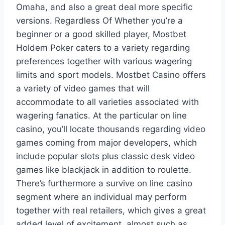
Omaha, and also a great deal more specific
versions. Regardless Of Whether you’re a
beginner or a good skilled player, Mostbet
Holdem Poker caters to a variety regarding
preferences together with various wagering
limits and sport models. Mostbet Casino offers
a variety of video games that will
accommodate to all varieties associated with
wagering fanatics. At the particular on line
casino, you’ll locate thousands regarding video
games coming from major developers, which
include popular slots plus classic desk video
games like blackjack in addition to roulette.
There’s furthermore a survive on line casino
segment where an individual may perform
together with real retailers, which gives a great
added level of excitement, almost such as