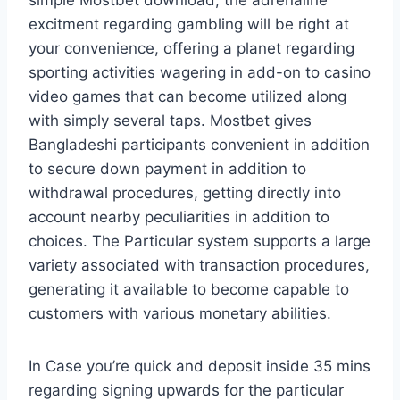
excitment regarding gambling will be right at
your convenience, offering a planet regarding
sporting activities wagering in add-on to casino
video games that can become utilized along
with simply several taps. Mostbet gives
Bangladeshi participants convenient in addition
to secure down payment in addition to
withdrawal procedures, getting directly into
account nearby peculiarities in addition to
choices. The Particular system supports a large
variety associated with transaction procedures,
generating it available to become capable to
customers with various monetary abilities.
In Case you’re quick and deposit inside 35 mins
regarding signing upwards for the particular