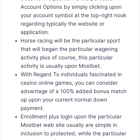
Account Options by simply clicking upon
your account symbol at the top-right nook
regarding typically the website or
application.
Horse racing will be the particular sport
that will began the particular wagering
activity plus of course, this particular
activity is usually upon Mostbet.
With Regard To individuals fascinated in
casino online games, you can consider
advantage of a 100% added bonus match
up upon your current normal down
payment.
Enrollment plus login upon the particular
Mostbet web site usually are simple in
inclusion to protected, while the particular