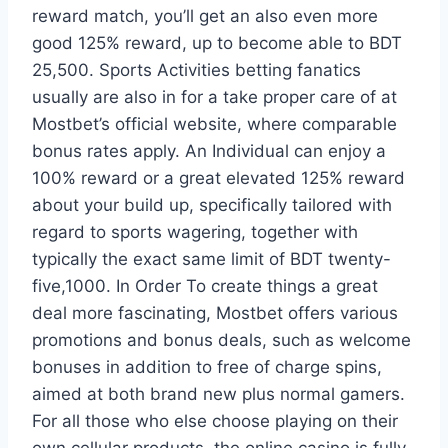
reward match, you’ll get an also even more
good 125% reward, up to become able to BDT
25,500. Sports Activities betting fanatics
usually are also in for a take proper care of at
Mostbet’s official website, where comparable
bonus rates apply. An Individual can enjoy a
100% reward or a great elevated 125% reward
about your build up, specifically tailored with
regard to sports wagering, together with
typically the exact same limit of BDT twenty-
five,1000. In Order To create things a great
deal more fascinating, Mostbet offers various
promotions and bonus deals, such as welcome
bonuses in addition to free of charge spins,
aimed at both brand new plus normal gamers.
For all those who else choose playing on their
own cellular products, the online casino is fully