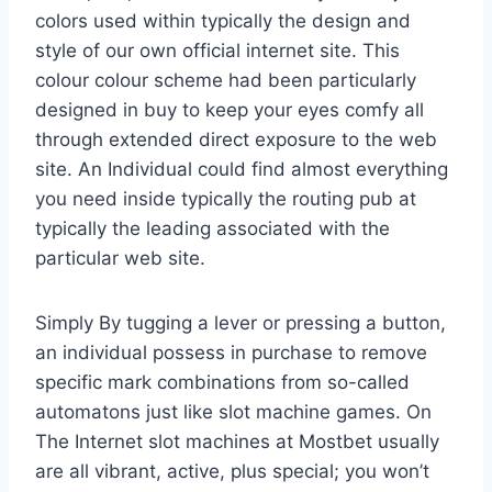
colors used within typically the design and
style of our own official internet site. This
colour colour scheme had been particularly
designed in buy to keep your eyes comfy all
through extended direct exposure to the web
site. An Individual could find almost everything
you need inside typically the routing pub at
typically the leading associated with the
particular web site.
Simply By tugging a lever or pressing a button,
an individual possess in purchase to remove
specific mark combinations from so-called
automatons just like slot machine games. On
The Internet slot machines at Mostbet usually
are all vibrant, active, plus special; you won’t