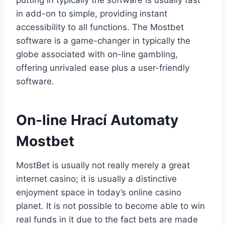
in add-on to simple, providing instant
accessibility to all functions. The Mostbet
software is a game-changer in typically the
globe associated with on-line gambling,
offering unrivaled ease plus a user-friendly
software.
On-line Hrací Automaty
Mostbet
MostBet is usually not really merely a great
internet casino; it is usually a distinctive
enjoyment space in today’s online casino
planet. It is not possible to become able to win
real funds in it due to the fact bets are made