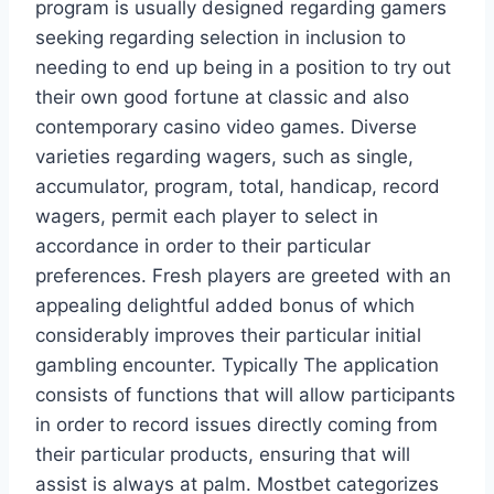
program is usually designed regarding gamers
seeking regarding selection in inclusion to
needing to end up being in a position to try out
their own good fortune at classic and also
contemporary casino video games. Diverse
varieties regarding wagers, such as single,
accumulator, program, total, handicap, record
wagers, permit each player to select in
accordance in order to their particular
preferences. Fresh players are greeted with an
appealing delightful added bonus of which
considerably improves their particular initial
gambling encounter. Typically The application
consists of functions that will allow participants
in order to record issues directly coming from
their particular products, ensuring that will
assist is always at palm. Mostbet categorizes