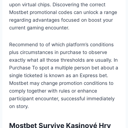
upon virtual chips. Discovering the correct
Mostbet promotional codes can unlock a range
regarding advantages focused on boost your
current gaming encounter.
Recommend to of which platform’s conditions
plus circumstances in purchase to observe
exactly what all those thresholds are usually. In
Purchase To spot a multiple person bet about a
single ticketed is known as an Express bet.
Mostbet may change promotion conditions to
comply together with rules or enhance
participant encounter, successful immediately
on story.
Mostbet Survive Kasinové Hry