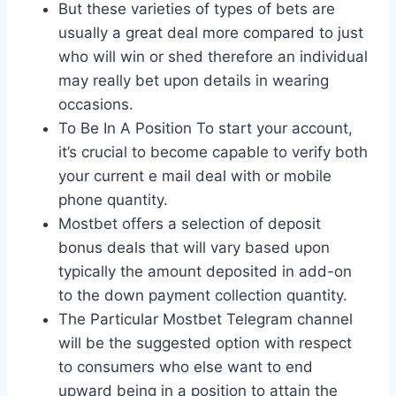
But these varieties of types of bets are
usually a great deal more compared to just
who will win or shed therefore an individual
may really bet upon details in wearing
occasions.
To Be In A Position To start your account,
it’s crucial to become capable to verify both
your current e mail deal with or mobile
phone quantity.
Mostbet offers a selection of deposit
bonus deals that will vary based upon
typically the amount deposited in add-on
to the down payment collection quantity.
The Particular Mostbet Telegram channel
will be the suggested option with respect
to consumers who else want to end
upward being in a position to attain the