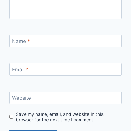
Name
*
Email
*
Website
Save my name, email, and website in this
browser for the next time I comment.