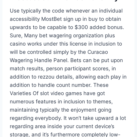
Use typically the code whenever an individual
accessibility MostBet sign up in buy to obtain
upwards to be capable to $300 added bonus.
Sure, Many bet wagering organization plus
casino works under this license in inclusion to
will be controlled simply by the Curacao
Wagering Handle Panel. Bets can be put upon
match results, person participant scores, in
addition to rezzou details, allowing each play in
addition to handle count number. These
Varieties Of slot video games have got
numerous features in inclusion to themes,
maintaining typically the enjoyment going
regarding everybody. It won’t take upward a lot
regarding area inside your current device’s
storage, and it’s furthermore completely low-