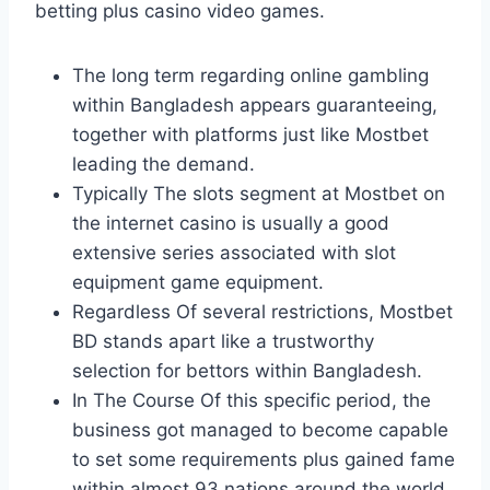
betting plus casino video games.
The long term regarding online gambling
within Bangladesh appears guaranteeing,
together with platforms just like Mostbet
leading the demand.
Typically The slots segment at Mostbet on
the internet casino is usually a good
extensive series associated with slot
equipment game equipment.
Regardless Of several restrictions, Mostbet
BD stands apart like a trustworthy
selection for bettors within Bangladesh.
In The Course Of this specific period, the
business got managed to become capable
to set some requirements plus gained fame
within almost 93 nations around the world.