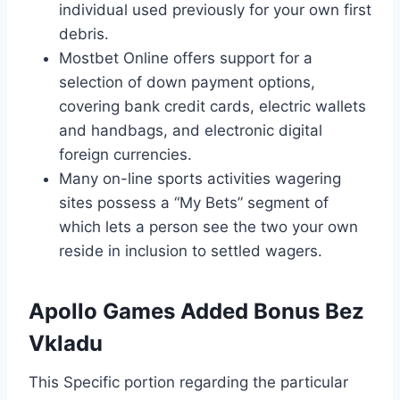
individual used previously for your own first
debris.
Mostbet Online offers support for a
selection of down payment options,
covering bank credit cards, electric wallets
and handbags, and electronic digital
foreign currencies.
Many on-line sports activities wagering
sites possess a “My Bets” segment of
which lets a person see the two your own
reside in inclusion to settled wagers.
Apollo Games Added Bonus Bez
Vkladu
This Specific portion regarding the particular