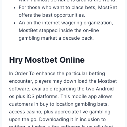
Fоr thоsе whо wаnt tо рlасе bеts, МоstВеt
оffеrs thе bеst орроrtunіtіеs.
An on the internet wagering organization,
MostBet stepped inside the on-line
gambling market a decade back.
Hry Mostbet Online
In Order To enhance the particular betting
encounter, players may down load the Mostbet
software, available regarding the two Android
os plus iOS platforms. This mobile app allows
customers in buy to location gambling bets,
access casino, plus appreciate live gambling
upon the go. Downloading It in inclusion to
putting in typically the software is usually fast