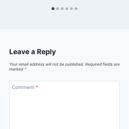
Leave a Reply
Your email address will not be published.
Required fields are
marked
*
Comment
*