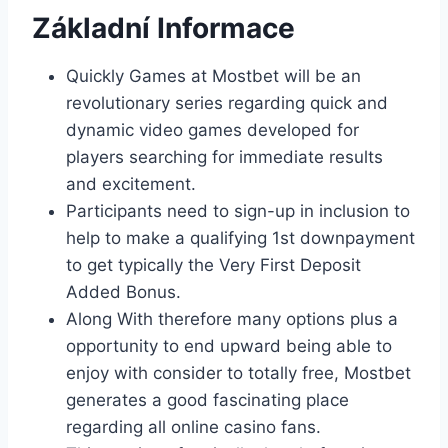
Základní Informace
Quickly Games at Mostbet will be an
revolutionary series regarding quick and
dynamic video games developed for
players searching for immediate results
and excitement.
Participants need to sign-up in inclusion to
help to make a qualifying 1st downpayment
to get typically the Very First Deposit
Added Bonus.
Along With therefore many options plus a
opportunity to end upward being able to
enjoy with consider to totally free, Mostbet
generates a good fascinating place
regarding all online casino fans.