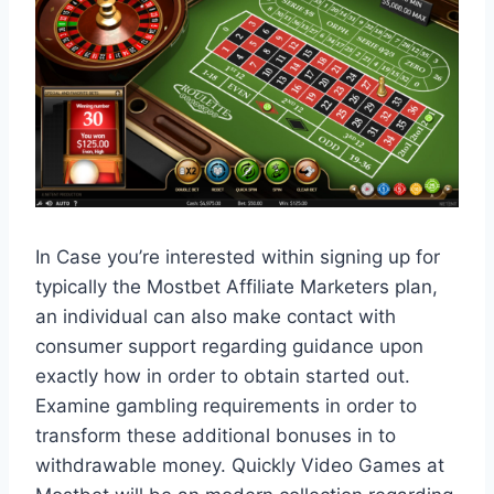
In Case you’re interested within signing up for
typically the Mostbet Affiliate Marketers plan,
an individual can also make contact with
consumer support regarding guidance upon
exactly how in order to obtain started out.
Examine gambling requirements in order to
transform these additional bonuses in to
withdrawable money. Quickly Video Games at