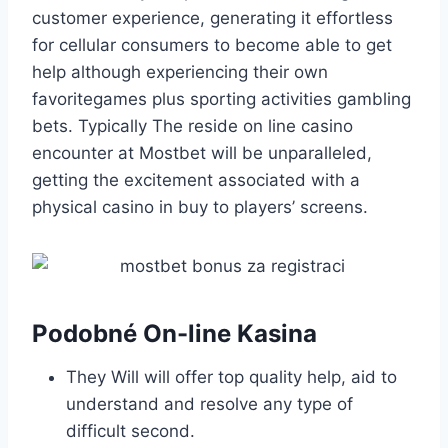
customer experience, generating it effortless
for cellular consumers to become able to get
help although experiencing their own
favoritegames plus sporting activities gambling
bets. Typically The reside on line casino
encounter at Mostbet will be unparalleled,
getting the excitement associated with a
physical casino in buy to players’ screens.
Podobné On-line Kasina
They Will will offer top quality help, aid to
understand and resolve any type of
difficult second.