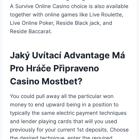
A Survive Online Casino choice is also available
together with online games like Live Roulette,
Live Online Poker, Reside Black jack, and
Reside Baccarat.
Jaký Uvítací Advantage Má
Pro Hráče Připraveno
Casino Mostbet?
You could pull away all the particular won
money to end upward being in a position to
typically the same electric payment techniques
and lender playing cards that will you used
previously for your current 1st deposits. Choose
the desired technique, enter the required