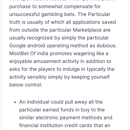
purchase to somewhat compensate for
unsuccessful gambling bets. The Particular
truth is usually of which all applications saved
from outside the particular Marketplace are
usually recognized by simply the particular
Google android operating method as dubious.
MostBet Of india promotes wagering like a
enjoyable amusement activity in addition to
asks for the players to indulge in typically the
activity sensibly simply by keeping yourself
below control.
An Individual could pull away all the
particular earned funds in buy to the
similar electronic payment methods and
financial institution credit cards that an