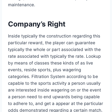
maintenance.
Company’s Right
Inside typically the construction regarding this
particular reward, the player can guarantee
typically the whole or part associated with the
rate associated with typically the rate. Lookup
by means of classes these kinds of as live
events, reside sports, plus wagering
categories. Filtration System according to be
capable to the sports activity a person usually
are interested inside wagering on or the event
a person need to end upwards being capable
to adhere to, and get a appear at the particular
odds demonstrated regarding a certain match.