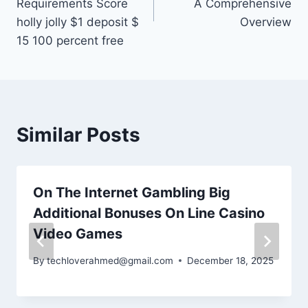
Requirements Score
A Comprehensive
holly jolly $1 deposit $
Overview
15 100 percent free
Similar Posts
On The Internet Gambling Big
Additional Bonuses On Line Casino
Video Games
By
techloverahmed@gmail.com
December 18, 2025