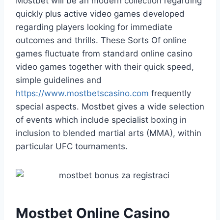
Mostbet will be an modern collection regarding
quickly plus active video games developed
regarding players looking for immediate
outcomes and thrills. These Sorts Of online
games fluctuate from standard online casino
video games together with their quick speed,
simple guidelines and
https://www.mostbetscasino.com
frequently
special aspects. Mostbet gives a wide selection
of events which include specialist boxing in
inclusion to blended martial arts (MMA), within
particular UFC tournaments.
Mostbet Online Casino