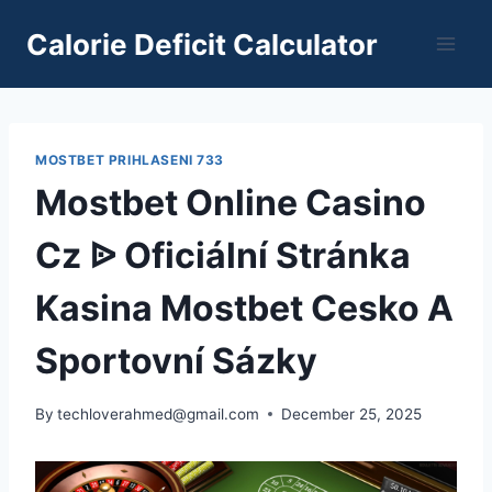
Skip
Calorie Deficit Calculator
to
content
MOSTBET PRIHLASENI 733
Mostbet Online Casino
Cz ᐉ Oficiální Stránka
Kasina Mostbet Cesko A
Sportovní Sázky
By
techloverahmed@gmail.com
December 25, 2025