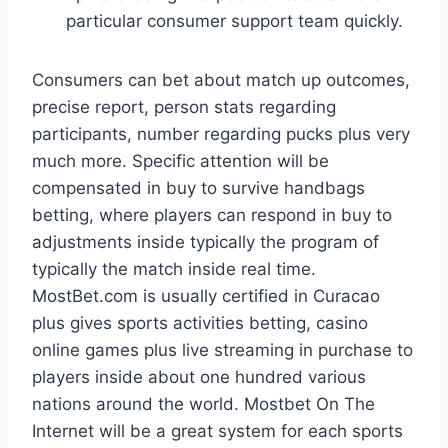
particular consumer support team quickly.
Consumers can bet about match up outcomes,
precise report, person stats regarding
participants, number regarding pucks plus very
much more. Specific attention will be
compensated in buy to survive handbags
betting, where players can respond in buy to
adjustments inside typically the program of
typically the match inside real time.
MostBet.com is usually certified in Curacao
plus gives sports activities betting, casino
online games plus live streaming in purchase to
players inside about one hundred various
nations around the world. Mostbet On The
Internet will be a great system for each sports