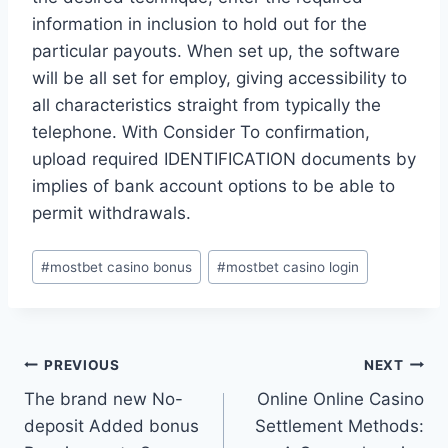
information in inclusion to hold out for the
particular payouts. When set up, the software
will be all set for employ, giving accessibility to
all characteristics straight from typically the
telephone. With Consider To confirmation,
upload required IDENTIFICATION documents by
implies of bank account options to be able to
permit withdrawals.
Post
#
mostbet casino bonus
#
mostbet casino login
Tags:
Post
PREVIOUS
NEXT
The brand new No-
Online Online Casino
navigation
deposit Added bonus
Settlement Methods: