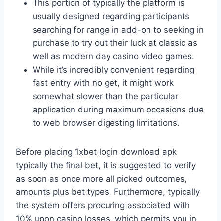
This portion of typically the platform is
usually designed regarding participants
searching for range in add-on to seeking in
purchase to try out their luck at classic as
well as modern day casino video games.
While it’s incredibly convenient regarding
fast entry with no get, it might work
somewhat slower than the particular
application during maximum occasions due
to web browser digesting limitations.
Before placing 1xbet login download apk
typically the final bet, it is suggested to verify
as soon as once more all picked outcomes,
amounts plus bet types. Furthermore, typically
the system offers procuring associated with
10% upon casino losses, which permits you in