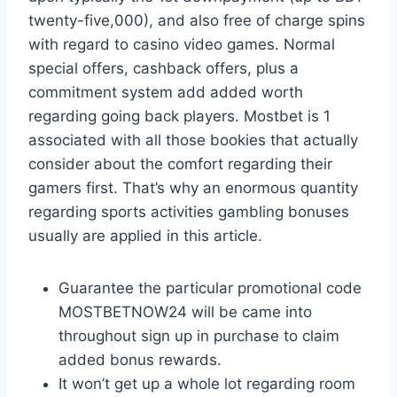
twenty-five,000), and also free of charge spins
with regard to casino video games. Normal
special offers, cashback offers, plus a
commitment system add added worth
regarding going back players​. Mostbet is 1
associated with all those bookies that actually
consider about the comfort regarding their
gamers first. That’s why an enormous quantity
regarding sports activities gambling bonuses
usually are applied in this article.
Guarantee the particular promotional code
MOSTBETNOW24 will be came into
throughout sign up in purchase to claim
added bonus rewards.
It won’t get up a whole lot regarding room