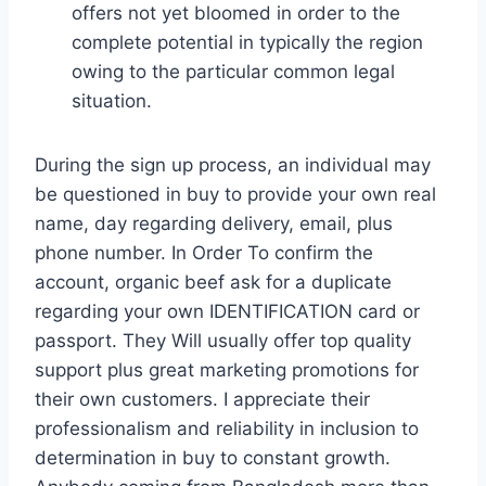
offers not yet bloomed in order to the
complete potential in typically the region
owing to the particular common legal
situation.
During the sign up process, an individual may
be questioned in buy to provide your own real
name, day regarding delivery, email, plus
phone number. In Order To confirm the
account, organic beef ask for a duplicate
regarding your own IDENTIFICATION card or
passport. They Will usually offer top quality
support plus great marketing promotions for
their own customers. I appreciate their
professionalism and reliability in inclusion to
determination in buy to constant growth.