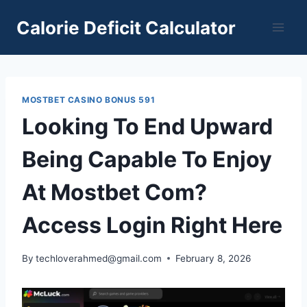
Skip
Calorie Deficit Calculator
to
content
MOSTBET CASINO BONUS 591
Looking To End Upward
Being Capable To Enjoy
At Mostbet Com?
Access Login Right Here
By
techloverahmed@gmail.com
February 8, 2026