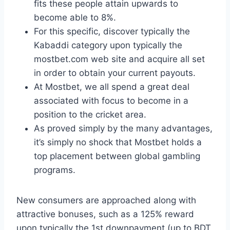
fits these people attain upwards to
become able to 8%.
For this specific, discover typically the
Kabaddi category upon typically the
mostbet.com web site and acquire all set
in order to obtain your current payouts.
At Mostbet, we all spend a great deal
associated with focus to become in a
position to the cricket area.
As proved simply by the many advantages,
it’s simply no shock that Mostbet holds a
top placement between global gambling
programs.
New consumers are approached along with
attractive bonuses, such as a 125% reward
upon typically the 1st downpayment (up to BDT