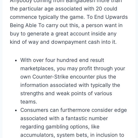
Anybody coming from Bangladesh more than
the particular age associated with 20 could
commence typically the game. To End Upwards
Being Able To carry out this, a person want in
buy to generate a great account inside any
kind of way and downpayment cash into it.
With over four hundred end result
marketplaces, you may profit through your
own Counter-Strike encounter plus the
information associated with typically the
strengths and weak points of various
teams.
Consumers can furthermore consider edge
associated with a fantastic number
regarding gambling options, like
accumulators, system bets, in inclusion to