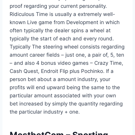
proof regarding your current personality.
Ridiculous Time is usually a extremely well-
known Live game from Development in which
often typically the dealer spins a wheel at
typically the start of each and every round.
Typically The steering wheel consists regarding
amount career fields – just one, a pair of, 5, ten
– and also 4 bonus video games – Crazy Time,
Cash Quest, Endroit Flip plus Pochinko. If a
person bet about a amount industry, your
profits will end upward being the same to the
particular amount associated with your own
bet increased by simply the quantity regarding
the particular industry + one.