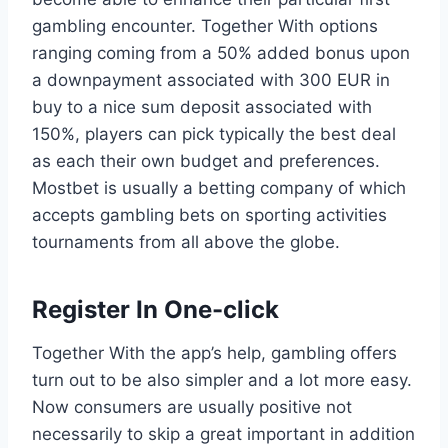
gambling encounter. Together With options
ranging coming from a 50% added bonus upon
a downpayment associated with 300 EUR in
buy to a nice sum deposit associated with
150%, players can pick typically the best deal
as each their own budget and preferences.
Mostbet is usually a betting company of which
accepts gambling bets on sporting activities
tournaments from all above the globe.
Register In One-click
Together With the app’s help, gambling offers
turn out to be also simpler and a lot more easy.
Now consumers are usually positive not
necessarily to skip a great important in addition