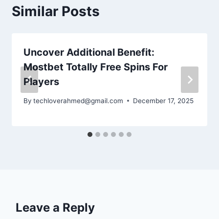
Similar Posts
Uncover Additional Benefit:
Mostbet Totally Free Spins For
Players
By
techloverahmed@gmail.com
December 17, 2025
Leave a Reply