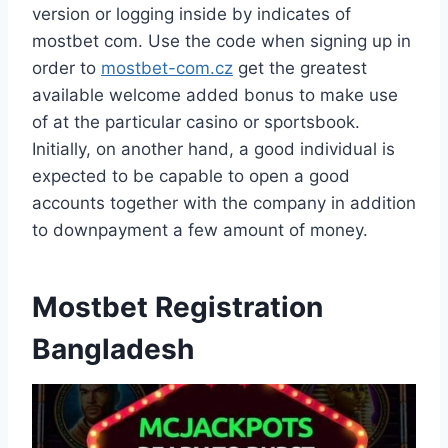
version or logging inside by indicates of
mostbet com. Use the code when signing up in
order to
mostbet-com.cz
get the greatest
available welcome added bonus to make use
of at the particular casino or sportsbook.
Initially, on another hand, a good individual is
expected to be capable to open a good
accounts together with the company in addition
to downpayment a few amount of money.
Mostbet Registration
Bangladesh