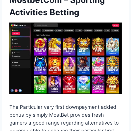
MostbetCom – Sporting
Activities Betting
The Particular very first downpayment added
bonus by simply MostBet provides fresh
gamers a good range regarding alternatives to
become able to enhance their particular first