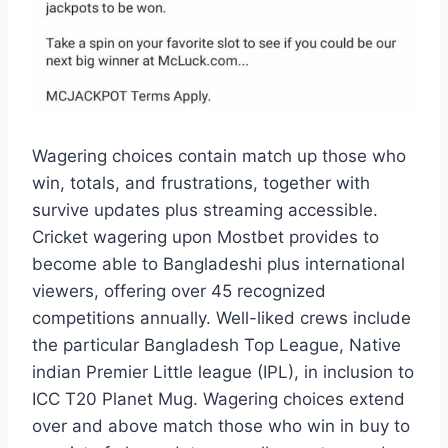
Wagering choices contain match up those who
win, totals, and frustrations, together with
survive updates plus streaming accessible.
Cricket wagering upon Mostbet provides to
become able to Bangladeshi plus international
viewers, offering over 45 recognized
competitions annually. Well-liked crews include
the particular Bangladesh Top League, Native
indian Premier Little league (IPL), in inclusion to
ICC T20 Planet Mug. Wagering choices extend
over and above match those who win in buy to