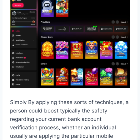
Simply By applying these sorts of techniques, a
person could boost typically the safety
regarding your current bank account
verification process, whether an individual
usually are applying the particular mobile