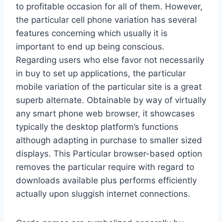
to profitable occasion for all of them. However,
the particular cell phone variation has several
features concerning which usually it is
important to end up being conscious.
Regarding users who else favor not necessarily
in buy to set up applications, the particular
mobile variation of the particular site is a great
superb alternate. Obtainable by way of virtually
any smart phone web browser, it showcases
typically the desktop platform’s functions
although adapting in purchase to smaller sized
displays. This Particular browser-based option
removes the particular require with regard to
downloads available plus performs efficiently
actually upon sluggish internet connections.