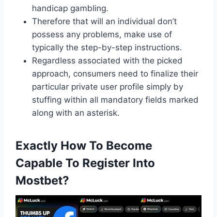
handicap gambling.
Therefore that will an individual don’t
possess any problems, make use of
typically the step-by-step instructions.
Regardless associated with the picked
approach, consumers need to finalize their
particular private user profile simply by
stuffing within all mandatory fields marked
along with an asterisk.
Exactly How To Become
Capable To Register Into
Mostbet?