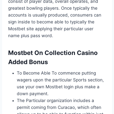
consist of player data, overall operates, and
greatest bowling players. Once typically the
accounts is usually produced, consumers can
sign inside to become able to typically the
Mostbet site applying their particular user
name plus pass word.
Mostbet On Collection Casino
Added Bonus
To Become Able To commence putting
wagers upon the particular Sports section,
use your own Mostbet login plus make a
down payment.
The Particular organization includes a
permit coming from Curacao, which often