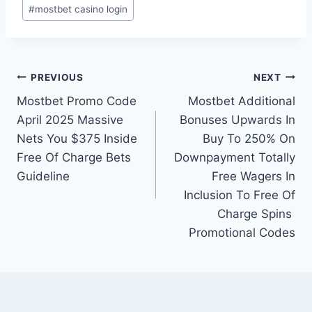
Post
#
mostbet casino login
Tags:
Post
PREVIOUS
NEXT
Mostbet Promo Code
Mostbet Additional
navigation
April 2025 Massive
Bonuses Upwards In
Nets You $375 Inside
Buy To 250% On
Free Of Charge Bets
Downpayment Totally
Guideline
Free Wagers In
Inclusion To Free Of
Charge Spins ️
Promotional Codes