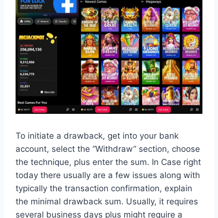
To initiate a drawback, get into your bank
account, select the “Withdraw” section, choose
the technique, plus enter the sum. In Case right
today there usually are a few issues along with
typically the transaction confirmation, explain
the minimal drawback sum. Usually, it requires
several business days plus might require a