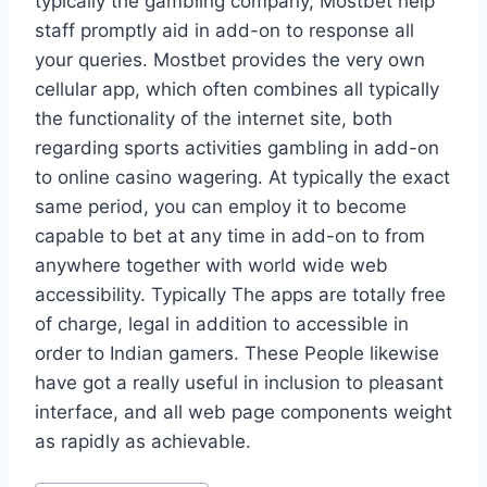
typically the gambling company, Mostbet help
staff promptly aid in add-on to response all
your queries. Mostbet provides the very own
cellular app, which often combines all typically
the functionality of the internet site, both
regarding sports activities gambling in add-on
to online casino wagering. At typically the exact
same period, you can employ it to become
capable to bet at any time in add-on to from
anywhere together with world wide web
accessibility. Typically The apps are totally free
of charge, legal in addition to accessible in
order to Indian gamers. These People likewise
have got a really useful in inclusion to pleasant
interface, and all web page components weight
as rapidly as achievable.