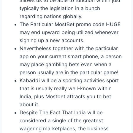
allows us to be able to function within just
typically the legislation in a bunch
regarding nations globally.
The Particular MostBet promo code HUGE
may end upward being utilized whenever
signing up a new accounts.
Nevertheless together with the particular
app on your current smart phone, a person
may place gambling bets even when a
person usually are in the particular game!
Kabaddi will be a sporting activities sport
that is usually really well-known within
India, plus Mostbet attracts you to bet
about it.
Despite The Fact That India will be
considered a single of the greatest
wagering marketplaces, the business