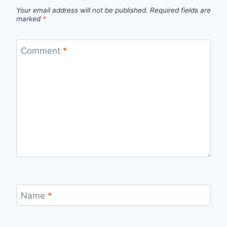
Your email address will not be published.
Required fields are
marked
*
Comment
*
Name
*