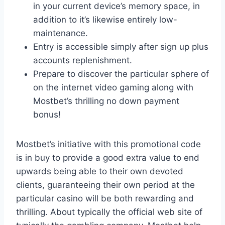
in your current device’s memory space, in
addition to it’s likewise entirely low-
maintenance.
Entry is accessible simply after sign up plus
accounts replenishment.
Prepare to discover the particular sphere of
on the internet video gaming along with
Mostbet’s thrilling no down payment
bonus!
Mostbet’s initiative with this promotional code
is in buy to provide a good extra value to end
upwards being able to their own devoted
clients, guaranteeing their own period at the
particular casino will be both rewarding and
thrilling. About typically the official web site of