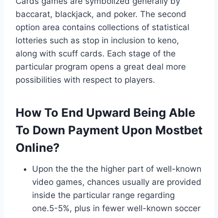
Cards games are symbolized generally by
baccarat, blackjack, and poker. The second
option area contains collections of statistical
lotteries such as stop in inclusion to keno,
along with scuff cards. Each stage of the
particular program opens a great deal more
possibilities with respect to players.
How To End Upward Being Able
To Down Payment Upon Mostbet
Online?
Upon the the the higher part of well-known
video games, chances usually are provided
inside the particular range regarding
one.5-5%, plus in fewer well-known soccer