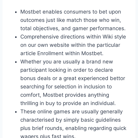
Mostbet enables consumers to bet upon
outcomes just like match those who win,
total objectives, and gamer performances.
Comprehensive directions within Wiki style
on our own website within the particular
article Enrollment within Mostbet.
Whether you are usually a brand new
participant looking in order to declare
bonus deals or a great experienced bettor
searching for selection in inclusion to
comfort, Mostbet provides anything
thrilling in buy to provide an individual.
These online games are usually generally
characterised by simply basic guidelines
plus brief rounds, enabling regarding quick
wagers plus fast wins.