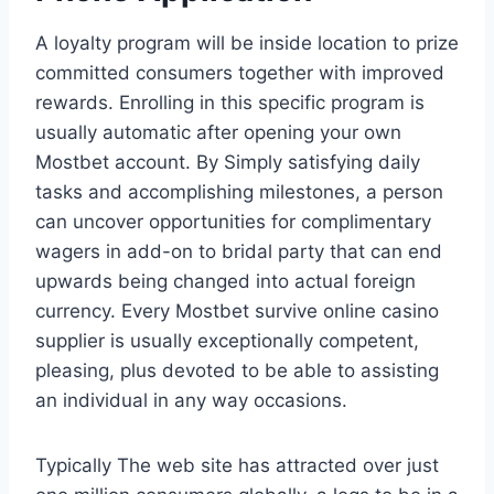
A loyalty program will be inside location to prize
committed consumers together with improved
rewards. Enrolling in this specific program is
usually automatic after opening your own
Mostbet account. By Simply satisfying daily
tasks and accomplishing milestones, a person
can uncover opportunities for complimentary
wagers in add-on to bridal party that can end
upwards being changed into actual foreign
currency. Every Mostbet survive online casino
supplier is usually exceptionally competent,
pleasing, plus devoted to be able to assisting
an individual in any way occasions.
Typically The web site has attracted over just