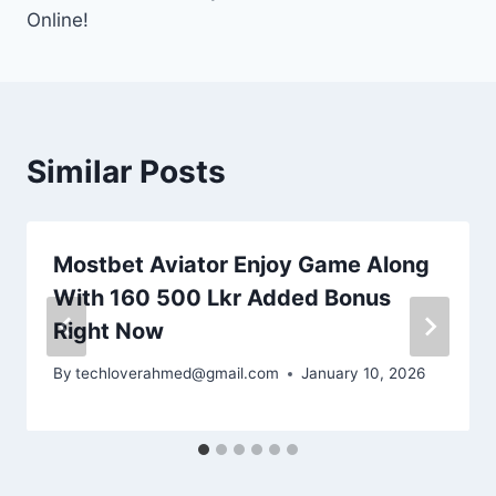
Online!
Similar Posts
Mostbet Aviator Enjoy Game Along
With 160 500 Lkr Added Bonus
Right Now
By
techloverahmed@gmail.com
January 10, 2026