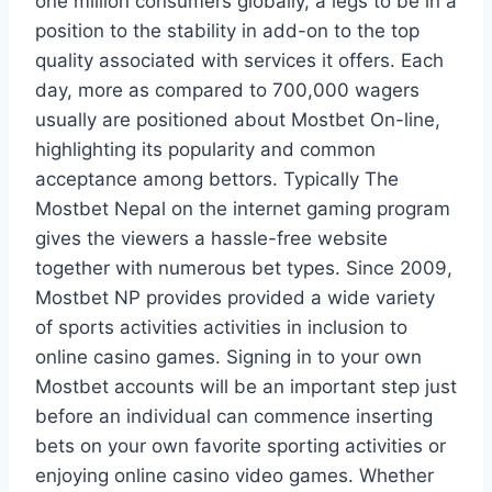
one million consumers globally, a legs to be in a
position to the stability in add-on to the top
quality associated with services it offers. Each
day, more as compared to 700,000 wagers
usually are positioned about Mostbet On-line,
highlighting its popularity and common
acceptance among bettors. Typically The
Mostbet Nepal on the internet gaming program
gives the viewers a hassle-free website
together with numerous bet types. Since 2009,
Mostbet NP provides provided a wide variety
of sports activities activities in inclusion to
online casino games. Signing in to your own
Mostbet accounts will be an important step just
before an individual can commence inserting
bets on your own favorite sporting activities or
enjoying online casino video games. Whether