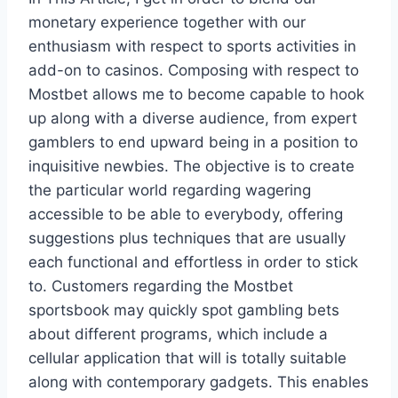
monetary experience together with our
enthusiasm with respect to sports activities in
add-on to casinos. Composing with respect to
Mostbet allows me to become capable to hook
up along with a diverse audience, from expert
gamblers to end upward being in a position to
inquisitive newbies. The objective is to create
the particular world regarding wagering
accessible to be able to everybody, offering
suggestions plus techniques that are usually
each functional and effortless in order to stick
to. Customers regarding the Mostbet
sportsbook may quickly spot gambling bets
about different programs, which include a
cellular application that will is totally suitable
along with contemporary gadgets. This enables