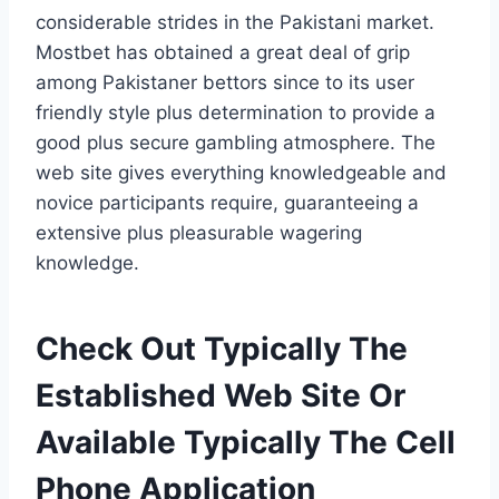
considerable strides in the Pakistani market.
Mostbet has obtained a great deal of grip
among Pakistaner bettors since to its user
friendly style plus determination to provide a
good plus secure gambling atmosphere. The
web site gives everything knowledgeable and
novice participants require, guaranteeing a
extensive plus pleasurable wagering
knowledge.
Check Out Typically The
Established Web Site Or
Available Typically The Cell
Phone Application