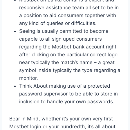
responsive assistance team all set to be in
a position to aid consumers together with
any kind of queries or difficulties.
Seeing is usually permitted to become
capable to all sign uped consumers
regarding the Mostbet bank account right
after clicking on the particular correct logo
near typically the match’s name – a great
symbol inside typically the type regarding a
monitor.
Think About making use of a protected
password supervisor to be able to store in
inclusion to handle your own passwords.
Bear In Mind, whether it’s your own very first
Mostbet login or your hundredth, it’s all about