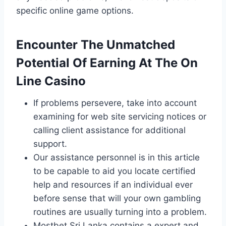
specific online game options.
Encounter The Unmatched
Potential Of Earning At The On
Line Casino
If problems persevere, take into account
examining for web site servicing notices or
calling client assistance for additional
support.
Our assistance personnel is in this article
to be capable to aid you locate certified
help and resources if an individual ever
before sense that will your own gambling
routines are usually turning into a problem.
Mostbet Sri Lanka contains a expert and