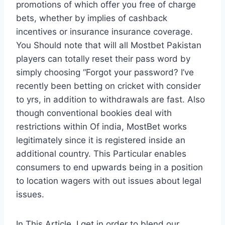
promotions of which offer you free of charge
bets, whether by implies of cashback
incentives or insurance insurance coverage.
You Should note that will all Mostbet Pakistan
players can totally reset their pass word by
simply choosing “Forgot your password? I’ve
recently been betting on cricket with consider
to yrs, in addition to withdrawals are fast. Also
though conventional bookies deal with
restrictions within Of india, MostBet works
legitimately since it is registered inside an
additional country. This Particular enables
consumers to end upwards being in a position
to location wagers with out issues about legal
issues.
In This Article, I get in order to blend our