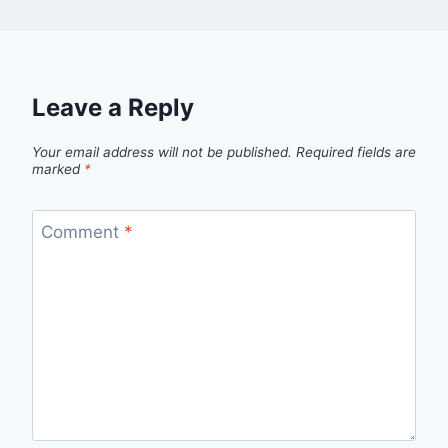
Leave a Reply
Your email address will not be published.
Required fields are
marked
*
Comment
*