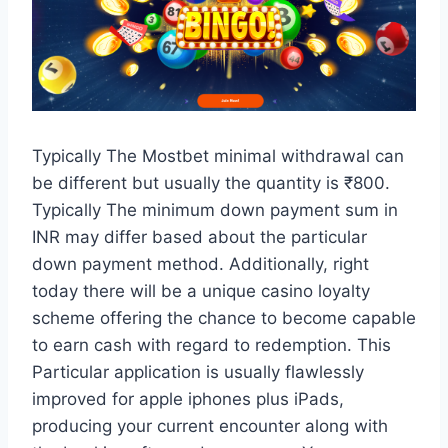
Typically The Mostbet minimal withdrawal can
be different but usually the quantity is ₹800.
Typically The minimum down payment sum in
INR may differ based about the particular
down payment method. Additionally, right
today there will be a unique casino loyalty
scheme offering the chance to become capable
to earn cash with regard to redemption. This
Particular application is usually flawlessly
improved for apple iphones plus iPads,
producing your current encounter along with