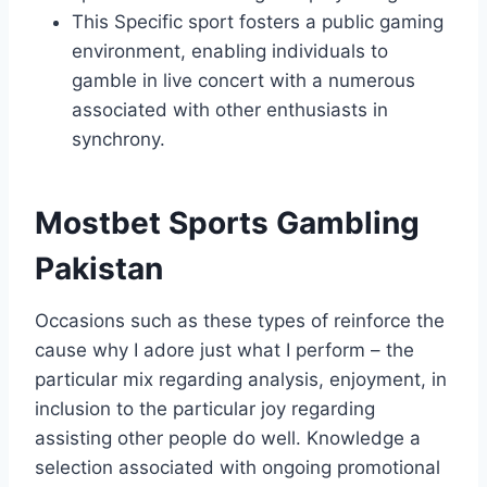
This Specific sport fosters a public gaming
environment, enabling individuals to
gamble in live concert with a numerous
associated with other enthusiasts in
synchrony.
Mostbet Sports Gambling
Pakistan
Occasions such as these types of reinforce the
cause why I adore just what I perform – the
particular mix regarding analysis, enjoyment, in
inclusion to the particular joy regarding
assisting other people do well. Knowledge a
selection associated with ongoing promotional