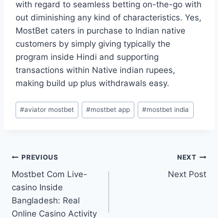
with regard to seamless betting on-the-go with
out diminishing any kind of characteristics. Yes,
MostBet caters in purchase to Indian native
customers by simply giving typically the
program inside Hindi and supporting
transactions within Native indian rupees,
making build up plus withdrawals easy.
Post
#
aviator mostbet
#
mostbet app
#
mostbet india
Tags:
Post
PREVIOUS
NEXT
Mostbet Com Live-
Next Post
navigation
casino Inside
Bangladesh: Real
Online Casino Activity