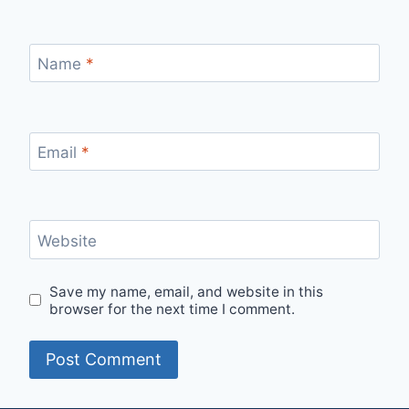
Name
*
Email
*
Website
Save my name, email, and website in this
browser for the next time I comment.