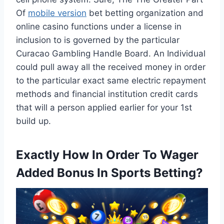
Of
mobile version
bet betting organization and
online casino functions under a license in
inclusion to is governed by the particular
Curacao Gambling Handle Board. An Individual
could pull away all the received money in order
to the particular exact same electric repayment
methods and financial institution credit cards
that will a person applied earlier for your 1st
build up.
Exactly How In Order To Wager
Added Bonus In Sports Betting?