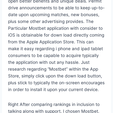
open better benefits and unique deals. Permit
drive announcements to be able to keep up-to-
date upon upcoming matches, new bonuses,
plus some other advertising provides. The
Particular Mostbet application with consider to
iOS is obtainable for down load directly coming
from the Apple Application Store. This can
make it easy regarding i phone and ipad tablet
consumers to be capable to acquire typically
the application with out any hassle. Just
research regarding “Mostbet” within the App
Store, simply click upon the down load button,
plus stick to typically the on-screen encourages
in order to install it upon your current device.
Right After comparing rankings in inclusion to
talking along with support, I chosen Mostbet.