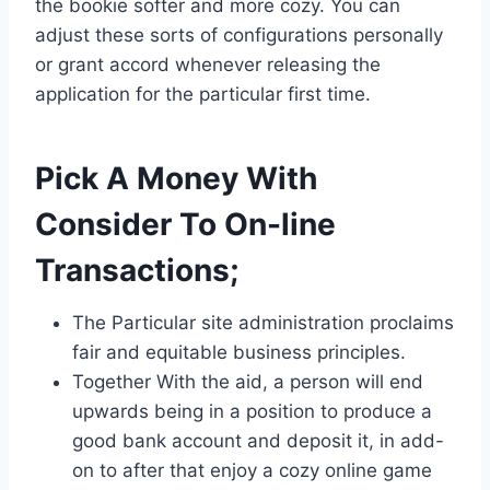
the bookie softer and more cozy. You can
adjust these sorts of configurations personally
or grant accord whenever releasing the
application for the particular first time.
Pick A Money With
Consider To On-line
Transactions;
The Particular site administration proclaims
fair and equitable business principles.
Together With the aid, a person will end
upwards being in a position to produce a
good bank account and deposit it, in add-
on to after that enjoy a cozy online game