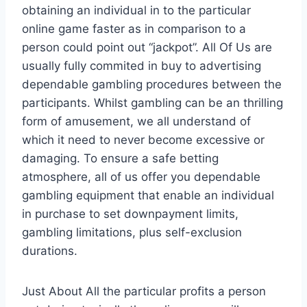
obtaining an individual in to the particular
online game faster as in comparison to a
person could point out “jackpot”. All Of Us are
usually fully commited in buy to advertising
dependable gambling procedures between the
participants. Whilst gambling can be an thrilling
form of amusement, we all understand of
which it need to never become excessive or
damaging. To ensure a safe betting
atmosphere, all of us offer you dependable
gambling equipment that enable an individual
in purchase to set downpayment limits,
gambling limitations, plus self-exclusion
durations.
Just About All the particular profits a person