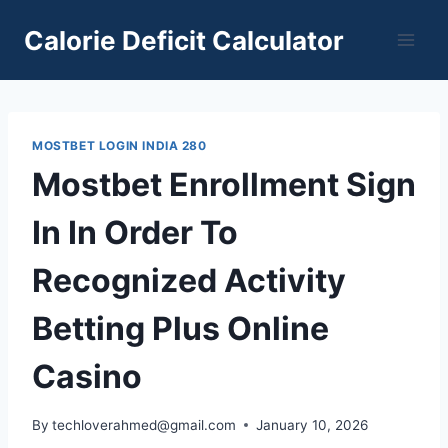
Skip
Calorie Deficit Calculator
to
content
MOSTBET LOGIN INDIA 280
Mostbet Enrollment Sign
In In Order To
Recognized Activity
Betting Plus Online
Casino
By
techloverahmed@gmail.com
January 10, 2026