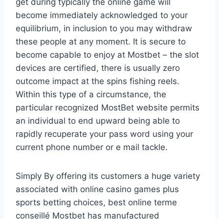
get during typically the online game will
become immediately acknowledged to your
equilibrium, in inclusion to you may withdraw
these people at any moment. It is secure to
become capable to enjoy at Mostbet – the slot
devices are certified, there is usually zero
outcome impact at the spins fishing reels.
Within this type of a circumstance, the
particular recognized MostBet website permits
an individual to end upward being able to
rapidly recuperate your pass word using your
current phone number or e mail tackle.
Simply By offering its customers a huge variety
associated with online casino games plus
sports betting choices, best online terme
conseillé Mostbet has manufactured