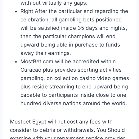
with out virtually any gaps.
Right After the particular end regarding the
celebration, all gambling bets positioned
will be satisfied inside 35 days and nights,
then the particular champions will end
upward being able in purchase to funds
away their earnings.
MostBet.com will be accredited within
Curacao plus provides sporting activities
gambling, on collection casino video games
plus reside streaming to end upward being
capable to participants inside close to one
hundred diverse nations around the world.
Mostbet Egypt will not cost any fees with
consider to debris or withdrawals. You Should
examine with your repayment service provider