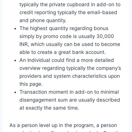
typically the private cupboard in add-on to
credit reporting typically the email-based
and phone quantity.
The highest quantity regarding bonus
simply by promo code is usually 30,000
INR, which usually can be used to become
able to create a great bank account.
An Individual could find a more detailed
overview regarding typically the company’s
providers and system characteristics upon
this page.
Transaction moment in add-on to minimal
disengagement sum are usually described
at exactly the same time.
As a person level up in the program, a person