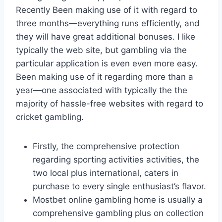
Recently Been making use of it with regard to
three months—everything runs efficiently, and
they will have great additional bonuses. I like
typically the web site, but gambling via the
particular application is even even more easy.
Been making use of it regarding more than a
year—one associated with typically the the
majority of hassle-free websites with regard to
cricket gambling.
Firstly, the comprehensive protection
regarding sporting activities activities, the
two local plus international, caters in
purchase to every single enthusiast’s flavor.
Mostbet online gambling home is usually a
comprehensive gambling plus on collection