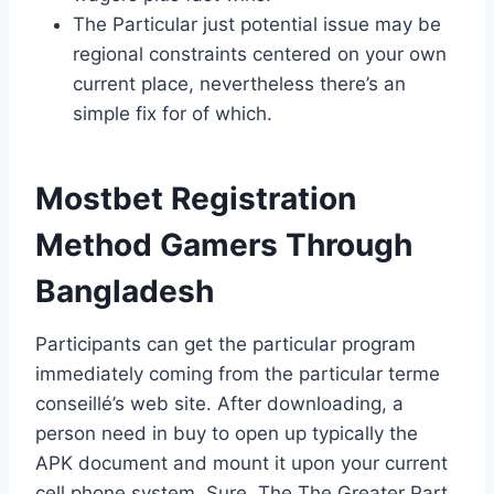
The Particular just potential issue may be
regional constraints centered on your own
current place, nevertheless there’s an
simple fix for of which.
Mostbet Registration
Method Gamers Through
Bangladesh
Participants can get the particular program
immediately coming from the particular terme
conseillé’s web site. After downloading, a
person need in buy to open up typically the
APK document and mount it upon your current
cell phone system. Sure, The The Greater Part