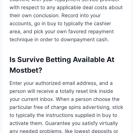
with respect to any applicable deal costs about
their own conclusion. Record into your
accounts, go in buy to typically the cashier
area, and pick your own favored repayment
technique in order to downpayment cash.
Is Survive Betting Available At
Mostbet?
Enter your authorized email address, and a
person will receive a totally reset link inside
your current inbox. When a person choose the
particular free of charge spins advertising, stick
to typically the instructions supplied in buy to
activate them. Guarantee you satisfy virtually
any needed problems, like lowest deposits or