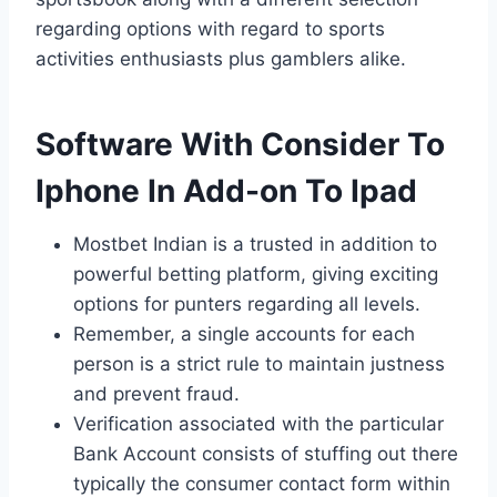
regarding options with regard to sports
activities enthusiasts plus gamblers alike.
Software With Consider To
Iphone In Add-on To Ipad
Mostbet Indian is a trusted in addition to
powerful betting platform, giving exciting
options for punters regarding all levels.
Remember, a single accounts for each
person is a strict rule to maintain justness
and prevent fraud.
Verification associated with the particular
Bank Account consists of stuffing out there
typically the consumer contact form within