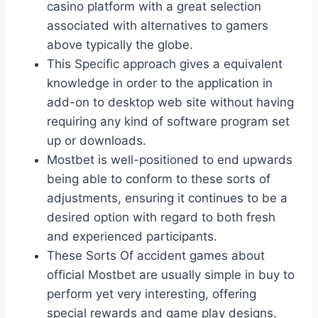
casino platform with a great selection
associated with alternatives to gamers
above typically the globe.
This Specific approach gives a equivalent
knowledge in order to the application in
add-on to desktop web site without having
requiring any kind of software program set
up or downloads.
Mostbet is well-positioned to end upwards
being able to conform to these sorts of
adjustments, ensuring it continues to be a
desired option with regard to both fresh
and experienced participants.
These Sorts Of accident games about
official Mostbet are usually simple in buy to
perform yet very interesting, offering
special rewards and game play designs.