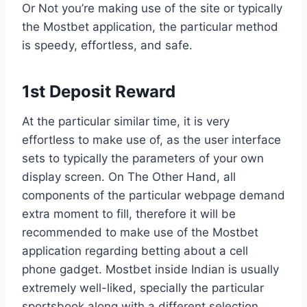
Or Not you’re making use of the site or typically
the Mostbet application, the particular method
is speedy, effortless, and safe.
1st Deposit Reward
At the particular similar time, it is very
effortless to make use of, as the user interface
sets to typically the parameters of your own
display screen. On The Other Hand, all
components of the particular webpage demand
extra moment to fill, therefore it will be
recommended to make use of the Mostbet
application regarding betting about a cell
phone gadget. Mostbet inside Indian is usually
extremely well-liked, specially the particular
sportsbook along with a different selection