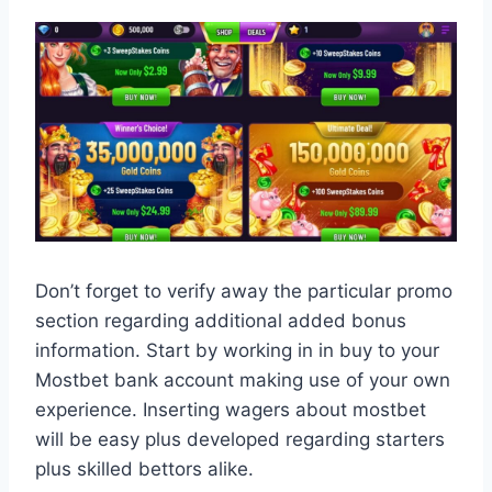
Don’t forget to verify away the particular promo
section regarding additional added bonus
information. Start by working in in buy to your
Mostbet bank account making use of your own
experience. Inserting wagers about mostbet
will be easy plus developed regarding starters
plus skilled bettors alike.