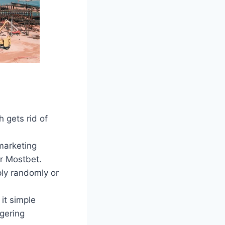
 gets rid of
 marketing
or Mostbet.
ply randomly or
it simple
gering