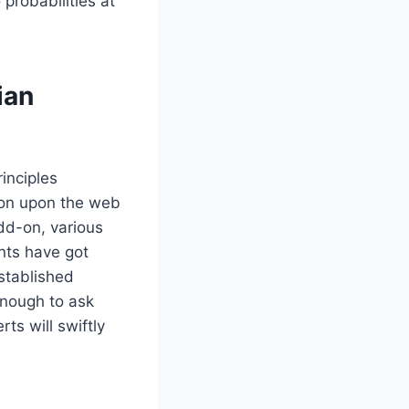
probabilities at
ian
inciples
ion upon the web
add-on, various
nts have got
established
enough to ask
ts will swiftly