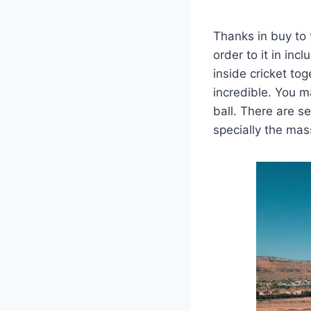
Thanks in buy to t
order to it in inc
inside cricket to
incredible. You m
ball. There are s
specially the ma