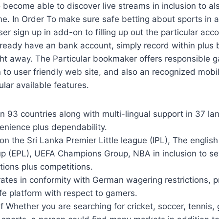
o become able to discover live streams in inclusion to al
me. In Order To make sure safe betting about sports in 
user sign up in add-on to filling up out the particular acc
eady have an bank account, simply record within plus b
ht away. The Particular bookmaker offers responsible g
on to user friendly web site, and also an recognized mob
cular available
features.
n 93 countries along with multi-lingual support in 37 l
enience plus dependability.
n the Sri Lanka Premier Little league (IPL), The englis
p (EPL), UEFA Champions Group, NBA in inclusion to sev
tions plus competitions.
tes in conformity with German wagering restrictions, pr
fe platform with respect to gamers.
 Whether you are searching for cricket, soccer, tennis, g