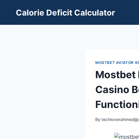
Skip
Calorie Deficit Calculator
to
content
MOSTBET AVIATOR 6
Mostbet 
Casino B
Function
By
techloverahmed@