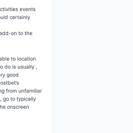
ctivities events
uld certainly
 add-on to the
able to location
 do is usually ,
ery good
ostbet’s
ng from unfamiliar
 go to typically
 the onscreen