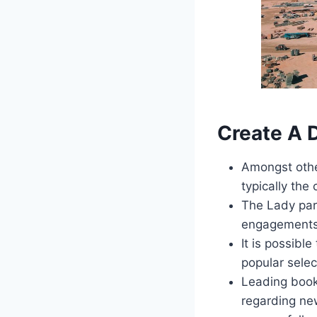
Create A
Amongst other
typically the
The Lady part
engagements,
It is possibl
popular selec
Leading bookm
regarding ne