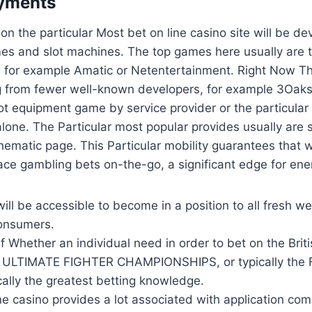
yments
on the particular Most bet on line casino site will be d
es and slot machines. The top games here usually are t
, for example Amatic or Netentertainment. Right Now Th
g from fewer well-known developers, for example 3Oaks
slot equipment game by service provider or the particular
lone. The Particular most popular provides usually are
thematic page. This Particular mobility guarantees that 
ace gambling bets on-the-go, a significant edge for ene
ill be accessible to become in a position to all fresh we
consumers.
 Whether an individual need in order to bet on the Briti
 ULTIMATE FIGHTER CHAMPIONSHIPS, or typically the F
cally the greatest betting knowledge.
e casino provides a lot associated with application com