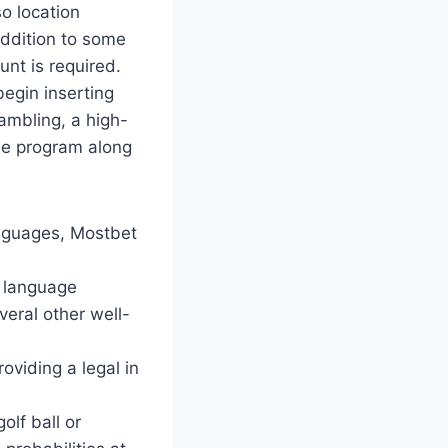
so location
addition to some
ount is required.
egin inserting
ambling, a high-
ile program along
anguages, Mostbet
h language
eral other well-
oviding a legal in
olf ball or