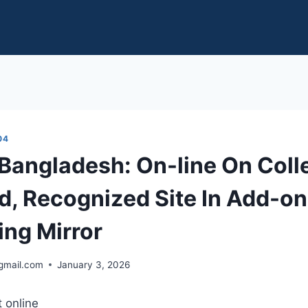
04
Bangladesh: On-line On Coll
d, Recognized Site In Add-on
ing Mirror
gmail.com
January 3, 2026