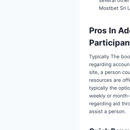
several other
Mostbet Sri 
Pros In A
Participan
Typically The boo
regarding account
site, a person cou
resources are off
typically the opti
weekly or month-t
regarding aid thro
assist a person.