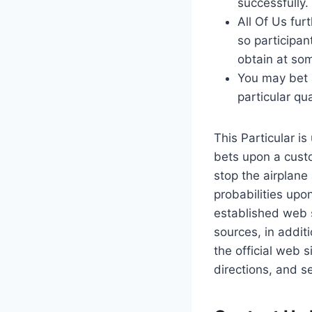
successfully.
All Of Us fur
so participan
obtain at som
You may bet a
particular qu
This Particular is
bets upon a custo
stop the airplane
probabilities upo
established web s
sources, in additi
the official web s
directions, and se