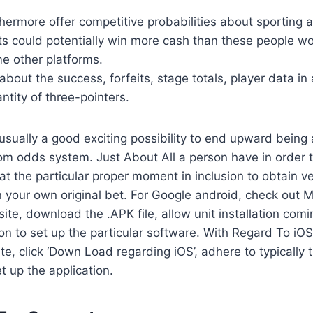
thermore offer competitive probabilities about sporting a
ts could potentially win more cash than these people wo
e other platforms.
bout the success, forfeits, stage totals, player data in
antity of three-pointers.
 usually a good exciting possibility to end upward being 
m odds system. Just About All a person have in order to
 at the particular proper moment in inclusion to obtain v
n your own original bet. For Google android, check out M
ite, download the .APK file, allow unit installation comi
on to set up the particular software. With Regard To iOS,
ite, click ‘Down Load regarding iOS’, adhere to typically
t up the application.