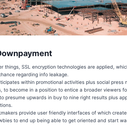
 Downpayment
 things, SSL encryption technologies are applied, which
 chance regarding info leakage.
icipates within promotional activities plus social press
 to become in a position to entice a broader viewers f
e to presume upwards in buy to nine right results plus ap
tions.
akers provide user friendly interfaces of which create 
wbies to end up being able to get oriented and start wa