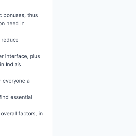
c bonuses, thus
son need in
m reduce
r interface, plus
n India’s
er everyone a
find essential
verall factors, in