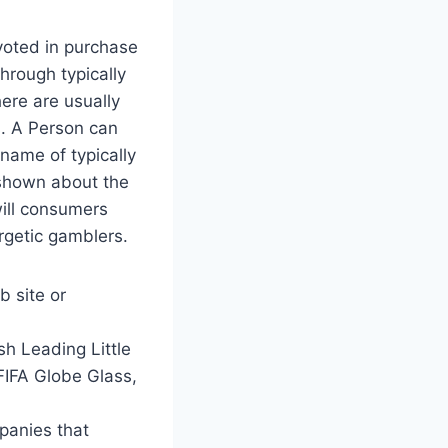
evoted in purchase
hrough typically
ere are usually
. A Person can
 name of typically
 shown about the
will consumers
rgetic gamblers.
b site or
sh Leading Little
IFA Globe Glass,
panies that