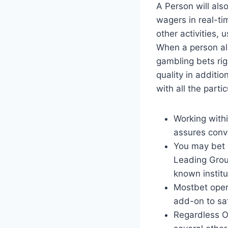
A Person will als
wagers in real-ti
other activities, 
When a person alr
gambling bets rig
quality in additi
with all the parti
Working withi
assures conv
You may bet o
Leading Grou
known institu
Mostbet opera
add-on to sa
Regardless Of