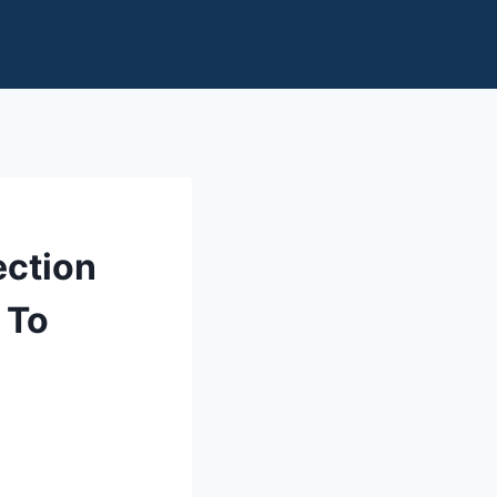
ection
 To