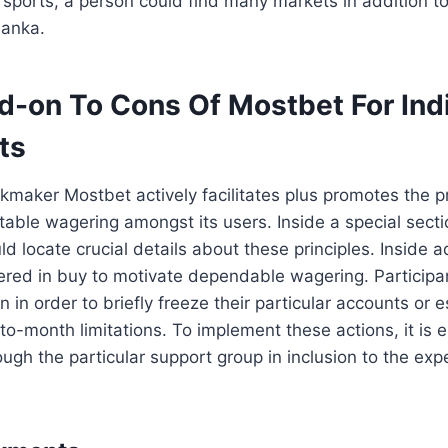
 sports, a person could find many markets in addition to 
Lanka.
dd-on To Cons Of Mostbet For Ind
ts
kmaker Mostbet actively facilitates plus promotes the pr
able wagering amongst its users. Inside a special sect
ld locate crucial details about these principles. Inside 
ered in buy to motivate dependable wagering. Participa
on in order to briefly freeze their particular accounts or 
o-month limitations. To implement these actions, it is 
ugh the particular support group in inclusion to the exper