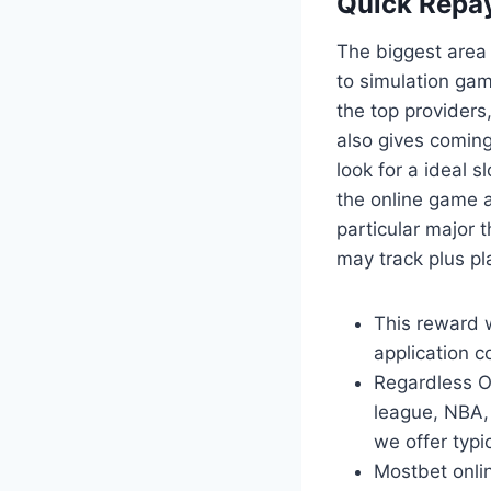
Quick Repa
The biggest area 
to simulation gam
the top providers
also gives comin
look for a ideal 
the online game a
particular major 
may track plus pl
This reward w
application 
Regardless Of
league, NBA,
we offer typi
Mostbet onlin