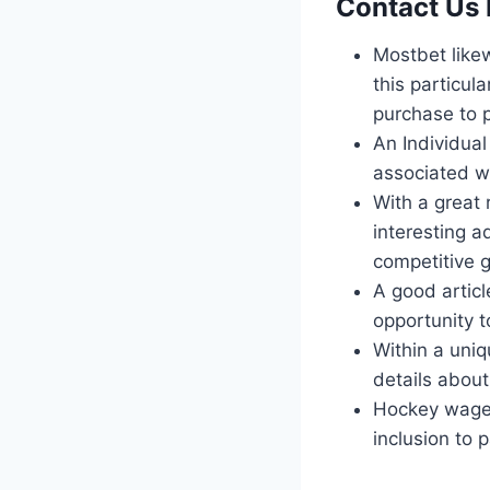
Contact Us 
Mostbet like
this particul
purchase to p
An Individua
associated wi
With a great 
interesting a
competitive 
A good articl
opportunity t
Within a uniq
details about 
Hockey wageri
inclusion to p