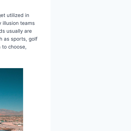
et utilized in
y illusion teams
ds usually are
h as sports, golf
n to choose,