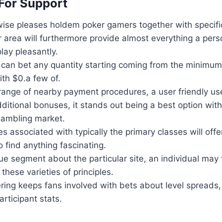
For Support
wise pleases holdem poker gamers together with specifi
ar area will furthermore provide almost everything a per
lay pleasantly.
l can bet any quantity starting coming from the minimu
th $0.a few of.
range of nearby payment procedures, a user friendly use
dditional bonuses, it stands out being a best option withi
gambling market.
es associated with typically the primary classes will off
o find anything fascinating.
ue segment about the particular site, an individual may 
these varieties of principles.
ng keeps fans involved with bets about level spreads, o
articipant stats.