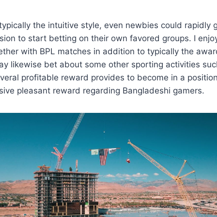
ypically the intuitive style, even newbies could rapidly g
lusion to start betting on their own favored groups. I enjo
gether with BPL matches in addition to typically the awar
ay likewise bet about some other sporting activities suc
everal profitable reward provides to become in a positio
ssive pleasant reward regarding Bangladeshi gamers.