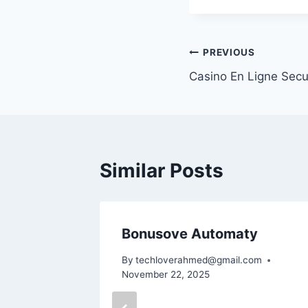
Post
PREVIOUS
Casino En Ligne Secu
navigation
Similar Posts
an
Bonusove Automaty
ercent
By
techloverahmed@gmail.com
u
November 22, 2025
ay