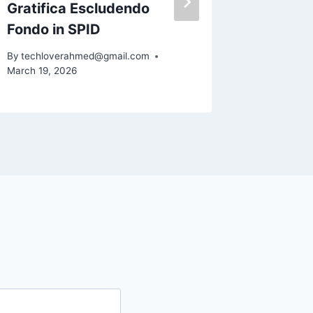
Gratifica Escludendo
Fondo in SPID
By
techloverahmed@gmail.com
March 19, 2026