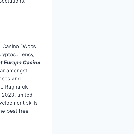
pectations.
y. Casino DApps
cryptocurrency,
t Europa Casino
lar amongst
vices and
the Ragnarok
r 2023, united
velopment skills
the best free