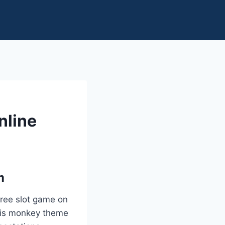
nline
m
ree slot game on
this monkey theme