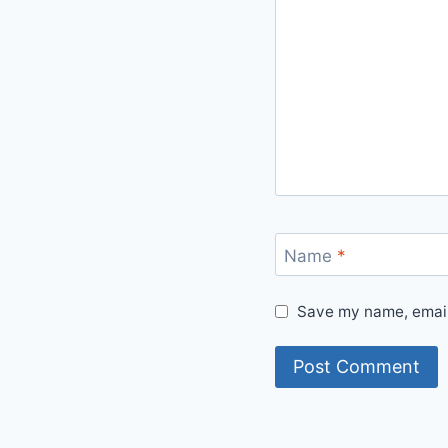
Name
*
Save my name, email,