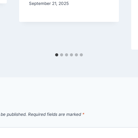
September 21, 2025
 be published.
Required fields are marked
*