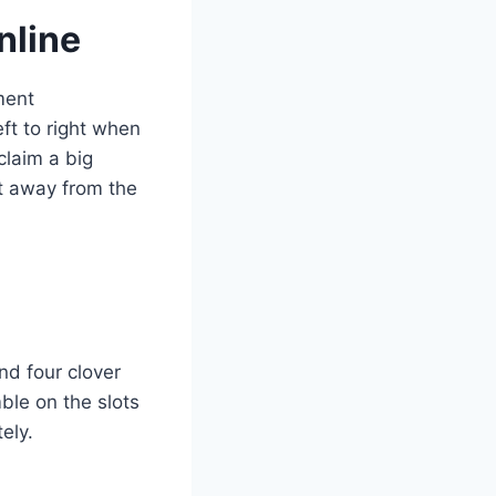
nline
ment
eft to right when
claim a big
t away from the
nd four clover
ble on the slots
ely.