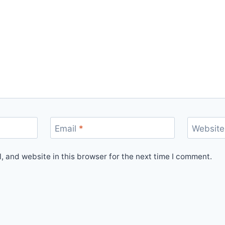
Email
*
Website
 and website in this browser for the next time I comment.