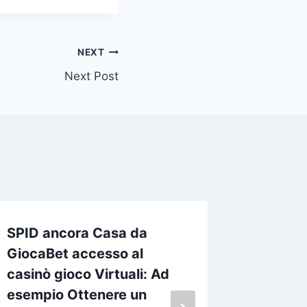
NEXT
Next Post
SPID ancora Casa da
By
techlo
GiocaBet accesso al
May 20, 2
casinò gioco Virtuali: Ad
esempio Ottenere un