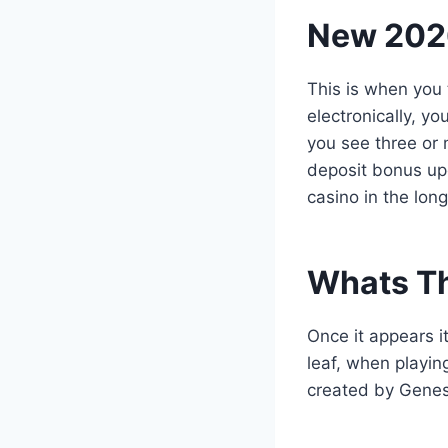
New 2026
This is when you
electronically, yo
you see three or 
deposit bonus upo
casino in the long
Whats Th
Once it appears i
leaf, when playin
created by Genesi