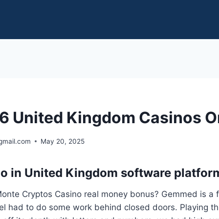
 United Kingdom Casinos O
gmail.com
May 20, 2025
no in United Kingdom software platfor
Monte Cryptos Casino real money bonus? Gemmed is a f
tel had to do some work behind closed doors. Playing 