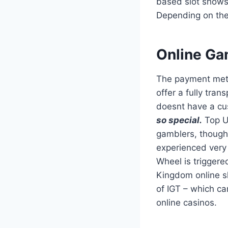
based slot shows 
Depending on the
Online G
The payment meth
offer a fully tra
doesnt have a c
so special.
Top U
gamblers, though
experienced very 
Wheel is triggere
Kingdom online sl
of IGT – which can
online casinos.