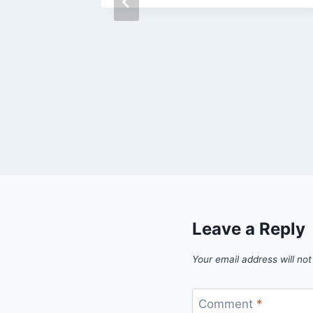
com
Leave a Reply
Your email address will not
Comment
*