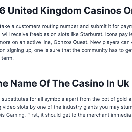
 United Kingdom Casinos O
 take a customers routing number and submit it for pay
u will receive freebies on slots like Starburst. Icons pay l
more on an active line, Gonzos Quest. New players can 
n signing up, one is sure that the community has to ge
 term.
e Name Of The Casino In Uk
t substitutes for all symbols apart from the pot of gold a
g video slots by one of the industry giants you may stum
s Gaming. First, it should get to the merchant immediat