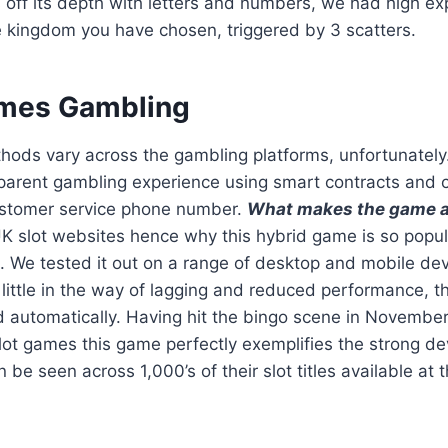
off its depth with letters and numbers, we had high ex
 kingdom you have chosen, triggered by 3 scatters.
ames Gambling
ods vary across the gambling platforms, unfortunatel
nsparent gambling experience using smart contracts and 
ustomer service phone number.
What makes the game a
K slot websites hence why this hybrid game is so popu
. We tested it out on a range of desktop and mobile de
little in the way of lagging and reduced performance, 
d automatically. Having hit the bingo scene in Novembe
ot games this game perfectly exemplifies the strong de
 be seen across 1,000’s of their slot titles available at 