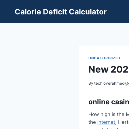
Skip
Calorie Deficit Calculator
to
content
UNCATEGORIZED
New 2026
By
techloverahmed@
online casi
How high is the 
the
internet
, Her