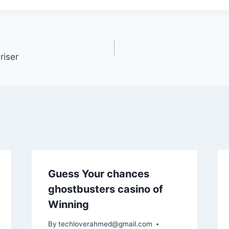
riser
Guess Your chances
ghostbusters casino of
Winning
By
techloverahmed@gmail.com