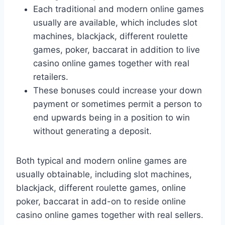
Each traditional and modern online games
usually are available, which includes slot
machines, blackjack, different roulette
games, poker, baccarat in addition to live
casino online games together with real
retailers.
These bonuses could increase your down
payment or sometimes permit a person to
end upwards being in a position to win
without generating a deposit.
Both typical and modern online games are
usually obtainable, including slot machines,
blackjack, different roulette games, online
poker, baccarat in add-on to reside online
casino online games together with real sellers.