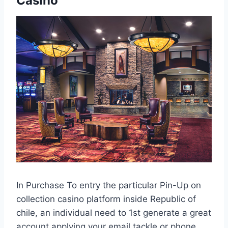
Casino
In Purchase To entry the particular Pin-Up on
collection casino platform inside Republic of
chile, an individual need to 1st generate a great
account applying your email tackle or phone