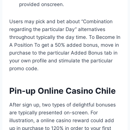
provided onscreen.
Users may pick and bet about “Combination
regarding the particular Day” alternatives
throughout typically the day time. To Become In
A Position To get a 50% added bonus, move in
purchase to the particular Added Bonus tab in
your own profile and stimulate the particular
promo code.
Pin-up Online Casino Chile
After sign up, two types of delightful bonuses
are typically presented on-screen. For
illustration, a online casino reward could add
up in purchase to 120% in order to your first