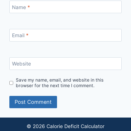
Name
*
Email
*
Website
Save my name, email, and website in this
browser for the next time I comment.
© 2026 Calorie Deficit Calculator