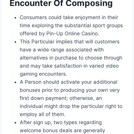
Encounter Of Composing
Consumers could take enjoyment in their
time exploring the substantial sport groups
offered by Pin-Up Online Casino.
This Particular implies that will customers
have a wide range associated with
alternatives in purchase to choose through
and may take satisfaction in varied video
gaming encounters.
A Person should activate your additional
bonuses prior to producing your own very
first down payment; otherwise, an
individual might drop the particular right to
employ all of them.
After sign up, two types regarding
welcome bonus deals are generally