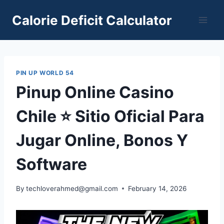
Skip
Calorie Deficit Calculator
to
content
PIN UP WORLD 54
Pinup Online Casino
Chile ⭐ Sitio Oficial Para
Jugar Online, Bonos Y
Software
By
techloverahmed@gmail.com
February 14, 2026