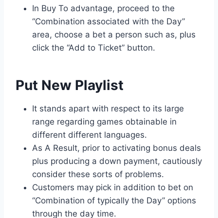
In Buy To advantage, proceed to the
“Combination associated with the Day”
area, choose a bet a person such as, plus
click the “Add to Ticket” button.
Put New Playlist
It stands apart with respect to its large
range regarding games obtainable in
different different languages.
As A Result, prior to activating bonus deals
plus producing a down payment, cautiously
consider these sorts of problems.
Customers may pick in addition to bet on
“Combination of typically the Day” options
through the day time.