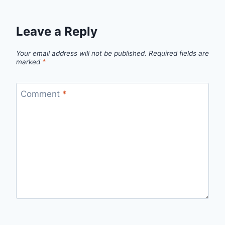
Leave a Reply
Your email address will not be published.
Required fields are
marked
*
Comment
*