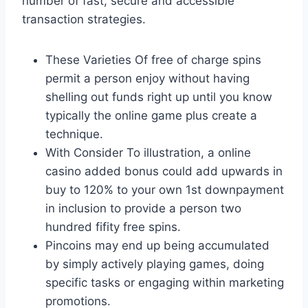
number of fast, secure and accessible
transaction strategies.
These Varieties Of free of charge spins
permit a person enjoy without having
shelling out funds right up until you know
typically the online game plus create a
technique.
With Consider To illustration, a online
casino added bonus could add upwards in
buy to 120% to your own 1st downpayment
in inclusion to provide a person two
hundred fifity free spins.
Pincoins may end up being accumulated
by simply actively playing games, doing
specific tasks or engaging within marketing
promotions.