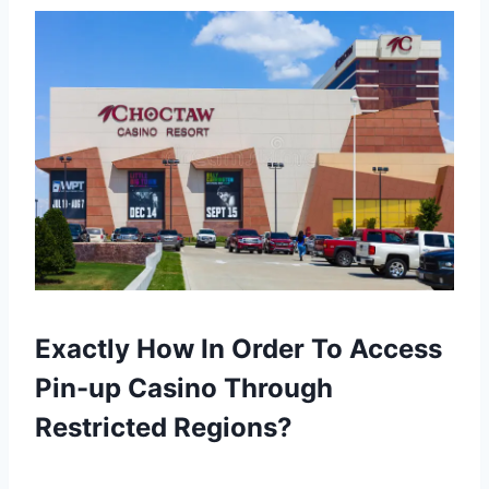
Exactly How In Order To Access
Pin-up Casino Through
Restricted Regions?