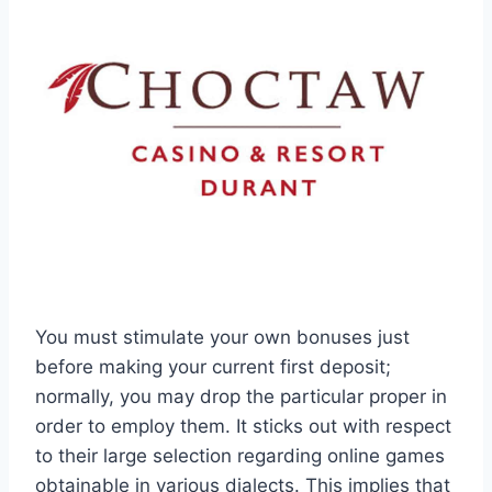
You must stimulate your own bonuses just
before making your current first deposit;
normally, you may drop the particular proper in
order to employ them. It sticks out with respect
to their large selection regarding online games
obtainable in various dialects. This implies that