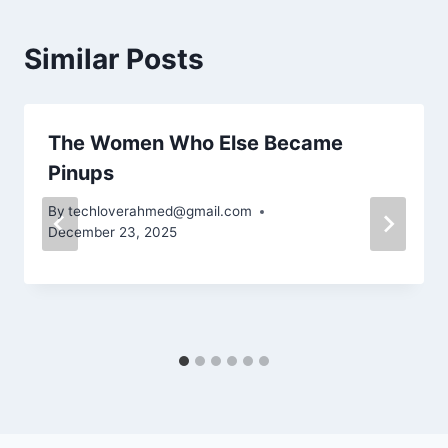
Similar Posts
The Women Who Else Became
Pinups
By
techloverahmed@gmail.com
December 23, 2025