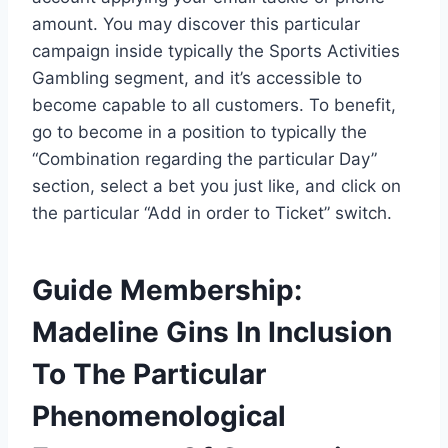
amount. You may discover this particular
campaign inside typically the Sports Activities
Gambling segment, and it’s accessible to
become capable to all customers. To benefit,
go to become in a position to typically the
“Combination regarding the particular Day”
section, select a bet you just like, and click on
the particular “Add in order to Ticket” switch.
Guide Membership:
Madeline Gins In Inclusion
To The Particular
Phenomenological