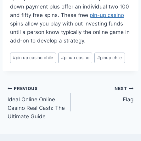
down payment plus offer an individual two 100
and fifty free spins. These free
pin-up casino
spins allow you play with out investing funds
until a person know typically the online game in
add-on to develop a strategy.
Post
#
pin up casino chile
#
pinup casino
#
pinup chile
Tags:
Post
PREVIOUS
NEXT
Ideal Online Online
Flag
navigation
Casino Real Cash: The
Ultimate Guide