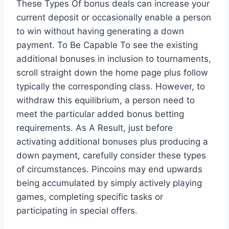
These Types Of bonus deals can increase your
current deposit or occasionally enable a person
to win without having generating a down
payment. To Be Capable To see the existing
additional bonuses in inclusion to tournaments,
scroll straight down the home page plus follow
typically the corresponding class. However, to
withdraw this equilibrium, a person need to
meet the particular added bonus betting
requirements. As A Result, just before
activating additional bonuses plus producing a
down payment, carefully consider these types
of circumstances. Pincoins may end upwards
being accumulated by simply actively playing
games, completing specific tasks or
participating in special offers.