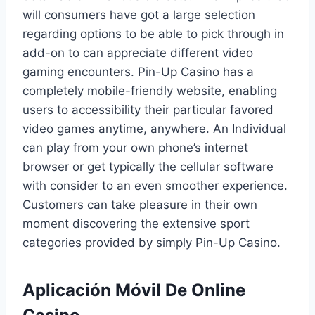
will consumers have got a large selection
regarding options to be able to pick through in
add-on to can appreciate different video
gaming encounters. Pin-Up Casino has a
completely mobile-friendly website, enabling
users to accessibility their particular favored
video games anytime, anywhere. An Individual
can play from your own phone’s internet
browser or get typically the cellular software
with consider to an even smoother experience.
Customers can take pleasure in their own
moment discovering the extensive sport
categories provided by simply Pin-Up Casino.
Aplicación Móvil De Online