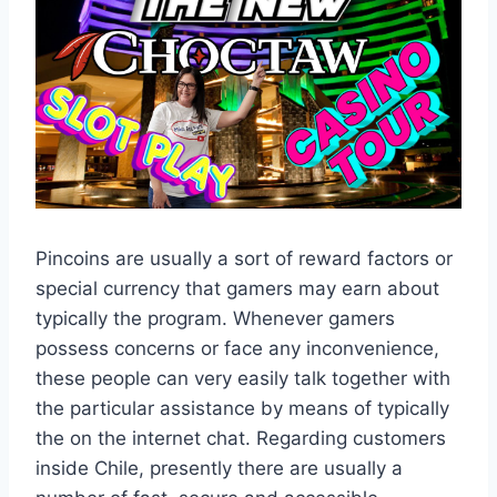
Pincoins are usually a sort of reward factors or
special currency that gamers may earn about
typically the program. Whenever gamers
possess concerns or face any inconvenience,
these people can very easily talk together with
the particular assistance by means of typically
the on the internet chat. Regarding customers
inside Chile, presently there are usually a