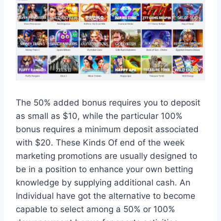
The 50% added bonus requires you to deposit
as small as $10, while the particular 100%
bonus requires a minimum deposit associated
with $20. These Kinds Of end of the week
marketing promotions are usually designed to
be in a position to enhance your own betting
knowledge by supplying additional cash. An
Individual have got the alternative to become
capable to select among a 50% or 100%