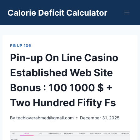
Skip
Calorie Deficit Calculator
to
content
PINUP 136
Pin-up On Line Casino
Established Web Site
Bonus : 100 1000 $ +
Two Hundred Fifity Fs
By
techloverahmed@gmail.com
December 31, 2025