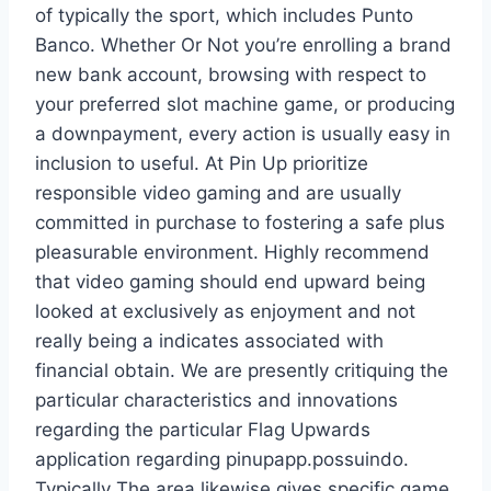
of typically the sport, which includes Punto
Banco. Whether Or Not you’re enrolling a brand
new bank account, browsing with respect to
your preferred slot machine game, or producing
a downpayment, every action is usually easy in
inclusion to useful. At Pin Up prioritize
responsible video gaming and are usually
committed in purchase to fostering a safe plus
pleasurable environment. Highly recommend
that video gaming should end upward being
looked at exclusively as enjoyment and not
really being a indicates associated with
financial obtain. We are presently critiquing the
particular characteristics and innovations
regarding the particular Flag Upwards
application regarding pinupapp.possuindo.
Typically The area likewise gives specific game