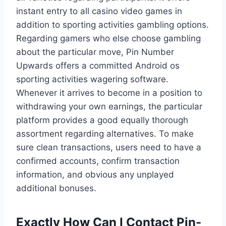
instant entry to all casino video games in
addition to sporting activities gambling options.
Regarding gamers who else choose gambling
about the particular move, Pin Number
Upwards offers a committed Android os
sporting activities wagering software.
Whenever it arrives to become in a position to
withdrawing your own earnings, the particular
platform provides a good equally thorough
assortment regarding alternatives. To make
sure clean transactions, users need to have a
confirmed accounts, confirm transaction
information, and obvious any unplayed
additional bonuses.
Exactly How Can I Contact Pin-