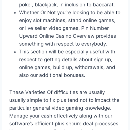
poker, blackjack, in inclusion to baccarat.
Whether Or Not you’re looking to be able to
enjoy slot machines, stand online games,
or live seller video games, Pin Number
Upward Online Casino Overview provides
something with respect to everybody.
This section will be especially useful with
respect to getting details about sign up,
online games, build up, withdrawals, and
also our additional bonuses.
These Varieties Of difficulties are usually
usually simple to fix plus tend not to impact the
particular general video gaming knowledge.
Manage your cash effectively along with our
software’s efficient plus secure deal processes.