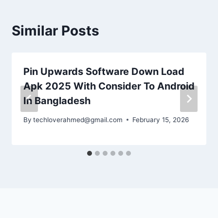
Similar Posts
Pin Upwards Software Down Load
Apk 2025 With Consider To Android
In Bangladesh
By
techloverahmed@gmail.com
February 15, 2026