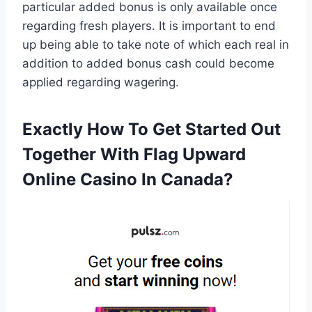
particular added bonus is only available once
regarding fresh players. It is important to end
up being able to take note of which each real in
addition to added bonus cash could become
applied regarding wagering.
Exactly How To Get Started Out
Together With Flag Upward
Online Casino In Canada?