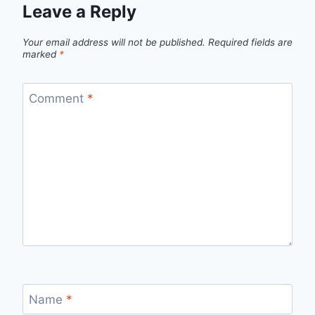
Leave a Reply
Your email address will not be published.
Required fields are
marked
*
Comment
*
Name
*