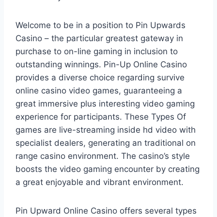
Welcome to be in a position to Pin Upwards
Casino – the particular greatest gateway in
purchase to on-line gaming in inclusion to
outstanding winnings. Pin-Up Online Casino
provides a diverse choice regarding survive
online casino video games, guaranteeing a
great immersive plus interesting video gaming
experience for participants. These Types Of
games are live-streaming inside hd video with
specialist dealers, generating an traditional on
range casino environment. The casino’s style
boosts the video gaming encounter by creating
a great enjoyable and vibrant environment.
Pin Upward Online Casino offers several types