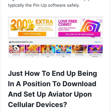
typically the Pin-Up software safely.
Just How To End Up Being
In A Position To Download
And Set Up Aviator Upon
Cellular Devices?