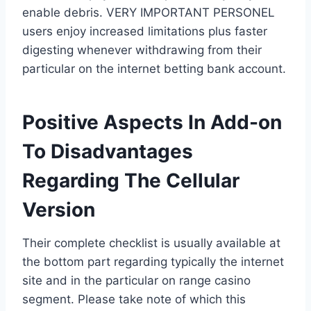
enable debris. VERY IMPORTANT PERSONEL
users enjoy increased limitations plus faster
digesting whenever withdrawing from their
particular on the internet betting bank account.
Positive Aspects In Add-on
To Disadvantages
Regarding The Cellular
Version
Their complete checklist is usually available at
the bottom part regarding typically the internet
site and in the particular on range casino
segment. Please take note of which this