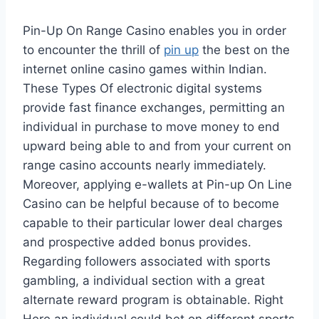
Pin-Up On Range Casino enables you in order
to encounter the thrill of
pin up
the best on the
internet online casino games within Indian.
These Types Of electronic digital systems
provide fast finance exchanges, permitting an
individual in purchase to move money to end
upward being able to and from your current on
range casino accounts nearly immediately.
Moreover, applying e-wallets at Pin-up On Line
Casino can be helpful because of to become
capable to their particular lower deal charges
and prospective added bonus provides.
Regarding followers associated with sports
gambling, a individual section with a great
alternate reward program is obtainable. Right