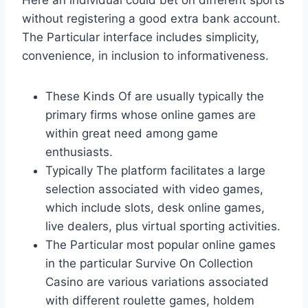
Here an individual could bet on different sports
without registering a good extra bank account.
The Particular interface includes simplicity,
convenience, in inclusion to informativeness.
These Kinds Of are usually typically the
primary firms whose online games are
within great need among game
enthusiasts.
Typically The platform facilitates a large
selection associated with video games,
which include slots, desk online games,
live dealers, plus virtual sporting activities.
The Particular most popular online games
in the particular Survive On Collection
Casino are various variations associated
with different roulette games, holdem