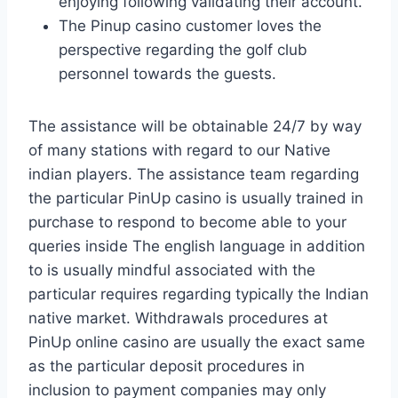
enjoying following validating their account.
The Pinup casino customer loves the
perspective regarding the golf club
personnel towards the guests.
The assistance will be obtainable 24/7 by way
of many stations with regard to our Native
indian players. The assistance team regarding
the particular PinUp casino is usually trained in
purchase to respond to become able to your
queries inside The english language in addition
to is usually mindful associated with the
particular requires regarding typically the Indian
native market. Withdrawals procedures at
PinUp online casino are usually the exact same
as the particular deposit procedures in
inclusion to payment companies may only