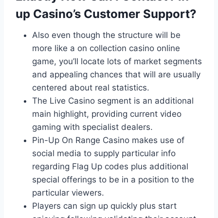
up Casino’s Customer Support?
Also even though the structure will be
more like a on collection casino online
game, you’ll locate lots of market segments
and appealing chances that will are usually
centered about real statistics.
The Live Casino segment is an additional
main highlight, providing current video
gaming with specialist dealers.
Pin-Up On Range Casino makes use of
social media to supply particular info
regarding Flag Up codes plus additional
special offerings to be in a position to the
particular viewers.
Players can sign up quickly plus start