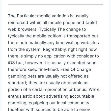
The Particular mobile variation is usually
reinforced within all mobile phone and tablet
web browsers. Typically The change to
typically the mobile edition is transported out
there automatically any time visiting websites
from the system. Regrettably, right right now
there is simply no application with consider to
iOS but, however it is usually expected soon,
therefore keep fine-tined. Free Of Charge
gambling bets are usually not offered as
standard; they are usually obtainable as
portion of a certain promotion or bonus. We’re
enthusiastic about advertising accountable
gambling, equipping our local community
together with sources to be able to enjoy