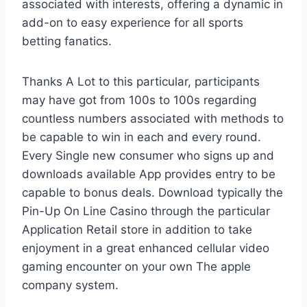
associated with interests, offering a dynamic in
add-on to easy experience for all sports
betting fanatics.
Thanks A Lot to this particular, participants
may have got from 100s to 100s regarding
countless numbers associated with methods to
be capable to win in each and every round.
Every Single new consumer who signs up and
downloads available App provides entry to be
capable to bonus deals. Download typically the
Pin-Up On Line Casino through the particular
Application Retail store in addition to take
enjoyment in a great enhanced cellular video
gaming encounter on your own The apple
company system.