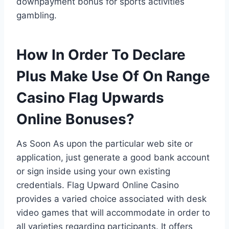
downpayment bonus for sports activities
gambling.
How In Order To Declare
Plus Make Use Of On Range
Casino Flag Upwards
Online Bonuses?
As Soon As upon the particular web site or
application, just generate a good bank account
or sign inside using your own existing
credentials. Flag Upward Online Casino
provides a varied choice associated with desk
video games that will accommodate in order to
all varieties regarding participants. It offers