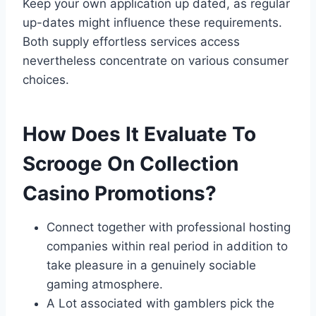
Keep your own application up dated, as regular
up-dates might influence these requirements.
Both supply effortless services access
nevertheless concentrate on various consumer
choices.
How Does It Evaluate To
Scrooge On Collection
Casino Promotions?
Connect together with professional hosting
companies within real period in addition to
take pleasure in a genuinely sociable
gaming atmosphere.
A Lot associated with gamblers pick the