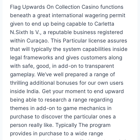
Flag Upwards On Collection Casino functions
beneath a great international wagering permit
given to end up being capable to Carletta
N.Sixth Is V., a reputable business registered
within Curaçao. This Particular license assures
that will typically the system capabilities inside
legal frameworks and gives customers along
with safe, good, in add-on to transparent
gameplay. We’ve well prepared a range of
thrilling additional bonuses for our own users
inside India. Get your moment to end upward
being able to research a range regarding
themes in add-on to game mechanics in
purchase to discover the particular ones a
person really like. Typically The program
provides in purchase to a wide range