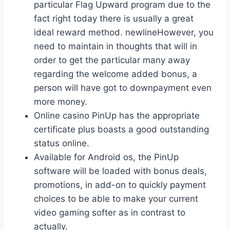
particular Flag Upward program due to the
fact right today there is usually a great
ideal reward method. newlineHowever, you
need to maintain in thoughts that will in
order to get the particular many away
regarding the welcome added bonus, a
person will have got to downpayment even
more money.
Online casino PinUp has the appropriate
certificate plus boasts a good outstanding
status online.
Available for Android os, the PinUp
software will be loaded with bonus deals,
promotions, in add-on to quickly payment
choices to be able to make your current
video gaming softer as in contrast to
actually.