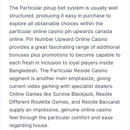
The Particular pinup bet system is usually well
structured, producing it easy in purchase to
explore all obtainable choices within the
particular online casino pin upwards canada
online. Pin Number Upward Online Casino
provides a great fascinating range of additional
bonuses plus promotions to become capable to
each fresh in inclusion to loyal players inside
Bangladesh. The Particular Reside Casino
segment is another main emphasize, giving
current video gaming with specialist dealers.
Online Games like Survive Blackjack, Reside
Different Roulette Games, and Reside Baccarat
supply an impressive, genuine online casino
feel through the particular comfort and ease
regarding house.