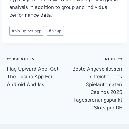
analysis in addition to group and individual
performance data.
Post
#
pin-up bet app
#
pinup
Tags:
Post
PREVIOUS
NEXT
Flag Upward App: Get
Beste Angeschlossen
navigation
The Casino App For
hilfreicher Link
Android And Ios
Spielautomaten
Casinos 2025
Tagesordnungspunkt
Slots pro DE