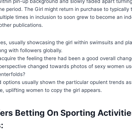
within pin-up background and slowly faded apart turning 
e period. The Girl might return in purchase to typically
ltiple times in inclusion to soon grew to become an i
other publications.
es, usually showcasing the girl within swimsuits and pla
ng with followers globally.
cquire the feeling there had been a good overall chang
 perspective changed towards photos of sexy women use
enterfolds?
d options usually shown the particular opulent trends a
me, uplifting women to copy the girl appears.
ers Betting On Sporting Activiti
: