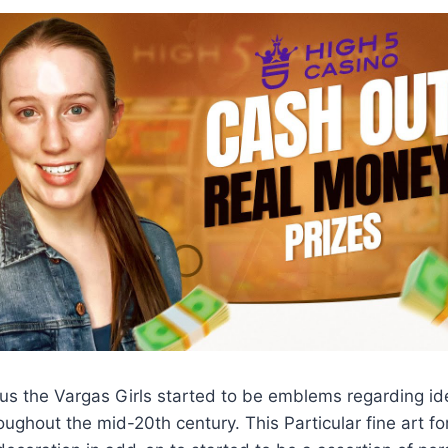
us the Vargas Girls started to be emblems regarding id
ughout the mid-20th century. This Particular fine art fo