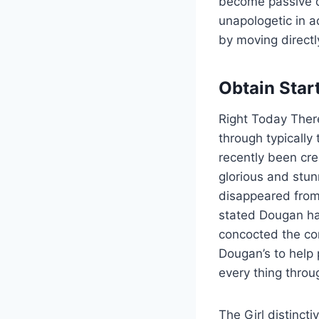
become passive de
unapologetic in a
by moving directl
Obtain Star
Right Today There
through typically
recently been cre
glorious and stu
disappeared from 
stated Dougan has
concocted the con
Dougan’s to help
every thing throu
The Girl distinct