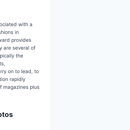
ociated with a
shions in
pward provides
 are several of
ically the
ts,
ry on to lead, to
ion rapidly
of magazines plus
otos