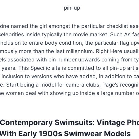
ine named the girl amongst the particular checklist ass
elebrities inside typically the movie market. Such As fa
inclusion to entire body condition, the particular flag u
ously more than the last millennium. Right Here usually
els associated with pin number upwards coming from typ
ears. This Specific site is committed to all pin-up artis
 inclusion to versions who have added, in addition to car
pe. Start being a model for camera clubs, Page’s recognit
the woman deal with showing up inside a large number 
 Contemporary Swimsuits: Vintage Ph
 With Early 1900s Swimwear Models