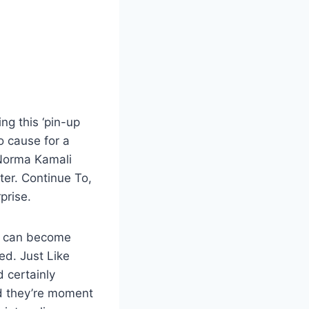
ng this ‘pin-up
o cause for a
 Norma Kamali
ter. Continue To,
prise.
ps can become
ed. Just Like
 certainly
d they’re moment