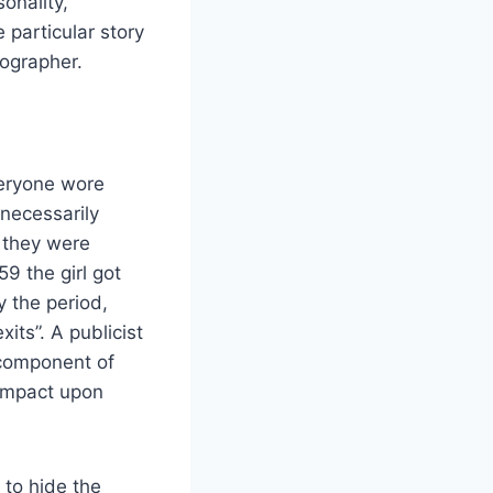
onality,
 particular story
tographer.
veryone wore
 necessarily
 they were
9 the girl got
 the period,
ts”. A publicist
 component of
 impact upon
 to hide the