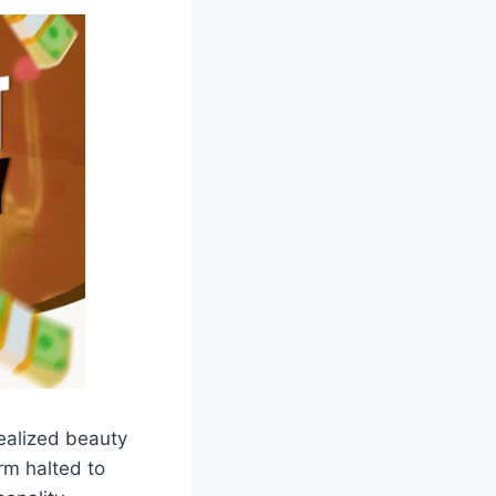
ealized beauty
rm halted to