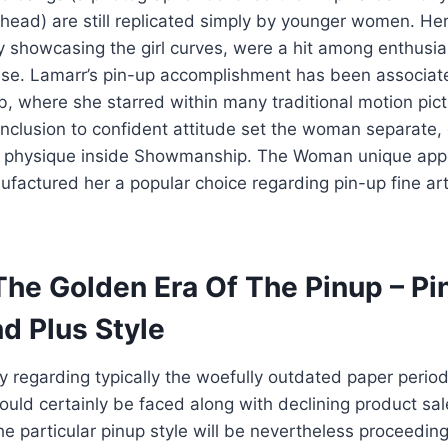
head) are still replicated simply by younger women. He
y showcasing the girl curves, were a hit among enthusia
ise. Lamarr’s pin-up accomplishment has been associat
ob, where she starred within many traditional motion pict
inclusion to confident attitude set the woman separate,
 physique inside Showmanship. The Woman unique ap
ufactured her a popular choice regarding pin-up fine art 
The Golden Era Of The Pinup – Pi
d Plus Style
regarding typically the woefully outdated paper period
uld certainly be faced along with declining product sal
 particular pinup style will be nevertheless proceeding