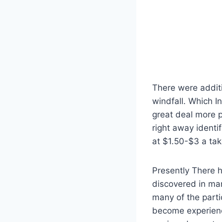
There were additi
windfall. Which I
great deal more p
right away identi
at $1.50-$3 a tak
Presently There 
discovered in man
many of the parti
become experienc