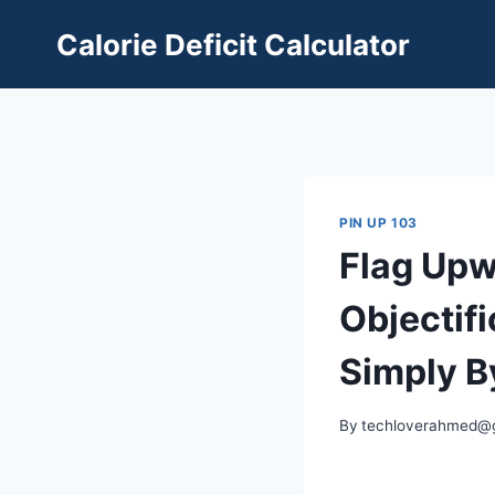
Skip
Calorie Deficit Calculator
to
content
PIN UP 103
Flag Upw
Objectif
Simply B
By
techloverahmed@