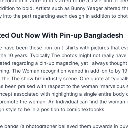
coration in add-on to started to be a assertion of pers
ddition to bold. Artists such as Bunny Yeager altered the
y into the part regarding each design in addition to pho
ted Out Now With Pin-up Bangladesh
 have been those iron-on t-shirts with pictures that e
 the 10 years. Typically The photos might not really have
ated regarding a pin-up magazine, yet I always thought
nning. The Woman recognition waned in add-on to by 195
the The show biz industry scene. One quote at typically
 been praised with respect to the woman “marvelous exi
cept associated with highlighting a single entire body
 promote the woman. An Individual can find the woman
gh style to be in a position to comic textbooks.
ive bangs (a photographer believed them upwards in buy