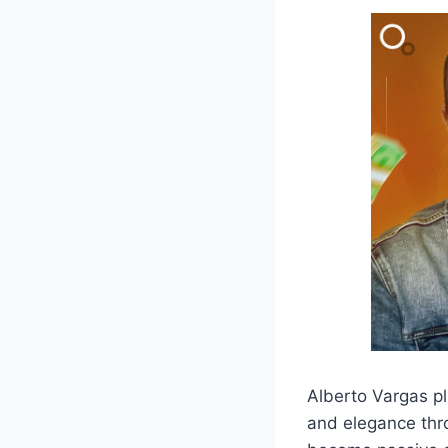
Alberto Vargas pl
and elegance thro