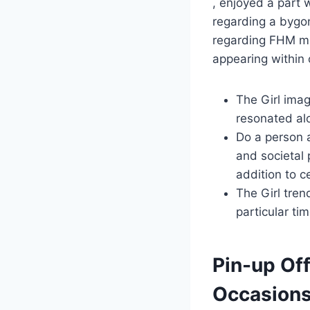
, enjoyed a part 
regarding a bygon
regarding FHM mu
appearing within 
The Girl imag
resonated alo
Do a person a
and societal
addition to c
The Girl tren
particular ti
Pin-up Off
Occasions