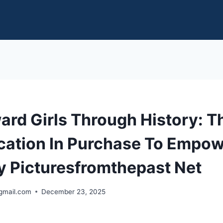
ard Girls Through History: 
ication In Purchase To Empo
y Picturesfromthepast Net
gmail.com
December 23, 2025