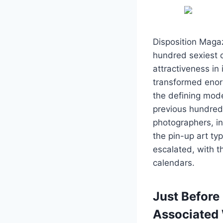
Disposition Magaz
hundred sexiest c
attractiveness in 
transformed enorm
the defining mod
previous hundred y
photographers, in
the pin-up art ty
escalated, with 
calendars.
Just Before
Associated