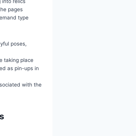
into relics
 the pages
ndemand type
yful poses,
e taking place
d as pin-ups in
ssociated with the
es