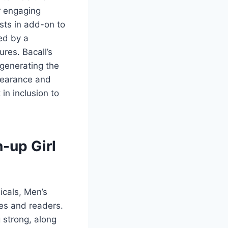
r engaging
sts in add-on to
ed by a
ures. Bacall’s
 generating the
pearance and
in inclusion to
n-up Girl
icals, Men’s
es and readers.
 strong, along