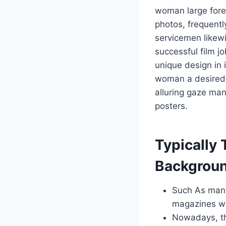
woman large fore
photos, frequentl
servicemen likew
successful film j
unique design in 
woman a desired
alluring gaze man
posters.
Typically 
Backgroun
Such As many 
magazines wo
Nowadays, the