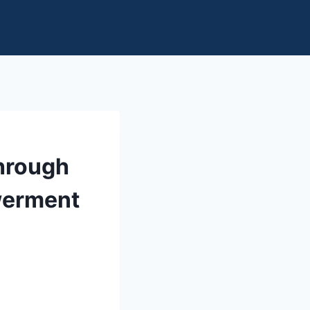
Through
werment