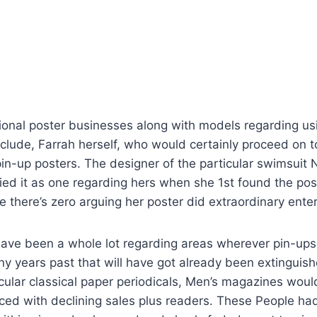
onal poster businesses along with models regarding usi
nclude, Farrah herself, who would certainly proceed on t
in-up posters. The designer of the particular swimsuit
fied it as one regarding hers when she 1st found the pos
e there’s zero arguing her poster did extraordinary enter
have been a whole lot regarding areas wherever pin-u
y years past that will have got already been extinguish
cular classical paper periodicals, Men’s magazines would
ed with declining sales plus readers. These People ha