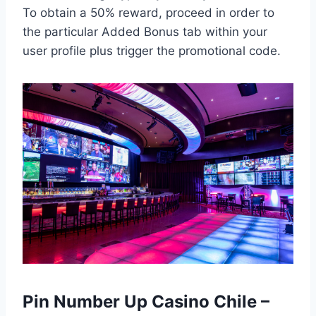
To obtain a 50% reward, proceed in order to
the particular Added Bonus tab within your
user profile plus trigger the promotional code.
Pin Number Up Casino Chile –