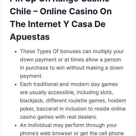
Chile – Online Casino On
The Internet Y Casa De
Apuestas
These Types Of bonuses can multiply your
down payment or at times allow a person
in purchase to win without making a down
payment.
Each traditional and modern day games
are usually accessible, including slots,
blackjack, different roulette games, holdem
poker, baccarat in inclusion to reside online
casino games with real dealers.
An Individual may perform through your
phone’s web browser or get the cell phone