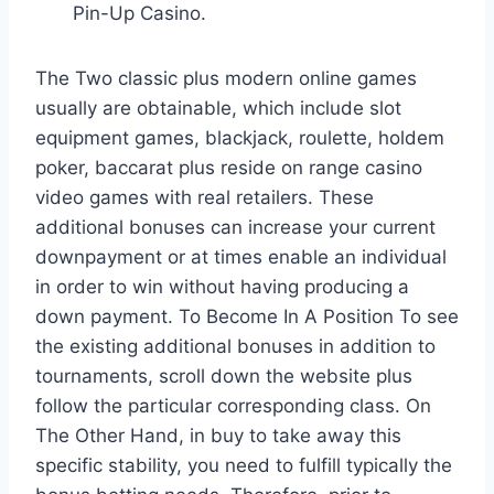
Pin-Up Casino.
The Two classic plus modern online games
usually are obtainable, which include slot
equipment games, blackjack, roulette, holdem
poker, baccarat plus reside on range casino
video games with real retailers. These
additional bonuses can increase your current
downpayment or at times enable an individual
in order to win without having producing a
down payment. To Become In A Position To see
the existing additional bonuses in addition to
tournaments, scroll down the website plus
follow the particular corresponding class. On
The Other Hand, in buy to take away this
specific stability, you need to fulfill typically the