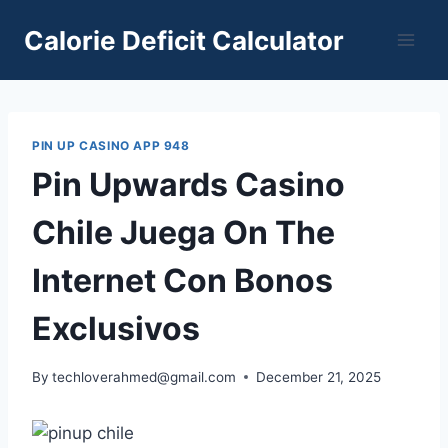
Skip
Calorie Deficit Calculator
to
content
PIN UP CASINO APP 948
Pin Upwards Casino
Chile Juega On The
Internet Con Bonos
Exclusivos
By
techloverahmed@gmail.com
December 21, 2025