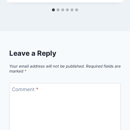
Leave a Reply
Your email address will not be published.
Required fields are
marked
*
Comment
*