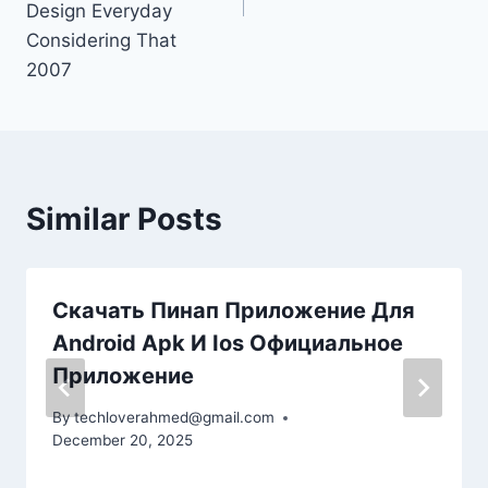
Design Everyday
Considering That
2007
Similar Posts
Скачать Пинап Приложение Для
Android Apk И Ios Официальное
Приложение
By
techloverahmed@gmail.com
December 20, 2025