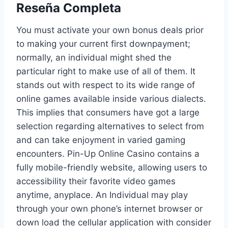
Reseña Completa
You must activate your own bonus deals prior
to making your current first downpayment;
normally, an individual might shed the
particular right to make use of all of them. It
stands out with respect to its wide range of
online games available inside various dialects.
This implies that consumers have got a large
selection regarding alternatives to select from
and can take enjoyment in varied gaming
encounters. Pin-Up Online Casino contains a
fully mobile-friendly website, allowing users to
accessibility their favorite video games
anytime, anyplace. An Individual may play
through your own phone’s internet browser or
down load the cellular application with consider