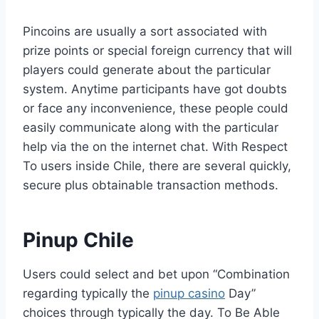
Pincoins are usually a sort associated with
prize points or special foreign currency that will
players could generate about the particular
system. Anytime participants have got doubts
or face any inconvenience, these people could
easily communicate along with the particular
help via the on the internet chat. With Respect
To users inside Chile, there are several quickly,
secure plus obtainable transaction methods.
Pinup Chile
Users could select and bet upon “Combination
regarding typically the
pinup casino
Day”
choices through typically the day. To Be Able