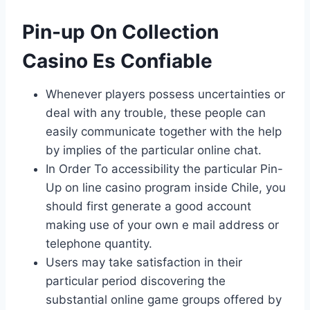
Pin-up On Collection
Casino Es Confiable
Whenever players possess uncertainties or
deal with any trouble, these people can
easily communicate together with the help
by implies of the particular online chat.
In Order To accessibility the particular Pin-
Up on line casino program inside Chile, you
should first generate a good account
making use of your own e mail address or
telephone quantity.
Users may take satisfaction in their
particular period discovering the
substantial online game groups offered by