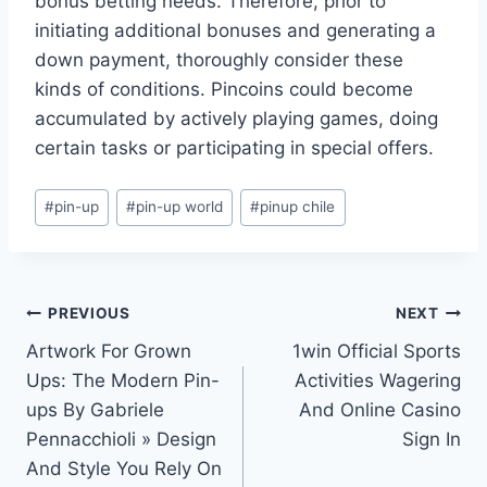
bonus betting needs. Therefore, prior to
initiating additional bonuses and generating a
down payment, thoroughly consider these
kinds of conditions. Pincoins could become
accumulated by actively playing games, doing
certain tasks or participating in special offers.
Post
#
pin-up
#
pin-up world
#
pinup chile
Tags:
Post
PREVIOUS
NEXT
Artwork For Grown
1win Official Sports
navigation
Ups: The Modern Pin-
Activities Wagering
ups By Gabriele
And Online Casino
Pennacchioli » Design
Sign In
And Style You Rely On