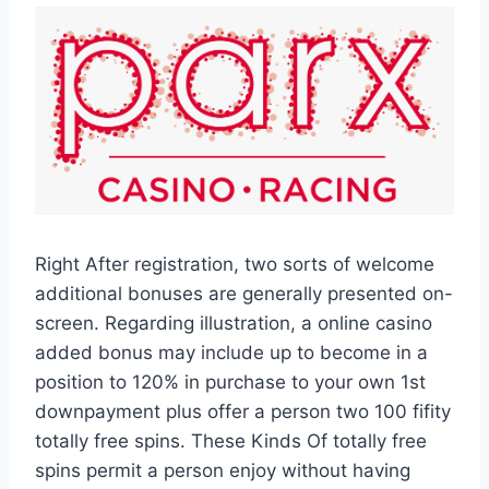
Right After registration, two sorts of welcome
additional bonuses are generally presented on-
screen. Regarding illustration, a online casino
added bonus may include up to become in a
position to 120% in purchase to your own 1st
downpayment plus offer a person two 100 fifity
totally free spins. These Kinds Of totally free
spins permit a person enjoy without having