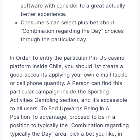
software with consider to a great actually
better experience.
Consumers can select plus bet about
“Combination regarding the Day” choices
through the particular day.
In Order To entry the particular Pin-Up casino
platform inside Chile, you should 1st create a
good accounts applying your own e mail tackle
or cell phone quantity. A Person can find this
particular campaign inside the Sporting
Activities Gambling section, and it’s accessible
to all users. To End Upwards Being In A
Position To advantage, proceed to be in a
position to typically the “Combination regarding
typically the Day” area, pick a bet you like, in