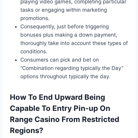
playing video games, completing particular
tasks or engaging within marketing
promotions.
Consequently, just before triggering
bonuses plus making a down payment,
thoroughly take into account these types of
conditions.
Consumers can pick and bet on
“Combination regarding typically the Day”
options throughout typically the day.
How To End Upward Being
Capable To Entry Pin-up On
Range Casino From Restricted
Regions?