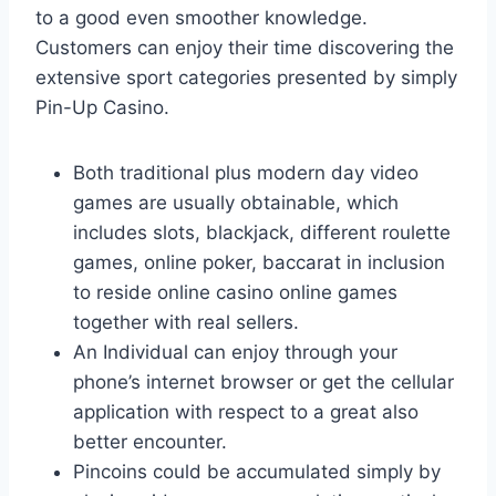
to a good even smoother knowledge.
Customers can enjoy their time discovering the
extensive sport categories presented by simply
Pin-Up Casino.
Both traditional plus modern day video
games are usually obtainable, which
includes slots, blackjack, different roulette
games, online poker, baccarat in inclusion
to reside online casino online games
together with real sellers.
An Individual can enjoy through your
phone’s internet browser or get the cellular
application with respect to a great also
better encounter.
Pincoins could be accumulated simply by