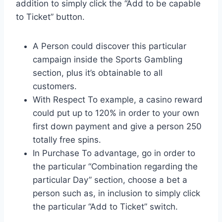
addition to simply click the “Add to be capable
to Ticket” button.
A Person could discover this particular
campaign inside the Sports Gambling
section, plus it’s obtainable to all
customers.
With Respect To example, a casino reward
could put up to 120% in order to your own
first down payment and give a person 250
totally free spins.
In Purchase To advantage, go in order to
the particular “Combination regarding the
particular Day” section, choose a bet a
person such as, in inclusion to simply click
the particular “Add to Ticket” switch.