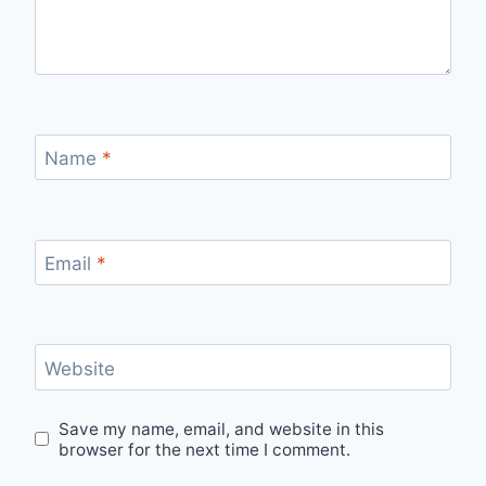
Name
*
Email
*
Website
Save my name, email, and website in this
browser for the next time I comment.