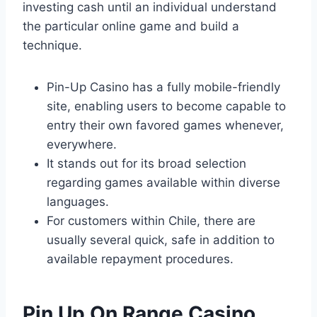
investing cash until an individual understand
the particular online game and build a
technique.
Pin-Up Casino has a fully mobile-friendly
site, enabling users to become capable to
entry their own favored games whenever,
everywhere.
It stands out for its broad selection
regarding games available within diverse
languages.
For customers within Chile, there are
usually several quick, safe in addition to
available repayment procedures.
Pin Up On Range Casino