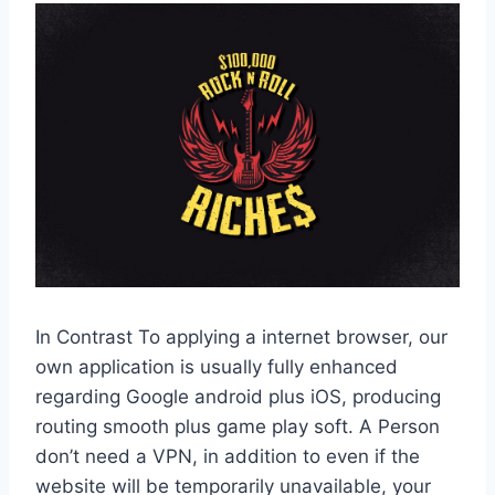
In Contrast To applying a internet browser, our
own application is usually fully enhanced
regarding Google android plus iOS, producing
routing smooth plus game play soft. A Person
don’t need a VPN, in addition to even if the
website will be temporarily unavailable, your