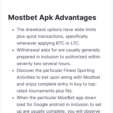
Mostbet Apk Advantages
The drawback options have wide limits
plus quick transactions, specifically
whenever applying BTC or LTC.
Withdrawal asks for are usually generally
prepared in inclusion to authorized within
seventy two several hours.
Discover the particular Finest Sporting
Activities to bet upon along with Mostbet
and enjoy complete entry in buy to top-
rated tournaments plus fits.
When the particular MostBet app down
load for Google android in inclusion to set
up are usually complete, you will observe