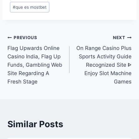
#
que es mostbet
Post
PREVIOUS
NEXT
Flag Upwards Online
On Range Casino Plus
navigation
Casino India, Flag Up
Sports Activity Guide
Funds, Gambling Web
Recognized Site ᐈ
Site Regarding A
Enjoy Slot Machine
Fresh Stage
Games
Similar Posts