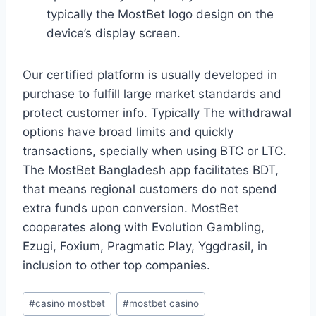
typically the MostBet logo design on the
device’s display screen.
Our certified platform is usually developed in
purchase to fulfill large market standards and
protect customer info. Typically The withdrawal
options have broad limits and quickly
transactions, specially when using BTC or LTC.
The MostBet Bangladesh app facilitates BDT,
that means regional customers do not spend
extra funds upon conversion. MostBet
cooperates along with Evolution Gambling,
Ezugi, Foxium, Pragmatic Play, Yggdrasil, in
inclusion to other top companies.
Post
#
casino mostbet
#
mostbet casino
Tags: