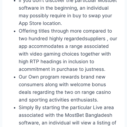
If you don’t discover the particular Mostbet
software in the beginning, an individual
may possibly require in buy to swap your
App Store location.
Offering titles through more compared to
two hundred highly regardedsuppliers , our
app accommodates a range associated
with video gaming choices together with
high RTP headings in inclusion to
acommitment in purchase to justness.
Our Own program rewards brand new
consumers along with welcome bonus
deals regarding the two on range casino
and sporting activities enthusiasts.
Simply By starting the particular Live area
associated with the MostBet Bangladesh
software, an individual will view a listing of