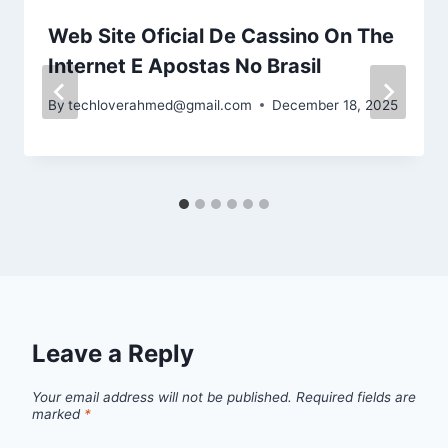
Web Site Oficial De Cassino On The
Internet E Apostas No Brasil
By
techloverahmed@gmail.com
December 18, 2025
Leave a Reply
Your email address will not be published.
Required fields are
marked
*