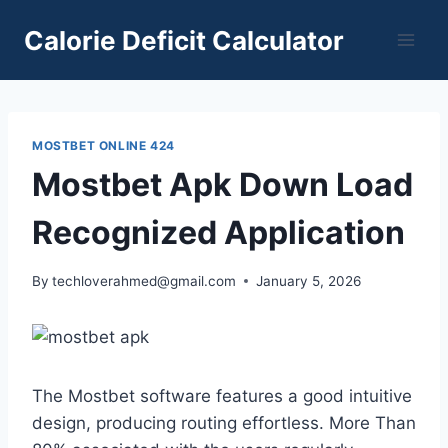
Skip
Calorie Deficit Calculator
to
content
MOSTBET ONLINE 424
Mostbet Apk Down Load
Recognized Application
By
techloverahmed@gmail.com
January 5, 2026
The Mostbet software features a good intuitive
design, producing routing effortless. More Than