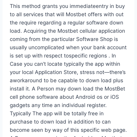
This method grants you immediateentry in buy
to all services that will Mostbet offers with out
the require regarding a regular software down
load. Acquiring the Mostbet cellular application
coming from the particular Software Shop is
usually uncomplicated when your bank account
is set up with respect tospecific regions . In
Case you can’t locate typically the app within
your local Application Store, stress not—there’s
aworkaround to be capable to down load plus
install it. A Person may down load the MostBet
cell phone software about Android os or iOS
gadgets any time an individual register.
Typically The app will be totally free in
purchase to down load in addition to can
become seen by way of this specific web page.