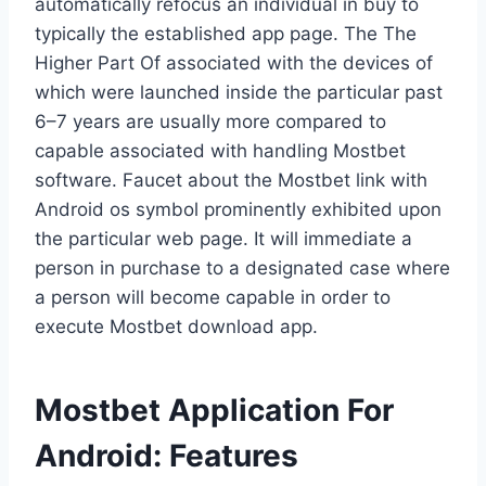
automatically refocus an individual in buy to
typically the established app page. The The
Higher Part Of associated with the devices of
which were launched inside the particular past
6–7 years are usually more compared to
capable associated with handling Mostbet
software. Faucet about the Mostbet link with
Android os symbol prominently exhibited upon
the particular web page. It will immediate a
person in purchase to a designated case where
a person will become capable in order to
execute Mostbet download app.
Mostbet Application For
Android: Features