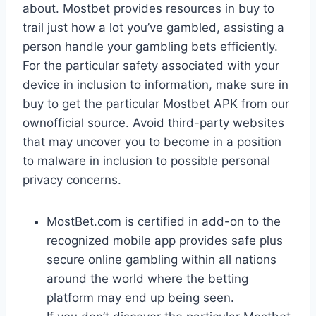
about. Mostbet provides resources in buy to
trail just how a lot you’ve gambled, assisting a
person handle your gambling bets efficiently.
For the particular safety associated with your
device in inclusion to information, make sure in
buy to get the particular Mostbet APK from our
ownofficial source. Avoid third-party websites
that may uncover you to become in a position
to malware in inclusion to possible personal
privacy concerns.
MostBet.com is certified in add-on to the
recognized mobile app provides safe plus
secure online gambling within all nations
around the world where the betting
platform may end up being seen.