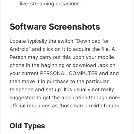
live-streaming occasions.
Software Screenshots
Locate typically the switch “Download for
Android” and click on it to acquire the file. A
Person may carry out this upon your mobile
phone in the beginning or download .apk on
your current PERSONAL COMPUTER and and
then move it in purchase to the particular
telephone and set up. It is usually not really
suggested to get the application through non-
official resources as those can provide frauds.
Old Types