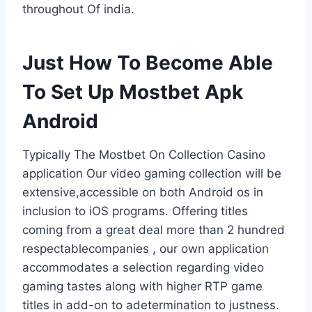
throughout Of india.
Just How To Become Able
To Set Up Mostbet Apk
Android
Typically The Mostbet On Collection Casino
application Our video gaming collection will be
extensive,accessible on both Android os in
inclusion to iOS programs. Offering titles
coming from a great deal more than 2 hundred
respectablecompanies , our own application
accommodates a selection regarding video
gaming tastes along with higher RTP game
titles in add-on to adetermination to justness.