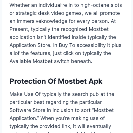
Whether an individual’re in to high-octane slots
or strategic desk video games, we all promote
an immersiveknowledge for every person. At
Present, typically the recognized Mostbet
application isn’t identified inside typically the
Application Store. In Buy To accessibility it plus
allof the features, just click on typically the
Available Mostbet switch beneath.
Protection Of Mostbet Apk
Make Use Of typically the search pub at the
particular best regarding the particular
Software Store in inclusion to sort “Mostbet
Application.” When you’re making use of
typically the provided link, it will eventually