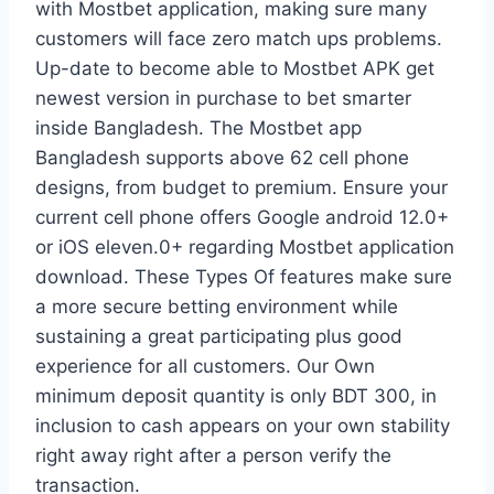
with Mostbet application, making sure many
customers will face zero match ups problems.
Up-date to become able to Mostbet APK get
newest version in purchase to bet smarter
inside Bangladesh. The Mostbet app
Bangladesh supports above 62 cell phone
designs, from budget to premium. Ensure your
current cell phone offers Google android 12.0+
or iOS eleven.0+ regarding Mostbet application
download. These Types Of features make sure
a more secure betting environment while
sustaining a great participating plus good
experience for all customers. Our Own
minimum deposit quantity is only BDT 300, in
inclusion to cash appears on your own stability
right away right after a person verify the
transaction.