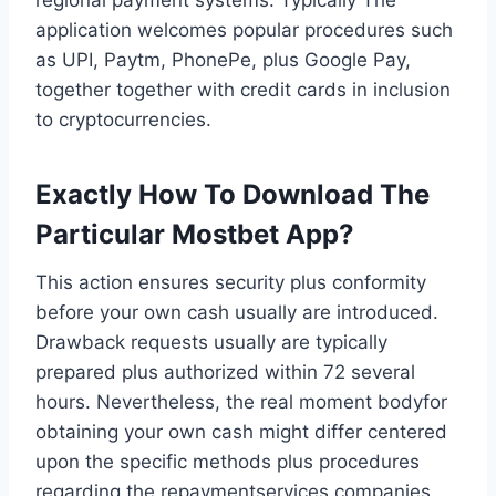
application welcomes popular procedures such
as UPI, Paytm, PhonePe, plus Google Pay,
together together with credit cards in inclusion
to cryptocurrencies.
Exactly How To Download The
Particular Mostbet App?
This action ensures security plus conformity
before your own cash usually are introduced.
Drawback requests usually are typically
prepared plus authorized within 72 several
hours. Nevertheless, the real moment bodyfor
obtaining your own cash might differ centered
upon the specific methods plus procedures
regarding the repaymentservices companies