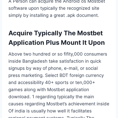
A Person can acquire the Android os Mostbet
software upon typically the recognized site
simply by installing a great .apk document.
Acquire Typically The Mostbet
Application Plus Mount It Upon
Above two hundred or so fifity,000 consumers
inside Bangladesh take satisfaction in quick
signups by way of phone, e-mail, or social
press marketing. Select BDT foreign currency
and accessibility 40+ sports or ten,000+
games along with Mostbet application
download. 1 regarding typically the main
causes regarding Mostbet’s achievement inside
Of india is usually how well it facilitates
regional payment systems. Typically The