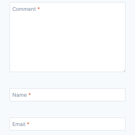
Comment
*
Name
*
Email
*