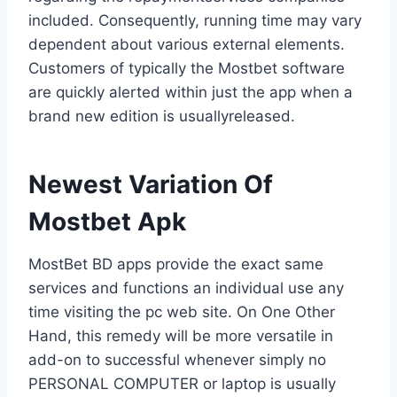
included. Consequently, running time may vary
dependent about various external elements.
Customers of typically the Mostbet software
are quickly alerted within just the app when a
brand new edition is usuallyreleased.
Newest Variation Of
Mostbet Apk
MostBet BD apps provide the exact same
services and functions an individual use any
time visiting the pc web site. On One Other
Hand, this remedy will be more versatile in
add-on to successful whenever simply no
PERSONAL COMPUTER or laptop is usually