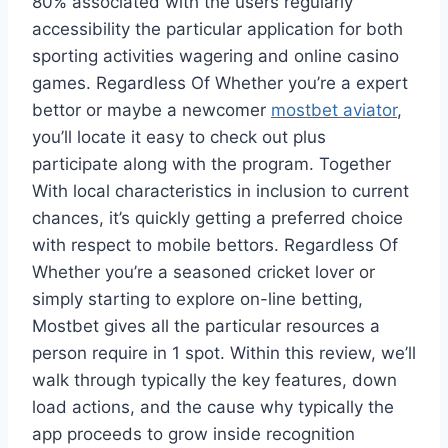
80% associated with the users regularly
accessibility the particular application for both
sporting activities wagering and online casino
games. Regardless Of Whether you’re a expert
bettor or maybe a newcomer
mostbet aviator
,
you’ll locate it easy to check out plus
participate along with the program. Together
With local characteristics in inclusion to current
chances, it’s quickly getting a preferred choice
with respect to mobile bettors. Regardless Of
Whether you’re a seasoned cricket lover or
simply starting to explore on-line betting,
Mostbet gives all the particular resources a
person require in 1 spot. Within this review, we’ll
walk through typically the key features, down
load actions, and the cause why typically the
app proceeds to grow inside recognition