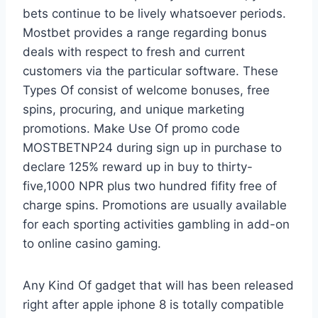
bets continue to be lively whatsoever periods.
Mostbet provides a range regarding bonus
deals with respect to fresh and current
customers via the particular software. These
Types Of consist of welcome bonuses, free
spins, procuring, and unique marketing
promotions. Make Use Of promo code
MOSTBETNP24 during sign up in purchase to
declare 125% reward up in buy to thirty-
five,1000 NPR plus two hundred fifity free of
charge spins. Promotions are usually available
for each sporting activities gambling in add-on
to online casino gaming.
Any Kind Of gadget that will has been released
right after apple iphone 8 is totally compatible