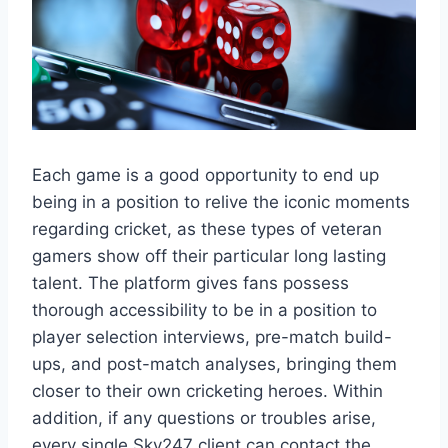
Each game is a good opportunity to end up
being in a position to relive the iconic moments
regarding cricket, as these types of veteran
gamers show off their particular long lasting
talent. The platform gives fans possess
thorough accessibility to be in a position to
player selection interviews, pre-match build-
ups, and post-match analyses, bringing them
closer to their own cricketing heroes. Within
addition, if any questions or troubles arise,
every single Sky247 client can contact the