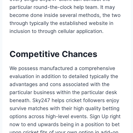
particular round-the-clock help team. It may
become done inside several methods, the two
through typically the established website in
inclusion to through cellular application.
Competitive Chances
We possess manufactured a comprehensive
evaluation in addition to detailed typically the
advantages and cons associated with the
particular business within the particular desk
beneath. Sky247 helps cricket followers enjoy
survive matches with their high quality betting
options across high-level events. Sign Up right
now to end upwards being in a position to bet
upon cricket fits of your own option in add-on