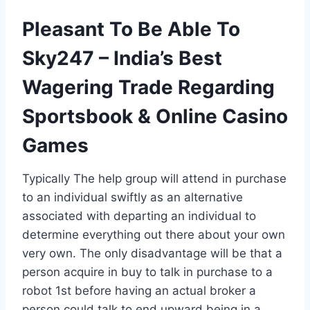
Pleasant To Be Able To
Sky247 – India’s Best
Wagering Trade Regarding
Sportsbook & Online Casino
Games
Typically The help group will attend in purchase
to an individual swiftly as an alternative
associated with departing an individual to
determine everything out there about your own
very own. The only disadvantage will be that a
person acquire in buy to talk in purchase to a
robot 1st before having an actual broker a
person could talk to end upward being in a