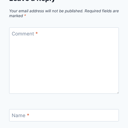
Your email address will not be published.
Required fields are
marked
*
Comment
*
Name
*