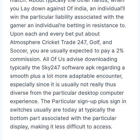
you Lay down against Of india, an individual’ll
win the particular liability associated with the
gamer an individual’re betting in resistance to.
Upon each and every bet put about
Atmosphere Cricket Trade 247, Golf, and
Soccer, you are usually expected to pay a 2%
commission. All Of Us advise downloading
typically the Sky247 software apk regarding a
smooth plus a lot more adaptable encounter,
especially since it is usually not really thus
diverse from the particular desktop computer
experience. The Particular sign-up plus sign in
switches usually are today at typically the
bottom part associated with the particular
display, making it less difficult to access.