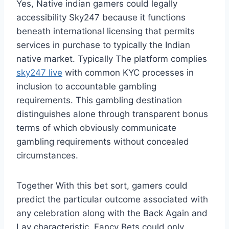
Yes, Native indian gamers could legally
accessibility Sky247 because it functions
beneath international licensing that permits
services in purchase to typically the Indian
native market. Typically The platform complies
sky247 live
with common KYC processes in
inclusion to accountable gambling
requirements. This gambling destination
distinguishes alone through transparent bonus
terms of which obviously communicate
gambling requirements without concealed
circumstances.
Together With this bet sort, gamers could
predict the particular outcome associated with
any celebration along with the Back Again and
Lay characteristic. Fancy Bets could only