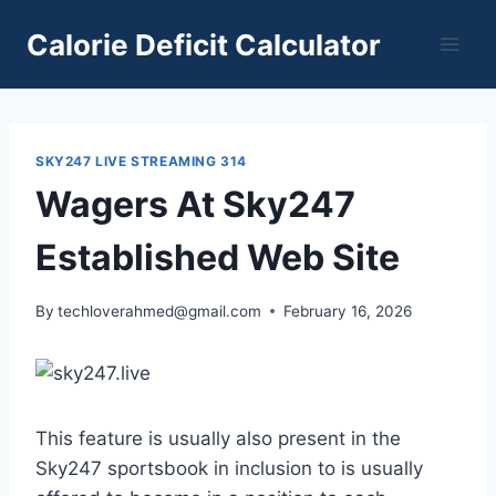
Skip
Calorie Deficit Calculator
to
content
SKY247 LIVE STREAMING 314
Wagers At Sky247
Established Web Site
By
techloverahmed@gmail.com
February 16, 2026
This feature is usually also present in the
Sky247 sportsbook in inclusion to is usually