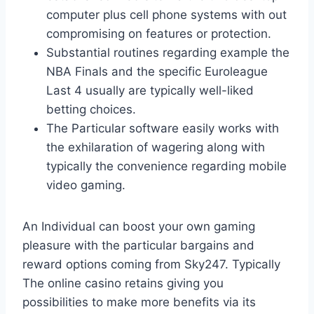
computer plus cell phone systems with out
compromising on features or protection.
Substantial routines regarding example the
NBA Finals and the specific Euroleague
Last 4 usually are typically well-liked
betting choices.
The Particular software easily works with
the exhilaration of wagering along with
typically the convenience regarding mobile
video gaming.
An Individual can boost your own gaming
pleasure with the particular bargains and
reward options coming from Sky247. Typically
The online casino retains giving you
possibilities to make more benefits via its