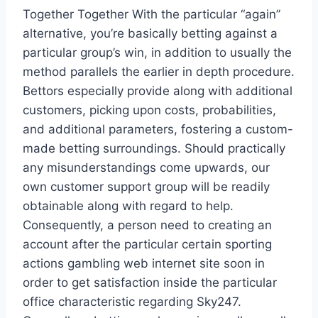
Together Together With the particular “again”
alternative, you’re basically betting against a
particular group’s win, in addition to usually the
method parallels the earlier in depth procedure.
Bettors especially provide along with additional
customers, picking upon costs, probabilities,
and additional parameters, fostering a custom-
made betting surroundings. Should practically
any misunderstandings come upwards, our
own customer support group will be readily
obtainable along with regard to help.
Consequently, a person need to creating an
account after the particular certain sporting
actions gambling web internet site soon in
order to get satisfaction inside the particular
office characteristic regarding Sky247.