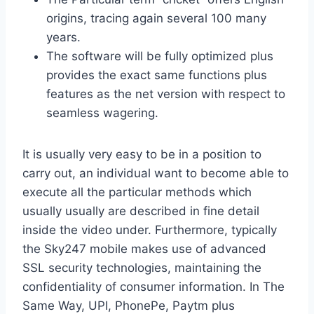
origins, tracing again several 100 many
years.
The software will be fully optimized plus
provides the exact same functions plus
features as the net version with respect to
seamless wagering.
It is usually very easy to be in a position to
carry out, an individual want to become able to
execute all the particular methods which
usually usually are described in fine detail
inside the video under. Furthermore, typically
the Sky247 mobile makes use of advanced
SSL security technologies, maintaining the
confidentiality of consumer information. In The
Same Way, UPI, PhonePe, Paytm plus