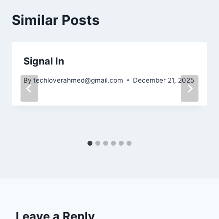
Similar Posts
Signal In
By
techloverahmed@gmail.com
December 21, 2025
Leave a Reply