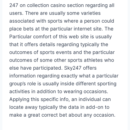
247 on collection casino section regarding all
users. There are usually some varieties
associated with sports where a person could
place bets at the particular internet site. The
Particular comfort of this web site is usually
that it offers details regarding typically the
outcomes of sports events and the particular
outcomes of some other sports athletes who
else have participated. Sky247 offers
information regarding exactly what a particular
group’s role is usually inside different sporting
activities in addition to wearing occasions.
Applying this specific info, an individual can
locate away typically the data in add-on to
make a great correct bet about any occasion.