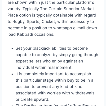
are shown within just the particular platform’s
variety. Typically The Certain Superior Market
Place option is typically obtainable with regard
to Rugby, Sports, Cricket, within accessory to
become in a position to whatsapp e-mail down
load Kabbadi occasions.
Set your blackjack abilities to become
capable to analyze by simply going through
expert sellers who enjoy against an
individual within real moment.
It is completely important to accomplish
this particular stage within buy to be in a
position to prevent any kind of kind
associated with worries with withdrawals
or create upward.
The Particular term “cricket” offers English