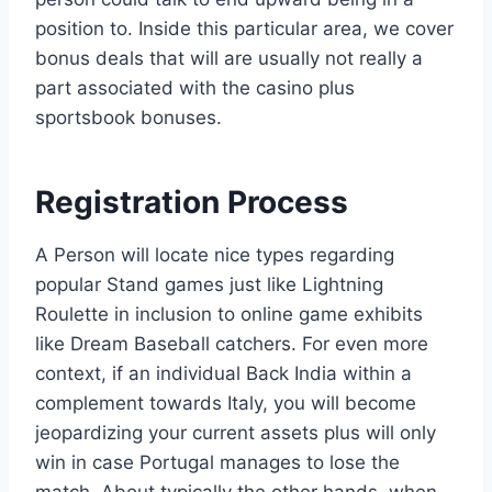
position to. Inside this particular area, we cover
bonus deals that will are usually not really a
part associated with the casino plus
sportsbook bonuses.
Registration Process
A Person will locate nice types regarding
popular Stand games just like Lightning
Roulette in inclusion to online game exhibits
like Dream Baseball catchers. For even more
context, if an individual Back India within a
complement towards Italy, you will become
jeopardizing your current assets plus will only
win in case Portugal manages to lose the
match. About typically the other hands, when