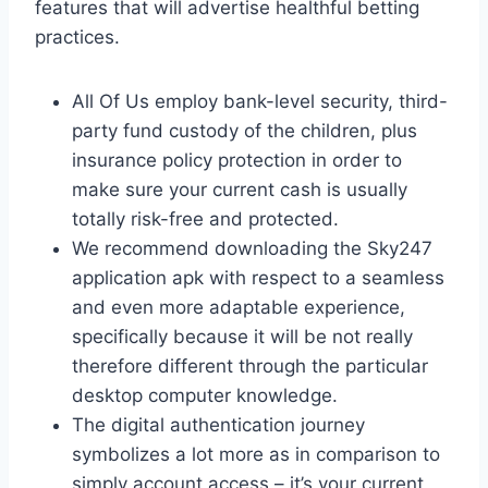
features that will advertise healthful betting
practices.
All Of Us employ bank-level security, third-
party fund custody of the children, plus
insurance policy protection in order to
make sure your current cash is usually
totally risk-free and protected.
We recommend downloading the Sky247
application apk with respect to a seamless
and even more adaptable experience,
specifically because it will be not really
therefore different through the particular
desktop computer knowledge.
The digital authentication journey
symbolizes a lot more as in comparison to
simply account access – it’s your current