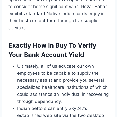
to consider home significant wins. Rozar Bahar
exhibits standard Native indian cards enjoy in
their best contact form through live supplier
services.
Exactly How In Buy To Verify
Your Bank Account Yield
Ultimately, all of us educate our own
employees to be capable to supply the
necessary assist and provide you several
specialized healthcare institutions of which
could assistance an individual in recovering
through dependancy.
Indian bettors can entry Sky247’s
established web site via the two desktop