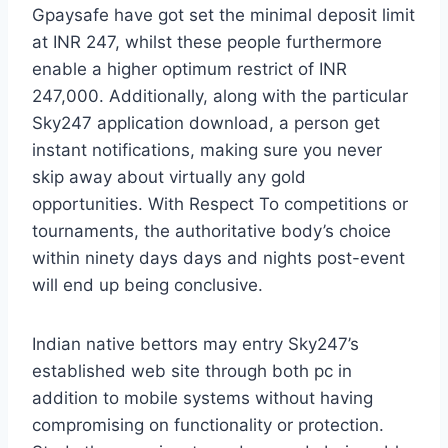
Gpaysafe have got set the minimal deposit limit
at INR 247, whilst these people furthermore
enable a higher optimum restrict of INR
247,000. Additionally, along with the particular
Sky247 application download, a person get
instant notifications, making sure you never
skip away about virtually any gold
opportunities. With Respect To competitions or
tournaments, the authoritative body’s choice
within ninety days days and nights post-event
will end up being conclusive.
Indian native bettors may entry Sky247’s
established web site through both pc in
addition to mobile systems without having
compromising on functionality or protection.