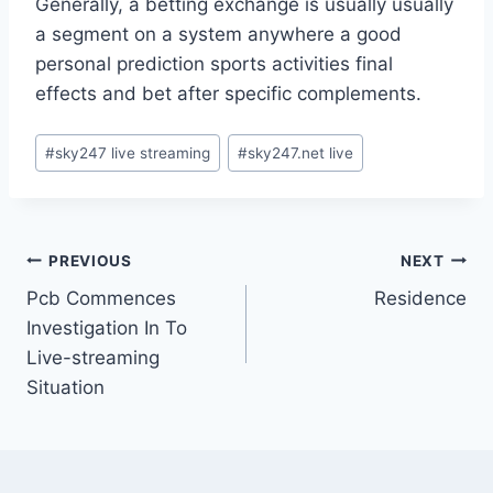
Generally, a betting exchange is usually usually
a segment on a system anywhere a good
personal prediction sports activities final
effects and bet after specific complements.
Post
#
sky247 live streaming
#
sky247.net live
Tags:
Post
PREVIOUS
NEXT
Pcb Commences
Residence
navigation
Investigation In To
Live-streaming
Situation