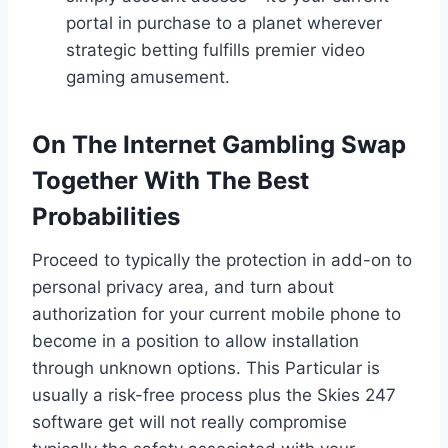
portal in purchase to a planet wherever
strategic betting fulfills premier video
gaming amusement.
On The Internet Gambling Swap
Together With The Best
Probabilities
Proceed to typically the protection in add-on to
personal privacy area, and turn about
authorization for your current mobile phone to
become in a position to allow installation
through unknown options. This Particular is
usually a risk-free process plus the Skies 247
software get will not really compromise