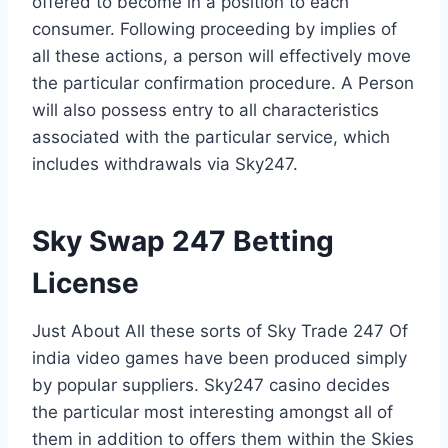
offered to become in a position to each
consumer. Following proceeding by implies of
all these actions, a person will effectively move
the particular confirmation procedure. A Person
will also possess entry to all characteristics
associated with the particular service, which
includes withdrawals via Sky247.
Sky Swap 247 Betting
License
Just About All these sorts of Sky Trade 247 Of
india video games have been produced simply
by popular suppliers. Sky247 casino decides
the particular most interesting amongst all of
them in addition to offers them within the Skies