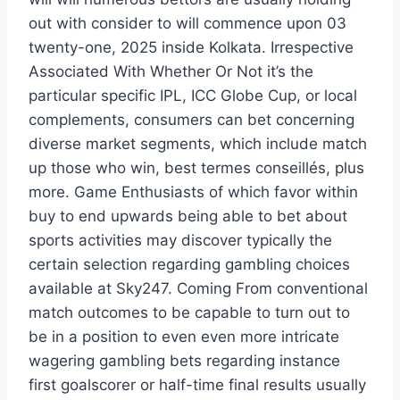
out with consider to will commence upon 03
twenty-one, 2025 inside Kolkata. Irrespective
Associated With Whether Or Not it’s the
particular specific IPL, ICC Globe Cup, or local
complements, consumers can bet concerning
diverse market segments, which include match
up those who win, best termes conseillés, plus
more. Game Enthusiasts of which favor within
buy to end upwards being able to bet about
sports activities may discover typically the
certain selection regarding gambling choices
available at Sky247. Coming From conventional
match outcomes to be capable to turn out to
be in a position to even even more intricate
wagering gambling bets regarding instance
first goalscorer or half-time final results usually