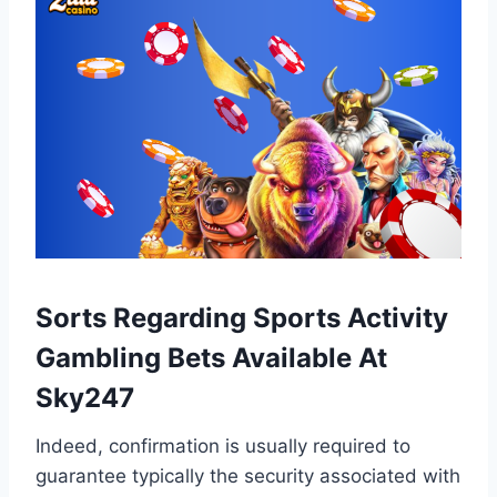
Sorts Regarding Sports Activity
Gambling Bets Available At
Sky247
Indeed, confirmation is usually required to
guarantee typically the security associated with