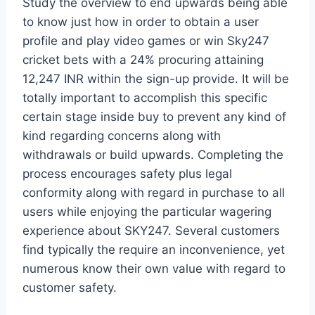
Study the overview to end upwards being able
to know just how in order to obtain a user
profile and play video games or win Sky247
cricket bets with a 24% procuring attaining
12,247 INR within the sign-up provide. It will be
totally important to accomplish this specific
certain stage inside buy to prevent any kind of
kind regarding concerns along with
withdrawals or build upwards. Completing the
process encourages safety plus legal
conformity along with regard in purchase to all
users while enjoying the particular wagering
experience about SKY247. Several customers
find typically the require an inconvenience, yet
numerous know their own value with regard to
customer safety.