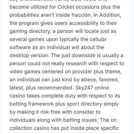
become utilized for Cricket occasions plus the
probabilities aren’t inside fracción. In Addition,
the program gives users accessibility to their
gaming directory, a person will locate just as
several games upon typically the cellular
software as an individual will about the
desktop version. The just downside is usually a
person could not really research with respect to
video games centered on provider plus theme,
an individual can just kind by abece, favored,
latest, plus recommended. Sky247 online
casino takes complete duty with respect to its
betting framework plus sport directory simply
by making it risk-free with consider to
individuals along with betting issues. The on
collection casino has put inside place specific