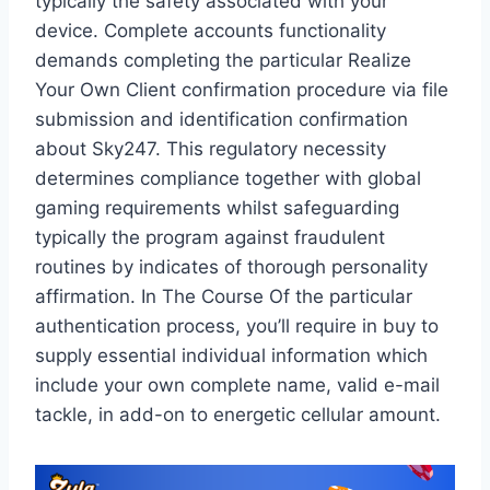
typically the safety associated with your
device. Complete accounts functionality
demands completing the particular Realize
Your Own Client confirmation procedure via file
submission and identification confirmation
about Sky247. This regulatory necessity
determines compliance together with global
gaming requirements whilst safeguarding
typically the program against fraudulent
routines by indicates of thorough personality
affirmation. In The Course Of the particular
authentication process, you’ll require in buy to
supply essential individual information which
include your own complete name, valid e-mail
tackle, in add-on to energetic cellular amount.