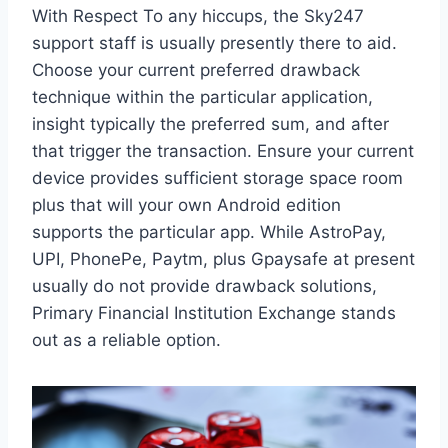
With Respect To any hiccups, the Sky247
support staff is usually presently there to aid.
Choose your current preferred drawback
technique within the particular application,
insight typically the preferred sum, and after
that trigger the transaction. Ensure your current
device provides sufficient storage space room
plus that will your own Android edition
supports the particular app. While AstroPay,
UPI, PhonePe, Paytm, plus Gpaysafe at present
usually do not provide drawback solutions,
Primary Financial Institution Exchange stands
out as a reliable option.