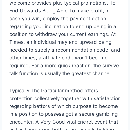
welcome provides plus typical promotions. To
End Upwards Being Able To make profit, in
case you win, employ the payment option
regarding your inclination to end up being in a
position to withdraw your current earnings. At
Times, an individual may end upward being
needed to supply a recommendation code, and
other times, a affiliate code won’t become
required. For a more quick reaction, the survive
talk function is usually the greatest channel.
Typically The Particular method offers
protection collectively together with satisfaction
regarding bettors of which purpose to become
in a position to possess got a secure gambling
encounter. A Very Good vital cricket event that
will will numerous bettors are usually holding