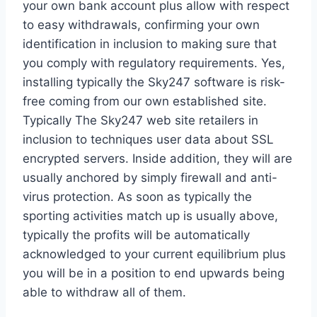
your own bank account plus allow with respect
to easy withdrawals, confirming your own
identification in inclusion to making sure that
you comply with regulatory requirements. Yes,
installing typically the Sky247 software is risk-
free coming from our own established site.
Typically The Sky247 web site retailers in
inclusion to techniques user data about SSL
encrypted servers. Inside addition, they will are
usually anchored by simply firewall and anti-
virus protection. As soon as typically the
sporting activities match up is usually above,
typically the profits will be automatically
acknowledged to your current equilibrium plus
you will be in a position to end upwards being
able to withdraw all of them.