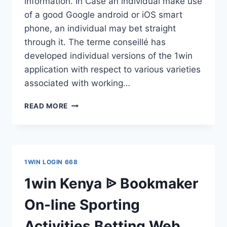
information. In Case an individual make use
of a good Google android or iOS smart
phone, an individual may bet straight
through it. The terme conseillé has
developed individual versions of the 1win
application with respect to various varieties
associated with working…
RECOGNIZED
READ MORE
WEB
SITE
FOR
SPORTING
ACTIVITIES
1WIN LOGIN 668
WAGERING
PLUS
1win Kenya ᐉ Bookmaker
ONLINE
CASINO
On-line Sporting
INSIDE
BANGLADESH
Activities Betting Web