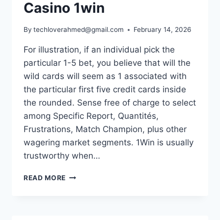
Casino 1win
By
techloverahmed@gmail.com
February 14, 2026
For illustration, if an individual pick the
particular 1-5 bet, you believe that will the
wild cards will seem as 1 associated with
the particular first five credit cards inside
the rounded. Sense free of charge to select
among Specific Report, Quantités,
Frustrations, Match Champion, plus other
wagering market segments. 1Win is usually
trustworthy when…
TERME
READ MORE
CONSEILLÉ
1WIN
PARIS
SPORTIFS