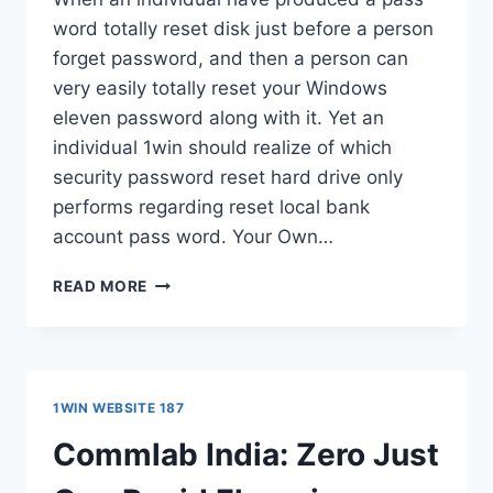
word totally reset disk just before a person
forget password, and then a person can
very easily totally reset your Windows
eleven password along with it. Yet an
individual 1win should realize of which
security password reset hard drive only
performs regarding reset local bank
account pass word. Your Own…
SECURED
READ MORE
AWAY
OR
BLOCKED
BY
UAC?
1WIN WEBSITE 187
YOUR
OWN
Commlab India: Zero Just
GREATEST
MANUAL