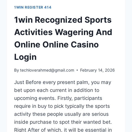
ET
1WIN REGISTER 414
ONLINE
CASINO
1win Recognized Sports
1WIN
Activities Wagering And
Online Online Casino
Login
By
techloverahmed@gmail.com
February 14, 2026
Just Before every present palm, you may
bet upon each current in addition to
upcoming events. Firstly, participants
require in buy to pick typically the sports
activity these people usually are serious
inside purchase to spot their wanted bet.
Right After of which, it will be essential in