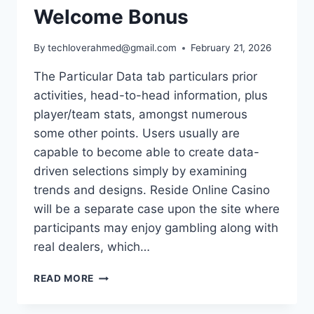
Welcome Bonus
By
techloverahmed@gmail.com
February 21, 2026
The Particular Data tab particulars prior
activities, head-to-head information, plus
player/team stats, amongst numerous
some other points. Users usually are
capable to become able to create data-
driven selections simply by examining
trends and designs. Reside Online Casino
will be a separate case upon the site where
participants may enjoy gambling along with
real dealers, which…
1WIN
READ MORE
INDIA
SIGN