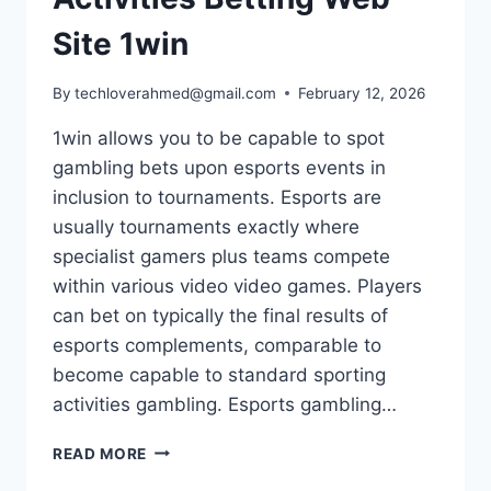
Site 1win
By
techloverahmed@gmail.com
February 12, 2026
1win allows you to be capable to spot
gambling bets upon esports events in
inclusion to tournaments. Esports are
usually tournaments exactly where
specialist gamers plus teams compete
within various video video games. Players
can bet on typically the final results of
esports complements, comparable to
become capable to standard sporting
activities gambling. Esports gambling…
1WIN
READ MORE
KENYA