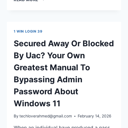
USA
#1
SPORTING
ACTIVITIES
WAGERING
1 WIN LOGIN 39
1WIN
ON-
Secured Away Or Blocked
LINE
CASINO
By Uac? Your Own
Greatest Manual To
Bypassing Admin
Password About
Windows 11
By
techloverahmed@gmail.com
February 14, 2026
When an individual have produced a pass