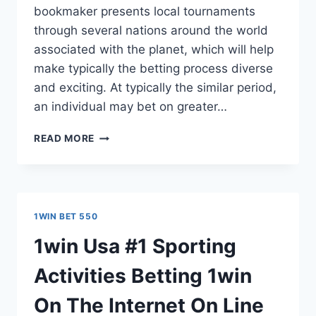
bookmaker presents local tournaments
through several nations around the world
associated with the planet, which will help
make typically the betting process diverse
and exciting. At typically the similar period,
an individual may bet on greater…
100
READ MORE
HELPFUL
KEYBOARD
SHORTCUTS
WITH
RESPECT
1WIN BET 550
TO
POWERPOINT
1win Usa #1 Sporting
IN
WINDOWS
Activities Betting 1win
On The Internet On Line