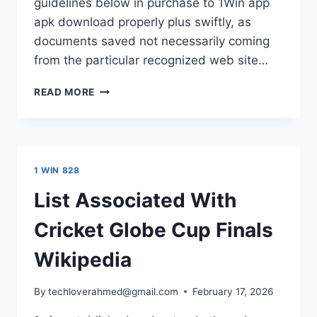
guidelines below in purchase to 1Win app
apk download properly plus swiftly, as
documents saved not necessarily coming
from the particular recognized web site…
1WIN
READ MORE
APPLICATION
DOWN
LOAD
KENYA
CELL
1 WIN 828
PHONE
APK
List Associated With
WITH
REGARD
Cricket Globe Cup Finals
TO
ANDROID
Wikipedia
PLUS
IOS
By
techloverahmed@gmail.com
February 17, 2026