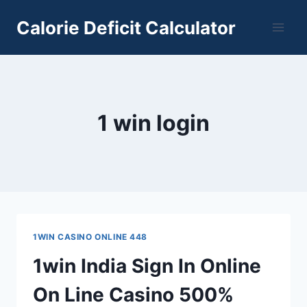
Skip
Calorie Deficit Calculator
to
content
1 win login
1WIN CASINO ONLINE 448
1win India Sign In Online
On Line Casino 500%