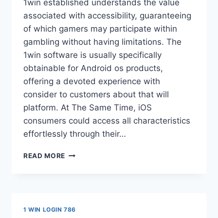
1win established understands the value
associated with accessibility, guaranteeing
of which gamers may participate within
gambling without having limitations. The
1win software is usually specifically
obtainable for Android os products,
offering a devoted experience with
consider to customers about that will
platform. At The Same Time, iOS
consumers could access all characteristics
effortlessly through their…
LIST
READ MORE
ASSOCIATED
WITH
CRICKET
GLOBE
CUP
1 WIN LOGIN 786
FINALS