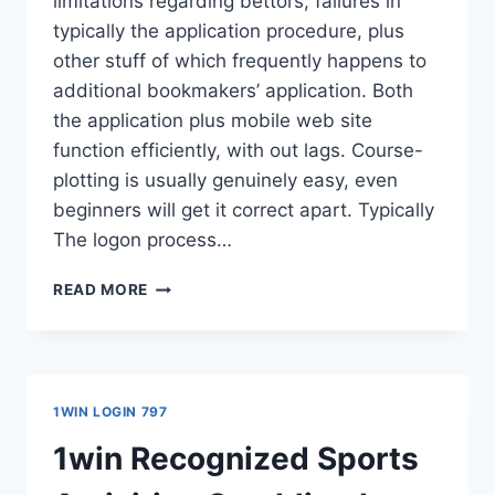
limitations regarding bettors, failures in
typically the application procedure, plus
other stuff of which frequently happens to
additional bookmakers’ application. Both
the application plus mobile web site
function efficiently, with out lags. Course-
plotting is usually genuinely easy, even
beginners will get it correct apart. Typically
The logon process…
1WIN
READ MORE
RECOGNIZED
WEB
SITE
INSIDE
PAKISTAN
1WIN LOGIN 797
TOP
BETTING
1win Recognized Sports
AND
CASINO