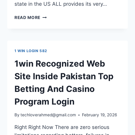
state in the US ALL provides its very…
#1
READ MORE
ONLINE
CASINO
PLUS
BETTING
INTERNET
1 WIN LOGIN 582
SITE
500%
1win Recognized Web
PLEASANT
REWARD
Site Inside Pakistan Top
Betting And Casino
Program Login
By
techloverahmed@gmail.com
February 19, 2026
Right Right Now There are zero serious