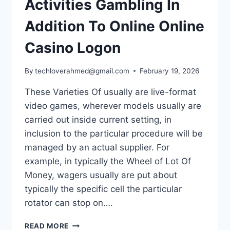
Activities Gambling In
PROGRAM
LOGIN
Addition To Online Online
Casino Logon
By
techloverahmed@gmail.com
February 19, 2026
These Varieties Of usually are live-format
video games, wherever models usually are
carried out inside current setting, in
inclusion to the particular procedure will be
managed by an actual supplier. For
example, in typically the Wheel of Lot Of
Money, wagers usually are put about
typically the specific cell the particular
rotator can stop on….
1WIN
READ MORE