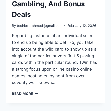
AT
Gambling, And Bonus
TYPICALLY
THE
Deals
ESTABLISHED
CASINO
By
techloverahmed@gmail.com
February 12, 2026
Regarding instance, if an individual select
to end up being able to bet 1-5, you take
into account the wild card to show up as a
single of the particular very first 5 playing
cards within the particular round. 1Win has
a strong focus upon online casino online
games, hosting enjoyment from over
seventy well-known…
1WIN
READ MORE
BANGLADESH
BEST
ONLINE