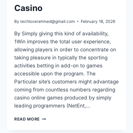
Casino
By
techloverahmed@gmail.com
February 18, 2026
By Simply giving this kind of availability,
1Win improves the total user experience,
allowing players in order to concentrate on
taking pleasure in typically the sporting
activities betting in add-on to games
accessible upon the program. The
Particular site’s customers might advantage
coming from countless numbers regarding
casino online games produced by simply
leading programmers (NetEnt,…
1WIN
READ MORE
USA
#1