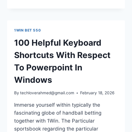
RECOGNIZED
SPORTS
ACTIVITIES
GAMBLING
IN
1WIN BET 550
ADDITION
TO
100 Helpful Keyboard
ONLINE
ONLINE
Shortcuts With Respect
CASINO
LOGON
To Powerpoint In
Windows
By
techloverahmed@gmail.com
February 18, 2026
Immerse yourself within typically the
fascinating globe of handball betting
together with 1Win. The Particular
sportsbook regarding the particular