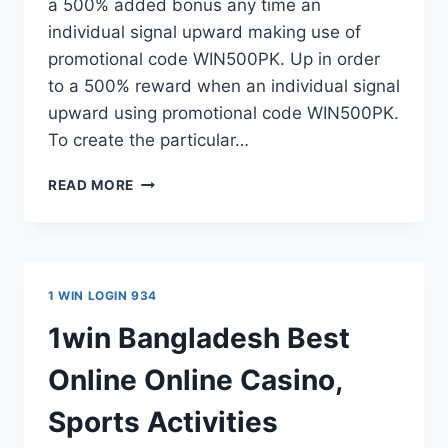
a 500% added bonus any time an
individual signal upward making use of
promotional code WIN500PK. Up in order
to a 500% reward when an individual signal
upward using promotional code WIN500PK.
To create the particular…
1WIN
READ MORE
ENROLLMENT
IN
INCLUSION
TO
LOGON:
1 WIN LOGIN 934
SIGN
INSIDE
1win Bangladesh Best
TO
BECOME
Online Online Casino,
ABLE
TO
Sports Activities
ENJOY