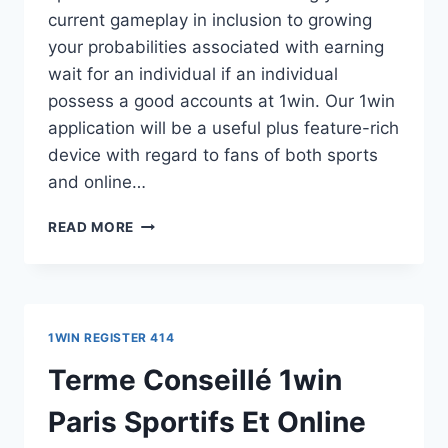
current gameplay in inclusion to growing
your probabilities associated with earning
wait for an individual if an individual
possess a good accounts at 1win. Our 1win
application will be a useful plus feature-rich
device with regard to fans of both sports
and online…
1WIN
READ MORE
APPLICATION
LOGIN:
YOUR
OWN
ULTIMATE
1WIN REGISTER 414
ON-
LINE
Terme Conseillé 1win
ONLINE
CASINO
Paris Sportifs Et Online
ENCOUNTER