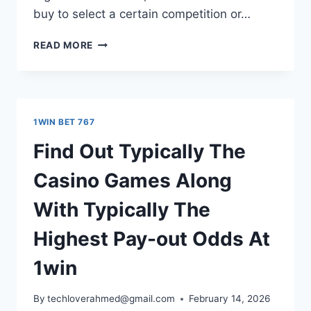
buy to select a certain competition or…
1WIN
READ MORE
RECOGNIZED
SPORTS
ACTIVITIES
WAGERING
AND
1WIN BET 767
ONLINE
ONLINE
Find Out Typically The
CASINO
LOGIN
Casino Games Along
With Typically The
Highest Pay-out Odds At
1win
By
techloverahmed@gmail.com
February 14, 2026