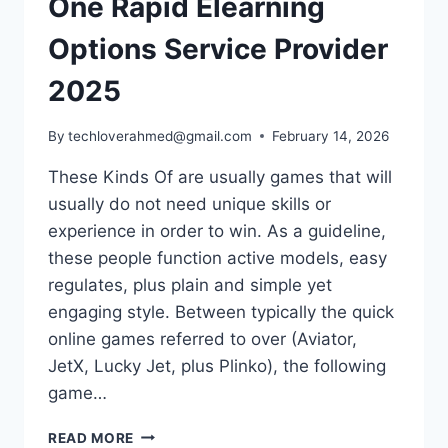
One Rapid Elearning
TO
BYPASSING
Options Service Provider
ADMIN
PASSWORD
2025
ABOUT
WINDOWS
By
techloverahmed@gmail.com
February 14, 2026
11
These Kinds Of are usually games that will
usually do not need unique skills or
experience in order to win. As a guideline,
these people function active models, easy
regulates, plus plain and simple yet
engaging style. Between typically the quick
online games referred to over (Aviator,
JetX, Lucky Jet, plus Plinko), the following
game…
COMMLAB
READ MORE