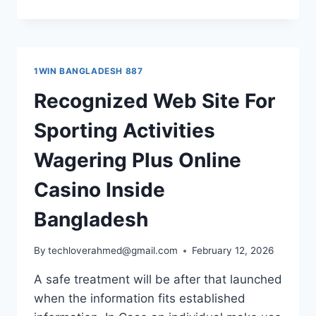
INDIA:
ZERO
JUST
ONE
RAPID
1WIN BANGLADESH 887
ELEARNING
OPTIONS
Recognized Web Site For
SERVICE
PROVIDER
Sporting Activities
2025
Wagering Plus Online
Casino Inside
Bangladesh
By
techloverahmed@gmail.com
February 12, 2026
A safe treatment will be after that launched
when the information fits established