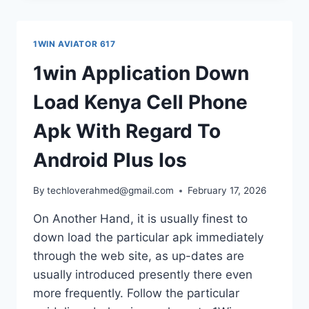
SPORTING
ACTIVITIES
BETTING
1WIN AVIATOR 617
1WIN
ON
1win Application Down
THE
INTERNET
Load Kenya Cell Phone
ON
LINE
Apk With Regard To
CASINO
Android Plus Ios
By
techloverahmed@gmail.com
February 17, 2026
On Another Hand, it is usually finest to
down load the particular apk immediately
through the web site, as up-dates are
usually introduced presently there even
more frequently. Follow the particular