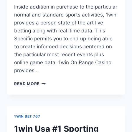
Inside addition in purchase to the particular
normal and standard sports activities, 1win
provides a person state of the art live
betting along with real-time data. This
Specific permits you to end up being able
to create informed decisions centered on
the particular most recent events plus
online game data. 1win On Range Casino
provides…
FIND
READ MORE
OUT
TYPICALLY
THE
CASINO
GAMES
1WIN BET 767
ALONG
WITH
1win Usa #1 Sporting
TYPICALLY