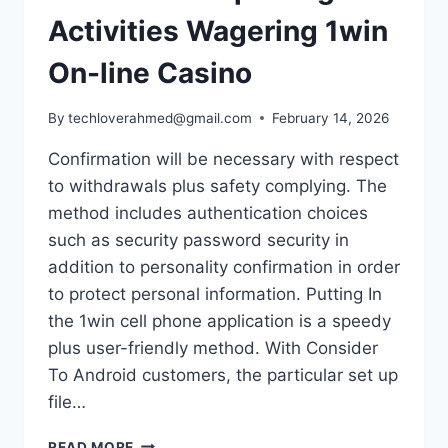
THE
Activities Wagering 1win
HIGHEST
PAY-
On-line Casino
OUT
ODDS
By
techloverahmed@gmail.com
February 14, 2026
AT
1WIN
Confirmation will be necessary with respect
to withdrawals plus safety complying. The
method includes authentication choices
such as security password security in
addition to personality confirmation in order
to protect personal information. Putting In
the 1win cell phone application is a speedy
plus user-friendly method. With Consider
To Android customers, the particular set up
file…
1WIN
READ MORE