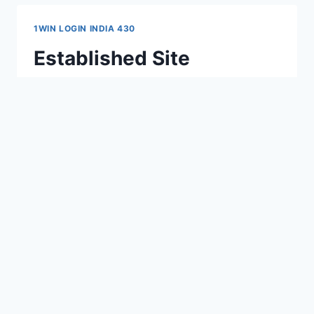
ONLINE
CASINO,
1WIN LOGIN INDIA 430
SPORTS
ACTIVITIES
Established Site
GAMBLING,
AND
Regarding Sporting
BONUS
DEALS
Activities Betting In Add-
on To Online Casino
Added Bonus Upward To
Be Capable To One
Hundred,500
By
techloverahmed@gmail.com
February 11, 2026
Fortunately, you could slice your own
losses applying the particular cash out