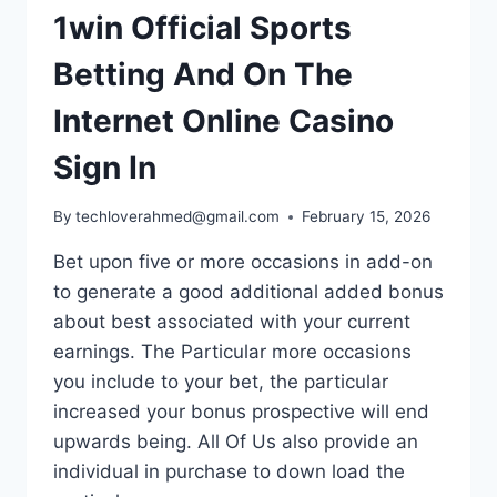
WIKIPEDIA
1win Official Sports
Betting And On The
Internet Online Casino
Sign In
By
techloverahmed@gmail.com
February 15, 2026
Bet upon five or more occasions in add-on
to generate a good additional added bonus
about best associated with your current
earnings. The Particular more occasions
you include to your bet, the particular
increased your bonus prospective will end
upwards being. All Of Us also provide an
individual in purchase to down load the