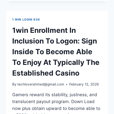
ᐉ
BOOKMAKER
ON-
LINE
1 WIN LOGIN 934
SPORTING
ACTIVITIES
1win Enrollment In
BETTING
WEB
Inclusion To Logon: Sign
SITE
1WIN
Inside To Become Able
To Enjoy At Typically The
Established Casino
By
techloverahmed@gmail.com
February 12, 2026
Gamers reward its stability, justness, and
translucent payout program. Down Load
now plus obtain upward to become able to