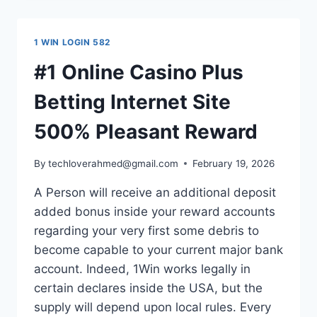
IN
ONLINE
ON
1 WIN LOGIN 582
LINE
CASINO
#1 Online Casino Plus
500%
WELCOME
Betting Internet Site
BONUS
500% Pleasant Reward
By
techloverahmed@gmail.com
February 19, 2026
A Person will receive an additional deposit
added bonus inside your reward accounts
regarding your very first some debris to
become capable to your current major bank
account. Indeed, 1Win works legally in
certain declares inside the USA, but the
supply will depend upon local rules. Every