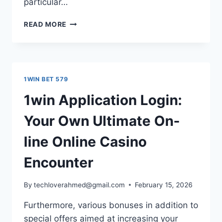
particular…
1WIN
READ MORE
OFFICIAL
SPORTS
BETTING
AND
ON
1WIN BET 579
THE
INTERNET
1win Application Login:
ONLINE
CASINO
Your Own Ultimate On-
SIGN
IN
line Online Casino
Encounter
By
techloverahmed@gmail.com
February 15, 2026
Furthermore, various bonuses in addition to
special offers aimed at increasing your