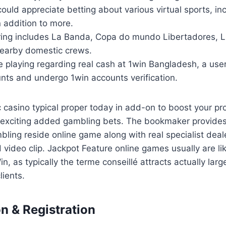
could appreciate betting about various virtual sports, in
n addition to more.
ing includes La Banda, Copa do mundo Libertadores, L
 nearby domestic crews.
playing regarding real cash at 1win Bangladesh, a user
nts and undergo 1win accounts verification.
c casino typical proper today in add-on to boost your pro
g exciting added gambling bets. The bookmaker provides
ing reside online game along with real specialist deal
video clip. Jackpot Feature online games usually are li
n, as typically the terme conseillé attracts actually lar
lients.
n & Registration