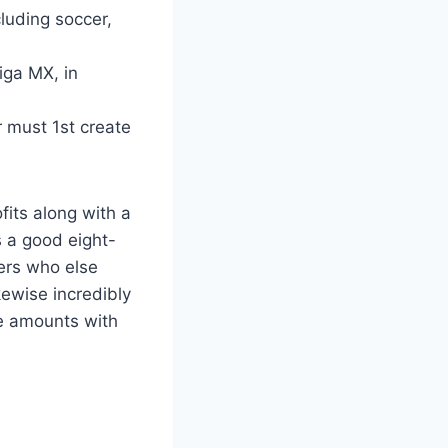
cluding soccer,
iga MX, in
 must 1st create
fits along with a
 a good eight-
ers who else
kewise incredibly
ge amounts with