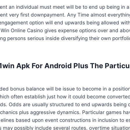
nt an individual must meet will be to end up being in a 
ent very first downpayment. Any Time almost everything
sengagement option will end upwards being allowed with
 1Win Online Casino gives expense options over and abo
ng persons serious inside diversifying their own portfolio
win Apk For Android Plus The Particu
ded bonus balance will be issue to become in a positio
ich often establish just how it could become converted
ds. Odds are usually structured to end upwards being 
chanics plus aggressive dynamics. Particular games hav
lines based upon event constructions in inclusion to e
s may possibly include several routes, overtime situatio