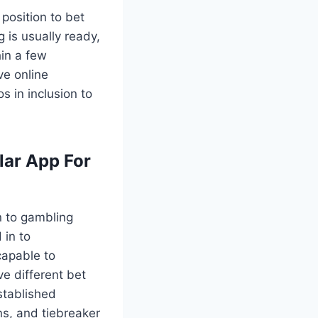
position to bet
 is usually ready,
in a few
ve online
s in inclusion to
lar App For
n to gambling
 in to
capable to
e different bet
stablished
ns, and tiebreaker