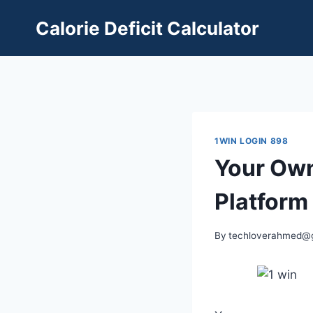
Skip
Calorie Deficit Calculator
to
content
1WIN LOGIN 898
Your Own
Platform
By
techloverahmed@