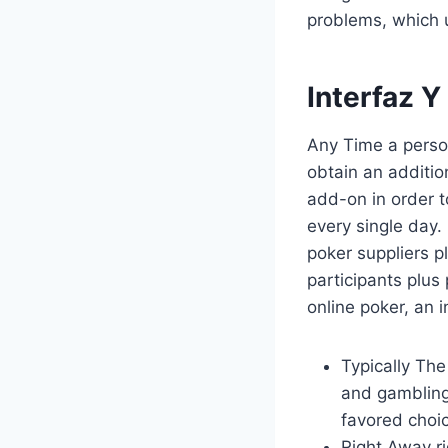
problems, which 
Interfaz Y
Any Time a perso
obtain an additio
add-on in order to
every single day. 
poker suppliers pl
participants plus 
online poker, an i
Typically Th
and gambling 
favored choi
Right Away r