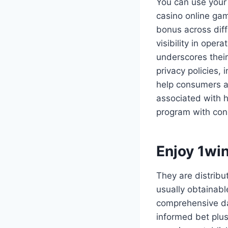
You can use your
casino online gam
bonus across diff
visibility in oper
underscores their
privacy policies, 
help consumers a
associated with h
program with cons
Enjoy 1wi
They are distrib
usually obtainabl
comprehensive dat
informed bet plus