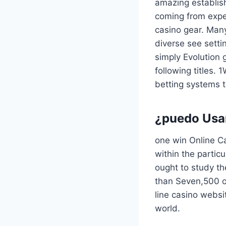
amazing establish
coming from exper
casino gear. Many
diverse see setti
simply Evolution 
following titles.
betting systems 
¿puedo Usar
one win Online Ca
within the particu
ought to study t
than Seven,500 on
line casino websi
world.