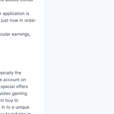
 application is
 just how in order
icular earnings,
pically the
ne account on
special offers
n video gaming
 in buy to
 in to a unique
uy to indulge in