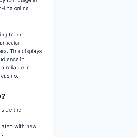
n-line online
ing to end
articular
rs. This displays
audience in
a reliable in
 casino.
w?
nside the
ciated with new
s.