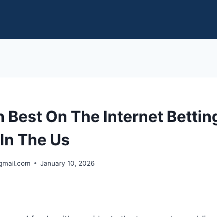
 Best On The Internet Bettin
 In The Us
gmail.com
January 10, 2026