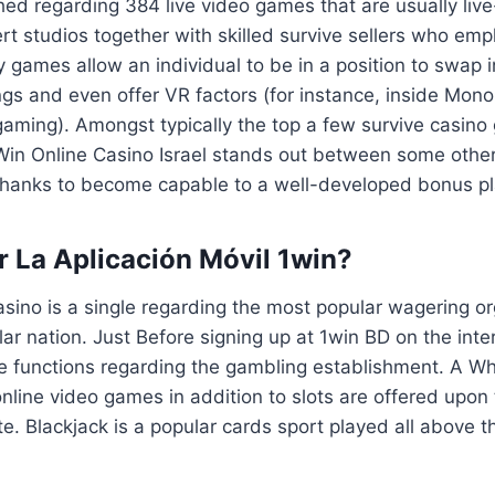
ed regarding 384 live video games that are usually liv
t studios together with skilled survive sellers who emp
 games allow an individual to be in a position to swap
ngs and even offer VR factors (for instance, inside Mono
gaming). Amongst typically the top a few survive casino
 1Win Online Casino Israel stands out between some othe
thanks to become capable to a well-developed bonus pl
 La Aplicación Móvil 1win?
sino is a single regarding the most popular wagering o
lar nation. Just Before signing up at 1win BD on the inte
he functions regarding the gambling establishment. A W
line video games in addition to slots are offered upon t
te. Blackjack is a popular cards sport played all above th