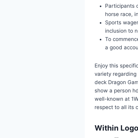
Participants 
horse race, i
Sports wager
inclusion to
To commence 
a good accou
Enjoy this specifi
variety regardin
deck Dragon Gambl
show a person hd 
well-known at 1Wi
respect to all its c
Within Logo