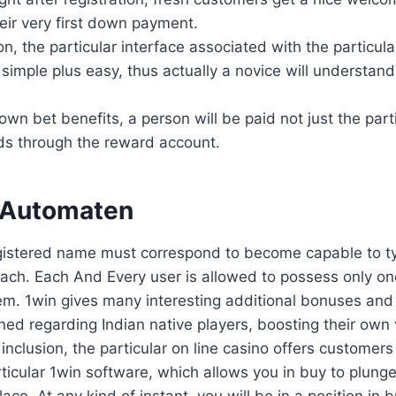
eir very first down payment.
, the particular interface associated with the particular
y simple plus easy, thus actually a novice will understand
own bet benefits, a person will be paid not just the part
nds through the reward account.
 Automaten
egistered name must correspond to become capable to ty
oach. Each And Every user is allowed to possess only o
tem. 1win gives many interesting additional bonuses and 
gned regarding Indian native players, boosting their ow
inclusion, the particular on line casino offers customers
icular 1win software, which allows you in buy to plunge
e. At any kind of instant, you will be in a position in b