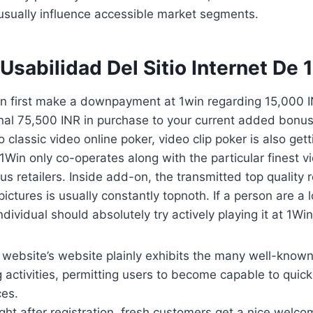
usually influence accessible market segments.
 Usabilidad Del Sitio Internet De 
n first make a downpayment at 1win regarding 15,000 IN
nal 75,500 INR in purchase to your current added bonus
 classic video online poker, video clip poker is also gett
1Win only co-operates along with the particular finest vi
us retailers. Inside add-on, the transmitted top quality r
pictures is usually constantly topnoth. If a person are a 
ndividual should absolutely try actively playing it at 1Win
e website’s website plainly exhibits the many well-know
activities, permitting users to become capable to quickl
ces.
ight after registration, fresh customers get a nice wel