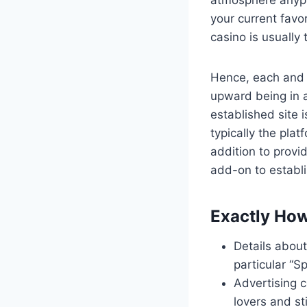
your current favor
casino is usually 
Hence, each and 
upward being in a 
established site 
typically the pla
addition to provid
add-on to establi
Exactly How
Details about
particular “
Advertising c
lovers and st