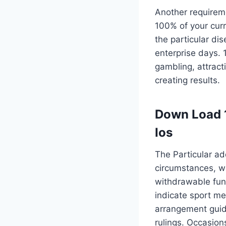
Another requireme
100% of your curr
the particular di
enterprise days.
gambling, attracti
creating results.
Down Load 1
Ios
The Particular ad
circumstances, wh
withdrawable fun
indicate sport me
arrangement guide
rulings. Occasion