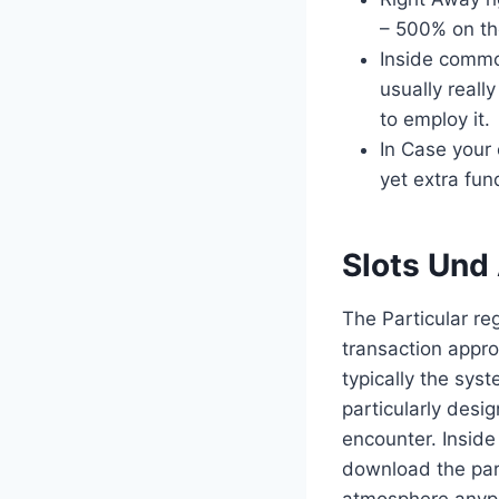
– 500% on th
Inside common
usually reall
to employ it.
In Case your 
yet extra fu
Slots Und
The Particular r
transaction appr
typically the sys
particularly desi
encounter. Inside 
download the part
atmosphere anyplac