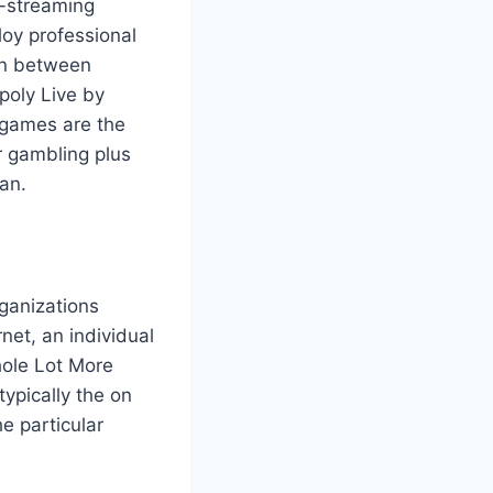
e-streaming
loy professional
 in between
poly Live by
 games are the
r gambling plus
an.
rganizations
rnet, an individual
hole Lot More
ypically the on
e particular