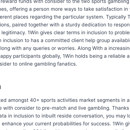
 reward funds with consider to the two sports gambling
es, offering a person more ways to take satisfaction i
erent places regarding the particular system. Typically 
ations, paired together with a sturdy dedication to respon
 legitimacy. 1Win gives clear terms in inclusion to probl
in inclusion to has a committed client help group availabl
long with any queries or worries. Along With a increas
appy participants globally, 1Win holds being a reliable 
ider to online gambling fanatics.
n
uted amongst 40+ sports activities market segments in 
e with consider to pre-match and live gambling. Thanks
a in inclusion to inbuilt reside conversation, you may l
 enhance your current probabilities for success. 1Win gi