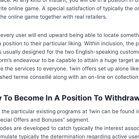
ite online game. A special satisfaction of typically the o
the online game together with real retailers.
every user will end upward being able to locate someth
position to their particular liking. Within inclusion, the p
is usually designed for the two English-speaking custome
tform’s endeavour to be capable to attain a huge target 
e the services to everyone. 1win offers set up alone like 
shed terme conseillé along with an on-line on collection
 To Become In A Position To Withdra
 the particular existing programs at 1win can be found i
Special Offers and Bonuses” segment.
odes are developed to catch typically the interest asso
imulate typically the determination regarding active user