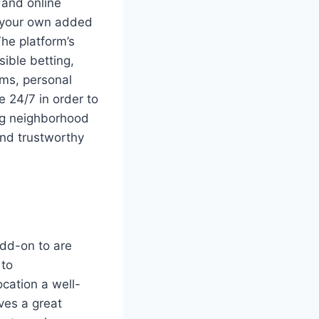
 and online
n your own added
The platform’s
sible betting,
ems, personal
e 24/7 in order to
ing neighborhood
and trustworthy
add-on to are
 to
ocation a well-
ves a great