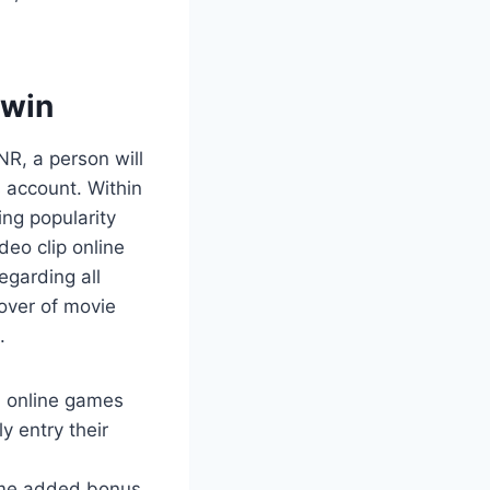
1win
R, a person will
 account. Within
ing popularity
deo clip online
egarding all
lover of movie
.
n online games
y entry their
come added bonus