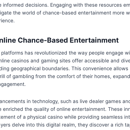
e informed decisions. Engaging with these resources 
avigate the world of chance-based entertainment more w
rience.
nline Chance-Based Entertainment
al platforms has revolutionized the way people engage 
line casinos and gaming sites offer accessible and dive
ding geographical boundaries. This convenience allows i
rill of gambling from the comfort of their homes, expand
ngagement.
ncements in technology, such as live dealer games and v
 enriched the quality of online entertainment. These in
itement of a physical casino while providing seamless in
ers delve into this digital realm, they discover a rich ta