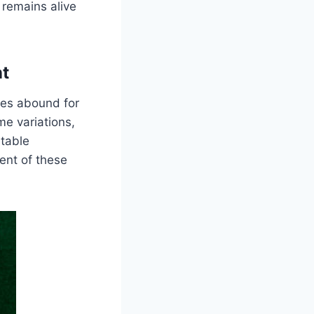
k remains alive
t
ces abound for
me variations,
utable
ent of these