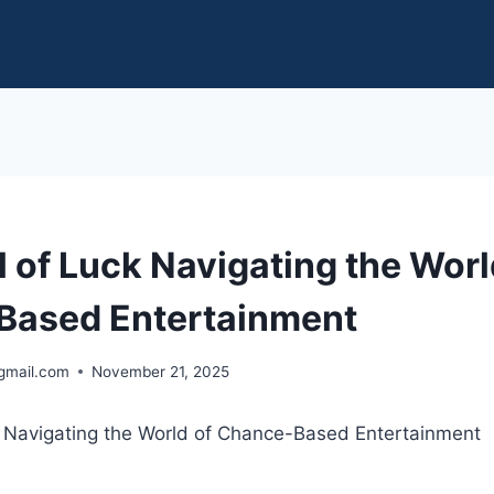
l of Luck Navigating the Worl
Based Entertainment
gmail.com
November 21, 2025
ck Navigating the World of Chance-Based Entertainment