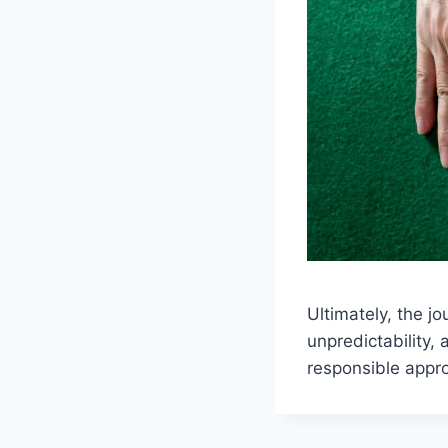
Ultimately, the j
unpredictability,
responsible approa