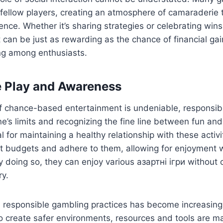
 fellow players, creating an atmosphere of camaraderie
ence. Whether it’s sharing strategies or celebrating wins
an be just as rewarding as the chance of financial gain
ng among enthusiasts.
e Play and Awareness
of chance-based entertainment is undeniable, responsible
’s limits and recognizing the fine line between fun an
l for maintaining a healthy relationship with these activi
 budgets and adhere to them, allowing for enjoyment wi
By doing so, they can enjoy various азартні ігри without 
ry.
 responsible gambling practices has become increasingl
to create safer environments, resources and tools are m