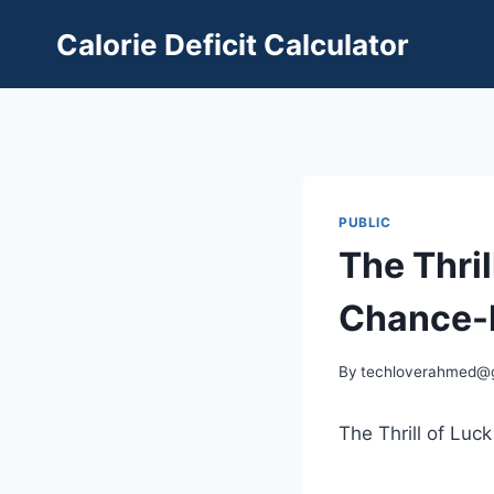
Skip
Calorie Deficit Calculator
to
content
PUBLIC
The Thril
Chance-
By
techloverahmed@
The Thrill of Lu