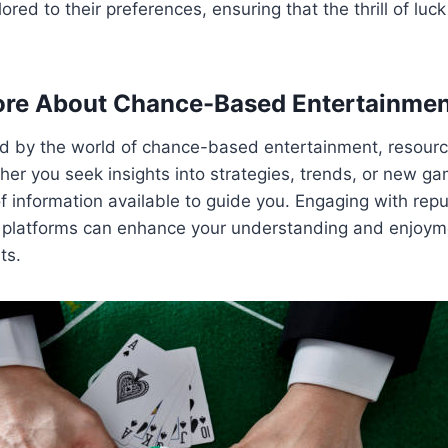
ored to their preferences, ensuring that the thrill of luc
ore About Chance-Based Entertainmen
ued by the world of chance-based entertainment, resour
her you seek insights into strategies, trends, or new ga
of information available to guide you. Engaging with rep
platforms can enhance your understanding and enjoym
ts.