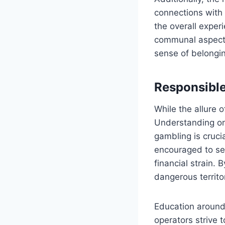
connections with
the overall experi
communal aspect c
sense of belongi
Responsibl
While the allure 
Understanding one
gambling is crucia
encouraged to set
financial strain. 
dangerous territo
Education around
operators strive 