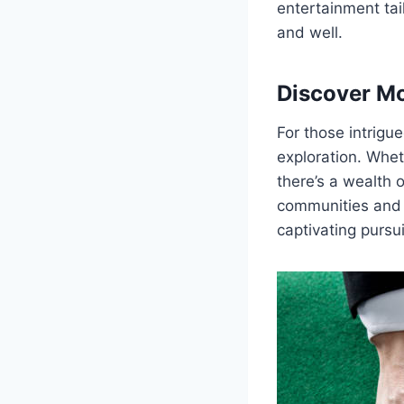
entertainment tail
and well.
Discover M
For those intrig
exploration. Whet
there’s a wealth 
communities and 
captivating pursui