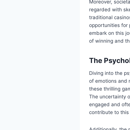
Moreover, societ
regarded with ske
traditional casin
opportunities for 
embark on this jo
of winning and th
The Psychol
Diving into the 
of emotions and m
these thrilling g
The uncertainty o
engaged and ofte
contribute to thi
Additionally, the