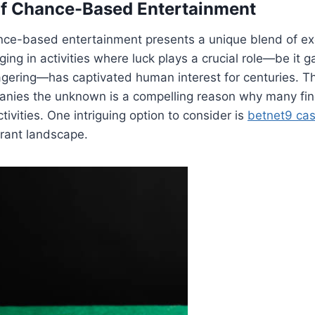
of Chance-Based Entertainment
nce-based entertainment presents a unique blend of e
ing in activities where luck plays a crucial role—be it ga
agering—has captivated human interest for centuries. T
anies the unknown is a compelling reason why many fi
ivities. One intriguing option to consider is
betnet9 cas
ibrant landscape.