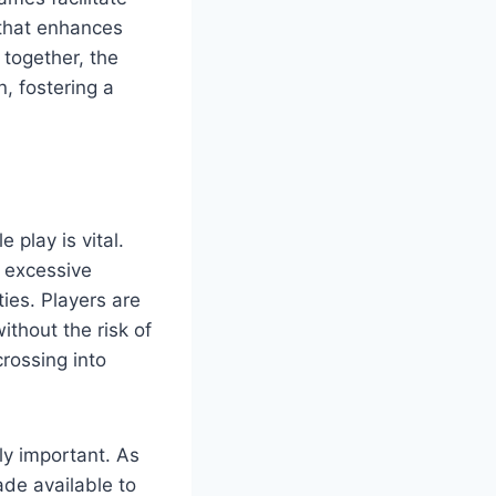
 that enhances
 together, the
, fostering a
 play is vital.
d excessive
ties. Players are
thout the risk of
crossing into
y important. As
ade available to