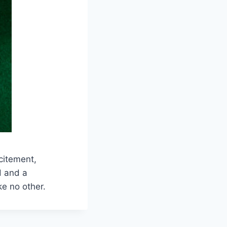
citement,
d and a
ke no other.