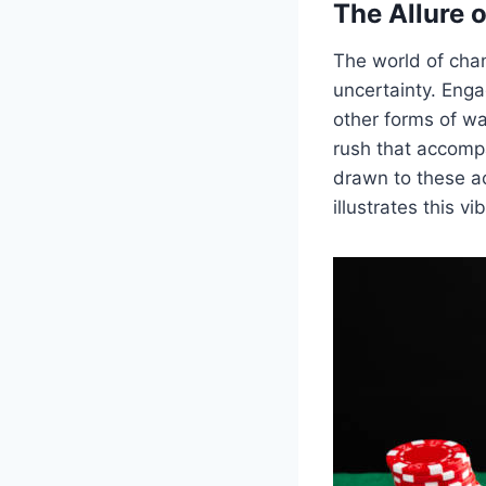
The Allure 
The world of cha
uncertainty. Engag
other forms of w
rush that accomp
drawn to these act
illustrates this v