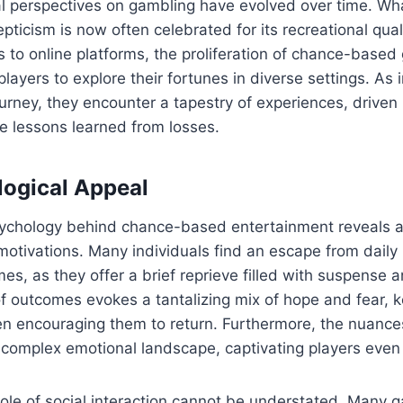
al perspectives on gambling have evolved over time. W
pticism is now often celebrated for its recreational qual
os to online platforms, the proliferation of chance-base
players to explore their fortunes in diverse settings. As 
urney, they encounter a tapestry of experiences, driven b
e lessons learned from losses.
ogical Appeal
psychology behind chance-based entertainment reveals a
otivations. Many individuals find an escape from daily 
ames, as they offer a brief reprieve filled with suspense 
f outcomes evokes a tantalizing mix of hope and fear, 
n encouraging them to return. Furthermore, the nuances
s complex emotional landscape, captivating players even 
 role of social interaction cannot be understated. Many g