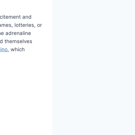
xcitement and
mes, lotteries, or
he adrenaline
nd themselves
ino
, which