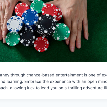
ourney through chance-based entertainment is one of ex
 and learning. Embrace the experience with an open min
ch, allowing luck to lead you on a thrilling adventure li