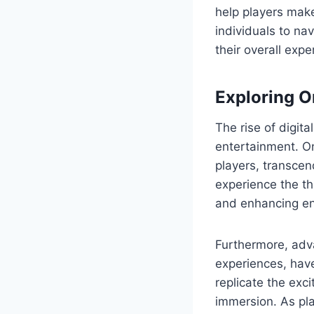
help players mak
individuals to n
their overall expe
Exploring O
The rise of digit
entertainment. On
players, transcen
experience the th
and enhancing e
Furthermore, adva
experiences, have
replicate the exc
immersion. As play