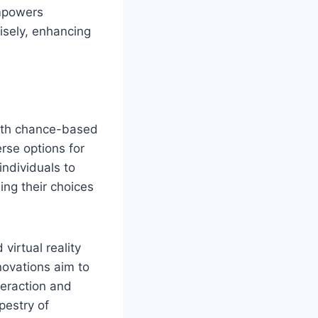
empowers
isely, enhancing
with chance-based
rse options for
ndividuals to
ing their choices
irtual reality
novations aim to
teraction and
pestry of