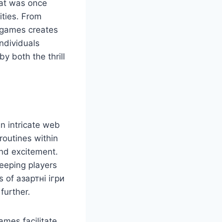
hat was once
ities. From
d games creates
individuals
y both the thrill
n intricate web
routines within
and excitement.
keeping players
 of азартні ігри
further.
ames facilitate