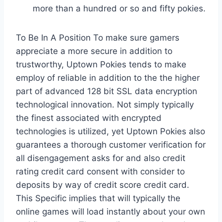
more than a hundred or so and fifty pokies.
To Be In A Position To make sure gamers
appreciate a more secure in addition to
trustworthy, Uptown Pokies tends to make
employ of reliable in addition to the the higher
part of advanced 128 bit SSL data encryption
technological innovation. Not simply typically
the finest associated with encrypted
technologies is utilized, yet Uptown Pokies also
guarantees a thorough customer verification for
all disengagement asks for and also credit
rating credit card consent with consider to
deposits by way of credit score credit card.
This Specific implies that will typically the
online games will load instantly about your own