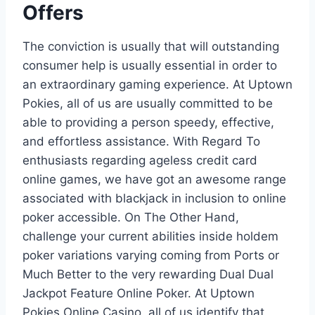
Offers
The conviction is usually that will outstanding
consumer help is usually essential in order to
an extraordinary gaming experience. At Uptown
Pokies, all of us are usually committed to be
able to providing a person speedy, effective,
and effortless assistance. With Regard To
enthusiasts regarding ageless credit card
online games, we have got an awesome range
associated with blackjack in inclusion to online
poker accessible. On The Other Hand,
challenge your current abilities inside holdem
poker variations varying coming from Ports or
Much Better to the very rewarding Dual Dual
Jackpot Feature Online Poker. At Uptown
Pokies Online Casino, all of us identify that