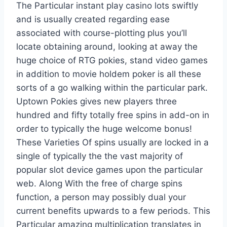
The Particular instant play casino lots swiftly
and is usually created regarding ease
associated with course-plotting plus you’ll
locate obtaining around, looking at away the
huge choice of RTG pokies, stand video games
in addition to movie holdem poker is all these
sorts of a go walking within the particular park.
Uptown Pokies gives new players three
hundred and fifty totally free spins in add-on in
order to typically the huge welcome bonus!
These Varieties Of spins usually are locked in a
single of typically the the vast majority of
popular slot device games upon the particular
web. Along With the free of charge spins
function, a person may possibly dual your
current benefits upwards to a few periods. This
Particular amazing multiplication translates in