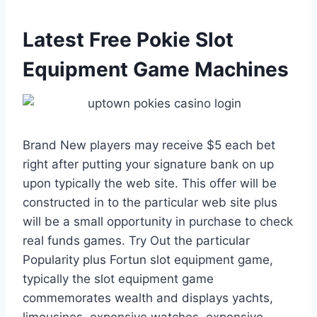
Latest Free Pokie Slot
Equipment Game Machines
Brand New players may receive $5 each bet
right after putting your signature bank on up
upon typically the web site. This offer will be
constructed in to the particular web site plus
will be a small opportunity in purchase to check
real funds games. Try Out the particular
Popularity plus Fortun slot equipment game,
typically the slot equipment game
commemorates wealth and displays yachts,
limousines, expensive watches, expensive