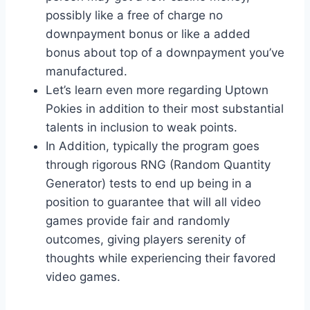
possibly like a free of charge no
downpayment bonus or like a added
bonus about top of a downpayment you’ve
manufactured.
Let’s learn even more regarding Uptown
Pokies in addition to their most substantial
talents in inclusion to weak points.
In Addition, typically the program goes
through rigorous RNG (Random Quantity
Generator) tests to end up being in a
position to guarantee that will all video
games provide fair and randomly
outcomes, giving players serenity of
thoughts while experiencing their favored
video games.