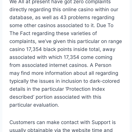
We All at present have got zero complaints
directly regarding this online casino within our
database, as well as 43 problems regarding
some other casinos associated to it. Due To
The Fact regarding these varieties of
complaints, we’ve given this particular on range
casino 17,354 black points inside total, away
associated with which 17,354 come coming
from associated internet casinos. A Person
may find more information about all regarding
typically the issues in inclusion to dark-colored
details in the particular ‘Protection Index
described’ portion associated with this
particular evaluation.
Customers can make contact with Support is
usually obtainable via the website time and