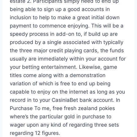
estate 2. Participants simply need to end up
being able to sign up a good accounts in
inclusion to help to make a great initial down
payment to commence enjoying. This will be a
speedy process in add-on to, if build up are
produced by a single associated with typically
the three major credit playing cards, the funds
usually are immediately within your account for
your betting entertainment. Likewise, game
titles come along with a demonstration
variation of which is free to end up being
capable to enjoy on the internet as long as you
record in to your CasiniaBet bank account. In
Purchase To me, free fresh zealand pokies
where’s the particular gold in purchase to
wager upon any kind of regarding three sets
regarding 12 figures.