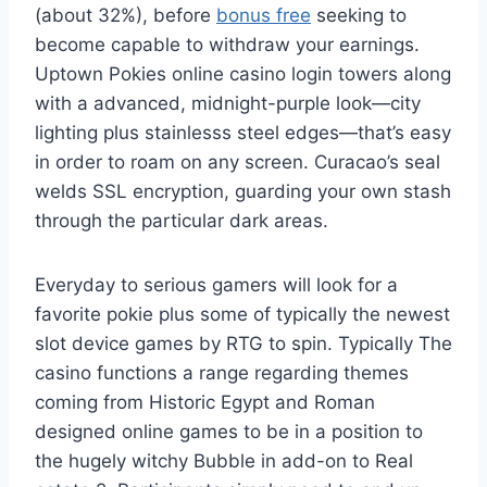
(about 32%), before
bonus free
seeking to
become capable to withdraw your earnings.
Uptown Pokies online casino login towers along
with a advanced, midnight-purple look—city
lighting plus stainlesss steel edges—that’s easy
in order to roam on any screen. Curacao’s seal
welds SSL encryption, guarding your own stash
through the particular dark areas.
Everyday to serious gamers will look for a
favorite pokie plus some of typically the newest
slot device games by RTG to spin. Typically The
casino functions a range regarding themes
coming from Historic Egypt and Roman
designed online games to be in a position to
the hugely witchy Bubble in add-on to Real