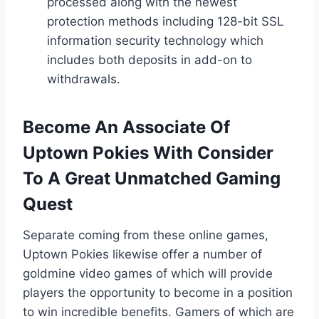
processed along with the newest
protection methods including 128-bit SSL
information security technology which
includes both deposits in add-on to
withdrawals.
Become An Associate Of
Uptown Pokies With Consider
To A Great Unmatched Gaming
Quest
Separate coming from these online games,
Uptown Pokies likewise offer a number of
goldmine video games of which will provide
players the opportunity to become in a position
to win incredible benefits. Gamers of which are