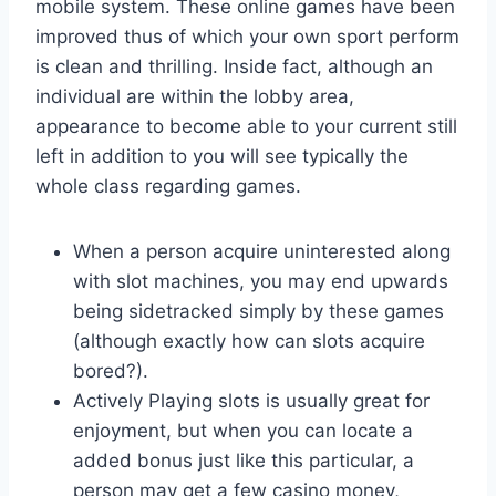
mobile system. These online games have been
improved thus of which your own sport perform
is clean and thrilling. Inside fact, although an
individual are within the lobby area,
appearance to become able to your current still
left in addition to you will see typically the
whole class regarding games.
When a person acquire uninterested along
with slot machines, you may end upwards
being sidetracked simply by these games
(although exactly how can slots acquire
bored?).
Actively Playing slots is usually great for
enjoyment, but when you can locate a
added bonus just like this particular, a
person may get a few casino money,