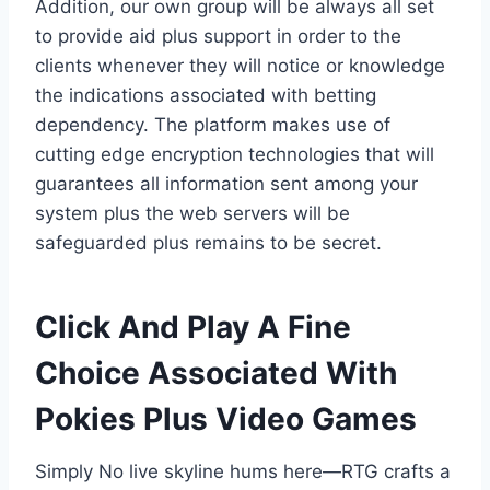
Addition, our own group will be always all set
to provide aid plus support in order to the
clients whenever they will notice or knowledge
the indications associated with betting
dependency. The platform makes use of
cutting edge encryption technologies that will
guarantees all information sent among your
system plus the web servers will be
safeguarded plus remains to be secret.
Click And Play A Fine
Choice Associated With
Pokies Plus Video Games
Simply No live skyline hums here—RTG crafts a