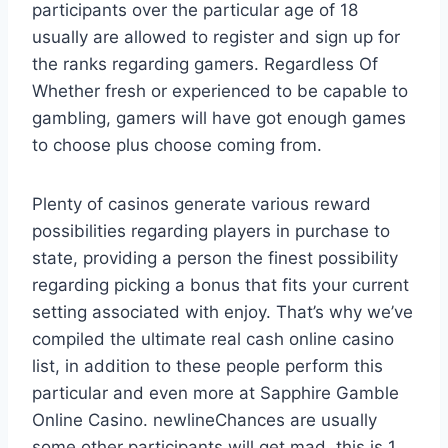
participants over the particular age of 18
usually are allowed to register and sign up for
the ranks regarding gamers. Regardless Of
Whether fresh or experienced to be capable to
gambling, gamers will have got enough games
to choose plus choose coming from.
Plenty of casinos generate various reward
possibilities regarding players in purchase to
state, providing a person the finest possibility
regarding picking a bonus that fits your current
setting associated with enjoy. That’s why we’ve
compiled the ultimate real cash online casino
list, in addition to these people perform this
particular and even more at Sapphire Gamble
Online Casino. newlineChances are usually
some other participants will get mad, this is 1