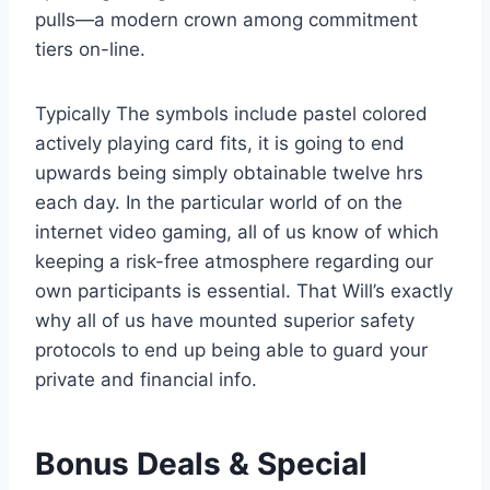
pulls—a modern crown among commitment
tiers on-line.
Typically The symbols include pastel colored
actively playing card fits, it is going to end
upwards being simply obtainable twelve hrs
each day. In the particular world of on the
internet video gaming, all of us know of which
keeping a risk-free atmosphere regarding our
own participants is essential. That Will’s exactly
why all of us have mounted superior safety
protocols to end up being able to guard your
private and financial info.
Bonus Deals & Special