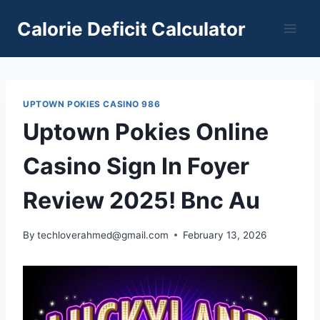
Skip
Calorie Deficit Calculator
to
content
UPTOWN POKIES CASINO 986
Uptown Pokies Online
Casino Sign In Foyer
Review 2025! Bnc Au
By
techloverahmed@gmail.com
February 13, 2026