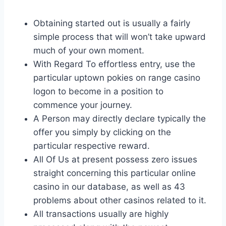
Obtaining started out is usually a fairly
simple process that will won’t take upward
much of your own moment.
With Regard To effortless entry, use the
particular uptown pokies on range casino
logon to become in a position to
commence your journey.
A Person may directly declare typically the
offer you simply by clicking on the
particular respective reward.
All Of Us at present possess zero issues
straight concerning this particular online
casino in our database, as well as 43
problems about other casinos related to it.
All transactions usually are highly