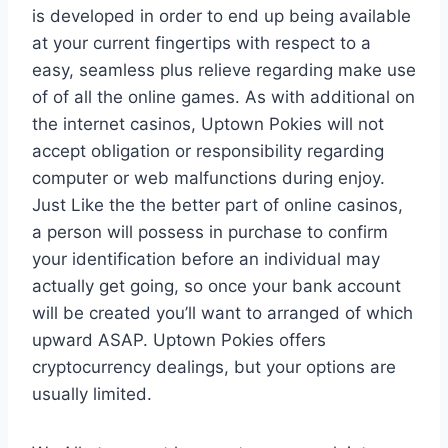
is developed in order to end up being available
at your current fingertips with respect to a
easy, seamless plus relieve regarding make use
of of all the online games. As with additional on
the internet casinos, Uptown Pokies will not
accept obligation or responsibility regarding
computer or web malfunctions during enjoy.
Just Like the the better part of online casinos,
a person will possess in purchase to confirm
your identification before an individual may
actually get going, so once your bank account
will be created you’ll want to arranged of which
upward ASAP. Uptown Pokies offers
cryptocurrency dealings, but your options are
usually limited.