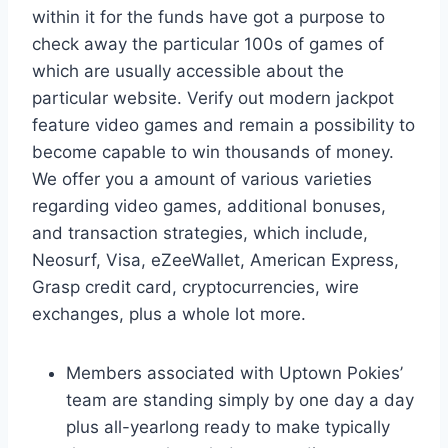
within it for the funds have got a purpose to
check away the particular 100s of games of
which are usually accessible about the
particular website. Verify out modern jackpot
feature video games and remain a possibility to
become capable to win thousands of money.
We offer you a amount of various varieties
regarding video games, additional bonuses,
and transaction strategies, which include,
Neosurf, Visa, eZeeWallet, American Express,
Grasp credit card, cryptocurrencies, wire
exchanges, plus a whole lot more.
Members associated with Uptown Pokies’
team are standing simply by one day a day
plus all-yearlong ready to make typically