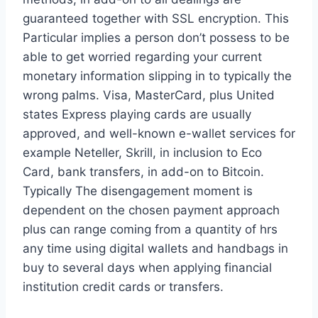
guaranteed together with SSL encryption. This
Particular implies a person don’t possess to be
able to get worried regarding your current
monetary information slipping in to typically the
wrong palms. Visa, MasterCard, plus United
states Express playing cards are usually
approved, and well-known e-wallet services for
example Neteller, Skrill, in inclusion to Eco
Card, bank transfers, in add-on to Bitcoin.
Typically The disengagement moment is
dependent on the chosen payment approach
plus can range coming from a quantity of hrs
any time using digital wallets and handbags in
buy to several days when applying financial
institution credit cards or transfers.