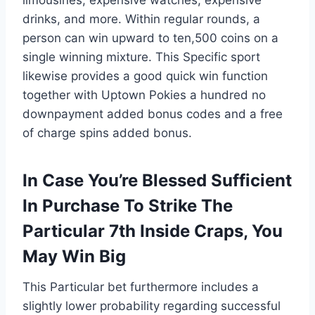
drinks, and more. Within regular rounds, a
person can win upward to ten,500 coins on a
single winning mixture. This Specific sport
likewise provides a good quick win function
together with Uptown Pokies a hundred no
downpayment added bonus codes and a free
of charge spins added bonus.
In Case You’re Blessed Sufficient
In Purchase To Strike The
Particular 7th Inside Craps, You
May Win Big
This Particular bet furthermore includes a
slightly lower probability regarding successful