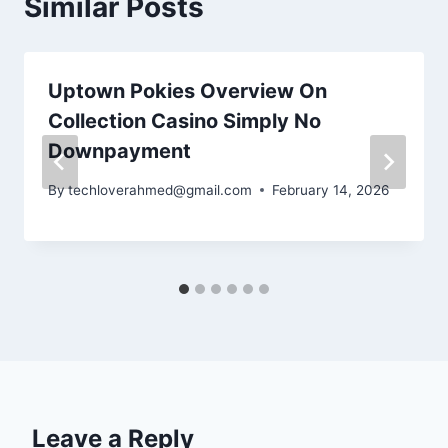
Similar Posts
Uptown Pokies Overview On
Collection Casino Simply No
Downpayment
By
techloverahmed@gmail.com
February 14, 2026
Leave a Reply