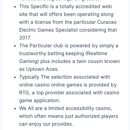
This Specific is a totally accredited web
site that will offers been operating along
with a license from the particular Curacao
Electric Games Specialist considering that
2017.
The Particular club is powered by simply a
trustworthy betting keeping (Realtime
Gaming) plus includes a twin cousin known
as Uptown Aces.
Typically The selection associated with
online casino online games is provided by
RTG, a top provider associated with casino
game application.
We All are a limited accessibility casino,
which often means just authorized players
can enjoy our provides.