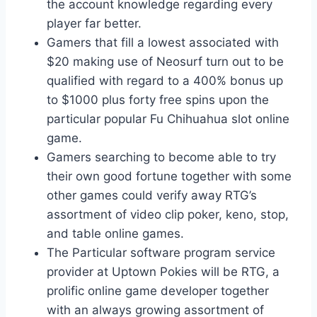
the account knowledge regarding every
player far better.
Gamers that fill a lowest associated with
$20 making use of Neosurf turn out to be
qualified with regard to a 400% bonus up
to $1000 plus forty free spins upon the
particular popular Fu Chihuahua slot online
game.
Gamers searching to become able to try
their own good fortune together with some
other games could verify away RTG’s
assortment of video clip poker, keno, stop,
and table online games.
The Particular software program service
provider at Uptown Pokies will be RTG, a
prolific online game developer together
with an always growing assortment of