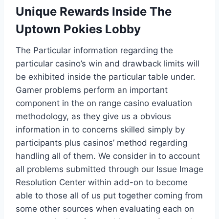
Unique Rewards Inside The
Uptown Pokies Lobby
The Particular information regarding the
particular casino’s win and drawback limits will
be exhibited inside the particular table under.
Gamer problems perform an important
component in the on range casino evaluation
methodology, as they give us a obvious
information in to concerns skilled simply by
participants plus casinos’ method regarding
handling all of them. We consider in to account
all problems submitted through our Issue Image
Resolution Center within add-on to become
able to those all of us put together coming from
some other sources when evaluating each on