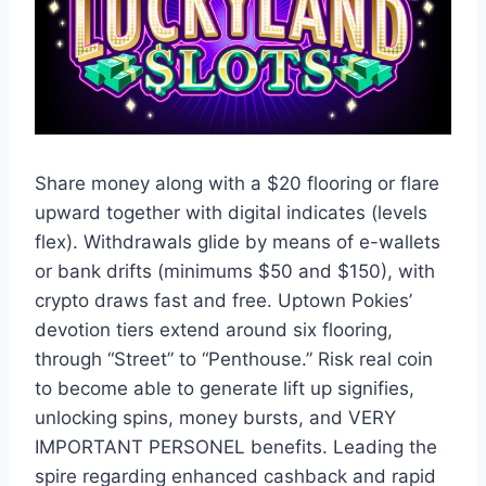
Share money along with a $20 flooring or flare
upward together with digital indicates (levels
flex). Withdrawals glide by means of e-wallets
or bank drifts (minimums $50 and $150), with
crypto draws fast and free. Uptown Pokies’
devotion tiers extend around six flooring,
through “Street” to “Penthouse.” Risk real coin
to become able to generate lift up signifies,
unlocking spins, money bursts, and VERY
IMPORTANT PERSONEL benefits. Leading the
spire regarding enhanced cashback and rapid