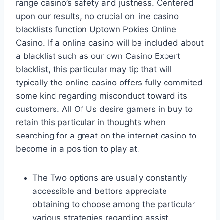
range casino’s safety and justness. Centered
upon our results, no crucial on line casino
blacklists function Uptown Pokies Online
Casino. If a online casino will be included about
a blacklist such as our own Casino Expert
blacklist, this particular may tip that will
typically the online casino offers fully commited
some kind regarding misconduct toward its
customers. All Of Us desire gamers in buy to
retain this particular in thoughts when
searching for a great on the internet casino to
become in a position to play at.
The Two options are usually constantly
accessible and bettors appreciate
obtaining to choose among the particular
various strategies regarding assist.