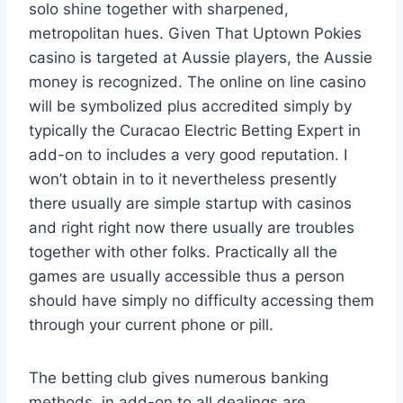
solo shine together with sharpened,
metropolitan hues. Given That Uptown Pokies
casino is targeted at Aussie players, the Aussie
money is recognized. The online on line casino
will be symbolized plus accredited simply by
typically the Curacao Electric Betting Expert in
add-on to includes a very good reputation. I
won’t obtain in to it nevertheless presently
there usually are simple startup with casinos
and right right now there usually are troubles
together with other folks. Practically all the
games are usually accessible thus a person
should have simply no difficulty accessing them
through your current phone or pill.
The betting club gives numerous banking
methods, in add-on to all dealings are