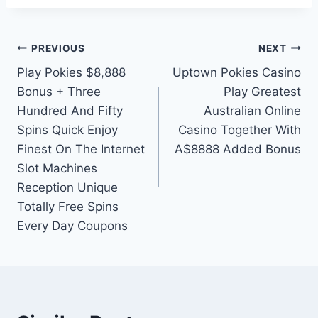
Post
PREVIOUS
NEXT
Play Pokies $8,888
Uptown Pokies Casino
navigation
Bonus + Three
Play Greatest
Hundred And Fifty
Australian Online
Spins Quick Enjoy
Casino Together With
Finest On The Internet
A$8888 Added Bonus
Slot Machines
Reception Unique
Totally Free Spins
Every Day Coupons