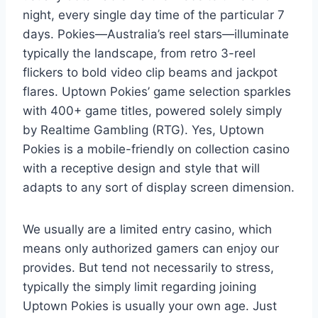
night, every single day time of the particular 7
days. Pokies—Australia’s reel stars—illuminate
typically the landscape, from retro 3-reel
flickers to bold video clip beams and jackpot
flares. Uptown Pokies’ game selection sparkles
with 400+ game titles, powered solely simply
by Realtime Gambling (RTG). Yes, Uptown
Pokies is a mobile-friendly on collection casino
with a receptive design and style that will
adapts to any sort of display screen dimension.
We usually are a limited entry casino, which
means only authorized gamers can enjoy our
provides. But tend not necessarily to stress,
typically the simply limit regarding joining
Uptown Pokies is usually your own age. Just