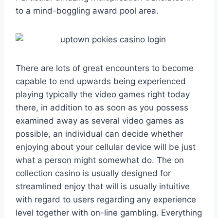
to a mind-boggling award pool area.
There are lots of great encounters to become
capable to end upwards being experienced
playing typically the video games right today
there, in addition to as soon as you possess
examined away as several video games as
possible, an individual can decide whether
enjoying about your cellular device will be just
what a person might somewhat do. The on
collection casino is usually designed for
streamlined enjoy that will is usually intuitive
with regard to users regarding any experience
level together with on-line gambling. Everything