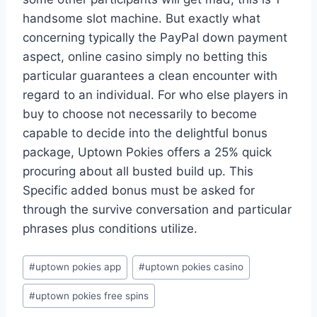
handsome slot machine. But exactly what
concerning typically the PayPal down payment
aspect, online casino simply no betting this
particular guarantees a clean encounter with
regard to an individual. For who else players in
buy to choose not necessarily to become
capable to decide into the delightful bonus
package, Uptown Pokies offers a 25% quick
procuring about all busted build up. This
Specific added bonus must be asked for
through the survive conversation and particular
phrases plus conditions utilize.
Post
#
uptown pokies app
#
uptown pokies casino
Tags:
#
uptown pokies free spins