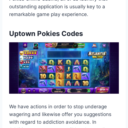
outstanding application is usually key to a
remarkable game play experience.
Uptown Pokies Codes
We have actions in order to stop underage
wagering and likewise offer you suggestions
with regard to addiction avoidance. In