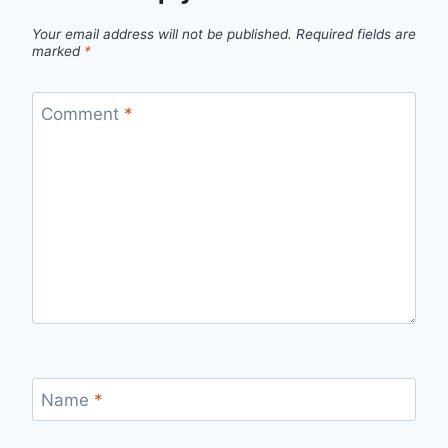
Your email address will not be published.
Required fields are
marked
*
Comment
*
Name
*