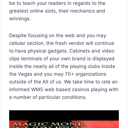
be to teach your readers in regards to the
greatest online slots, their mechanics and
winnings.
Despite focusing on the web and you may
cellular section, the fresh vendor will continue
to have physical gadgets. Cabinets and video
clips terminals of your own brand is displayed
inside the nearly all of the playing clubs inside
the Vegas and you may 70+ organizations
outside of the All of us. We take time to rate an
informed WMS web based casinos playing with
a number of particular conditions.