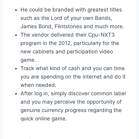
He could be branded with greatest titles
such as the Lord of your own Bands,
James Bond, Flintstones and much more.
The vendor delivered their Cpu-NXT3
program in the 2012, particularly for the
new cabinets and participation video
game.
Track what kind of cash and you can time
you are spending on the internet and do it
when needed.
After log in, simply discover common label
and you may perceive the opportunity of
genuine currency progress regarding the
quick online game.