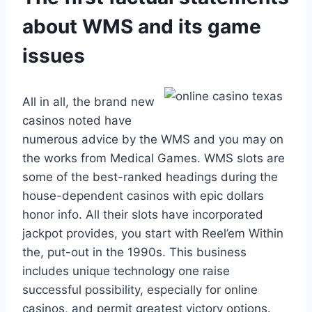
about WMS and its game
issues
All in all, the brand new
casinos noted have
numerous advice by the WMS and you may on
the works from Medical Games. WMS slots are
some of the best-ranked headings during the
house-dependent casinos with epic dollars
honor info. All their slots have incorporated
jackpot provides, you start with Reel’em Within
the, put-out in the 1990s. This business
includes unique technology one raise
successful possibility, especially for online
casinos, and permit greatest victory options.