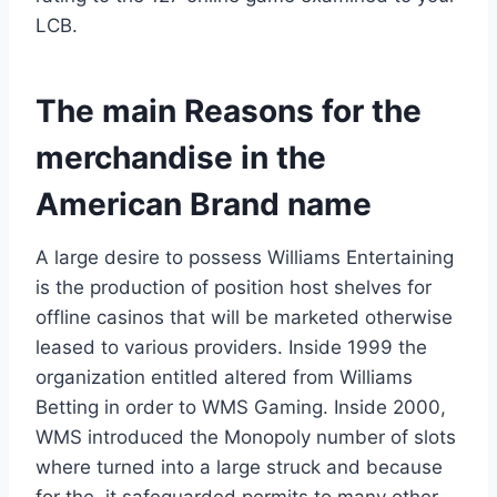
LCB.
The main Reasons for the
merchandise in the
American Brand name
A large desire to possess Williams Entertaining
is the production of position host shelves for
offline casinos that will be marketed otherwise
leased to various providers. Inside 1999 the
organization entitled altered from Williams
Betting in order to WMS Gaming. Inside 2000,
WMS introduced the Monopoly number of slots
where turned into a large struck and because
for the, it safeguarded permits to many other