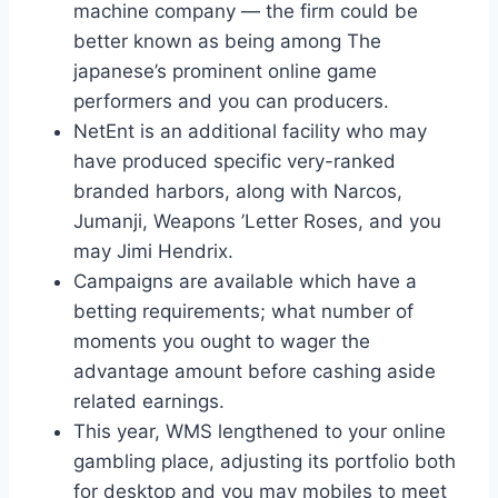
machine company — the firm could be
better known as being among The
japanese’s prominent online game
performers and you can producers.
NetEnt is an additional facility who may
have produced specific very-ranked
branded harbors, along with Narcos,
Jumanji, Weapons ’Letter Roses, and you
may Jimi Hendrix.
Campaigns are available which have a
betting requirements; what number of
moments you ought to wager the
advantage amount before cashing aside
related earnings.
This year, WMS lengthened to your online
gambling place, adjusting its portfolio both
for desktop and you may mobiles to meet