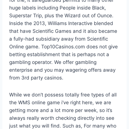
huge labels including People inside Black,
Superstar Trip, plus the Wizard out of Ounce.
Inside the 2013, Williams Interactive blended
that have Scientific Games and it also became
a fully-had subsidiary away from Scientific
Online game. Top10Casinos.com does not give
betting establishment that is perhaps not a
gambling operator. We offer gambling
enterprise and you may wagering offers away
from 3rd party casinos.
While we don’t possess totally free types of all
the WMS online game i’ve right here, we are
getting more and a lot more per week, so it’s
always really worth checking directly into see
just what you will find. Such as, For many who