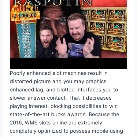
Poorly enhanced slot machines result in
distorted picture and you may graphics,
enhanced lag, and blotted interfaces you to
slower answer contact. That it decreases
playing interest, blocking possibilities to win
state-of-the-art bucks awards. Because the
2016, WMS slots online are extremely
completely optimized to possess mobile using