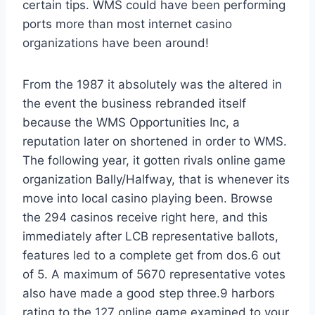
certain tips. WMS could have been performing
ports more than most internet casino
organizations have been around!
From the 1987 it absolutely was the altered in
the event the business rebranded itself
because the WMS Opportunities Inc, a
reputation later on shortened in order to WMS.
The following year, it gotten rivals online game
organization Bally/Halfway, that is whenever its
move into local casino playing been. Browse
the 294 casinos receive right here, and this
immediately after LCB representative ballots,
features led to a complete get from dos.6 out
of 5. A maximum of 5670 representative votes
also have made a good step three.9 harbors
rating to the 127 online game examined to your