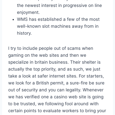
the newest interest in progressive on line
enjoyment.
WMS has established a few of the most
well-known slot machines away from in
history.
I try to include people out of scams when
gaming on the web sites and then we
specialize in britain business. Their shelter is
actually the top priority, and as such, we just
take a look at safer internet sites. For starters,
we look for a British permit, a sure-fire be sure
out of security and you can legality. Whenever
we has verified one a casino web site is going
to be trusted, we following fool around with
certain points to evaluate workers to bring your