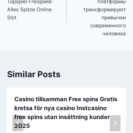
Topspiel Freispiele:
платформы
Alles Spitze Online
трансформируют
Slot
привычки
современного
человека
Similar Posts
Casino tillsamman Free spins Gratis
kretsa för nya casino Instcasino
free spins utan insättning kunder
2025