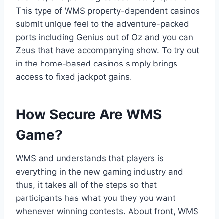
This type of WMS property-dependent casinos
submit unique feel to the adventure-packed
ports including Genius out of Oz and you can
Zeus that have accompanying show. To try out
in the home-based casinos simply brings
access to fixed jackpot gains.
How Secure Are WMS
Game?
WMS and understands that players is
everything in the new gaming industry and
thus, it takes all of the steps so that
participants has what you they you want
whenever winning contests. About front, WMS