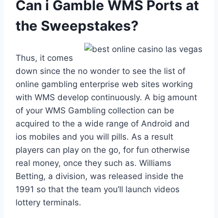
Can i Gamble WMS Ports at
the Sweepstakes?
Thus, it comes
down since the no wonder to see the list of
online gambling enterprise web sites working
with WMS develop continuously. A big amount
of your WMS Gambling collection can be
acquired to the a wide range of Android and
ios mobiles and you will pills. As a result
players can play on the go, for fun otherwise
real money, once they such as. Williams
Betting, a division, was released inside the
1991 so that the team you’ll launch videos
lottery terminals.