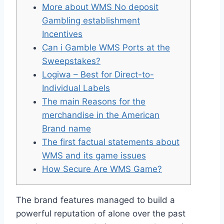
More about WMS No deposit
Gambling establishment
Incentives
Can i Gamble WMS Ports at the
Sweepstakes?
Logiwa – Best for Direct-to-
Individual Labels
The main Reasons for the
merchandise in the American
Brand name
The first factual statements about
WMS and its game issues
How Secure Are WMS Game?
The brand features managed to build a
powerful reputation of alone over the past