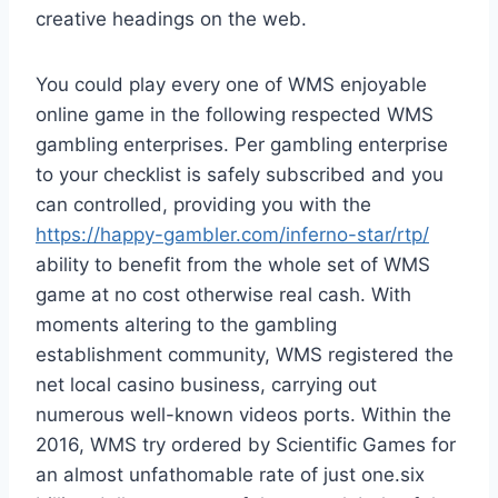
creative headings on the web.
You could play every one of WMS enjoyable
online game in the following respected WMS
gambling enterprises. Per gambling enterprise
to your checklist is safely subscribed and you
can controlled, providing you with the
https://happy-gambler.com/inferno-star/rtp/
ability to benefit from the whole set of WMS
game at no cost otherwise real cash. With
moments altering to the gambling
establishment community, WMS registered the
net local casino business, carrying out
numerous well-known videos ports. Within the
2016, WMS try ordered by Scientific Games for
an almost unfathomable rate of just one.six