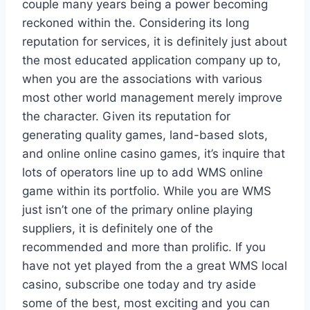
couple many years being a power becoming
reckoned within the. Considering its long
reputation for services, it is definitely just about
the most educated application company up to,
when you are the associations with various
most other world management merely improve
the character.
Given its reputation for
generating quality games, land-based slots,
and online online casino games, it’s inquire that
lots of operators line up to add WMS online
game within its portfolio. While you are WMS
just isn’t one of the primary online playing
suppliers, it is definitely one of the
recommended and more than prolific. If you
have not yet played from the a great WMS local
casino, subscribe one today and try aside
some of the best, most exciting and you can