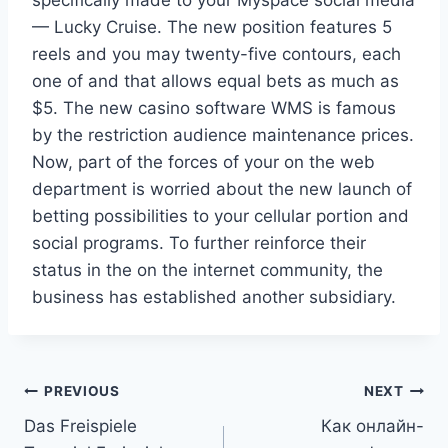
— Lucky Cruise. The new position features 5
reels and you may twenty-five contours, each
one of and that allows equal bets as much as
$5. The new casino software WMS is famous
by the restriction audience maintenance prices.
Now, part of the forces of your on the web
department is worried about the new launch of
betting possibilities to your cellular portion and
social programs. To further reinforce their
status in the on the internet community, the
business has established another subsidiary.
Post
PREVIOUS
NEXT
Das Freispiele
Как онлайн-
navigation