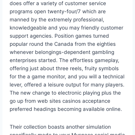
does offer a variety of customer service
programs open twenty-four/7 which are
manned by the extremely professional,
knowledgeable and you may friendly customer
support agencies. Position games turned
popular round the Canada from the eighties
whenever belongings-dependent gambling
enterprises started. The effortless gameplay,
offering just about three reels, fruity symbols
for the a game monitor, and you will a technical
lever, offered a leisure output for many players.
The new change to electronic playing plus the
go up from web sites casinos acceptance
preferred headings becoming available online.
Their collection boasts another simulation
specifically made to your Myspace social media