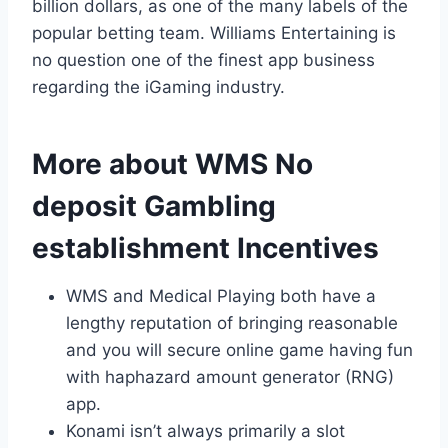
billion dollars, as one of the many labels of the
popular betting team. Williams Entertaining is
no question one of the finest app business
regarding the iGaming industry.
More about WMS No
deposit Gambling
establishment Incentives
WMS and Medical Playing both have a
lengthy reputation of bringing reasonable
and you will secure online game having fun
with haphazard amount generator (RNG)
app.
Konami isn’t always primarily a slot