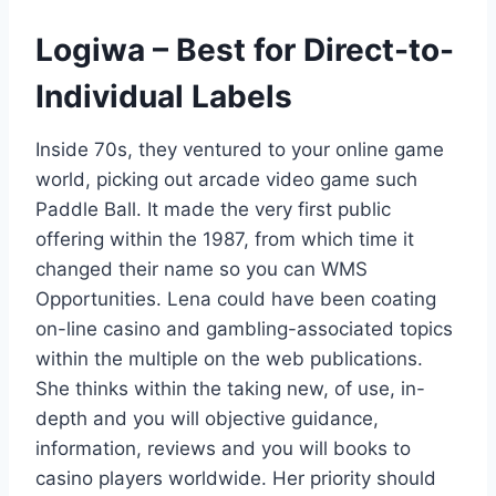
Logiwa – Best for Direct-to-
Individual Labels
Inside 70s, they ventured to your online game
world, picking out arcade video game such
Paddle Ball. It made the very first public
offering within the 1987, from which time it
changed their name so you can WMS
Opportunities. Lena could have been coating
on-line casino and gambling-associated topics
within the multiple on the web publications.
She thinks within the taking new, of use, in-
depth and you will objective guidance,
information, reviews and you will books to
casino players worldwide. Her priority should