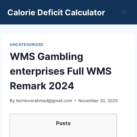
Skip
Calorie Deficit Calculator
to
content
UNCATEGORIZED
WMS Gambling
enterprises Full WMS
Remark 2024
By
techloverahmed@gmail.com
November 20, 2025
Posts