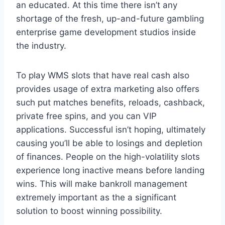
an educated. At this time there isn’t any
shortage of the fresh, up-and-future gambling
enterprise game development studios inside
the industry.
To play WMS slots that have real cash also
provides usage of extra marketing also offers
such put matches benefits, reloads, cashback,
private free spins, and you can VIP
applications. Successful isn’t hoping, ultimately
causing you’ll be able to losings and depletion
of finances. People on the high-volatility slots
experience long inactive means before landing
wins. This will make bankroll management
extremely important as the a significant
solution to boost winning possibility.