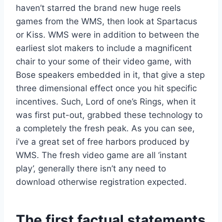
haven’t starred the brand new huge reels
games from the WMS, then look at Spartacus
or Kiss. WMS were in addition to between the
earliest slot makers to include a magnificent
chair to your some of their video game, with
Bose speakers embedded in it, that give a step
three dimensional effect once you hit specific
incentives. Such, Lord of one’s Rings, when it
was first put-out, grabbed these technology to
a completely the fresh peak. As you can see,
i’ve a great set of free harbors produced by
WMS. The fresh video game are all ‘instant
play’, generally there isn’t any need to
download otherwise registration expected.
The first factual statements