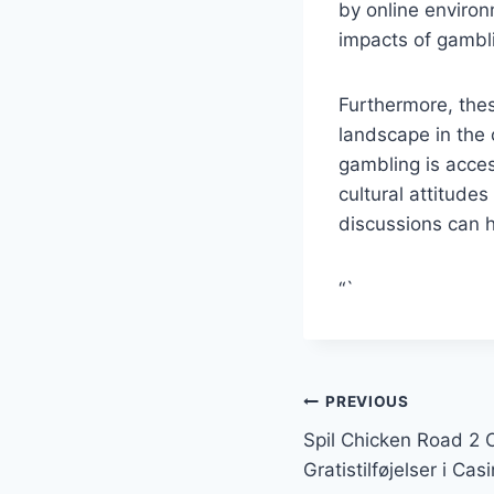
by online enviro
impacts of gambl
Furthermore, thes
landscape in the 
gambling is acces
cultural attitude
discussions can h
“`
Post
PREVIOUS
Spil Chicken Road 2 O
navigation
Gratistilføjelser i Casi