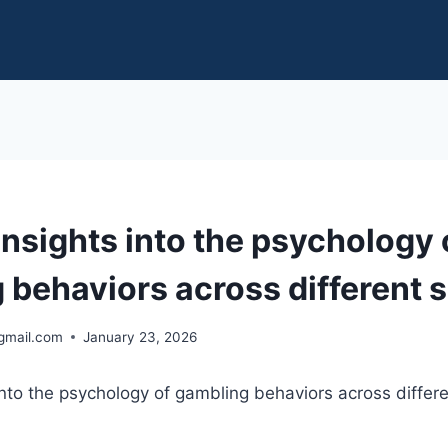
insights into the psychology 
 behaviors across different s
gmail.com
January 23, 2026
 into the psychology of gambling behaviors across differe