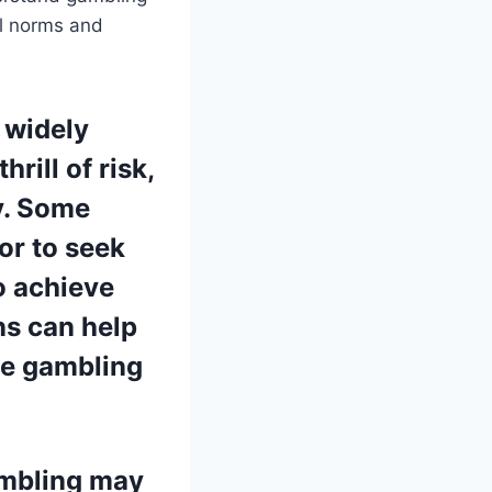
al norms and
 widely
rill of risk,
ty. Some
or to seek
o achieve
ns can help
le gambling
ambling may