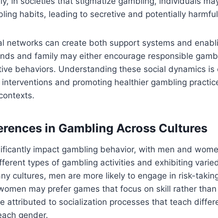
ely, in societies that stigmatize gambling, individuals m
bling habits, leading to secretive and potentially harmfu
cial networks can create both support systems and enab
ends and family may either encourage responsible gambl
ive behaviors. Understanding these social dynamics is c
e interventions and promoting healthier gambling practic
 contexts.
erences in Gambling Across Cultures
nificantly impact gambling behavior, with men and wome
ifferent types of gambling activities and exhibiting varie
ny cultures, men are more likely to engage in risk-taki
 women may prefer games that focus on skill rather tha
e attributed to socialization processes that teach diffe
each gender.