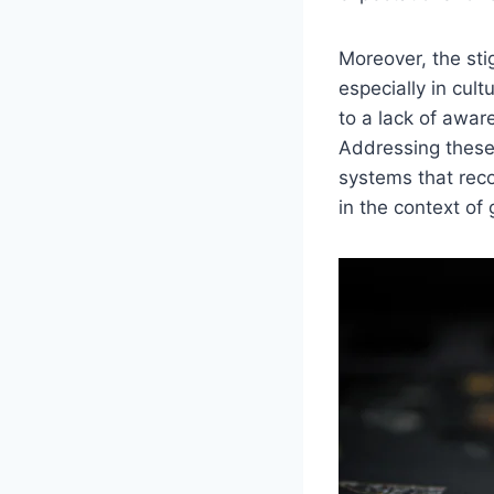
Moreover, the st
especially in cul
to a lack of awar
Addressing these 
systems that rec
in the context of