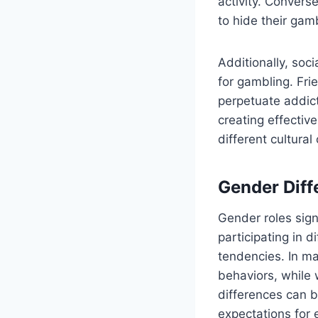
activity. Convers
to hide their gam
Additionally, so
for gambling. Fri
perpetuate addict
creating effectiv
different cultural
Gender Diff
Gender roles sig
participating in d
tendencies. In ma
behaviors, while
differences can b
expectations for 