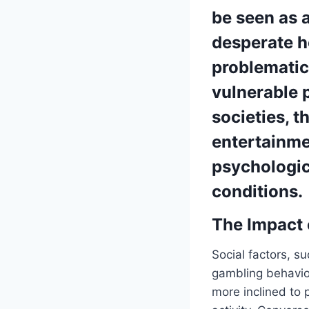
be seen as a
desperate ho
problematic
vulnerable p
societies, 
entertainme
psychologi
conditions.
The Impact 
Social factors, s
gambling behavior
more inclined to 