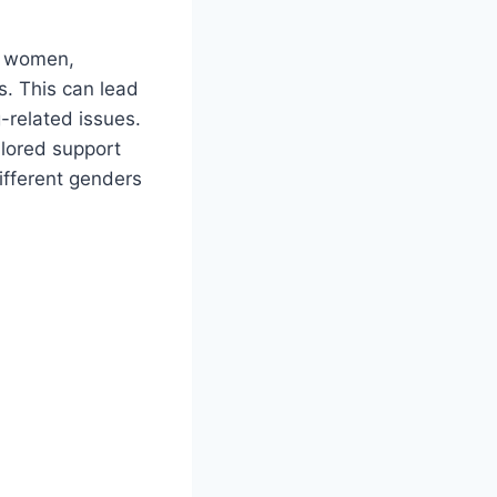
t women,
s. This can lead
-related issues.
ilored support
ifferent genders