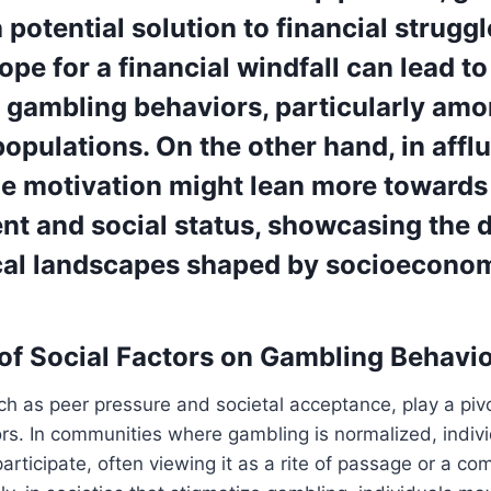
 potential solution to financial struggl
pe for a financial windfall can lead to
 gambling behaviors, particularly am
opulations. On the other hand, in affl
the motivation might lean more towards
nt and social status, showcasing the 
cal landscapes shaped by socioecono
of Social Factors on Gambling Behavi
uch as peer pressure and societal acceptance, play a pivo
s. In communities where gambling is normalized, indivi
participate, often viewing it as a rite of passage or a c