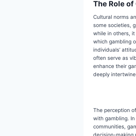
The Role of
Cultural norms an
some societies, g
while in others, 
which gambling o
individuals’ atti
often serve as v
enhance their ga
deeply intertwined
The perception of
with gambling. In
communities, gamb
decision-making p