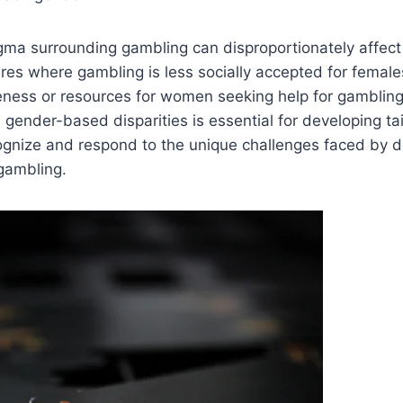
igma surrounding gambling can disproportionately affec
tures where gambling is less socially accepted for female
eness or resources for women seeking help for gambling
gender-based disparities is essential for developing ta
ognize and respond to the unique challenges faced by d
 gambling.