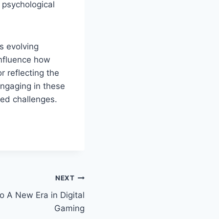
 psychological
s evolving
influence how
 reflecting the
Engaging in these
ted challenges.
NEXT
o A New Era in Digital
Gaming