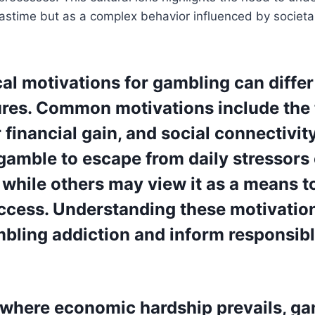
pastime but as a complex behavior influenced by societ
al motivations for gambling can differ
res. Common motivations include the th
 financial gain, and social connectivi
gamble to escape from daily stressors 
 while others may view it as a means t
uccess. Understanding these motivatio
bling addiction and inform responsib
s where economic hardship prevails, g