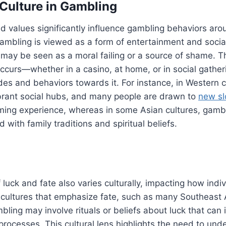
 Culture in Gambling
d values significantly influence gambling behaviors arou
ambling is viewed as a form of entertainment and social
it may be seen as a moral failing or a source of shame. T
ccurs—whether in a casino, at home, or in social gath
tudes and behaviors towards it. For instance, in Western 
ibrant social hubs, and many people are drawn to
new sl
ming experience, whereas in some Asian cultures, gamb
 with family traditions and spiritual beliefs.
 luck and fate also varies culturally, impacting how ind
 cultures that emphasize fate, such as many Southeast 
ling may involve rituals or beliefs about luck that can 
rocesses. This cultural lens highlights the need to un