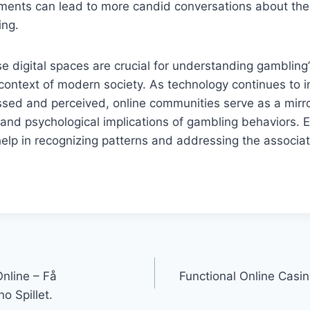
nments can lead to more candid conversations about the
ing.
e digital spaces are crucial for understanding gambling’
context of modern society. As technology continues to 
sed and perceived, online communities serve as a mirror
s and psychological implications of gambling behaviors. 
elp in recognizing patterns and addressing the associa
nline – Få
Functional Online Casin
no Spillet.