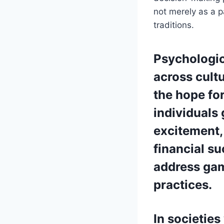
not merely as a 
traditions.
Psychologic
across cultu
the hope for
individuals 
excitement,
financial s
address gam
practices.
In societie