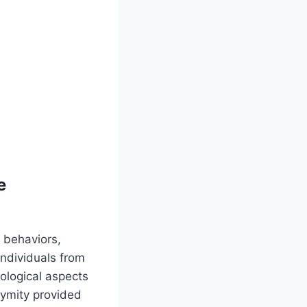
e
 behaviors,
individuals from
ological aspects
nymity provided