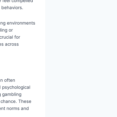
ay feel compelled
l behaviors.
ling environments
ing or
rucial for
es across
n often
d psychological
ng gambling
n chance. These
rent norms and