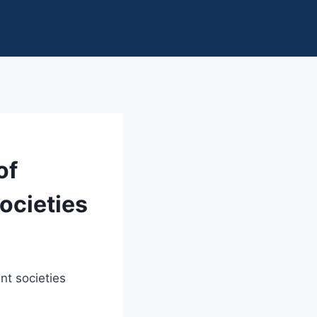
of
ocieties
nt societies