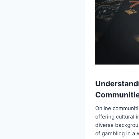
Understand
Communiti
Online communitie
offering cultural
diverse backgroun
of gambling in a