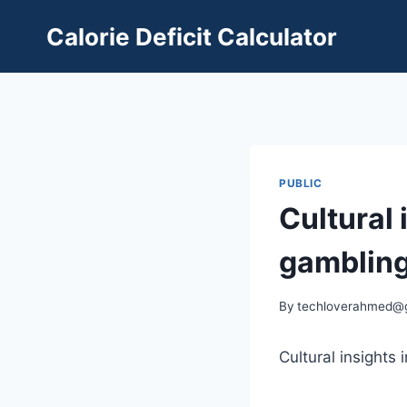
Skip
Calorie Deficit Calculator
to
content
PUBLIC
Cultural 
gambling
By
techloverahmed@
Cultural insights