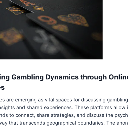
ing Gambling Dynamics through Onlin
es
s are emerging as vital spaces for discussing gambling
 insights and shared experiences. These platforms allow 
ds to connect, share strategies, and discuss the psych
 way that transcends geographical boundaries. The ano