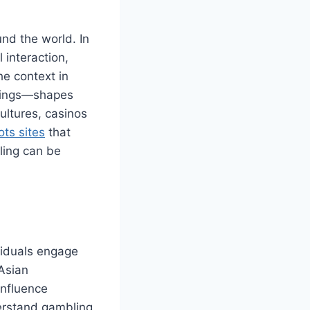
nd the world. In
 interaction,
he context in
erings—shapes
cultures, casinos
ots sites
that
ling can be
ividuals engage
Asian
influence
derstand gambling