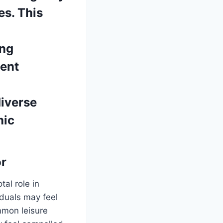
es. This
ong
uent
diverse
mic
or
tal role in
duals may feel
ommon leisure