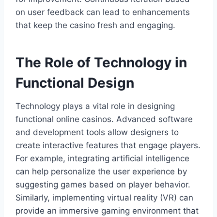
on user feedback can lead to enhancements
that keep the casino fresh and engaging.
The Role of Technology in
Functional Design
Technology plays a vital role in designing
functional online casinos. Advanced software
and development tools allow designers to
create interactive features that engage players.
For example, integrating artificial intelligence
can help personalize the user experience by
suggesting games based on player behavior.
Similarly, implementing virtual reality (VR) can
provide an immersive gaming environment that