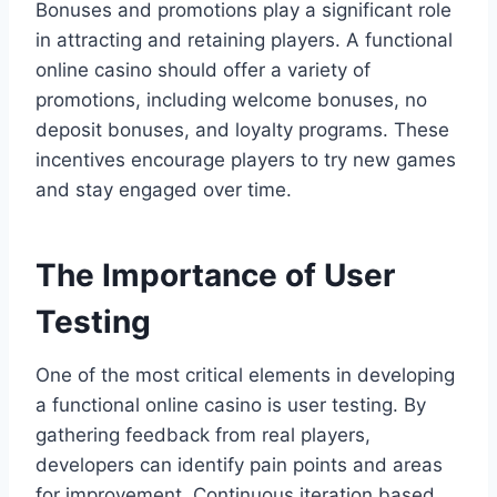
Bonuses and promotions play a significant role
in attracting and retaining players. A functional
online casino should offer a variety of
promotions, including welcome bonuses, no
deposit bonuses, and loyalty programs. These
incentives encourage players to try new games
and stay engaged over time.
The Importance of User
Testing
One of the most critical elements in developing
a functional online casino is user testing. By
gathering feedback from real players,
developers can identify pain points and areas
for improvement. Continuous iteration based