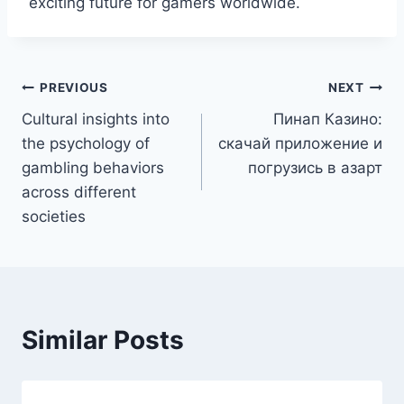
exciting future for gamers worldwide.
Post
PREVIOUS
NEXT
Cultural insights into
Пинап Казино:
navigation
the psychology of
скачай приложение и
gambling behaviors
погрузись в азарт
across different
societies
Similar Posts