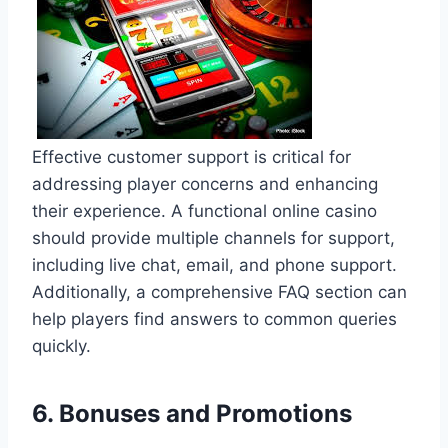
Effective customer support is critical for
addressing player concerns and enhancing
their experience. A functional online casino
should provide multiple channels for support,
including live chat, email, and phone support.
Additionally, a comprehensive FAQ section can
help players find answers to common queries
quickly.
6. Bonuses and Promotions