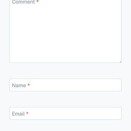
Comment
*
Name
*
Email
*