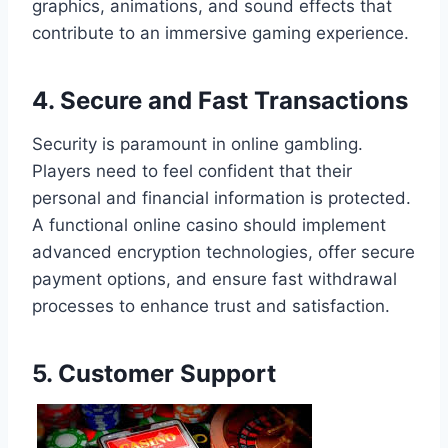
graphics, animations, and sound effects that
contribute to an immersive gaming experience.
4. Secure and Fast Transactions
Security is paramount in online gambling.
Players need to feel confident that their
personal and financial information is protected.
A functional online casino should implement
advanced encryption technologies, offer secure
payment options, and ensure fast withdrawal
processes to enhance trust and satisfaction.
5. Customer Support