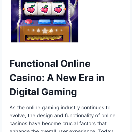
Functional Online
Casino: A New Era in
Digital Gaming
As the online gaming industry continues to
evolve, the design and functionality of online
casinos have become crucial factors that
enhance the overall user experience. Today,