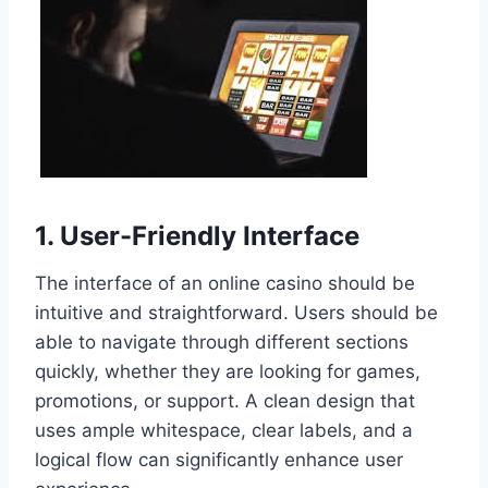
1. User-Friendly Interface
The interface of an online casino should be
intuitive and straightforward. Users should be
able to navigate through different sections
quickly, whether they are looking for games,
promotions, or support. A clean design that
uses ample whitespace, clear labels, and a
logical flow can significantly enhance user