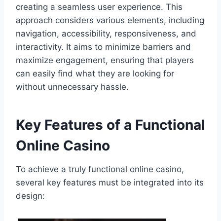
creating a seamless user experience. This
approach considers various elements, including
navigation, accessibility, responsiveness, and
interactivity. It aims to minimize barriers and
maximize engagement, ensuring that players
can easily find what they are looking for
without unnecessary hassle.
Key Features of a Functional
Online Casino
To achieve a truly functional online casino,
several key features must be integrated into its
design: