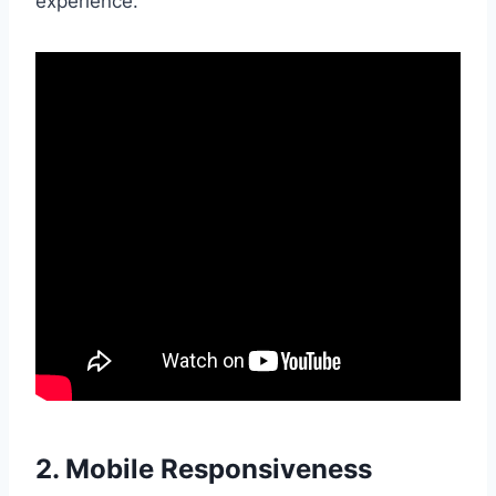
experience.
2. Mobile Responsiveness