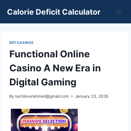
Skip
Calorie Deficit Calculator
to
content
BETCASINO2
Functional Online
Casino A New Era in
Digital Gaming
By
techloverahmed@gmail.com
January 23, 2026