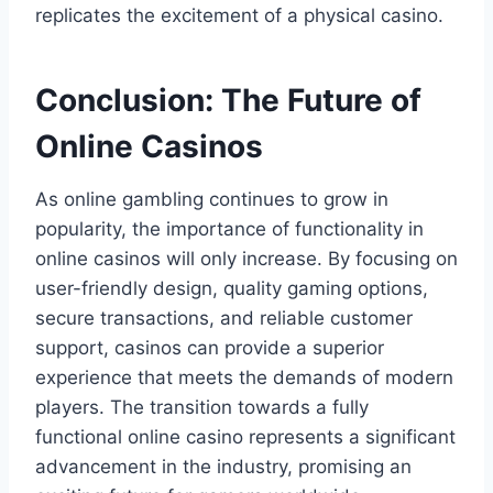
replicates the excitement of a physical casino.
Conclusion: The Future of
Online Casinos
As online gambling continues to grow in
popularity, the importance of functionality in
online casinos will only increase. By focusing on
user-friendly design, quality gaming options,
secure transactions, and reliable customer
support, casinos can provide a superior
experience that meets the demands of modern
players. The transition towards a fully
functional online casino represents a significant
advancement in the industry, promising an