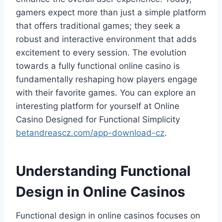
gamers expect more than just a simple platform
that offers traditional games; they seek a
robust and interactive environment that adds
excitement to every session. The evolution
towards a fully functional online casino is
fundamentally reshaping how players engage
with their favorite games. You can explore an
interesting platform for yourself at Online
Casino Designed for Functional Simplicity
betandreascz.com/app-download-cz
.
Understanding Functional
Design in Online Casinos
Functional design in online casinos focuses on