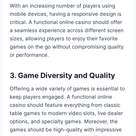
With an increasing number of players using
mobile devices, having a responsive design is
critical. A functional online casino should offer
a seamless experience across different screen
sizes, allowing players to enjoy their favorite
games on the go without compromising quality
or performance.
3. Game Diversity and Quality
Offering a wide variety of games is essential to
keep players engaged. A functional online
casino should feature everything from classic
table games to modern video slots, live dealer
options, and specialty games. Moreover, the
games should be high-quality with impressive