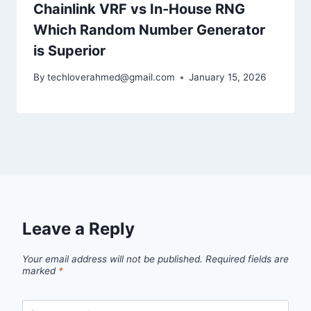
Chainlink VRF vs In-House RNG
Which Random Number Generator
is Superior
By
techloverahmed@gmail.com
January 15, 2026
Leave a Reply
Your email address will not be published.
Required fields are
marked
*