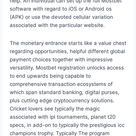
help. An Individual can set up the full Mostbet
software with regard to iOS or Android os
(APK) or use the devoted cellular variation
associated with the particular website.
The monetary entrance starts like a value chest
regarding opportunities, helpful different global
payment choices together with impressive
versatility. Mostbet registration unlocks access
to end upwards being capable to
comprehensive transaction ecosystems of
which span standard banking, digital purses,
plus cutting edge cryptocurrency solutions.
Cricket lovers see typically the magic
associated with ipl tournaments, planet t20
specs, in add-on to typically the prestigious icc
champions trophy. Typically The program