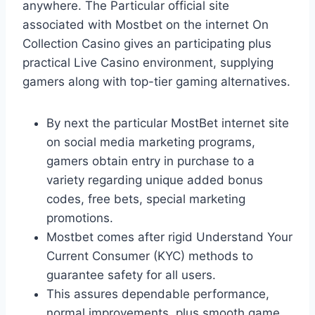
anywhere. The Particular official site
associated with Mostbet on the internet On
Collection Casino gives an participating plus
practical Live Casino environment, supplying
gamers along with top-tier gaming alternatives.
By next the particular MostBet internet site
on social media marketing programs,
gamers obtain entry in purchase to a
variety regarding unique added bonus
codes, free bets, special marketing
promotions.
Mostbet comes after rigid Understand Your
Current Consumer (KYC) methods to
guarantee safety for all users.
This assures dependable performance,
normal improvements, plus smooth game