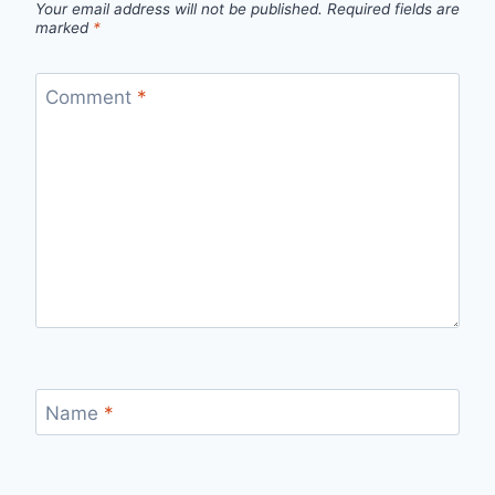
Your email address will not be published.
Required fields are
marked
*
Comment
*
Name
*