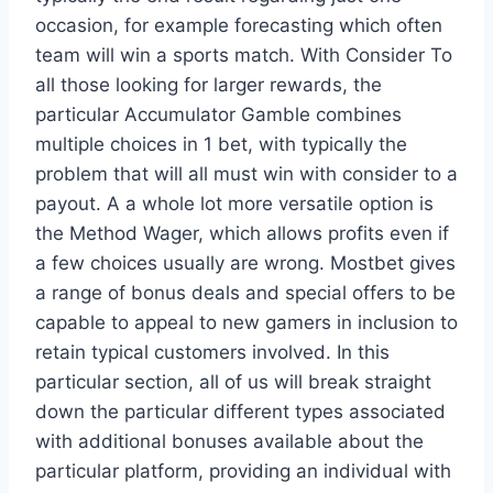
occasion, for example forecasting which often
team will win a sports match. With Consider To
all those looking for larger rewards, the
particular Accumulator Gamble combines
multiple choices in 1 bet, with typically the
problem that will all must win with consider to a
payout. A a whole lot more versatile option is
the Method Wager, which allows profits even if
a few choices usually are wrong. Mostbet gives
a range of bonus deals and special offers to be
capable to appeal to new gamers in inclusion to
retain typical customers involved. In this
particular section, all of us will break straight
down the particular different types associated
with additional bonuses available about the
particular platform, providing an individual with