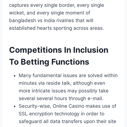
captures every single border, every single
wicket, and every single moment of
bangladesh vs india rivalries that will
established hearts sporting across areas.
Competitions In Inclusion
To Betting Functions
Many fundamental issues are solved within
minutes via reside talk, although even
more intricate issues may possibly take
several several hours through e-mail.
Security-wise, Online Casino makes use of
SSL encryption technology in order to
safeguard all data transfers upon their site