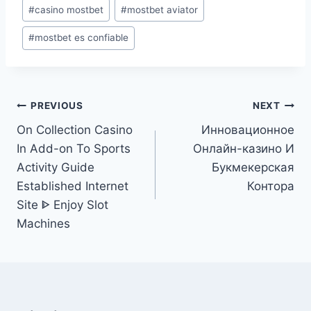
Post
#
casino mostbet
#
mostbet aviator
Tags:
#
mostbet es confiable
Post
PREVIOUS
NEXT
On Collection Casino
Инновационное
navigation
In Add-on To Sports
Онлайн-казино И
Activity Guide
Букмекерская
Established Internet
Контора
Site ᐈ Enjoy Slot
Machines