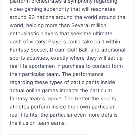
platform orchestrates a symphony regarding
video gaming superiority that will resonates
around 93 nations around the world around the
world, helping more than Several million
enthusiastic players that seek the ultimate
dash of victory. Players could take part within
Fantasy Soccer, Dream Golf Ball, and additional
sports activities, exactly where they will set up
real life sportsmen in purchase to contact form
their particular team. The performance
regarding these types of participants inside
actual online games impacts the particular
fantasy team’s report. The better the sports
athletes perform inside their own particular
real-life fits, the particular even more details
the illusion team earns.