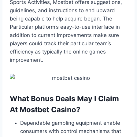
Sports Activities, Mostbet offers suggestions,
guidelines, and instructions to end upward
being capable to help acquire began. The
Particular platform’s easy-to-use interface in
addition to current improvements make sure
players could track their particular team’s
efficiency as typically the online games
improvement.
What Bonus Deals May I Claim
At Mostbet Casino?
Dependable gambling equipment enable
consumers with control mechanisms that