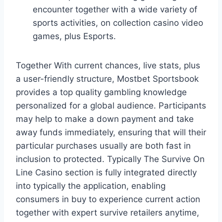
encounter together with a wide variety of
sports activities, on collection casino video
games, plus Esports.
Together With current chances, live stats, plus
a user-friendly structure, Mostbet Sportsbook
provides a top quality gambling knowledge
personalized for a global audience. Participants
may help to make a down payment and take
away funds immediately, ensuring that will their
particular purchases usually are both fast in
inclusion to protected. Typically The Survive On
Line Casino section is fully integrated directly
into typically the application, enabling
consumers in buy to experience current action
together with expert survive retailers anytime,