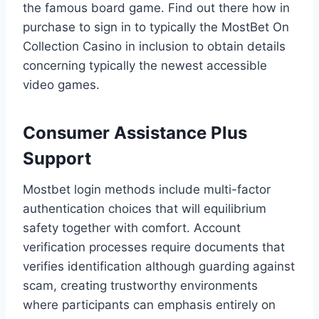
the famous board game. Find out there how in
purchase to sign in to typically the MostBet On
Collection Casino in inclusion to obtain details
concerning typically the newest accessible
video games.
Consumer Assistance Plus
Support
Mostbet login methods include multi-factor
authentication choices that will equilibrium
safety together with comfort. Account
verification processes require documents that
verifies identification although guarding against
scam, creating trustworthy environments
where participants can emphasis entirely on