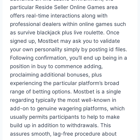
particular Reside Seller Online Games area
offers real-time interactions along with
professional dealers within online games such
as survive blackjack plus live roulette. Once
signed up, Mostbet may ask you to validate
your own personality simply by posting id files.
Following confirmation, you’ll end up being in a
position in buy to commence adding,
proclaiming additional bonuses, plus
experiencing the particular platform’s broad
range of betting options. Mostbet is a single
regarding typically the most well-known in
add-on to genuine wagering platforms, which
usually permits participants to help to make
build up in addition to withdrawals. This
assures smooth, lag-free procedure about