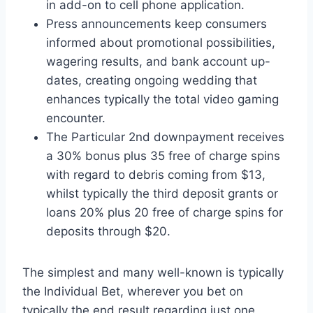
in add-on to cell phone application.
Press announcements keep consumers
informed about promotional possibilities,
wagering results, and bank account up-
dates, creating ongoing wedding that
enhances typically the total video gaming
encounter.
The Particular 2nd downpayment receives
a 30% bonus plus 35 free of charge spins
with regard to debris coming from $13,
whilst typically the third deposit grants or
loans 20% plus 20 free of charge spins for
deposits through $20.
The simplest and many well-known is typically
the Individual Bet, wherever you bet on
typically the end result regarding just one