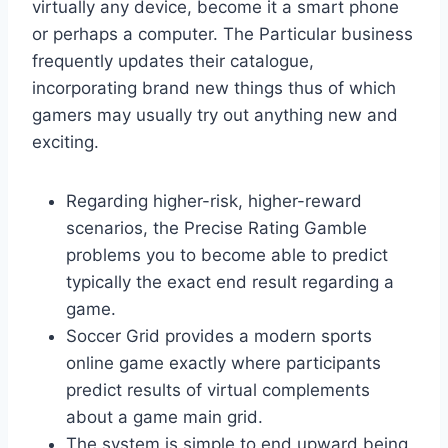
virtually any device, become it a smart phone
or perhaps a computer. The Particular business
frequently updates their catalogue,
incorporating brand new things thus of which
gamers may usually try out anything new and
exciting.
Regarding higher-risk, higher-reward
scenarios, the Precise Rating Gamble
problems you to become able to predict
typically the exact end result regarding a
game.
Soccer Grid provides a modern sports
online game exactly where participants
predict results of virtual complements
about a game main grid.
The system is simple to end upward being