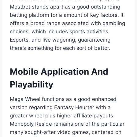
Mostbet stands apart as a good outstanding
betting platform for a amount of key factors. It
offers a broad range associated with gambling
choices, which includes sports activities,
Esports, and live wagering, guaranteeing
there’s something for each sort of bettor.
Mobile Application And
Playability
Mega Wheel functions as a good enhanced
version regarding Fantasy Heurter with a
greater wheel plus higher affiliate payouts.
Monopoly Reside remains one of the particular
many sought-after video games, centered on