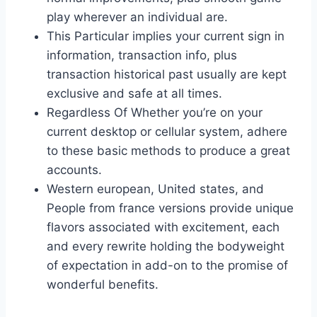
play wherever an individual are.
This Particular implies your current sign in
information, transaction info, plus
transaction historical past usually are kept
exclusive and safe at all times.
Regardless Of Whether you’re on your
current desktop or cellular system, adhere
to these basic methods to produce a great
accounts.
Western european, United states, and
People from france versions provide unique
flavors associated with excitement, each
and every rewrite holding the bodyweight
of expectation in add-on to the promise of
wonderful benefits.