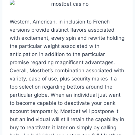
Western, American, in inclusion to French
versions provide distinct flavors associated
with excitement, every spin and rewrite holding
the particular weight associated with
anticipation in addition to the particular
promise regarding magnificent advantages.
Overall, Mostbet’s combination associated with
variety, ease of use, plus security makes it a
top selection regarding bettors around the
particular globe. When an individual just want
to become capable to deactivate your bank
account temporarily, Mostbet will postpone it
but an individual will still retain the capability in
buy to reactivate it later on simply by calling