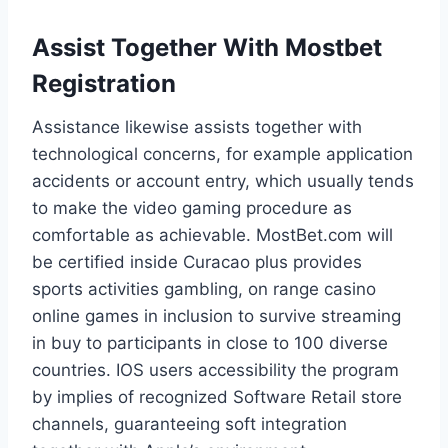
Assist Together With Mostbet
Registration
Assistance likewise assists together with
technological concerns, for example application
accidents or account entry, which usually tends
to make the video gaming procedure as
comfortable as achievable. MostBet.com will
be certified inside Curacao plus provides
sports activities gambling, on range casino
online games in inclusion to survive streaming
in buy to participants in close to 100 diverse
countries. IOS users accessibility the program
by implies of recognized Software Retail store
channels, guaranteeing soft integration