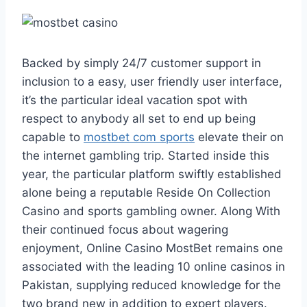
Backed by simply 24/7 customer support in
inclusion to a easy, user friendly user interface,
it’s the particular ideal vacation spot with
respect to anybody all set to end up being
capable to
‎mostbet com sports
elevate their on
the internet gambling trip. Started inside this
year, the particular platform swiftly established
alone being a reputable Reside On Collection
Casino and sports gambling owner. Along With
their continued focus about wagering
enjoyment, Online Casino MostBet remains one
associated with the leading 10 online casinos in
Pakistan, supplying reduced knowledge for the
two brand new in addition to expert players.