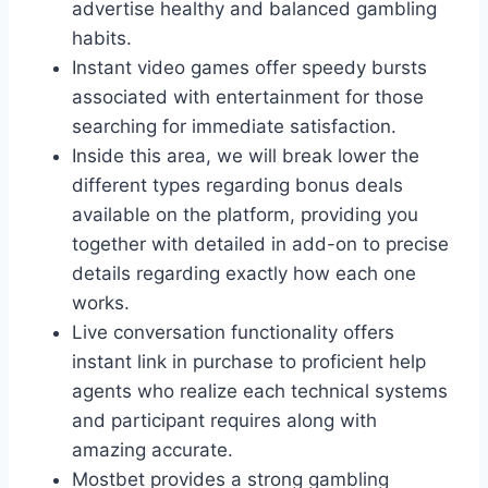
advertise healthy and balanced gambling
habits.
Instant video games offer speedy bursts
associated with entertainment for those
searching for immediate satisfaction.
Inside this area, we will break lower the
different types regarding bonus deals
available on the platform, providing you
together with detailed in add-on to precise
details regarding exactly how each one
works.
Live conversation functionality offers
instant link in purchase to proficient help
agents who realize each technical systems
and participant requires along with
amazing accurate.
Mostbet provides a strong gambling