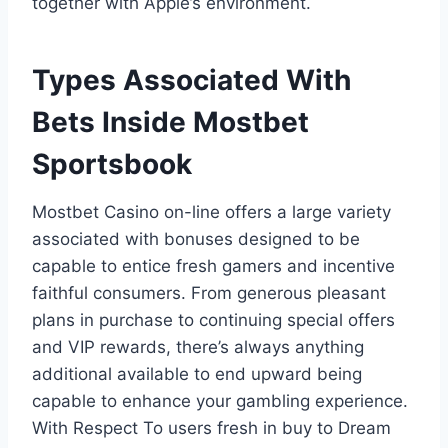
together with Apple’s environment.
Types Associated With
Bets Inside Mostbet
Sportsbook
Mostbet Casino on-line offers a large variety
associated with bonuses designed to be
capable to entice fresh gamers and incentive
faithful consumers. From generous pleasant
plans in purchase to continuing special offers
and VIP rewards, there’s always anything
additional available to end upward being
capable to enhance your gambling experience.
With Respect To users fresh in buy to Dream