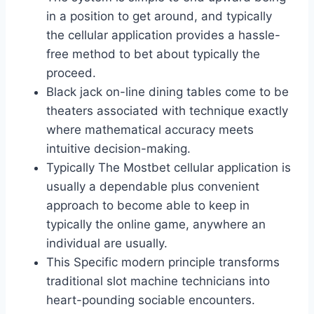
in a position to get around, and typically
the cellular application provides a hassle-
free method to bet about typically the
proceed.
Black jack on-line dining tables come to be
theaters associated with technique exactly
where mathematical accuracy meets
intuitive decision-making.
Typically The Mostbet cellular application is
usually a dependable plus convenient
approach to become able to keep in
typically the online game, anywhere an
individual are usually.
This Specific modern principle transforms
traditional slot machine technicians into
heart-pounding sociable encounters.