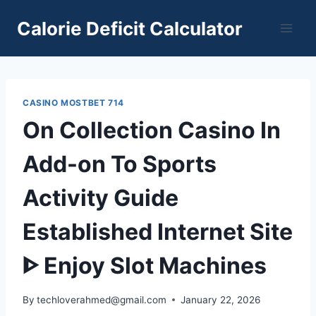
Skip
Calorie Deficit Calculator
to
content
CASINO MOSTBET 714
On Collection Casino In
Add-on To Sports
Activity Guide
Established Internet Site
ᐈ Enjoy Slot Machines
By
techloverahmed@gmail.com
January 22, 2026