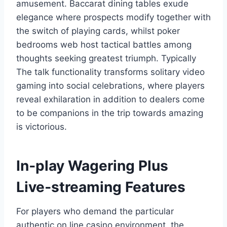
amusement. Baccarat dining tables exude
elegance where prospects modify together with
the switch of playing cards, whilst poker
bedrooms web host tactical battles among
thoughts seeking greatest triumph. Typically
The talk functionality transforms solitary video
gaming into social celebrations, where players
reveal exhilaration in addition to dealers come
to be companions in the trip towards amazing
is victorious.
In‑play Wagering Plus
Live‑streaming Features
For players who demand the particular
authentic on line casino environment, the