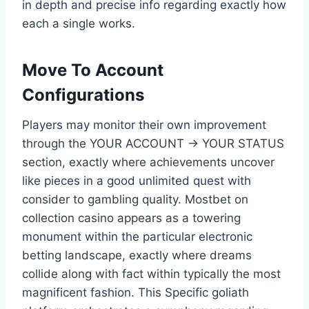
in depth and precise info regarding exactly how
each a single works.
Move To Account
Configurations
Players may monitor their own improvement
through the YOUR ACCOUNT → YOUR STATUS
section, exactly where achievements uncover
like pieces in a good unlimited quest with
consider to gambling quality. Mostbet on
collection casino appears as a towering
monument within the particular electronic
betting landscape, exactly where dreams
collide along with fact within typically the most
magnificent fashion. This Specific goliath