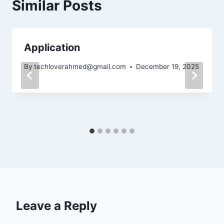
Similar Posts
Application
By
techloverahmed@gmail.com
December 19, 2025
Leave a Reply