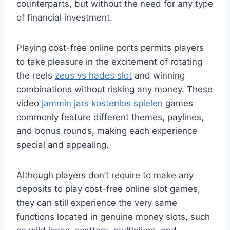
counterparts, but without the need for any type
of financial investment.
Playing cost-free online ports permits players
to take pleasure in the excitement of rotating
the reels
zeus vs hades slot
and winning
combinations without risking any money. These
video
jammin jars kostenlos spielen
games
commonly feature different themes, paylines,
and bonus rounds, making each experience
special and appealing.
Although players don’t require to make any
deposits to play cost-free online slot games,
they can still experience the very same
functions located in genuine money slots, such