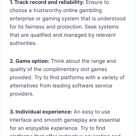
1. Track record and reliability:
Ensure to
choose a trustworthy online gambling
enterprise or gaming system that is understood
for its fairness and protection. Seek systems
that are qualified and managed by relevant
authorities.
2. Game option:
Think about the range and
quality of the complimentary slot games
provided. Try to find platforms with a variety of
alternatives from leading software service
providers.
3. Individual experience:
An easy to use
interface and smooth gameplay are essential
for an enjoyable experience. Try to find