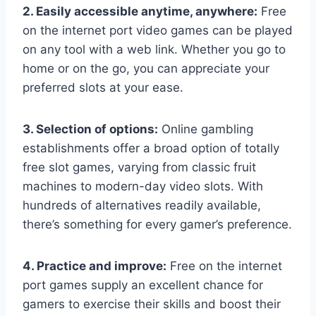
2. Easily accessible anytime, anywhere:
Free
on the internet port video games can be played
on any tool with a web link. Whether you go to
home or on the go, you can appreciate your
preferred slots at your ease.
3. Selection of options:
Online gambling
establishments offer a broad option of totally
free slot games, varying from classic fruit
machines to modern-day video slots. With
hundreds of alternatives readily available,
there’s something for every gamer’s preference.
4. Practice and improve:
Free on the internet
port games supply an excellent chance for
gamers to exercise their skills and boost their