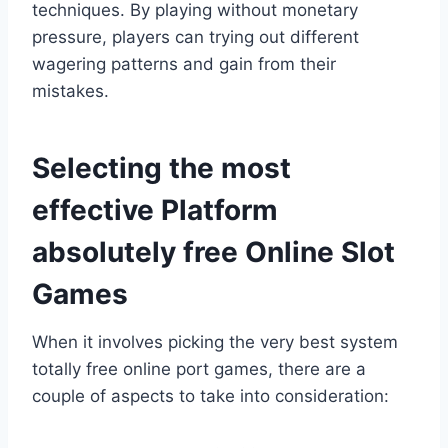
techniques. By playing without monetary
pressure, players can trying out different
wagering patterns and gain from their
mistakes.
Selecting the most
effective Platform
absolutely free Online Slot
Games
When it involves picking the very best system
totally free online port games, there are a
couple of aspects to take into consideration: