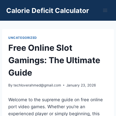
Skip
Calorie Deficit Calculator
to
content
UNCATEGORIZED
Free Online Slot
Gamings: The Ultimate
Guide
By
techloverahmed@gmail.com
January 23, 2026
Welcome to the supreme guide on free online
port video games. Whether you’re an
experienced player or simply beginning, this