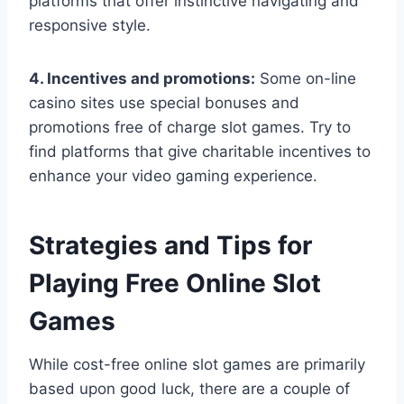
platforms that offer instinctive navigating and
responsive style.
4. Incentives and promotions:
Some on-line
casino sites use special bonuses and
promotions free of charge slot games. Try to
find platforms that give charitable incentives to
enhance your video gaming experience.
Strategies and Tips for
Playing Free Online Slot
Games
While cost-free online slot games are primarily
based upon good luck, there are a couple of