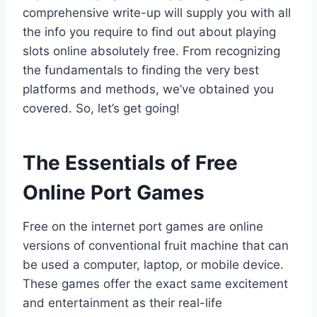
comprehensive write-up will supply you with all
the info you require to find out about playing
slots online absolutely free. From recognizing
the fundamentals to finding the very best
platforms and methods, we’ve obtained you
covered. So, let’s get going!
The Essentials of Free
Online Port Games
Free on the internet port games are online
versions of conventional fruit machine that can
be used a computer, laptop, or mobile device.
These games offer the exact same excitement
and entertainment as their real-life