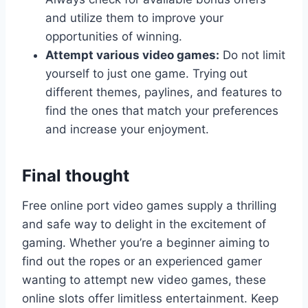
and utilize them to improve your
opportunities of winning.
Attempt various video games:
Do not limit
yourself to just one game. Trying out
different themes, paylines, and features to
find the ones that match your preferences
and increase your enjoyment.
Final thought
Free online port video games supply a thrilling
and safe way to delight in the excitement of
gaming. Whether you’re a beginner aiming to
find out the ropes or an experienced gamer
wanting to attempt new video games, these
online slots offer limitless entertainment. Keep