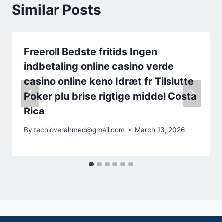
Similar Posts
Freeroll Bedste fritids Ingen
indbetaling online casino verde
casino online keno Idræt fr Tilslutte
Poker plu brise rigtige middel Costa
Rica
By
techloverahmed@gmail.com
March 13, 2026