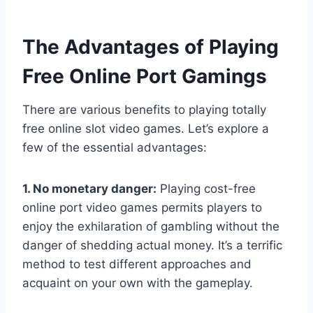
The Advantages of Playing
Free Online Port Gamings
There are various benefits to playing totally
free online slot video games. Let’s explore a
few of the essential advantages:
1. No monetary danger:
Playing cost-free
online port video games permits players to
enjoy the exhilaration of gambling without the
danger of shedding actual money. It’s a terrific
method to test different approaches and
acquaint on your own with the gameplay.