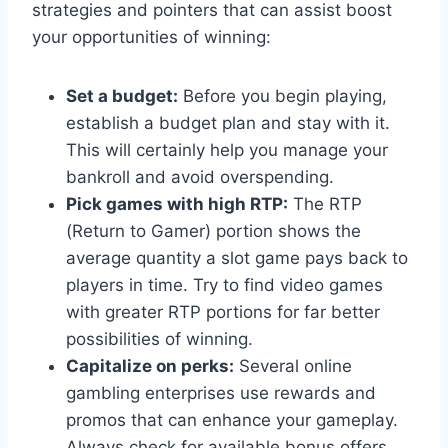
strategies and pointers that can assist boost
your opportunities of winning:
Set a budget:
Before you begin playing,
establish a budget plan and stay with it.
This will certainly help you manage your
bankroll and avoid overspending.
Pick games with high RTP:
The RTP
(Return to Gamer) portion shows the
average quantity a slot game pays back to
players in time. Try to find video games
with greater RTP portions for far better
possibilities of winning.
Capitalize on perks:
Several online
gambling enterprises use rewards and
promos that can enhance your gameplay.
Always check for available bonus offers