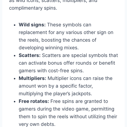
as wild icons, scatters, multipliers, and
complimentary spins.
Wild signs:
These symbols can
replacement for any various other sign on
the reels, boosting the chances of
developing winning mixes.
Scatters:
Scatters are special symbols that
can activate bonus offer rounds or benefit
gamers with cost-free spins.
Multipliers:
Multiplier icons can raise the
amount won by a specific factor,
multiplying the player’s jackpots.
Free rotates:
Free spins are granted to
gamers during the video game, permitting
them to spin the reels without utilizing their
very own debts.