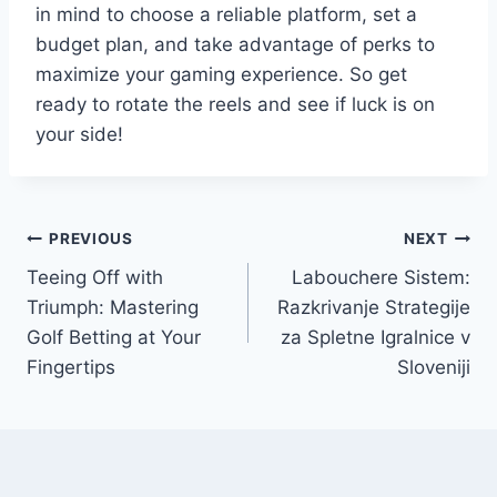
in mind to choose a reliable platform, set a
budget plan, and take advantage of perks to
maximize your gaming experience. So get
ready to rotate the reels and see if luck is on
your side!
Post
PREVIOUS
NEXT
Teeing Off with
Labouchere Sistem:
navigation
Triumph: Mastering
Razkrivanje Strategije
Golf Betting at Your
za Spletne Igralnice v
Fingertips
Sloveniji