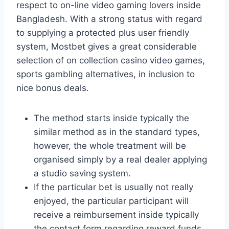
respect to on-line video gaming lovers inside
Bangladesh. With a strong status with regard
to supplying a protected plus user friendly
system, Mostbet gives a great considerable
selection of on collection casino video games,
sports gambling alternatives, in inclusion to
nice bonus deals.
The method starts inside typically the
similar method as in the standard types,
however, the whole treatment will be
organised simply by a real dealer applying
a studio saving system.
If the particular bet is usually not really
enjoyed, the particular participant will
receive a reimbursement inside typically
the contact form regarding reward funds.