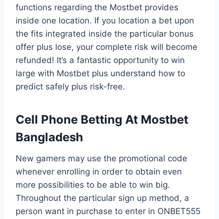
functions regarding the Mostbet provides
inside one location. If you location a bet upon
the fits integrated inside the particular bonus
offer plus lose, your complete risk will become
refunded! It’s a fantastic opportunity to win
large with Mostbet plus understand how to
predict safely plus risk-free.
Cell Phone Betting At Mostbet
Bangladesh
New gamers may use the promotional code
whenever enrolling in order to obtain even
more possibilities to be able to win big.
Throughout the particular sign up method, a
person want in purchase to enter in ONBET555