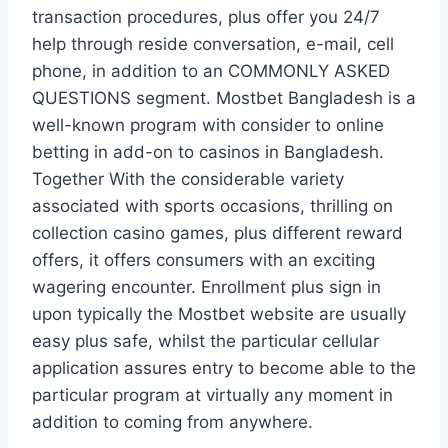
transaction procedures, plus offer you 24/7
help through reside conversation, e-mail, cell
phone, in addition to an COMMONLY ASKED
QUESTIONS segment. Mostbet Bangladesh is a
well-known program with consider to online
betting in add-on to casinos in Bangladesh.
Together With the considerable variety
associated with sports occasions, thrilling on
collection casino games, plus different reward
offers, it offers consumers with an exciting
wagering encounter. Enrollment plus sign in
upon typically the Mostbet website are usually
easy plus safe, whilst the particular cellular
application assures entry to become able to the
particular program at virtually any moment in
addition to coming from anywhere.