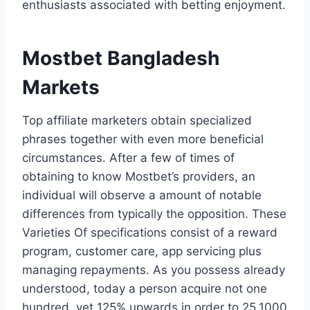
enthusiasts associated with betting enjoyment.
Mostbet Bangladesh
Markets
Top affiliate marketers obtain specialized
phrases together with even more beneficial
circumstances. After a few of times of
obtaining to know Mostbet’s providers, an
individual will observe a amount of notable
differences from typically the opposition. These
Varieties Of specifications consist of a reward
program, customer care, app servicing plus
managing repayments. As you possess already
understood, today a person acquire not one
hundred, yet 125% upwards in order to 25,1000