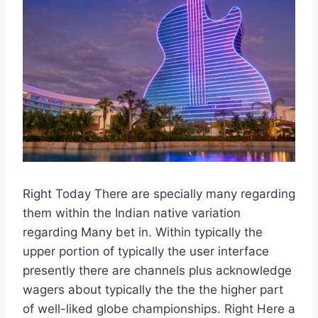
Right Today There are specially many regarding
them within the Indian native variation
regarding Many bet in. Within typically the
upper portion of typically the user interface
presently there are channels plus acknowledge
wagers about typically the the the higher part
of well-liked globe championships. Right Here a