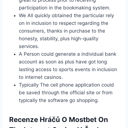
participation in the bookmaking system.
We All quickly obtained the particular rely
on in inclusion to respect regarding the
consumers, thanks in purchase to the
honesty, stability, plus high-quality
services.
A Person could generate a individual bank
account as soon as plus have got long
lasting access to sports events in inclusion
to internet casinos.
Typically The cell phone application could
be saved through the official site or from
typically the software go shopping.
Recenze Hráčů O Mostbet On