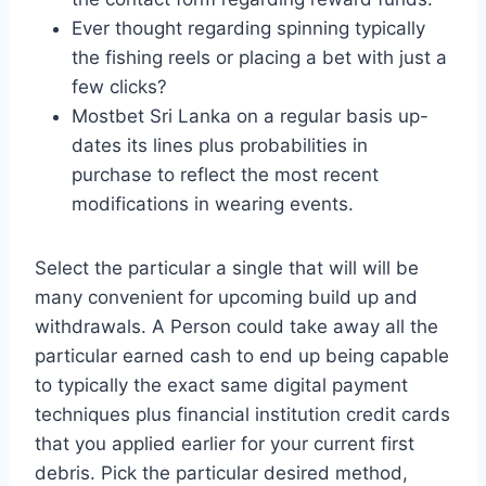
Ever thought regarding spinning typically
the fishing reels or placing a bet with just a
few clicks?
Mostbet Sri Lanka on a regular basis up-
dates its lines plus probabilities in
purchase to reflect the most recent
modifications in wearing events.
Select the particular a single that will will be
many convenient for upcoming build up and
withdrawals. A Person could take away all the
particular earned cash to end up being capable
to typically the exact same digital payment
techniques plus financial institution credit cards
that you applied earlier for your current first
debris. Pick the particular desired method,