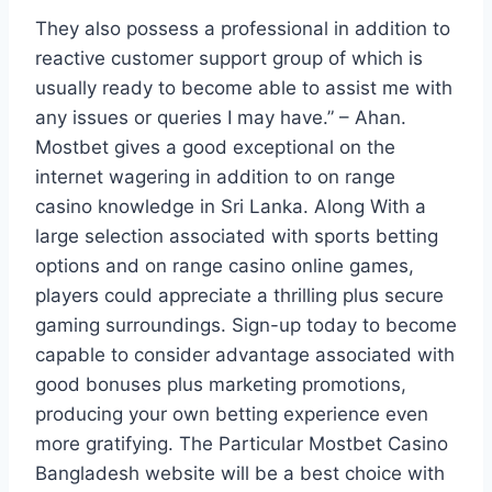
They also possess a professional in addition to
reactive customer support group of which is
usually ready to become able to assist me with
any issues or queries I may have.” – Ahan.
Mostbet gives a good exceptional on the
internet wagering in addition to on range
casino knowledge in Sri Lanka. Along With a
large selection associated with sports betting
options and on range casino online games,
players could appreciate a thrilling plus secure
gaming surroundings. Sign-up today to become
capable to consider advantage associated with
good bonuses plus marketing promotions,
producing your own betting experience even
more gratifying. The Particular Mostbet Casino
Bangladesh website will be a best choice with