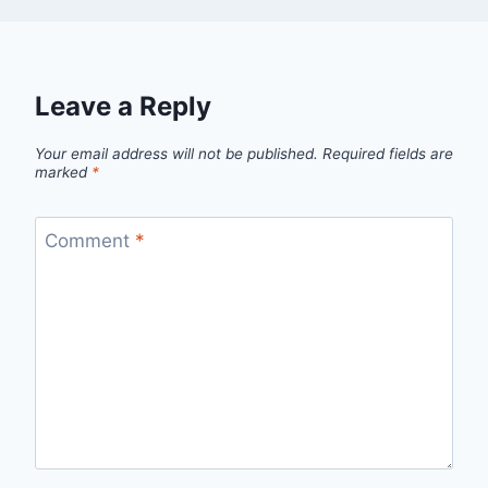
Leave a Reply
Your email address will not be published.
Required fields are
marked
*
Comment
*