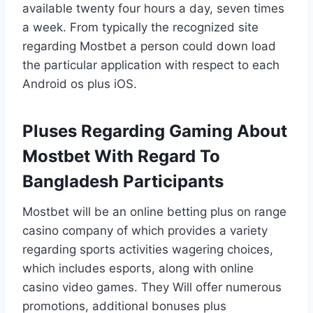
available twenty four hours a day, seven times
a week. From typically the recognized site
regarding Mostbet a person could down load
the particular application with respect to each
Android os plus iOS.
Pluses Regarding Gaming About
Mostbet With Regard To
Bangladesh Participants
Mostbet will be an online betting plus on range
casino company of which provides a variety
regarding sports activities wagering choices,
which includes esports, along with online
casino video games. They Will offer numerous
promotions, additional bonuses plus