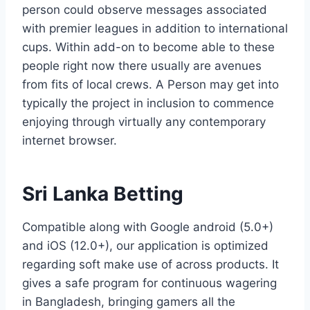
person could observe messages associated
with premier leagues in addition to international
cups. Within add-on to become able to these
people right now there usually are avenues
from fits of local crews. A Person may get into
typically the project in inclusion to commence
enjoying through virtually any contemporary
internet browser.
Sri Lanka Betting
Compatible along with Google android (5.0+)
and iOS (12.0+), our application is optimized
regarding soft make use of across products. It
gives a safe program for continuous wagering
in Bangladesh, bringing gamers all the