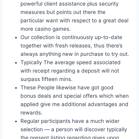
powerful client assistance plus security
measures but points out there the
particular want with respect to a great deal
more casino games.
Our collection is continuously up-to-date
together with fresh releases, thus there’s
always anything new in purchase to try out.
Typically The average speed associated
with receipt regarding a deposit will not
surpass fifteen mins.
These People likewise have got good
bonus deals and special offers which when
applied give me additional advantages and
rewards.
Regular participants have a much wider
selection — a person will discover typically
the present listing regarding gives upon