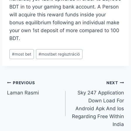
BDT in to your gaming bank account. A Person
will acquire this reward funds inside your
bonus equilibrium following an individual make
your own 1st deposit of more compared to 100
BDT.
Post
#
most bet
#
mostbet regisztráció
Tags:
Post
PREVIOUS
NEXT
Laman Rasmi
Sky 247 Application
navigation
Down Load For
Android Apk And Ios
Regarding Free Within
India