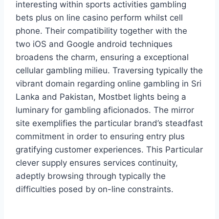
interesting within sports activities gambling
bets plus on line casino perform whilst cell
phone. Their compatibility together with the
two iOS and Google android techniques
broadens the charm, ensuring a exceptional
cellular gambling milieu. Traversing typically the
vibrant domain regarding online gambling in Sri
Lanka and Pakistan, Mostbet lights being a
luminary for gambling aficionados. The mirror
site exemplifies the particular brand’s steadfast
commitment in order to ensuring entry plus
gratifying customer experiences. This Particular
clever supply ensures services continuity,
adeptly browsing through typically the
difficulties posed by on-line constraints.