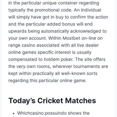
in the particular unique container regarding
typically the promotional code. An Individual
will simply have got in buy to confirm the action
and the particular added bonus will end
upwards being automatically acknowledged to
your own account. Within Mostbet on-line on
range casino associated with all live dealer
online games specific interest is usually
compensated to holdem poker. The site offers
the very own rooms, wherever tournaments are
kept within practically all well-known sorts
regarding this particular online game.
Today’s Cricket Matches
Whichcasino.possuindo shows the