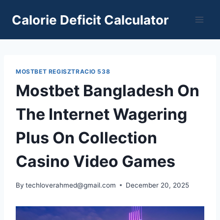
Skip
Calorie Deficit Calculator
to
content
MOSTBET REGISZTRACIO 538
Mostbet Bangladesh On
The Internet Wagering
Plus On Collection
Casino Video Games
By
techloverahmed@gmail.com
December 20, 2025