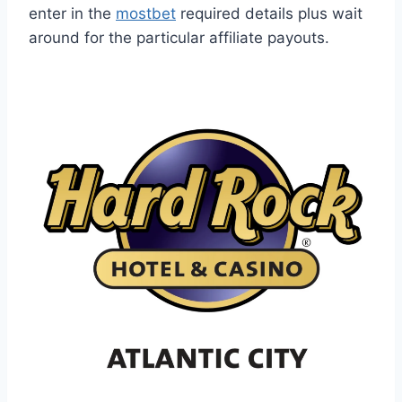
enter in the
mostbet
required details plus wait
around for the particular affiliate payouts.