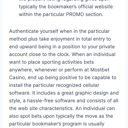
typically the bookmaker’s official website
within the particular PROMO section.
Authenticate yourself when in the particular
method plus take enjoyment in total entry to
end upward being in a position to your private
account close to the clock. When an individual
want to place sporting activities bets
anywhere, whenever or perform at Mostbet
Casino, end up being positive to be capable to
install the particular recognized cellular
software. It includes a great graphic design and
style, a hassle-free software and consists of all
the web site characteristics. An Individual can
also spot bets upon typically the move as the
particular bookmaker’s program is usually