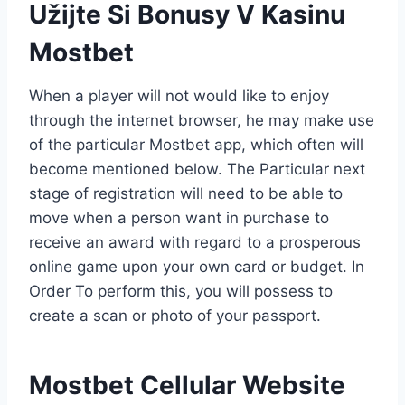
Užijte Si Bonusy V Kasinu
Mostbet
When a player will not would like to enjoy
through the internet browser, he may make use
of the particular Mostbet app, which often will
become mentioned below. The Particular next
stage of registration will need to be able to
move when a person want in purchase to
receive an award with regard to a prosperous
online game upon your own card or budget. In
Order To perform this, you will possess to
create a scan or photo of your passport.
Mostbet Cellular Website