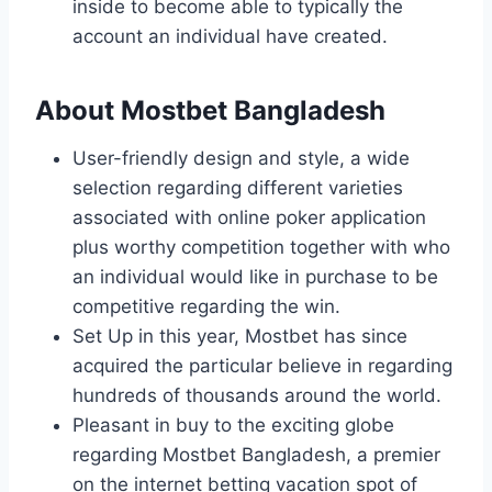
inside to become able to typically the
account an individual have created.
About Mostbet Bangladesh
User-friendly design and style, a wide
selection regarding different varieties
associated with online poker application
plus worthy competition together with who
an individual would like in purchase to be
competitive regarding the win.
Set Up in this year, Mostbet has since
acquired the particular believe in regarding
hundreds of thousands around the world.
Pleasant in buy to the exciting globe
regarding Mostbet Bangladesh, a premier
on the internet betting vacation spot of