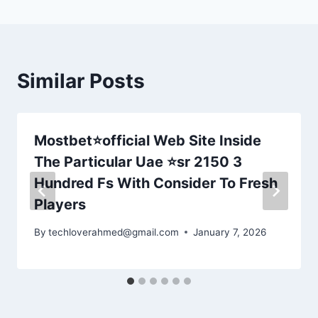
Similar Posts
Mostbet⭐️official Web Site Inside
The Particular Uae ⭐️sr 2150 3
Hundred Fs With Consider To Fresh
Players
By
techloverahmed@gmail.com
January 7, 2026