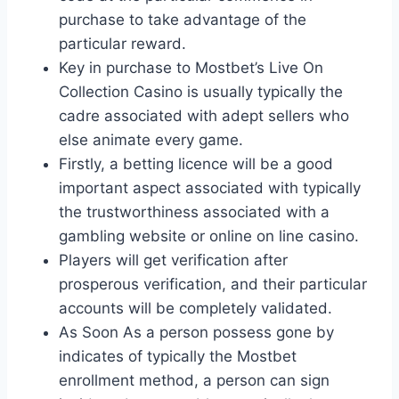
purchase to take advantage of the
particular reward.
Key in purchase to Mostbet’s Live On
Collection Casino is usually typically the
cadre associated with adept sellers who
else animate every game.
Firstly, a betting licence will be a good
important aspect associated with typically
the trustworthiness associated with a
gambling website or online on line casino.
Players will get verification after
prosperous verification, and their particular
accounts will be completely validated.
As Soon As a person possess gone by
indicates of typically the Mostbet
enrollment method, a person can sign