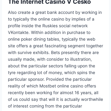
The Internet Casino V Česko
Also create a great bank account by working in
to typically the online casino by implies of a
profile inside the Ruskies social network
VKontakte. Within addition in purchase to
online poker dining tables, typically the web
site offers a great fascinating segment together
with survive exhibits. Bets presently there are
usually made, with consider to illustration,
about the particular sectors falling upon the
tyre regarding lot of money, which spins the
particular sponsor. Provided the particular
reality of which Mostbet online casino offers
recently been working for almost 16 years, all
of us could say that will it is actually worthwhile
of interest coming from the particular