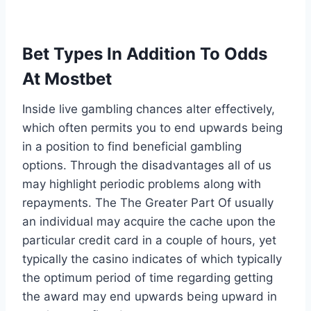
Bet Types In Addition To Odds
At Mostbet
Inside live gambling chances alter effectively,
which often permits you to end upwards being
in a position to find beneficial gambling
options. Through the disadvantages all of us
may highlight periodic problems along with
repayments. The The Greater Part Of usually
an individual may acquire the cache upon the
particular credit card in a couple of hours, yet
typically the casino indicates of which typically
the optimum period of time regarding getting
the award may end upwards being upward in