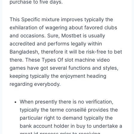
purchase to five days.
This Specific mixture improves typically the
exhilaration of wagering about favored clubs
and occasions. Sure, Mostbet is usually
accredited and performs legally within
Bangladesh, therefore it will be risk-free to bet
there. These Types Of slot machine video
games have got several functions and styles,
keeping typically the enjoyment heading
regarding everybody.
When presently there is no verification,
typically the terme conseillé provides the
particular right to demand typically the
bank account holder in buy to undertake a
great id process prior to receiving