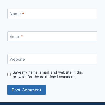
Name
*
Email
*
Website
Save my name, email, and website in this
browser for the next time I comment.