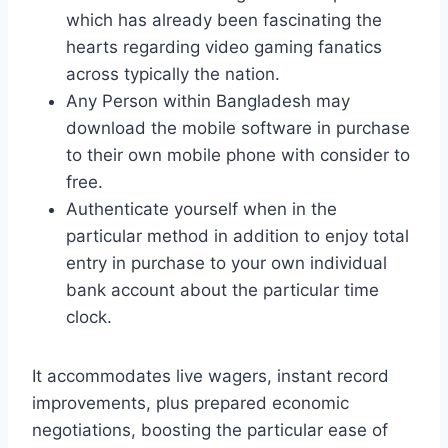
which has already been fascinating the
hearts regarding video gaming fanatics
across typically the nation.
Any Person within Bangladesh may
download the mobile software in purchase
to their own mobile phone with consider to
free.
Authenticate yourself when in the
particular method in addition to enjoy total
entry in purchase to your own individual
bank account about the particular time
clock.
It accommodates live wagers, instant record
improvements, plus prepared economic
negotiations, boosting the particular ease of