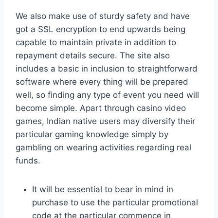
We also make use of sturdy safety and have
got a SSL encryption to end upwards being
capable to maintain private in addition to
repayment details secure. The site also
includes a basic in inclusion to straightforward
software where every thing will be prepared
well, so finding any type of event you need will
become simple. Apart through casino video
games, Indian native users may diversify their
particular gaming knowledge simply by
gambling on wearing activities regarding real
funds.
It will be essential to bear in mind in
purchase to use the particular promotional
code at the particular commence in