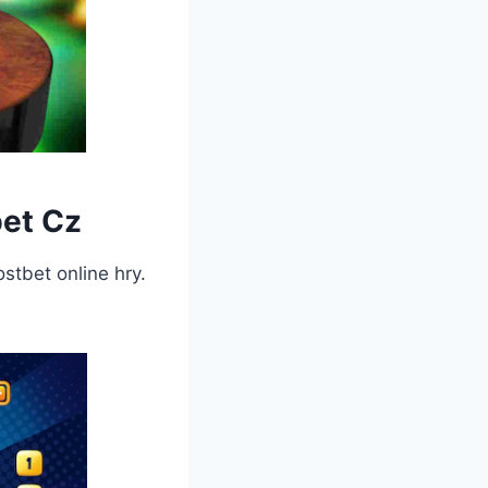
bet Cz
stbet online hry.