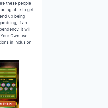
ure these people
 being able to get
o end up being
gambling, if an
endency, it will
. Your Own use
ions in inclusion