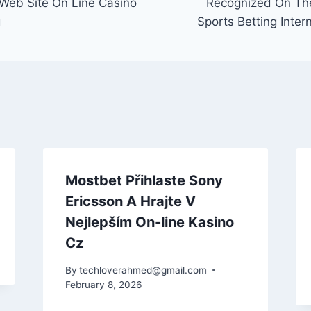
Web Site On Line Casino
Recognized On The
g
Sports Betting Inter
Mostbet Přihlaste Sony
Ericsson A Hrajte V
Nejlepším On-line Kasino
Cz
By
techloverahmed@gmail.com
February 8, 2026