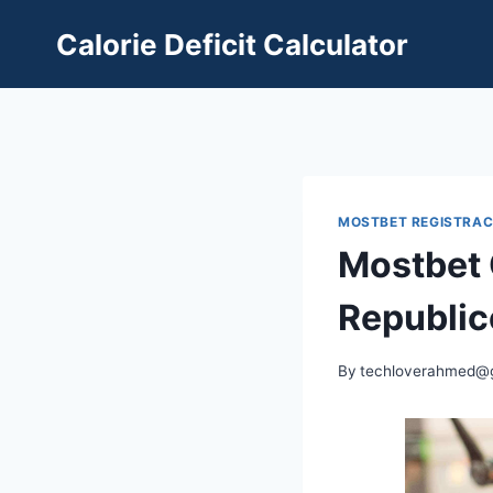
Skip
Calorie Deficit Calculator
to
content
MOSTBET REGISTRAC
Mostbet 
Republic
By
techloverahmed@