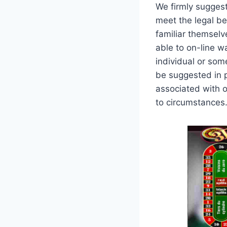
We firmly suggest
meet the legal be
familiar themselv
able to on-line w
individual or som
be suggested in p
associated with o
to circumstances