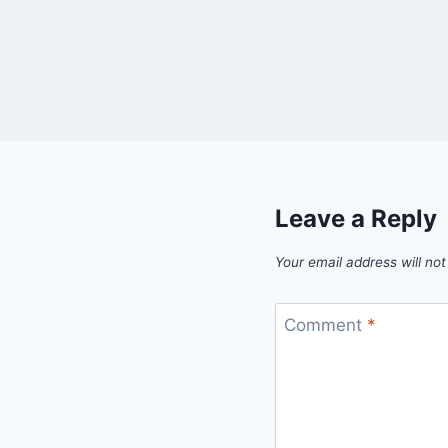
Leave a Reply
Your email address will not
Comment
*