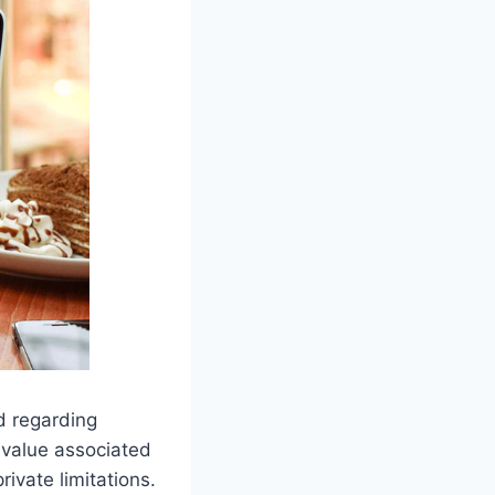
d regarding
 value associated
rivate limitations.