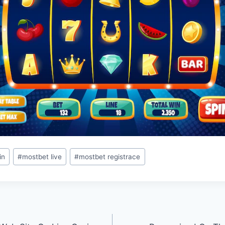
in
#
mostbet live
#
mostbet registrace