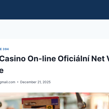
E 394
Casino On-line Oficiální Net
e
gmail.com
December 21, 2025