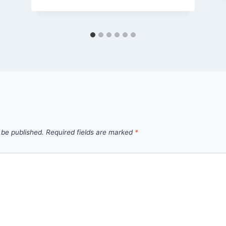
 be published.
Required fields are marked
*