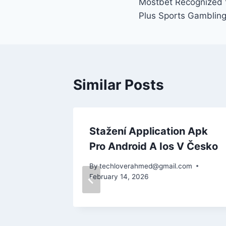
Mostbet Recognized 
navigation
Plus Sports Gamblin
Similar Posts
 Como
Stažení Application Apk
De
Pro Android A Ios V Česko
By
techloverahmed@gmail.com
February 14, 2026
com