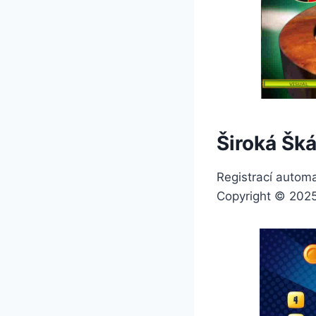
Široká Šk
Registrací automa
Copyright © 2025