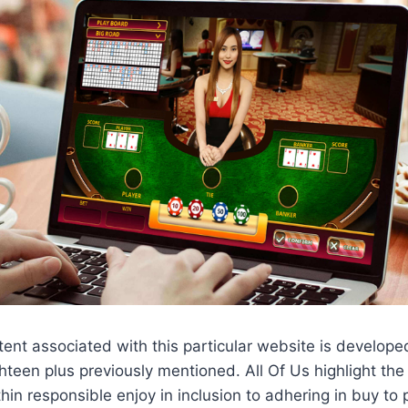
tent associated with this particular website is develope
teen plus previously mentioned. All Of Us highlight the
in responsible enjoy in inclusion to adhering in buy to p