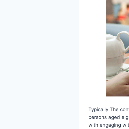
Typically The con
persons aged eigh
with engaging with