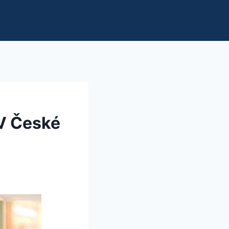
 V České