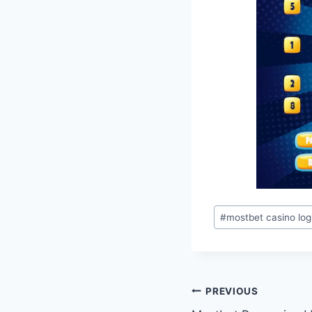
Post
#
mostbet casino log
Tags:
Post
PREVIOUS