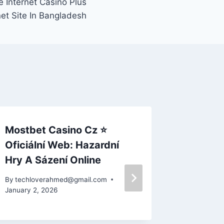
 Internet Casino Plus
net Site In Bangladesh
Mostbet Casino Cz ⭐️
India E
Oficiální Web: Hazardní
Added 
Hry A Sázení Online
By
techlo
January 5,
By
techloverahmed@gmail.com
January 2, 2026