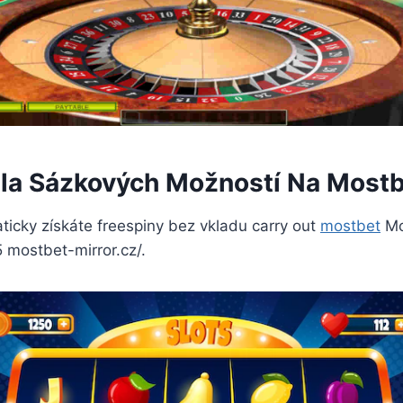
ála Sázkových Možností Na Most
ticky získáte freespiny bez vkladu carry out
mostbet
Mo
 mostbet-mirror.cz/.