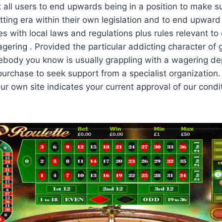
 all users to end upwards being in a position to make s
tting era within their own legislation and to end upward
es with local laws and regulations plus rules relevant t
agering . Provided the particular addicting character of 
ebody you know is usually grappling with a wagering dep
urchase to seek support from a specialist organization
ur own site indicates your current approval of our condit
.