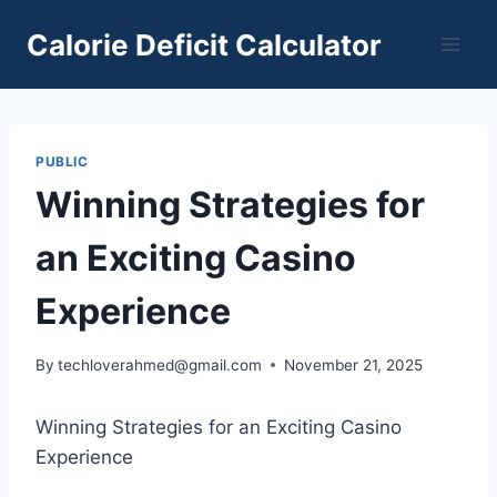
Skip
Calorie Deficit Calculator
to
content
PUBLIC
Winning Strategies for
an Exciting Casino
Experience
By
techloverahmed@gmail.com
November 21, 2025
Winning Strategies for an Exciting Casino
Experience