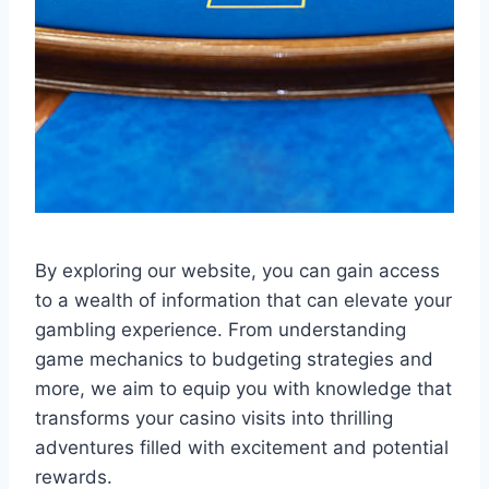
By exploring our website, you can gain access
to a wealth of information that can elevate your
gambling experience. From understanding
game mechanics to budgeting strategies and
more, we aim to equip you with knowledge that
transforms your casino visits into thrilling
adventures filled with excitement and potential
rewards.