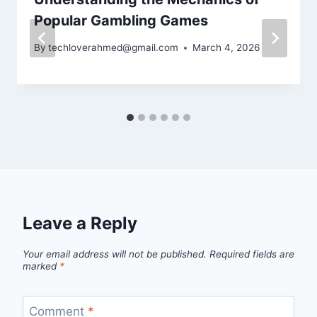
Popular Gambling Games
By
techloverahmed@gmail.com
March 4, 2026
Leave a Reply
Your email address will not be published.
Required fields are
marked
*
Comment
*