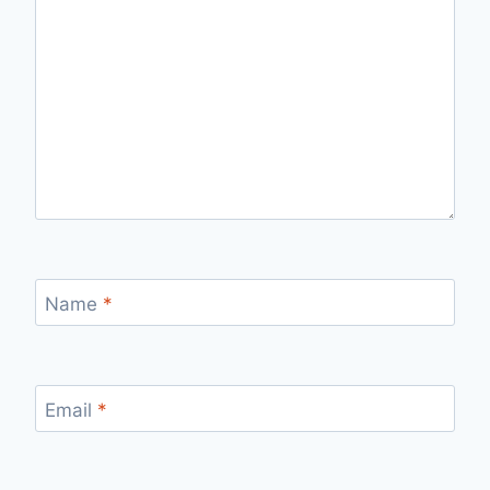
Name
*
Email
*