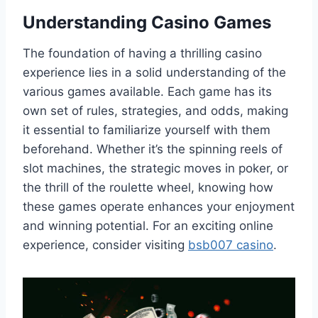
Understanding Casino Games
The foundation of having a thrilling casino
experience lies in a solid understanding of the
various games available. Each game has its
own set of rules, strategies, and odds, making
it essential to familiarize yourself with them
beforehand. Whether it’s the spinning reels of
slot machines, the strategic moves in poker, or
the thrill of the roulette wheel, knowing how
these games operate enhances your enjoyment
and winning potential. For an exciting online
experience, consider visiting
bsb007 casino
.