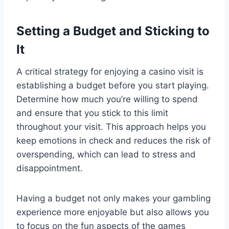
Setting a Budget and Sticking to
It
A critical strategy for enjoying a casino visit is
establishing a budget before you start playing.
Determine how much you’re willing to spend
and ensure that you stick to this limit
throughout your visit. This approach helps you
keep emotions in check and reduces the risk of
overspending, which can lead to stress and
disappointment.
Having a budget not only makes your gambling
experience more enjoyable but also allows you
to focus on the fun aspects of the games