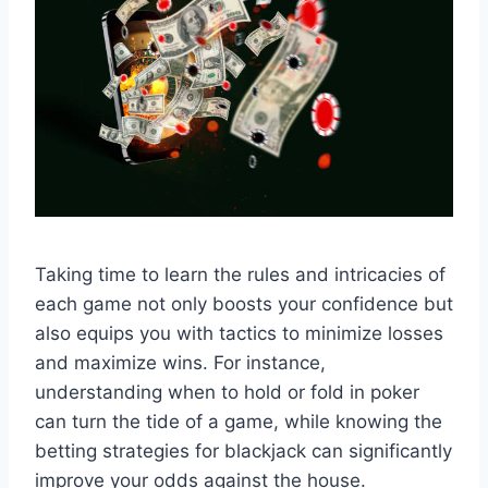
Taking time to learn the rules and intricacies of
each game not only boosts your confidence but
also equips you with tactics to minimize losses
and maximize wins. For instance,
understanding when to hold or fold in poker
can turn the tide of a game, while knowing the
betting strategies for blackjack can significantly
improve your odds against the house.