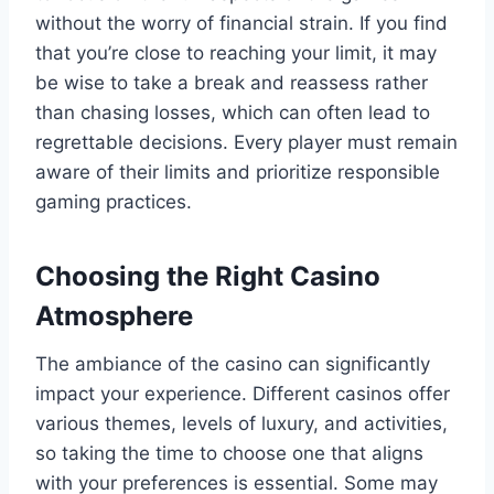
without the worry of financial strain. If you find
that you’re close to reaching your limit, it may
be wise to take a break and reassess rather
than chasing losses, which can often lead to
regrettable decisions. Every player must remain
aware of their limits and prioritize responsible
gaming practices.
Choosing the Right Casino
Atmosphere
The ambiance of the casino can significantly
impact your experience. Different casinos offer
various themes, levels of luxury, and activities,
so taking the time to choose one that aligns
with your preferences is essential. Some may