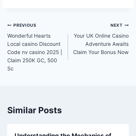
Post
PREVIOUS
NEXT
Wonderful Hearts
Your UK Online Casino
navigation
Local casino Discount
Adventure Awaits
Code nv casino 2025 |
Claim Your Bonus Now
Claim 250K GC, 500
Sc
Similar Posts
Understanding the Mechanics of