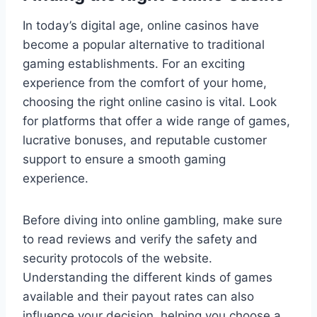
In today’s digital age, online casinos have
become a popular alternative to traditional
gaming establishments. For an exciting
experience from the comfort of your home,
choosing the right online casino is vital. Look
for platforms that offer a wide range of games,
lucrative bonuses, and reputable customer
support to ensure a smooth gaming
experience.
Before diving into online gambling, make sure
to read reviews and verify the safety and
security protocols of the website.
Understanding the different kinds of games
available and their payout rates can also
influence your decision, helping you choose a