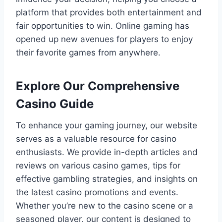
platform that provides both entertainment and
fair opportunities to win. Online gaming has
opened up new avenues for players to enjoy
their favorite games from anywhere.
Explore Our Comprehensive
Casino Guide
To enhance your gaming journey, our website
serves as a valuable resource for casino
enthusiasts. We provide in-depth articles and
reviews on various casino games, tips for
effective gambling strategies, and insights on
the latest casino promotions and events.
Whether you’re new to the casino scene or a
seasoned player, our content is designed to