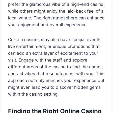
prefer the glamorous vibe of a high-end casino,
while others might enjoy the laid-back feel of a
local venue. The right atmosphere can enhance
your enjoyment and overall experience.
Certain casinos may also have special events,
live entertainment, or unique promotions that
can add an extra layer of excitement to your
visit. Engage with the staff and explore
different areas of the casino to find the games
and activities that resonate most with you. This
approach not only enriches your experience but
might even lead you to discover hidden gems
within the casino setting.
Finding the Right Online Casino