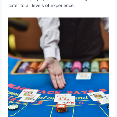
cater to all levels of experience.